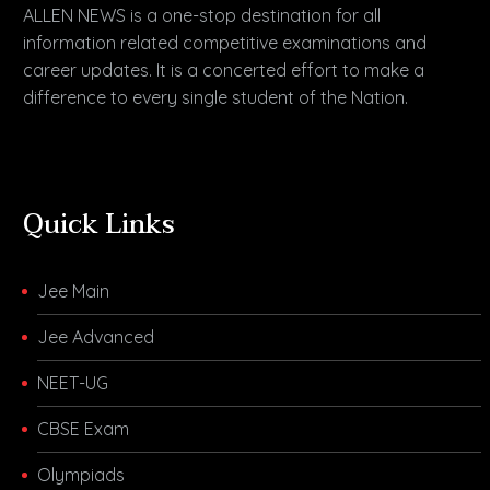
ALLEN NEWS is a one-stop destination for all
information related competitive examinations and
career updates. It is a concerted effort to make a
difference to every single student of the Nation.
Quick Links
Jee Main
Jee Advanced
NEET-UG
CBSE Exam
Olympiads