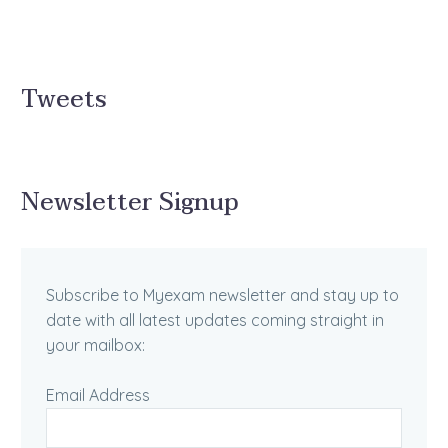
Tweets
Newsletter Signup
Subscribe to Myexam newsletter and stay up to
date with all latest updates coming straight in
your mailbox:
Email Address