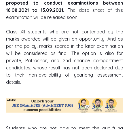
proposed to conduct examinations between
16.08.2021 to 15.09.2021.
The date sheet of this
examination will be released soon.
Class XII students who are not contended by the
marks awarded will be given an opportunity. And as
per the policy, marks scored in the later examination
will be considered as final. The option is also for
private, Patrachar, and 2nd chance compartment
candidates, whose result has not been declared due
to their non-availability of yearlong assessment
details.
Students who are not able to meet the qualifying