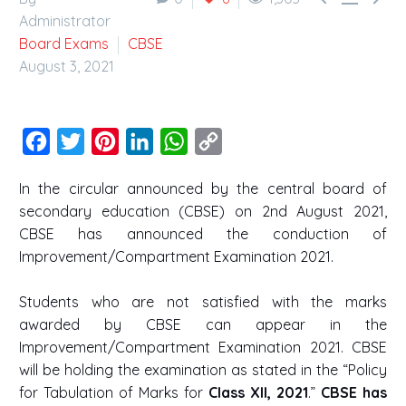
Administrator
Board Exams
CBSE
August 3, 2021
Facebook
Twitter
Pinterest
LinkedIn
WhatsApp
Copy
Link
In the circular announced by the central board of
secondary education (CBSE) on 2nd August 2021,
CBSE has announced the conduction of
Improvement/Compartment Examination 2021.
Students who are not satisfied with the marks
awarded by CBSE can appear in the
Improvement/Compartment Examination 2021. CBSE
will be holding the examination as stated in the “Policy
for Tabulation of Marks for
Class XII, 2021
.”
CBSE has