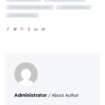
cbse class 12th exam dates
cbse examination
cbse latest news
/ About Author
Administrator