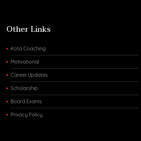
Other Links
Kota Coaching
Motivational
Career Updates
Scholarship
Board Exams
Privacy Policy