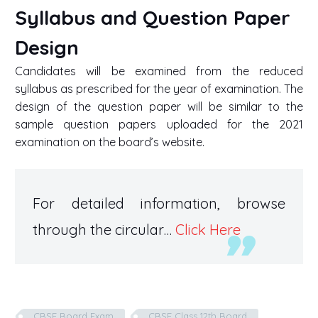
Syllabus and Question Paper
Design
Candidates will be examined from the reduced
syllabus as prescribed for the year of examination. The
design of the question paper will be similar to the
sample question papers uploaded for the 2021
examination on the board’s website.
For detailed information, browse
through the circular…
Click Here
CBSE Board Exam
CBSE Class 12th Board