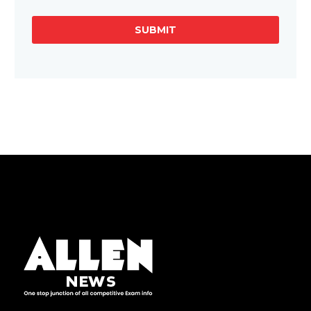
SUBMIT