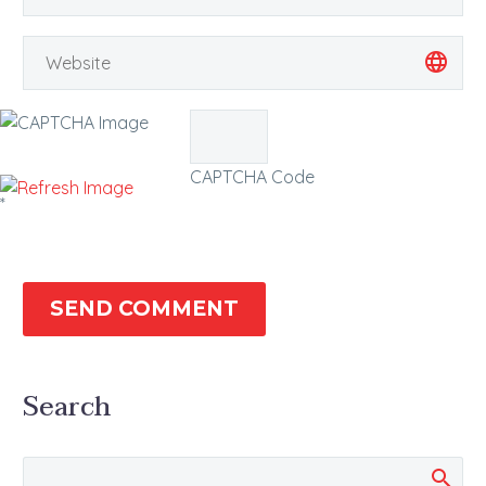
CAPTCHA Code
*
SEND COMMENT
Search