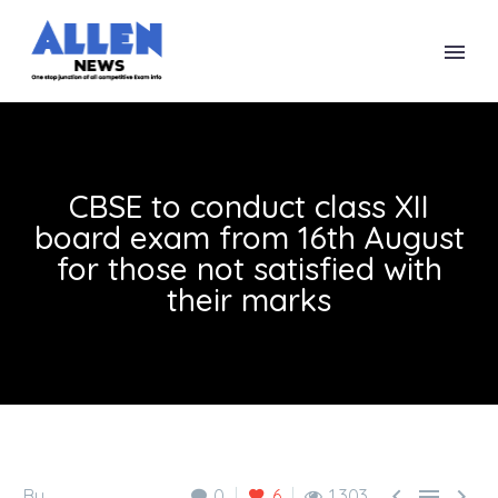
CBSE to conduct class XII
board exam from 16th August
for those not satisfied with
their marks



By
0
6
1,303