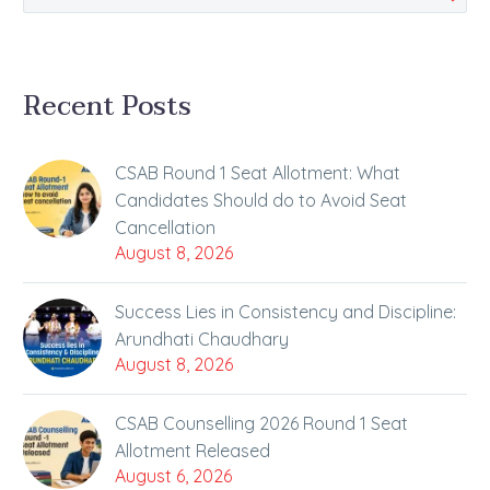
Recent Posts
CSAB Round 1 Seat Allotment: What
Candidates Should do to Avoid Seat
Cancellation
August 8, 2026
Success Lies in Consistency and Discipline:
Arundhati Chaudhary
August 8, 2026
CSAB Counselling 2026 Round 1 Seat
Allotment Released
August 6, 2026