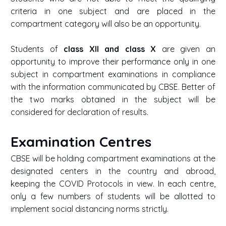
criteria in one subject and are placed in the
compartment category will also be an opportunity.
Students of
class XII and class X
are given an
opportunity to improve their performance only in one
subject in compartment examinations in compliance
with the information communicated by CBSE. Better of
the two marks obtained in the subject will be
considered for declaration of results.
Examination Centres
CBSE will be holding compartment examinations at the
designated centers in the country and abroad,
keeping the COVID Protocols in view. In each centre,
only a few numbers of students will be allotted to
implement social distancing norms strictly.