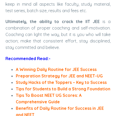
keep in mind all aspects like faculty, study material,
test series, batch size, results and fees etc.
Ultimately, the ability to crack the IIT JEE
is a
combination of proper coaching and self-motivation.
Coaching can light the way, but it is you who will take
action; make that consistent effort, stay disciplined,
stay committed and believe.
Recommended Read:-
A Winning Daily Routine for JEE Success
Preparation Strategy for JEE and NEET-UG
Study Hacks of the Toppers – Key to Success
Tips for Students to Build a Strong Foundation
Tips To Boost NEET UG Scores: A
Comprehensive Guide
Benefits of Daily Routine for Success in JEE
and NEET