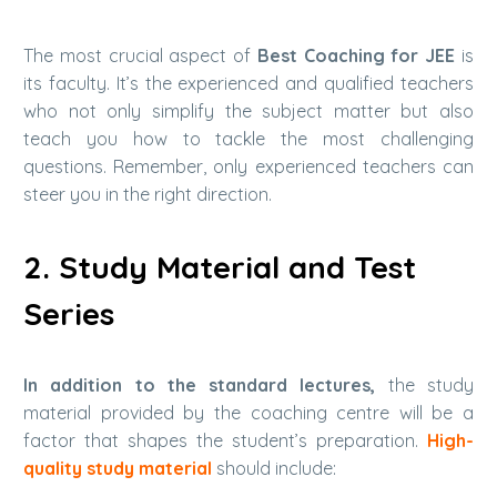
The most crucial aspect of
Best Coaching for JEE
is
its faculty. It’s the experienced and qualified teachers
who not only simplify the subject matter but also
teach you how to tackle the most challenging
questions.
Remember, only experienced teachers can
steer you in the right direction.
2. Study Material and Test
Series
In addition to the standard lectures,
the study
material provided by the coaching centre will be a
factor that shapes the student’s preparation.
High-
quality study material
should include: