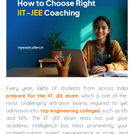
Every year, lakhs of students from across India
prepare for the IIT JEE exam
, which is one of the
most challenging entrance exams required to get
admission into
top engineering colleges
, such as IITs
and NITs.
The IIT JEE exam tests not just your
academic intelligence but most prominently your
problem-solving speed, perseverance in study, and