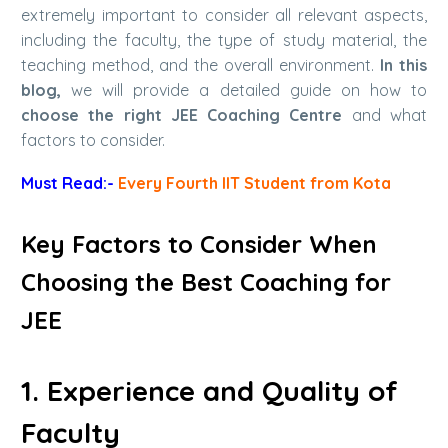
extremely important to consider all relevant aspects,
including the faculty, the type of study material, the
teaching method, and the overall environment.
In this
blog,
we will provide a detailed guide on how to
choose the right JEE Coaching Centre
and what
factors to consider.
Must Read:-
Every Fourth IIT Student from Kota
Key Factors to Consider When
Choosing the
Best Coaching for
JEE
1. Experience and Quality of
Faculty