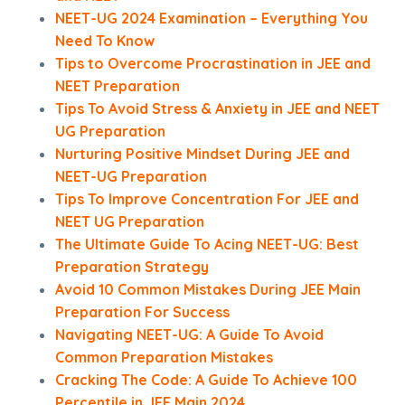
NEET-UG 2024 Examination – Everything You
Need To Know
Tips to Overcome Procrastination in JEE and
NEET Preparation
Tips To Avoid Stress & Anxiety in JEE and NEET
UG Preparation
Nurturing Positive Mindset During JEE and
NEET-UG Preparation
Tips To Improve Concentration For JEE and
NEET UG Preparation
The Ultimate Guide To Acing NEET-UG: Best
Preparation Strategy
Avoid 10 Common Mistakes During JEE Main
Preparation For Success
Navigating NEET-UG: A Guide To Avoid
Common Preparation Mistakes
Cracking The Code: A Guide To Achieve 100
Percentile in JEE Main 2024