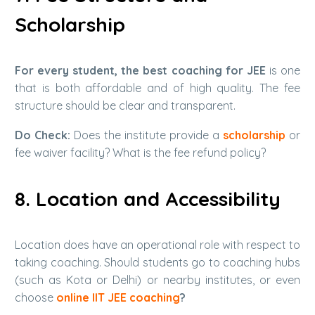
Scholarship
For every student,
the best coaching for JEE
is one
that is both affordable and of high quality. The fee
structure should be clear and transparent.
Do Check:
Does the institute provide a
scholarship
or
fee waiver facility? What is the fee refund policy?
8. Location and Accessibility
Location does have an operational role with respect to
taking coaching. Should students go to coaching hubs
(such as Kota or Delhi) or nearby institutes, or even
choose
online IIT JEE coaching
?