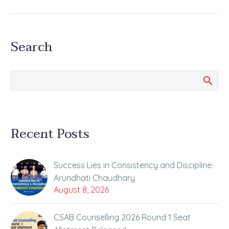
Spectacular Success in
JEE Main: The Story of
Shubham Kumar’s Hard
Search
Work, Strategy, and
Balance Preparing for
engineering entrance
examinations…
Recent Posts
Success Lies in Consistency and Discipline:
Arundhati Chaudhary
August 8, 2026
CSAB Counselling 2026 Round 1 Seat