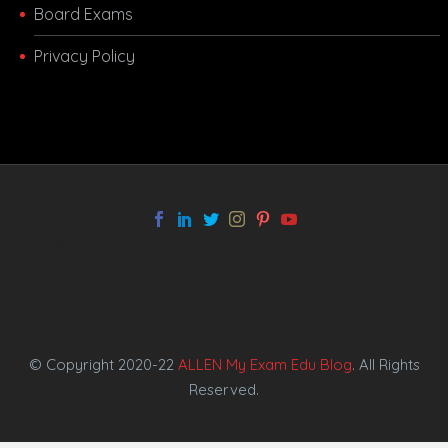
Board Exams
Privacy Policy
melbet app
© Copyright 2020-22
ALLEN My Exam Edu Blog
. All Rights
Reserved.