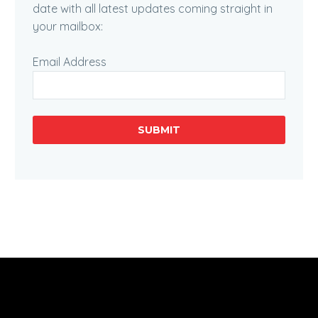
date with all latest updates coming straight in
your mailbox:
Email Address
SUBMIT