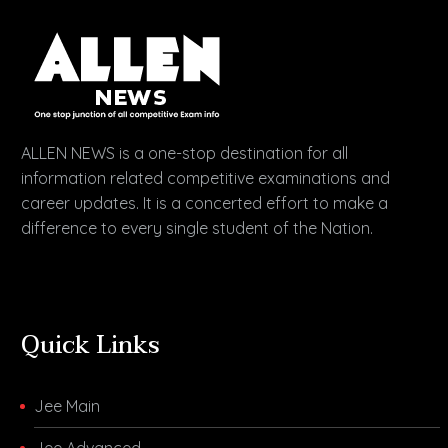
ALLEN NEWS is a one-stop destination for all
information related competitive examinations and
career updates. It is a concerted effort to make a
difference to every single student of the Nation.
Quick Links
Jee Main
Jee Advanced