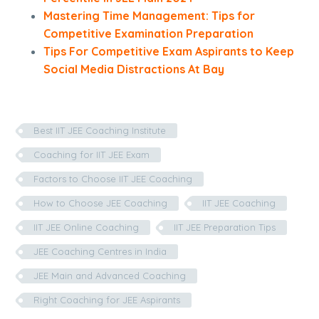
Mastering Time Management: Tips for
Competitive Examination Preparation
Tips For Competitive Exam Aspirants to Keep
Social Media Distractions At Bay
Best IIT JEE Coaching Institute
Coaching for IIT JEE Exam
Factors to Choose IIT JEE Coaching
How to Choose JEE Coaching
IIT JEE Coaching
IIT JEE Online Coaching
IIT JEE Preparation Tips
JEE Coaching Centres in India
JEE Main and Advanced Coaching
Right Coaching for JEE Aspirants