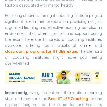
factors associated with mental health.
For many students, the right coaching institute plays a
significant role in their preparation, providing not just
organised learning and effective teaching, but also an
environment that offers comfort and support during
the exam.
There are hundreds of coaching institutes
available, offering both traditional
online
and
classroom programs for IIT JEE exam
. The plethora
of coaching institutes might leave you feeling
overwhelmed.
Importantly,
every student has their optimal learning
style, and therefore, the
Best IIT JEE Coaching
for one
aspirant may not be the same for another. It is