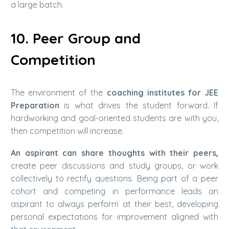
a large batch.
10. Peer Group and
Competition
The environment of the
coaching institutes for JEE
Preparation
is what drives the student forward. If
hardworking and goal-oriented students are with you,
then competition will increase.
An aspirant can share thoughts with their peers,
create peer discussions and study groups, or work
collectively to rectify questions. Being part of a peer
cohort and competing in performance leads an
aspirant to always perform at their best, developing
personal expectations for improvement aligned with