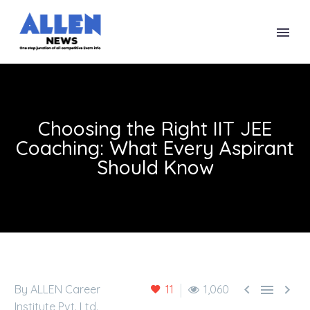
Choosing the Right IIT JEE
Coaching: What Every Aspirant
Should Know



By ALLEN Career
11
1,060
Institute Pvt. Ltd.