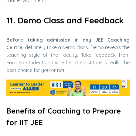
that environment.
11. Demo Class and Feedback
Before taking admission in any JEE Coaching
Centre,
definitely take a demo class. Demo reveals the
teaching style of the faculty. Take feedback from
enrolled students on whether the institute is really the
best choice for you or not.
Benefits of Coaching to Prepare
for IIT JEE