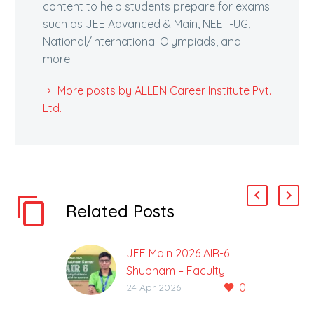
content to help students prepare for exams
such as JEE Advanced & Main, NEET-UG,
National/International Olympiads, and
more.
More posts by ALLEN Career Institute Pvt.
Ltd.
Related Posts
JEE Main 2026 AIR-6
Shubham – Faculty
0
Guidance Crucial for
24 Apr 2026
Success