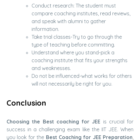
Conduct research: The student must
compare coaching institutes, read reviews,
and speak with alumni to gather
information.
Take trial classes-Try to go through the
type of teaching before committing.
Understand where you stand-pick a
coaching institute that fits your strengths
and weaknesses.
Do not be influenced-what works for others
will not necessarily be right for you.
Conclusion
Choosing the Best coaching for JEE
is crucial for
success in a challenging exam like the IIT JEE. When
you look for the
Best Coaching for JEE Preparation
,