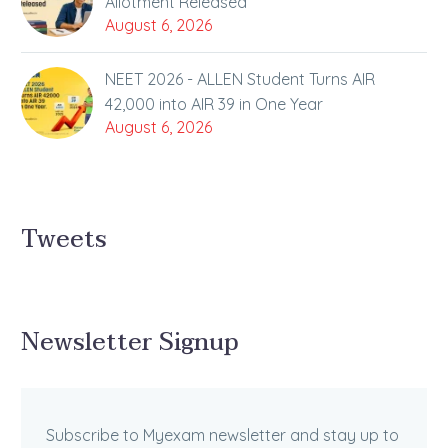
Allotment Released
August 6, 2026
NEET 2026 - ALLEN Student Turns AIR
42,000 into AIR 39 in One Year
August 6, 2026
Tweets
Newsletter Signup
Subscribe to Myexam newsletter and stay up to