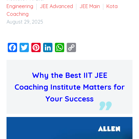
Engineering
JEE Advanced
JEE Main
Kota
Coaching
August 29, 2025
Facebook
Twitter
Pinterest
LinkedIn
WhatsApp
Copy
Link
Why the Best IIT JEE
Coaching Institute Matters for
Your Success