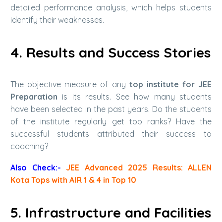
detailed performance analysis, which helps students
identify their weaknesses.
4. Results and Success Stories
The objective measure of any
top institute for JEE
Preparation
is its results. See how many students
have been selected in the past years. Do the students
of the institute regularly get top ranks? Have the
successful students attributed their success to
coaching?
Also Check:-
JEE Advanced 2025 Results: ALLEN
Kota Tops with AIR 1 & 4 in Top 10
5. Infrastructure and Facilities