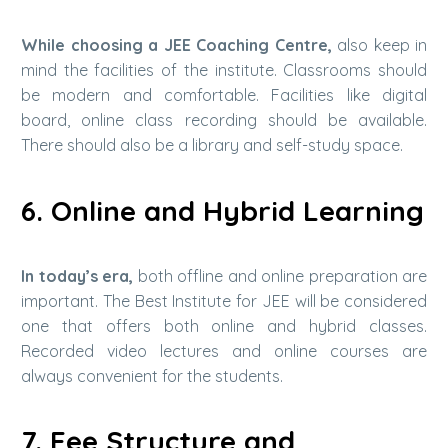
While choosing a JEE Coaching Centre,
also keep in
mind the facilities of the institute. Classrooms should
be modern and comfortable. Facilities like digital
board, online class recording should be available.
There should also be a library and self-study space.
6. Online and Hybrid Learning
In today’s era,
both offline and online preparation are
important. The Best Institute for JEE will be considered
one that offers both online and hybrid classes.
Recorded video lectures and online courses are
always convenient for the students.
7. Fee Structure and