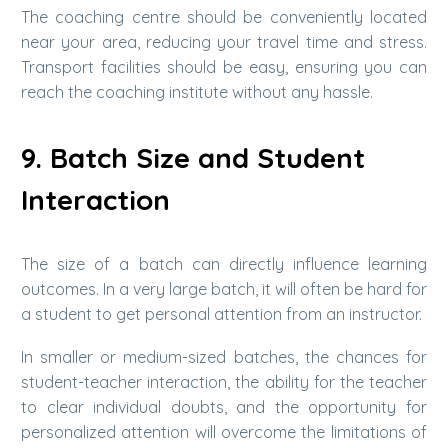
The coaching centre should be conveniently located
near your area, reducing your travel time and stress.
Transport facilities should be easy, ensuring you can
reach the coaching institute without any hassle.
9. Batch Size and Student
Interaction
The size of a batch can directly influence learning
outcomes. In a very large batch, it will often be hard for
a student to get personal attention from an instructor.
In smaller or medium-sized batches, the chances for
student-teacher interaction, the ability for the teacher
to clear individual doubts, and the opportunity for
personalized attention will overcome the limitations of