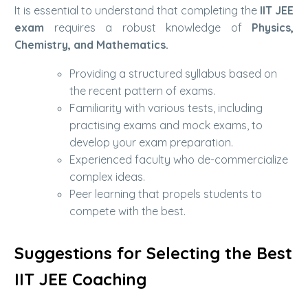
It is essential to understand that completing the
IIT JEE
exam
requires a robust knowledge of
Physics,
Chemistry, and Mathematics.
Providing a structured syllabus based on
the recent pattern of exams.
Familiarity with various tests, including
practising exams and mock exams, to
develop your exam preparation.
Experienced faculty who de-commercialize
complex ideas.
Peer learning that propels students to
compete with the best.
Suggestions for Selecting the Best
IIT JEE Coaching