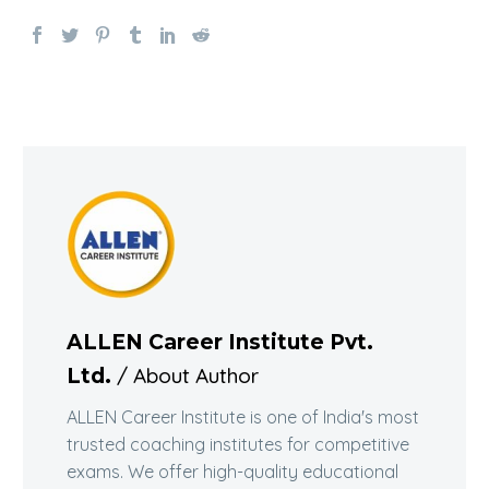
ALLEN Career Institute Pvt.
/ About Author
Ltd.
ALLEN Career Institute is one of India's most
trusted coaching institutes for competitive
exams. We offer high-quality educational