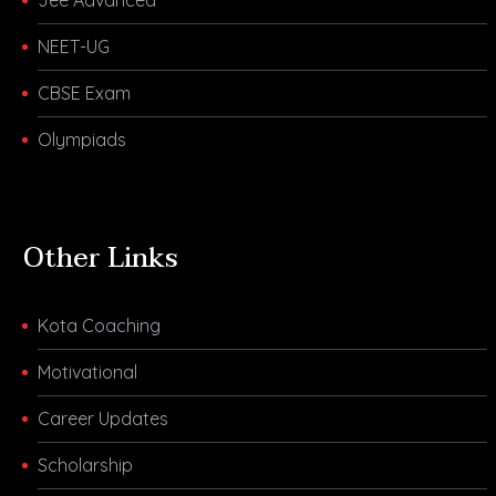
NEET-UG
CBSE Exam
Olympiads
Other Links
Kota Coaching
Motivational
Career Updates
Scholarship