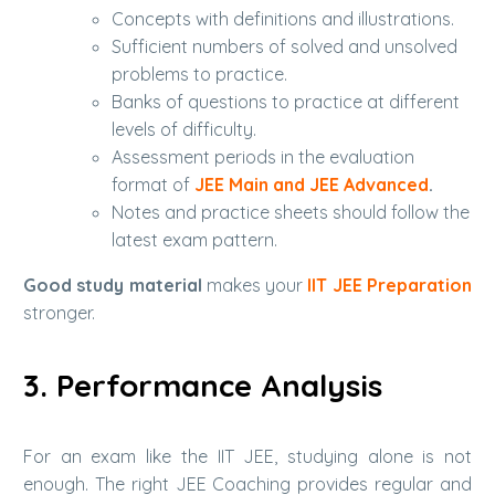
Concepts with definitions and illustrations.
Sufficient numbers of solved and unsolved
problems to practice.
Banks of questions to practice at different
levels of difficulty.
Assessment periods in the evaluation
format of
JEE Main and JEE Advanced
.
Notes and practice sheets should follow the
latest exam pattern.
Good study material
makes your
IIT JEE Preparation
stronger.
3. Performance Analysis
For an exam like the IIT JEE, studying alone is not
enough. The right JEE Coaching provides regular and