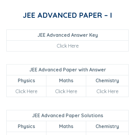
JEE ADVANCED PAPER – I
JEE Advanced Answer Key
Click Here
JEE Advanced Paper with Answer
Physics
Maths
Chemistry
Click Here
Click Here
Click Here
JEE Advanced Paper Solutions
Physics
Maths
Chemistry