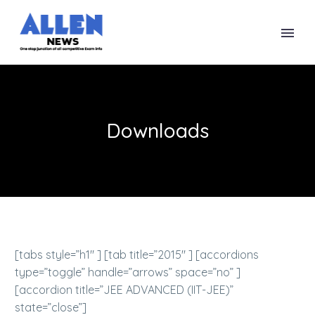
Downloads
[tabs style=”h1″ ] [tab title=”2015″ ] [accordions
type=”toggle” handle=”arrows” space=”no” ]
[accordion title=”JEE ADVANCED (IIT-JEE)”
state=”close”]