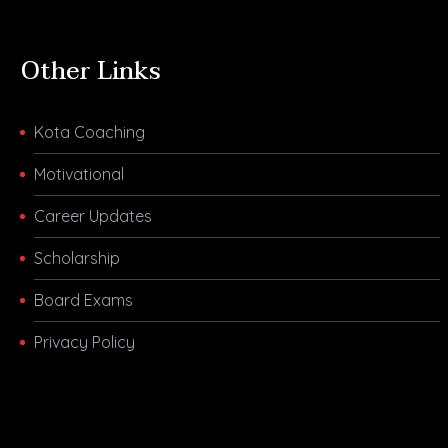
Other Links
Kota Coaching
Motivational
Career Updates
Scholarship
Board Exams
Privacy Policy