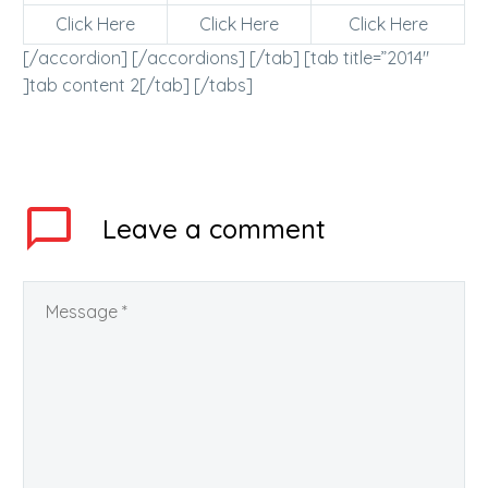
Click Here
Click Here
Click Here
[/accordion] [/accordions] [/tab] [tab title=”2014″
]tab content 2[/tab] [/tabs]
Leave
a comment