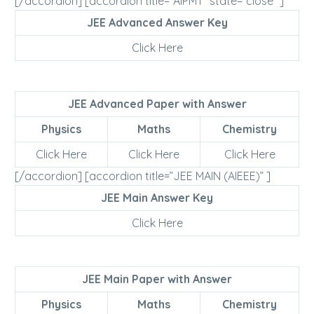
[/accordion] [accordion title=”AIPMT” state=”close” ]
JEE Advanced Answer Key
Click Here
JEE Advanced Paper with Answer
Physics
Maths
Chemistry
Click Here
Click Here
Click Here
[/accordion] [accordion title=”JEE MAIN (AIEEE)” ]
JEE Main Answer Key
Click Here
JEE Main Paper with Answer
Physics
Maths
Chemistry