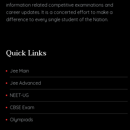
information related competitive examinations and
career updates. It is a concerted effort to make a
difference to every single student of the Nation.
Quick Links
Jee Main
Jee Advanced
NEET-UG
CBSE Exam
Olympiads