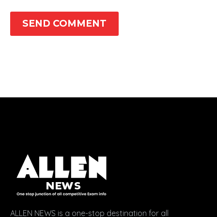
SEND COMMENT
ALLEN NEWS is a one-stop destination for all