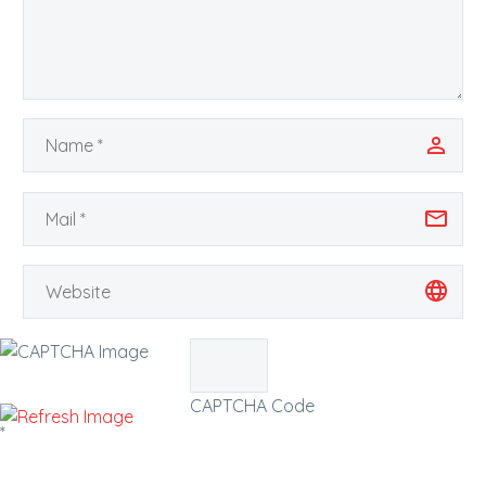
CAPTCHA Code
*