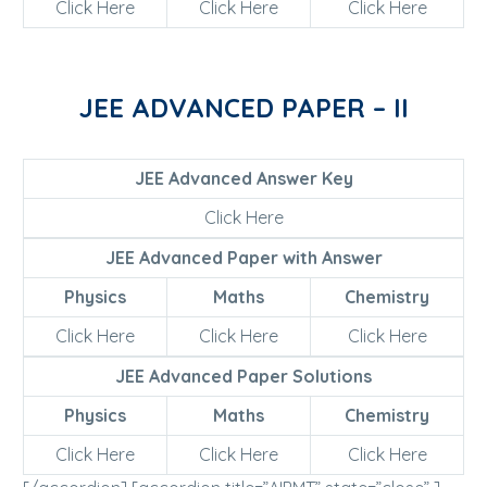
Click Here
Click Here
Click Here
JEE ADVANCED PAPER – II
JEE Advanced Answer Key
Click Here
JEE Advanced Paper with Answer
Physics
Maths
Chemistry
Click Here
Click Here
Click Here
JEE Advanced Paper Solutions
Physics
Maths
Chemistry
Click Here
Click Here
Click Here