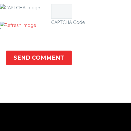
CAPTCHA Code
*
SEND COMMENT