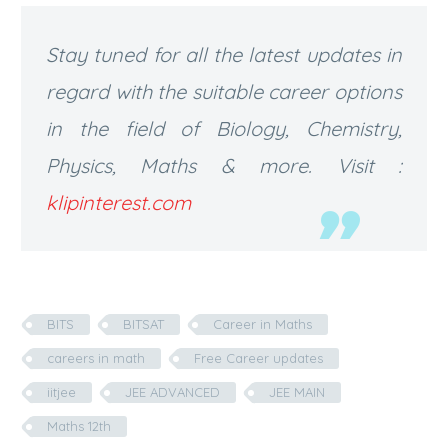
Stay tuned for all the latest updates in
regard with the suitable career options
in the field of Biology, Chemistry,
Physics, Maths & more. Visit :
klipinterest.com
BITS
BITSAT
Career in Maths
careers in math
Free Career updates
iitjee
JEE ADVANCED
JEE MAIN
Maths 12th