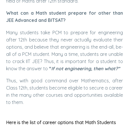
field of Maths after 12th standard.
What can a Math student prepare for other than
JEE Advanced and BITSAT?
Many students take PCM to prepare for engineering
after 12th because they never actually evaluate their
options, and believe that engineering is the end-all, be-
all of a PCM student. Many a time, students are unable
to crack IIT JEE? Thus, it is important for a student to
know the answer to
“
If not engineering, then what?”
Thus, with good command over Mathematics, after
Class 12th, students become eligible to secure a career
in the many other courses and opportunities available
to them.
Here is the list of career options that Math Students