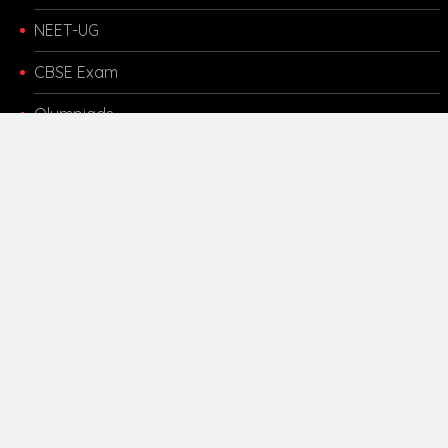
NEET-UG
CBSE Exam
Olympiads
Other Links
Kota Coaching
Motivational
Career Updates
Scholarship