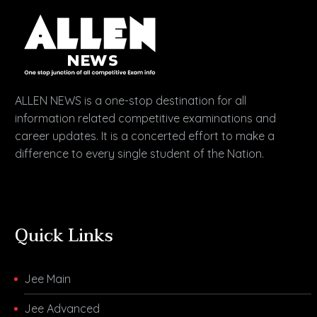
ALLEN NEWS is a one-stop destination for all
information related competitive examinations and
career updates. It is a concerted effort to make a
difference to every single student of the Nation.
Quick Links
Jee Main
Jee Advanced