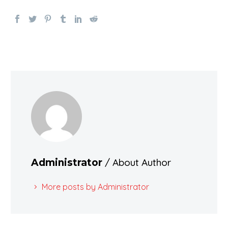
/ About Author
Administrator
More posts by Administrator