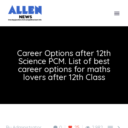
Career Options after 12th
Science PCM. List of best
career options for maths
lovers after 12th Class


By Administrator
0
25
2,982