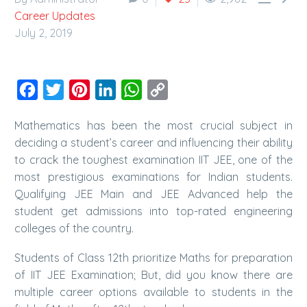
Career Updates
July 2, 2019
Facebook
Twitter
Pinterest
LinkedIn
WhatsApp
Copy
Link
Mathematics has been the most crucial subject in
deciding a student’s career and influencing their ability
to crack the toughest examination IIT JEE, one of the
most prestigious examinations for Indian students.
Qualifying JEE Main and JEE Advanced help the
student get admissions into top-rated engineering
colleges of the country.
Students of Class 12th prioritize Maths for preparation
of IIT JEE Examination; But, did you know there are
multiple career options available to students in the