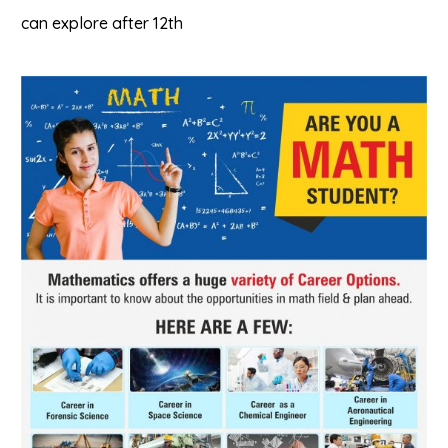
can explore after 12th