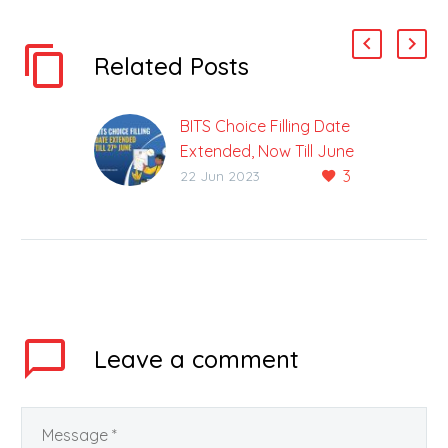
Related Posts
BITS Choice Filling Date
Extended, Now Till June
3
27
22 Jun 2023
There Are 3 Campuses
Of Birla Institute Of
Technology In The
Country The admission
counselling process for
B-Tech course is…
Leave
a comment