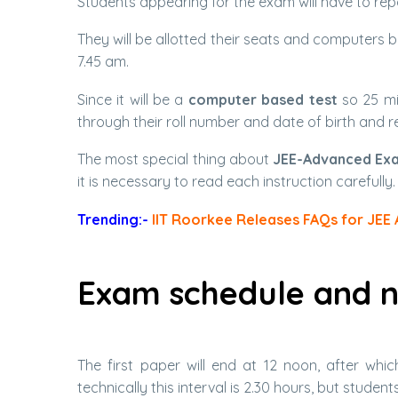
Students appearing for the exam will have to repor
They will be allotted their seats and computers 
7.45 am.
Since it will be a
computer based test
so 25 min
through their roll number and date of birth and r
The most special thing about
JEE-Advanced Ex
it is necessary to read each instruction carefully.
Trending:-
IIT Roorkee Releases FAQs for JEE
Exam schedule and n
The first paper will end at 12 noon, after whi
technically this interval is 2.30 hours, but stude