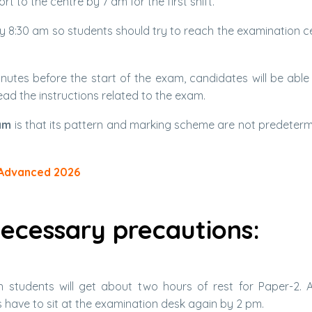
t to the centre by 7 am for the first shift.
by 8:30 am so students should try to reach the examination c
utes before the start of the exam, candidates will be able 
ead the instructions related to the exam.
am
is that its pattern and marking scheme are not predeterm
 Advanced 2026
ecessary precautions:
ch students will get about two hours of rest for Paper-2. 
nts have to sit at the examination desk again by 2 pm.