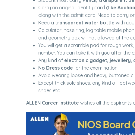
Student must carry
Pencil, transparent p
Carry an original identity card
(like Aadhaa
along with the admit card. Need to carry ori
Keep a
transparent water bottle
with you
Calculator, nose ring, log table mobile phon
and geometry box will not allowed at the ce
You will get a scramble pad for rough work,
number. You can take it with you after the e
Any kind of
electronic gadget, jewellery, 
No Dress code
for the examination
Avoid wearing loose and heavy buttoned cl
Except thick sole shoes, any kind of footwea
shoes etc
ALLEN Career Institute
wishes all the aspirants a