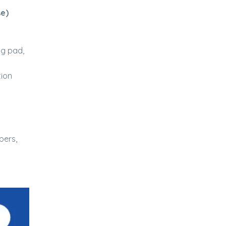
se)
ng pad,
tion
pers,