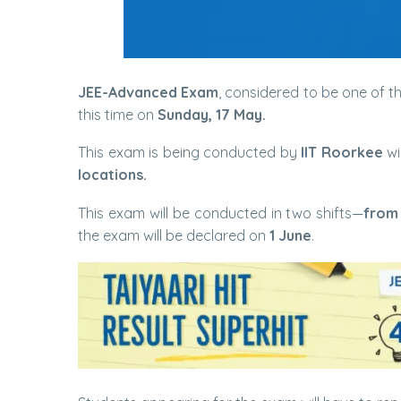
JEE-Advanced Exam
, considered to be one of t
this time on
Sunday, 17 May.
This exam is being conducted by
IIT Roorkee
wi
locations.
This exam will be conducted in two shifts—
from
the exam will be declared on
1 June
.