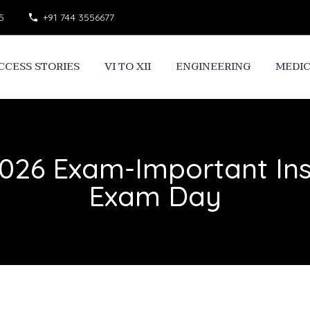
5
+91 744 3556677
CCESS STORIES
VI TO XII
ENGINEERING
MEDI
26 Exam-Important Inst
Exam Day