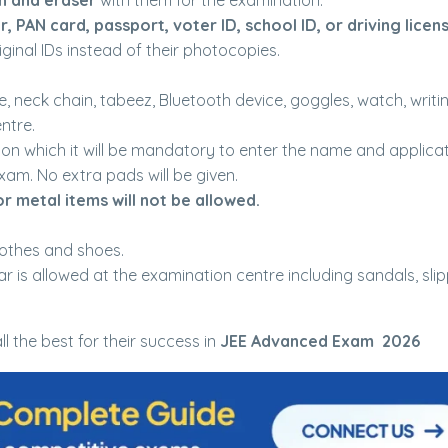
en and eraser
with them for the examination.
r, PAN card, passport, voter ID, school ID, or driving licen
ginal IDs instead of their photocopies.
.
e, neck chain, tabeez, Bluetooth device, goggles, watch, writi
ntre.
 on which it will be mandatory to enter the name and applica
xam. No extra pads will be given.
or metal items will not be allowed.
othes and shoes.
r is allowed at the examination centre including sandals, slip
ll the best for their success in
JEE Advanced Exam 2026