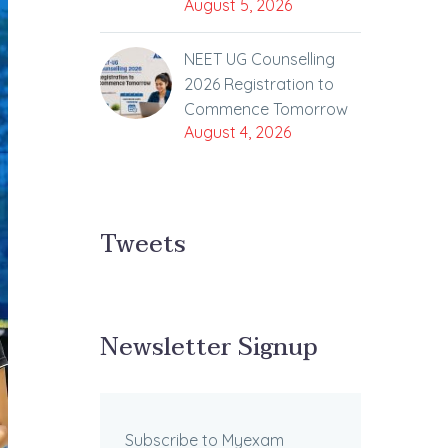
August 5, 2026
NEET UG Counselling
2026 Registration to
Commence Tomorrow
August 4, 2026
Tweets
Newsletter Signup
Subscribe to Myexam