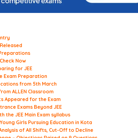
ntry
 Released
Preparations
, Check Now
aring for JEE
e Exam Preparation
ications from 5th March
s from ALLEN Classroom
nts Appeared for the Exam
Entrance Exams Beyond JEE
th the JEE Main Exam syllabus
oung Girls Pursuing Education in Kota
alysis of All Shifts, Cut-Off to Decline
lenge – Objections Raised on 9 Questions