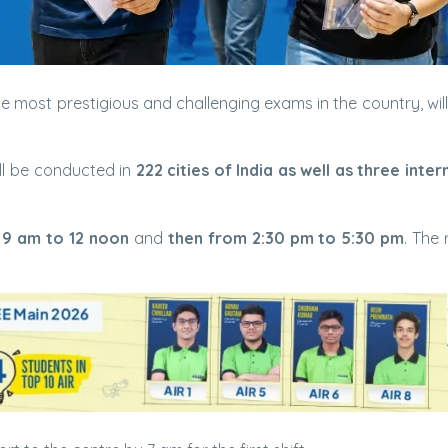
he most prestigious and challenging exams in the country, will
ll be conducted in
222 cities of India as well as three inter
 9 am to 12 noon
and
then from 2:30 pm to 5:30 pm
. The 