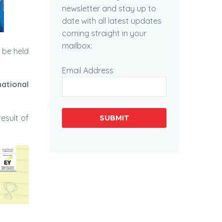
newsletter and stay up to
date with all latest updates
coming straight in your
mailbox:
 be held
Email Address
national
result of
SUBMIT