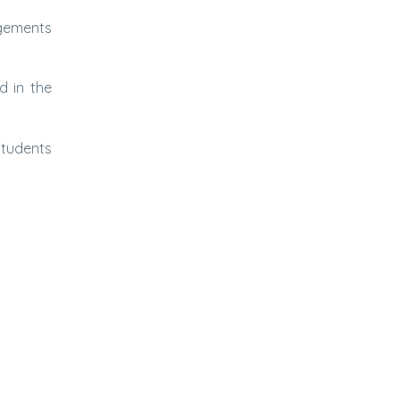
ngements
d in the
Students