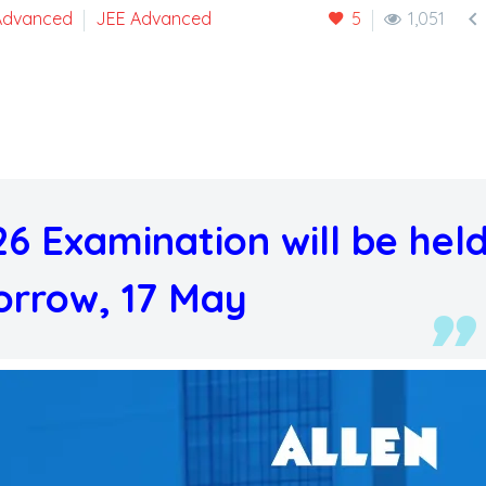

Advanced
JEE Advanced
5
1,051
6 Examination will be hel
rrow, 17 May