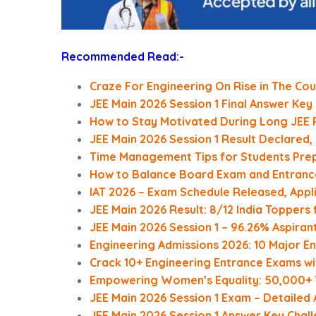
Recommended Read:-
Craze For Engineering On Rise in The Cou
JEE Main 2026 Session 1 Final Answer Key
How to Stay Motivated During Long JEE 
JEE Main 2026 Session 1 Result Declared
Time Management Tips for Students Prep
How to Balance Board Exam and Entranc
IAT 2026 – Exam Schedule Released, Appl
JEE Main 2026 Result: 8/12 India Topper
JEE Main 2026 Session 1 – 96.26% Aspira
Engineering Admissions 2026: 10 Major 
Crack 10+ Engineering Entrance Exams wi
Empowering Women’s Equality: 50,000+ Y
JEE Main 2026 Session 1 Exam – Detailed An
JEE Main 2026 Session 1 Answer Key Chal