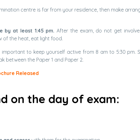
 examination centre is far from your residence, then make arra
e by at least 1:45 pm.
After the exam, do not get involve
 of the heat, eat light food.
s important to keep yourself active from 8 am to 5:30 pm. 
ak between the Paper 1 and Paper 2.
ochure Released
nd on the day of exam: