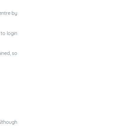
entre by
to login
ined, so
Although