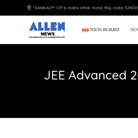
"SANKALP" CP-6, Indra Vihar, Kota, Raj, India 32400
NIOS BOARD
SU
JEE Advanced 20