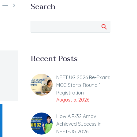
Search


Recent Posts
d
NEET UG 2026 Re-Exam:
MCC Starts Round 1
Registration
August 5, 2026
How AIR-32 Arnav
Achieved Success in
NEET-UG 2026