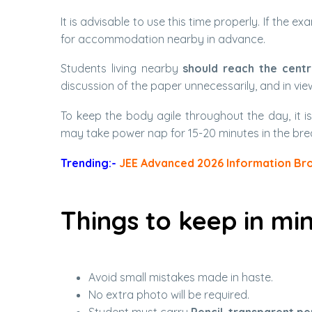
It is advisable to use this time properly. If the
for accommodation nearby in advance.
Students living nearby
should reach the centr
discussion of the paper unnecessarily, and in view
To keep the body agile throughout the day, it i
may take power nap for 15-20 minutes in the bre
Trending:-
JEE Advanced 2026 Information Br
Things to keep in mi
Avoid small mistakes made in haste.
No extra photo will be required.