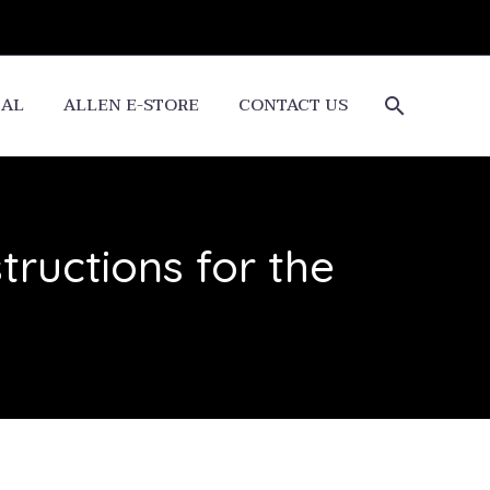
CAL
ALLEN E-STORE
CONTACT US
ructions for the