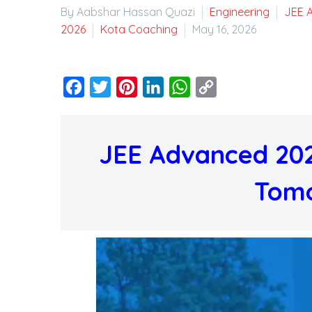
By Aabshar Hassan Quazi
Engineering
JEE 
2026
Kota Coaching
May 16, 2026
Facebook
Twitter
Pinterest
LinkedIn
WhatsApp
Copy
Link
JEE Advanced 202
Tomo