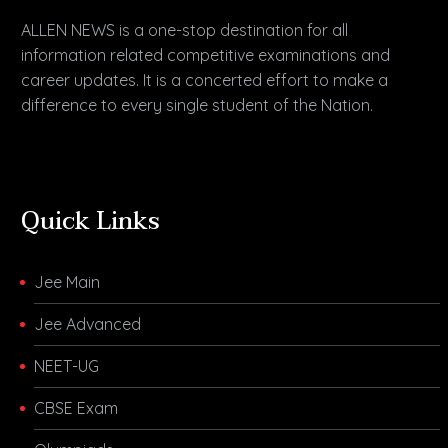
ALLEN NEWS is a one-stop destination for all
information related competitive examinations and
career updates. It is a concerted effort to make a
difference to every single student of the Nation.
Quick Links
Jee Main
Jee Advanced
NEET-UG
CBSE Exam