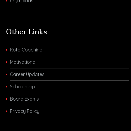
Olympiads
Other Links
Kota Coaching
Motivational
Career Updates
Scholarship
Board Exams
Privacy Policy