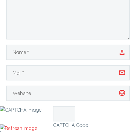
CAPTCHA Code
*