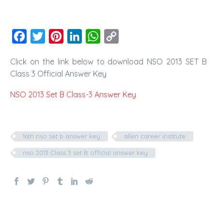
Facebook
Twitter
Pinterest
LinkedIn
WhatsApp
Copy
Link
Click on the link below to download NSO 2013 SET B
Class 3 Official Answer Key
NSO 2013 Set B Class-3 Answer Key
16th nso set b answer key
allen career institute
nso 2013 Class 3 set B official answer key