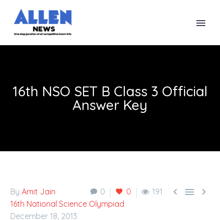
16th NSO SET B Class 3 Official
Answer Key



By
Amit Jain
0
0
191
16th National Science Olympiad
December 18, 2013