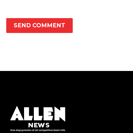
SEND COMMENT