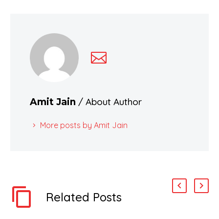
/ About Author
Amit Jain
More posts by Amit Jain
Related Posts