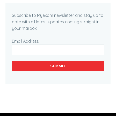
Subscribe to Myexam newsletter and stay up to
date with all latest updates coming straight in
your mailbox:
Email Address
SUBMIT