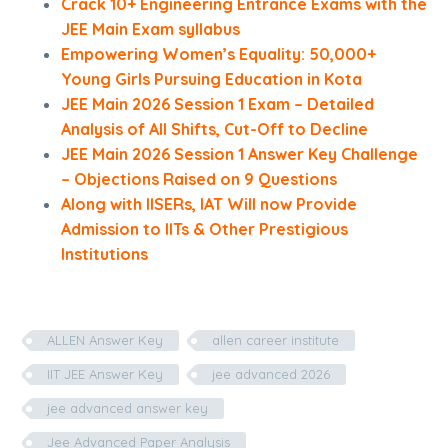
Crack 10+ Engineering Entrance Exams with the
JEE Main Exam syllabus
Empowering Women’s Equality: 50,000+
Young Girls Pursuing Education in Kota
JEE Main 2026 Session 1 Exam – Detailed
Analysis of All Shifts, Cut-Off to Decline
JEE Main 2026 Session 1 Answer Key Challenge
– Objections Raised on 9 Questions
Along with IISERs, IAT Will now Provide
Admission to IITs & Other Prestigious
Institutions
ALLEN Answer Key
allen career institute
IIT JEE Answer Key
jee advanced 2026
jee advanced answer key
Jee Advanced Paper Analysis