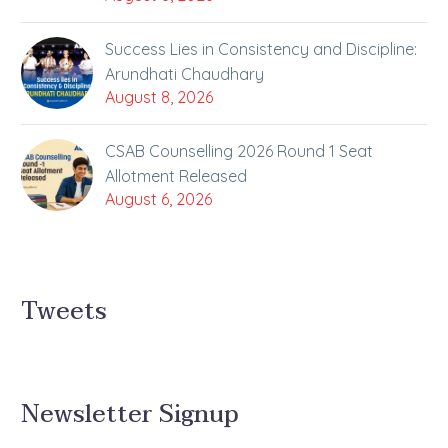
Success Lies in Consistency and Discipline:
Arundhati Chaudhary
August 8, 2026
CSAB Counselling 2026 Round 1 Seat
Allotment Released
August 6, 2026
Tweets
Newsletter Signup