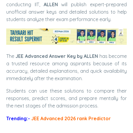
conducting IIT,
ALLEN
will publish expert-prepared
unofficial answer keys and detailed solutions to help
students analyze their exam performance early.
The
JEE Advanced Answer Key by ALLEN
has become
a trusted resource among aspirants because of its
accuracy, detailed explanations, and quick availability
immediately after the examination.
Students can use these solutions to compare their
responses, predict scores, and prepare mentally for
the next stages of the admission process.
Trending:-
JEE Advanced 2026 rank Predictor