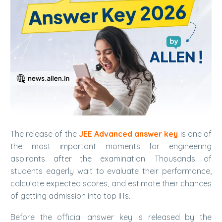
The release of the
JEE Advanced answer key
is one of
the most important moments for engineering
aspirants after the examination. Thousands of
students eagerly wait to evaluate their performance,
calculate expected scores, and estimate their chances
of getting admission into top IITs.
Before the official answer key is released by the