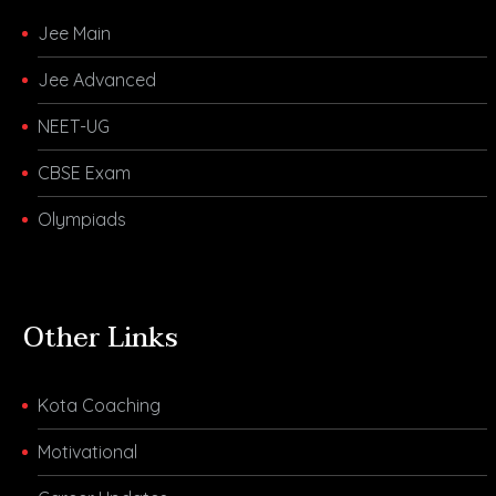
Jee Main
Jee Advanced
NEET-UG
CBSE Exam
Olympiads
Other Links
Kota Coaching
Motivational