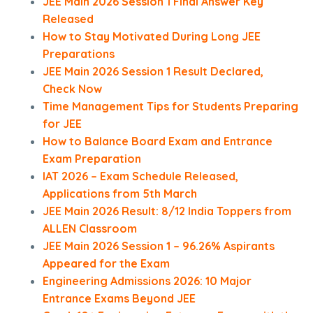
JEE Main 2026 Session 1 Final Answer Key
Released
How to Stay Motivated During Long JEE
Preparations
JEE Main 2026 Session 1 Result Declared,
Check Now
Time Management Tips for Students Preparing
for JEE
How to Balance Board Exam and Entrance
Exam Preparation
IAT 2026 – Exam Schedule Released,
Applications from 5th March
JEE Main 2026 Result: 8/12 India Toppers from
ALLEN Classroom
JEE Main 2026 Session 1 – 96.26% Aspirants
Appeared for the Exam
Engineering Admissions 2026: 10 Major
Entrance Exams Beyond JEE