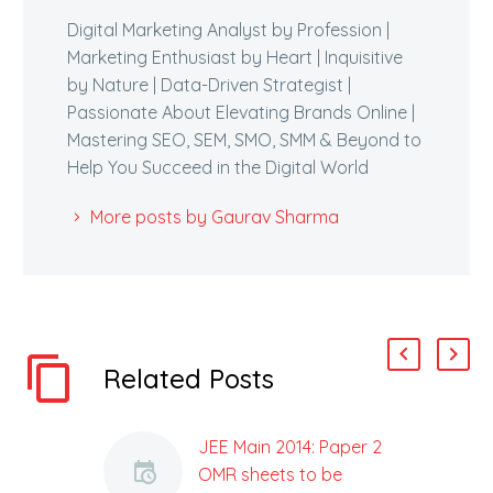
Digital Marketing Analyst by Profession |
Marketing Enthusiast by Heart | Inquisitive
by Nature | Data-Driven Strategist |
Passionate About Elevating Brands Online |
Mastering SEO, SEM, SMO, SMM & Beyond to
Help You Succeed in the Digital World
More posts by Gaurav Sharma
Related Posts
JEE Main 2014: Paper 2
OMR sheets to be