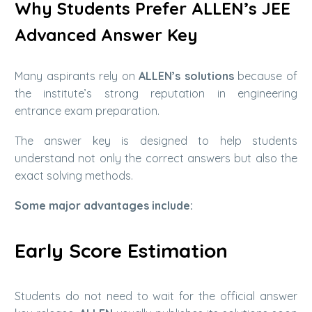
Why Students Prefer ALLEN’s JEE
Advanced Answer Key
Many aspirants rely on
ALLEN’s solutions
because of
the institute’s strong reputation in engineering
entrance exam preparation.
The answer key is designed to help students
understand not only the correct answers but also the
exact solving methods.
Some major advantages include:
Early Score Estimation
Students do not need to wait for the official answer