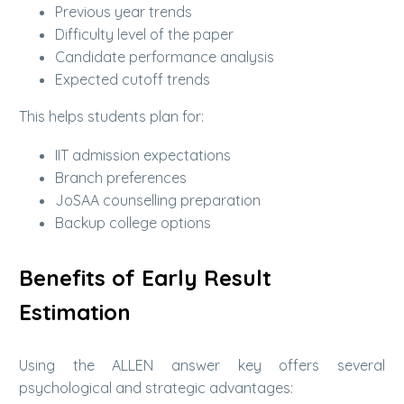
Previous year trends
Difficulty level of the paper
Candidate performance analysis
Expected cutoff trends
This helps students plan for:
IIT admission expectations
Branch preferences
JoSAA counselling preparation
Backup college options
Benefits of Early Result
Estimation
Using the ALLEN answer key offers several
psychological and strategic advantages: