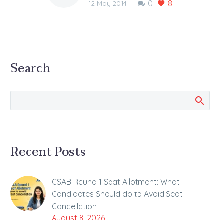
0
8
released tomorrow
12 May 2014
The JEE Main 2014
(Paper II) OMR sheets
of the pen and paper
based examination are
Search
going to be released…
Recent Posts
CSAB Round 1 Seat Allotment: What
Candidates Should do to Avoid Seat
Cancellation
August 8, 2026