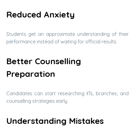
Reduced Anxiety
Students get an approximate understanding of their
performance instead of waiting for official results.
Better Counselling
Preparation
Candidates can start researching IITs, branches, and
counselling strategies early.
Understanding Mistakes