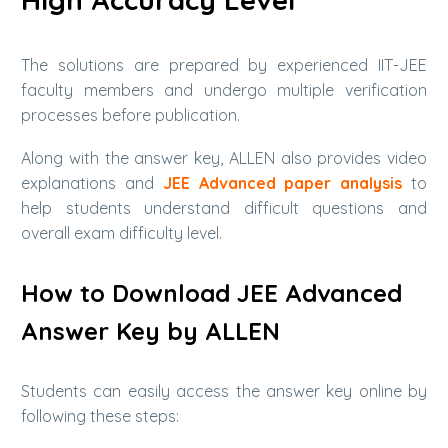
The solutions are prepared by experienced IIT-JEE
faculty members and undergo multiple verification
processes before publication.
Along with the answer key, ALLEN also provides video
explanations and
JEE Advanced paper analysis
to
help students understand difficult questions and
overall exam difficulty level.
How to Download JEE Advanced
Answer Key by ALLEN
Students can easily access the answer key online by
following these steps: