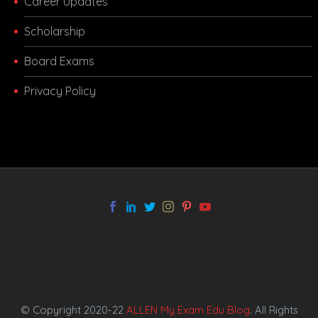
Career Updates
Scholarship
Board Exams
Privacy Policy
melbet app
© Copyright 2020-22
ALLEN My Exam Edu Blog
. All Rights