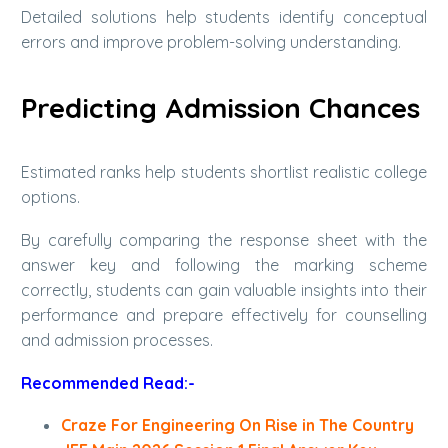
Detailed solutions help students identify conceptual
errors and improve problem-solving understanding.
Predicting Admission Chances
Estimated ranks help students shortlist realistic college
options.
By carefully comparing the response sheet with the
answer key and following the marking scheme
correctly, students can gain valuable insights into their
performance and prepare effectively for counselling
and admission processes.
Recommended Read:-
Craze For Engineering On Rise in The Country