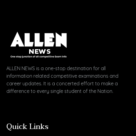
ALLEN NEWS is a one-stop destination for all
information related competitive examinations and
career updates. It is a concerted effort to make a
difference to every single student of the Nation.
Quick Links