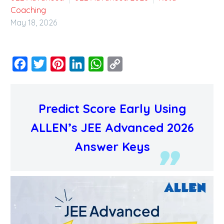
Coaching
May 18, 2026
Facebook
Twitter
Pinterest
LinkedIn
WhatsApp
Copy
Link
Predict Score Early Using
ALLEN’s JEE Advanced 2026
Answer Keys