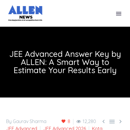
JEE Advanced Answer Key by
ALLEN: A Smart Way to
Estimate Your Results Early



By Gaurav Sharma
8
12,280
JEE Advanced
JEE Advanced 2026
Kota