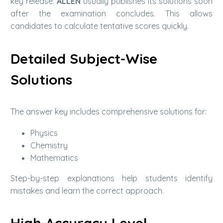
key release.
ALLEN
usually publishes its solutions soon
after the examination concludes. This allows
candidates to calculate tentative scores quickly.
Detailed Subject-Wise
Solutions
The answer key includes comprehensive solutions for:
Physics
Chemistry
Mathematics
Step-by-step explanations help students identify
mistakes and learn the correct approach.
High Accuracy Level