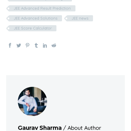
JEE Advanced Result Prediction
JEE Advanced Solutions
JEE news
JEE Score Calculator
/ About Author
Gaurav Sharma