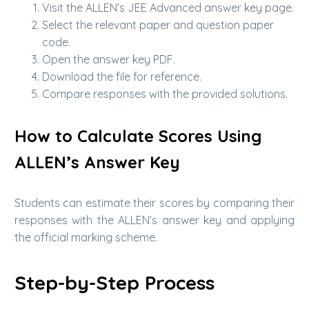
Visit the ALLEN’s JEE Advanced answer key page.
Select the relevant paper and question paper
code.
Open the answer key PDF.
Download the file for reference.
Compare responses with the provided solutions.
How to Calculate Scores Using
ALLEN’s Answer Key
Students can estimate their scores by comparing their
responses with the ALLEN’s answer key and applying
the official marking scheme.
Step-by-Step Process