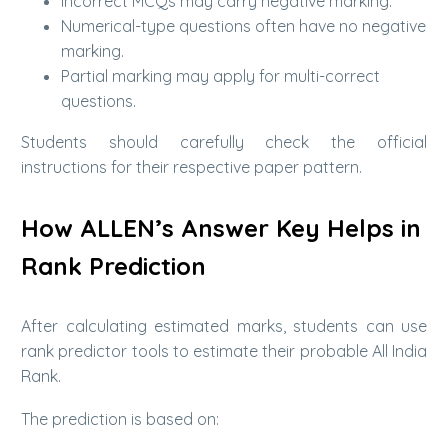
Incorrect MCQs may carry negative marking.
Numerical-type questions often have no negative
marking.
Partial marking may apply for multi-correct
questions.
Students should carefully check the official
instructions for their respective paper pattern.
How ALLEN’s Answer Key Helps in
Rank Prediction
After calculating estimated marks, students can use
rank predictor tools to estimate their probable All India
Rank.
The prediction is based on: