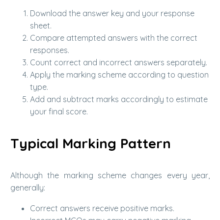
Download the answer key and your response
sheet.
Compare attempted answers with the correct
responses.
Count correct and incorrect answers separately.
Apply the marking scheme according to question
type.
Add and subtract marks accordingly to estimate
your final score.
Typical Marking Pattern
Although the marking scheme changes every year,
generally:
Correct answers receive positive marks.