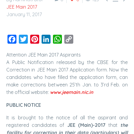
JEE Main 2017
January 11, 2017
Facebook
Twitter
Pinterest
LinkedIn
WhatsApp
Copy
Link
Attention JEE Main 2017 Aspirants
A Public Notification released by the CBSE for the
Correction in JEE Main 2017 Application form. Now the
candidates who have filled the application form, can
make corrections between 25’th Jan. to 3’rd Feb. on
the official website:
www.jeemain.nic.in
PUBLIC NOTICE
It is brought to the notice of all the aspirant and
registered candidates of
JEE (Main)-2017
that
the
facility for correction in their data (particulars) will