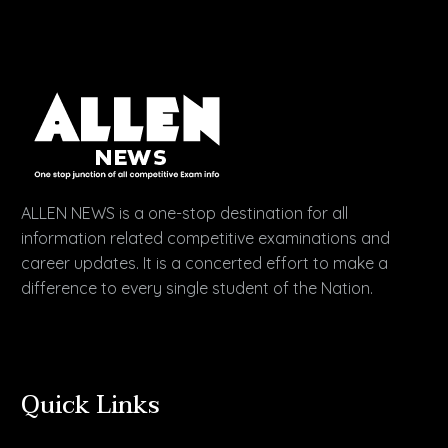
ALLEN NEWS is a one-stop destination for all
information related competitive examinations and
career updates. It is a concerted effort to make a
difference to every single student of the Nation.
Quick Links