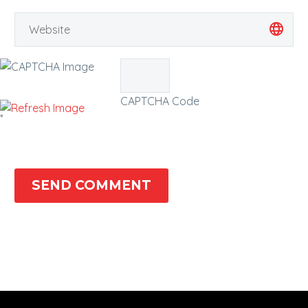
CAPTCHA Code
*
SEND COMMENT