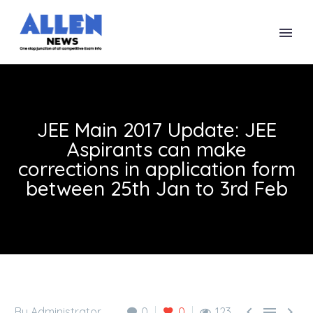
JEE Main 2017 Update: JEE
Aspirants can make
corrections in application form
between 25th Jan to 3rd Feb



By Administrator
0
0
123