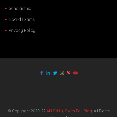
Scholarship
Board Exams
Privacy Policy
melbet app
© Copyright 2020-22
ALLEN My Exam Edu Blog
. All Rights