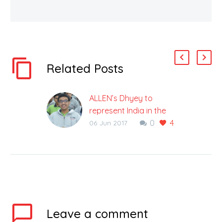
Related Posts
ALLEN’s Dhyey to
represent India in the
0
4
49th International
06 Jun 2017
Chemistry Olympiad
Becomes the youngest
student to get selected
in the National Team of
4 ALLEN Career
Institute has proved its
excellence…
Leave
a comment