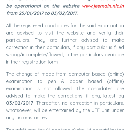
be operational on the website
www.jeemain.nic.in
from 25/01/2017 to 03/02/2017
.
All the registered candidates for the said examination
are advised to visit the website and verify their
particulars. They are further advised to make
correction in their particulars, if any particular is filled
wrong/incomplete/flawed, in the particulars available
in their registration form.
The change of mode from computer based (online)
examination to pen & paper based (offline)
examination is not allowed. The candidates are
advised to make the corrections, if any, latest by
03/02/2017
. Thereafter, no correction in particulars,
whatsoever, will be entertained by the JEE Unit under
any circumstances.
The additional fee (if applicable) should be paid by the