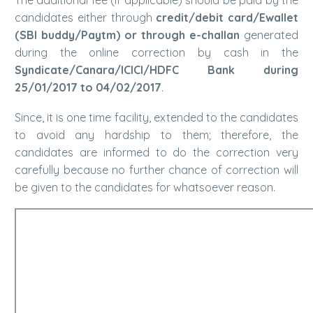
candidates either through
credit/debit card/Ewallet
(SBI buddy/Paytm) or through e-challan
generated
during the online correction by cash in the
Syndicate/Canara/ICICI/HDFC Bank during
25/01/2017 to 04/02/2017
.
Since, it is one time facility, extended to the candidates
to avoid any hardship to them; therefore, the
candidates are informed to do the correction very
carefully because no further chance of correction will
be given to the candidates for whatsoever reason.