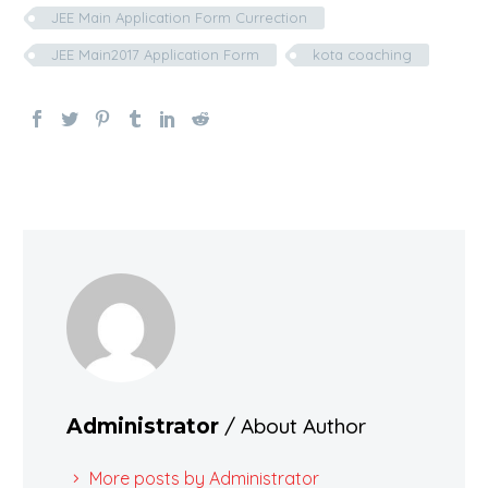
JEE Main Application Form Currection
JEE Main2017 Application Form
kota coaching
/ About Author
Administrator
More posts by Administrator