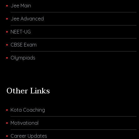
Jee Main
Jee Advanced
NEET-UG
CBSE Exam
Olympiads
Other Links
Kota Coaching
Motivational
Career Updates