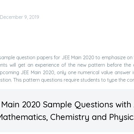
December 9, 2019
 sample question papers for JEE Main 2020 to emphasize on 
ents will get an experience of the new pattern before the 
upcoming JEE Main 2020, only one numerical value answer is 
stion. This pattern questions require students to type the co
 Main 2020 Sample Questions with
Mathematics, Chemistry and Physic