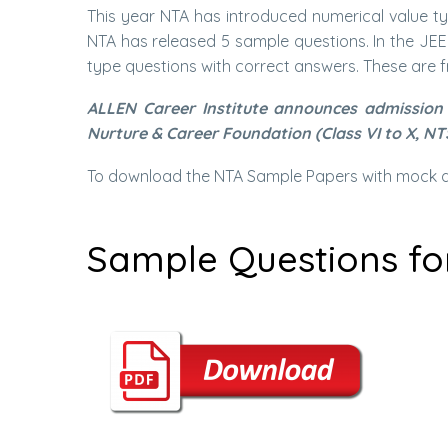
This year NTA has introduced numerical value typ
NTA has released 5 sample questions. In the JE
type questions with correct answers. These are f
ALLEN Career Institute announces admission 
Nurture & Career Foundation (Class VI to X, NT
To download the NTA Sample Papers with mock qu
Sample Questions fo