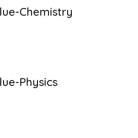
lue-Chemistry
lue-Physics