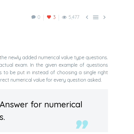



0
3
5,477
the newly added numerical value type questions.
actual exam. In the given example of questions
to be put in instead of choosing a single right
rrect numerical value for every question asked.
 Answer for numerical
s.