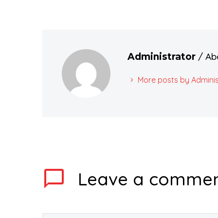
/ Ab
Administrator
More posts by Adminis
Leave
a comme