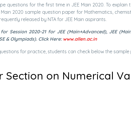
e questions for the first time in JEE Main 2020. To explain 
E Main 2020 sample question paper for Mathematics, chemistr
requently released by NTA for JEE Main aspirants.
for Session 2020-21 for JEE (Main+Advanced), JEE (Main)
SE & Olympiads). Click Here:
www.allen.ac.in
estions for practice, students can check below the sample 
r Section on Numerical V