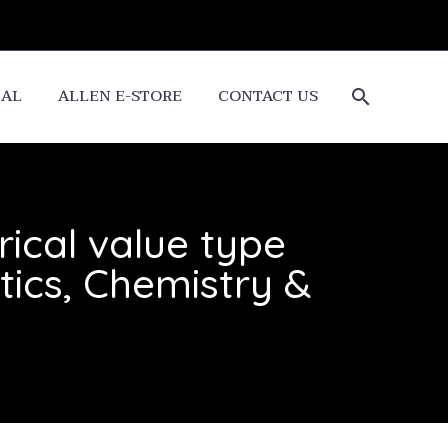
CAL
ALLEN E-STORE
CONTACT US
ical value type
ics, Chemistry &