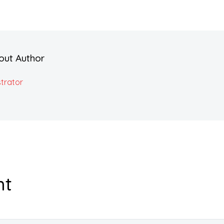
out Author
trator
nt