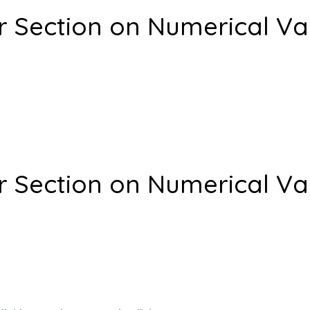
r Section on Numerical Va
r Section on Numerical Va