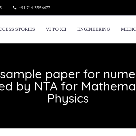
5
+91 744 3556677
CCESS STORIES
VI TO XII
ENGINEERING
MEDI
sample paper for numer
sed by NTA for Mathemat
Physics