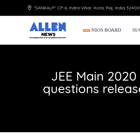
"SANKALP" CP-6, Indra Vihar, Kota, Raj, India 32400
NIOS BOARD
SU
JEE Main 2020 
questions relea