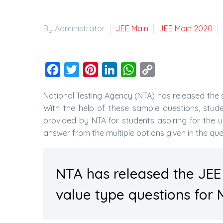
By Administrator
JEE Main
JEE Main 2020
Facebook
Twitter
Pinterest
LinkedIn
WhatsApp
Copy
Link
National Testing Agency (NTA) has released the
With the help of these sample questions, stud
provided by NTA for students aspiring for the 
answer from the multiple options given in the que
NTA has released the JEE
value type questions for 