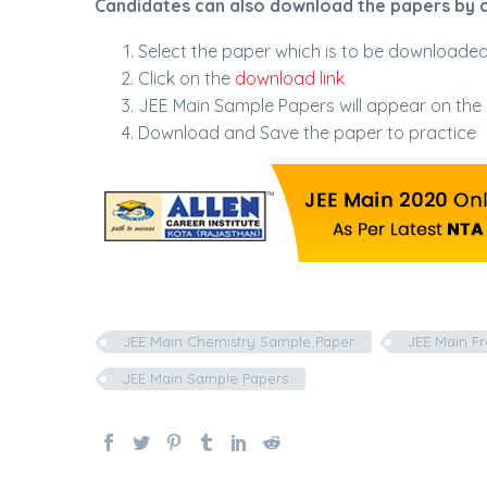
Candidates can also download the papers by cl
Select the paper which is to be downloade
Click on the
download link
JEE Main Sample Papers will appear on the
Download and Save the paper to practice
JEE Main Chemistry Sample Paper
JEE Main F
JEE Main Sample Papers