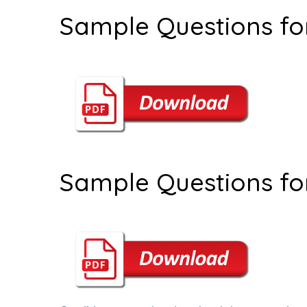
Sample Questions fo
Sample Questions fo