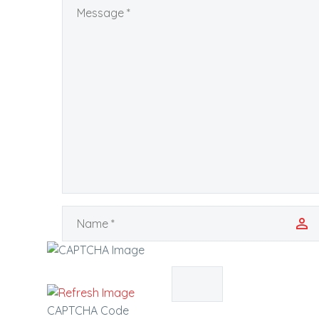
CAPTCHA Code