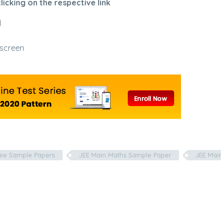
icking on the respective link
d
 screen
ree Sample Papers
JEE Main Maths Sample Paper
JEE Mai