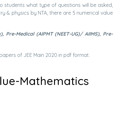
to students what type of questions will be asked,
y & physics by NTA, there are 5 numerical value
, Pre-Medical (AIPMT (NEET-UG)/ AIIMS), Pre-
papers of JEE Main 2020 in pdf format.
alue-Mathematics