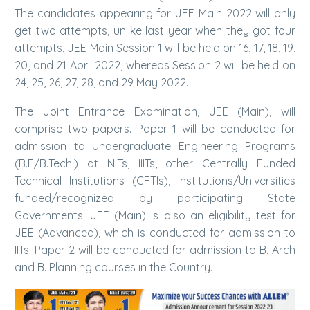
The candidates appearing for JEE Main 2022 will only
get two attempts, unlike last year when they got four
attempts. JEE Main Session 1 will be held on 16, 17, 18, 19,
20, and 21 April 2022, whereas Session 2 will be held on
24, 25, 26, 27, 28, and 29 May 2022.
The Joint Entrance Examination, JEE (Main), will
comprise two papers. Paper 1 will be conducted for
admission to Undergraduate Engineering Programs
(B.E/B.Tech.) at NITs, IIITs, other Centrally Funded
Technical Institutions (CFTIs), Institutions/Universities
funded/recognized by participating State
Governments. JEE (Main) is also an eligibility test for
JEE (Advanced), which is conducted for admission to
IITs. Paper 2 will be conducted for admission to B. Arch
and B. Planning courses in the Country.