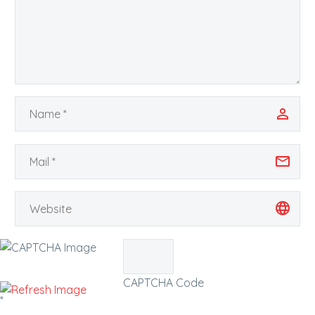
CAPTCHA Code
*