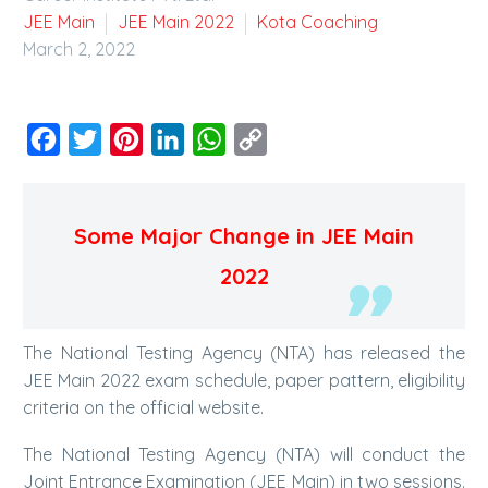
JEE Main
JEE Main 2022
Kota Coaching
March 2, 2022
Facebook
Twitter
Pinterest
LinkedIn
WhatsApp
Copy
Link
Some Major Change in JEE Main
2022
The National Testing Agency (NTA) has released the
JEE Main 2022 exam schedule, paper pattern, eligibility
criteria on the official website.
The National Testing Agency (NTA) will conduct the
Joint Entrance Examination (JEE Main) in two sessions.