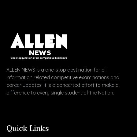
ALLEN NEWS is a one-stop destination for all
information related competitive examinations and
career updates. It is a concerted effort to make a
difference to every single student of the Nation.
Quick Links