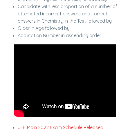
Candidate with less proportion of a number of
attempted incorrect answers and correct
answers in Chemistry in the Test followed by
Older in Age followed by
Application Number in ascending order
JEE Main 2022 Exam Schedule Released