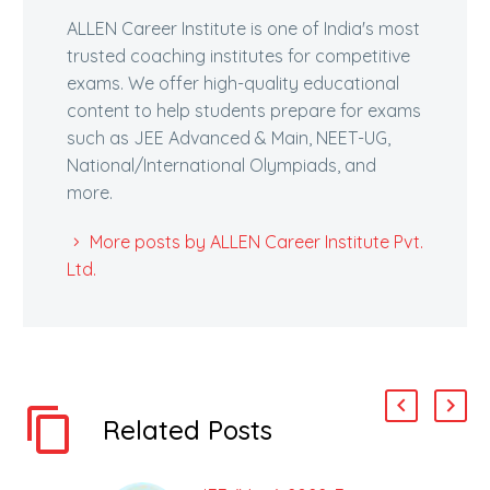
ALLEN Career Institute is one of India's most
trusted coaching institutes for competitive
exams. We offer high-quality educational
content to help students prepare for exams
such as JEE Advanced & Main, NEET-UG,
National/International Olympiads, and
more.
More posts by ALLEN Career Institute Pvt.
Ltd.
Related Posts