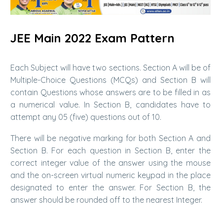
JEE Main 2022 Exam Pattern
Each Subject will have two sections. Section A will be of
Multiple-Choice Questions (MCQs) and Section B will
contain Questions whose answers are to be filled in as
a numerical value. In Section B, candidates have to
attempt any 05 (five) questions out of 10.
There will be negative marking for both Section A and
Section B. For each question in Section B, enter the
correct integer value of the answer using the mouse
and the on-screen virtual numeric keypad in the place
designated to enter the answer. For Section B, the
answer should be rounded off to the nearest Integer.