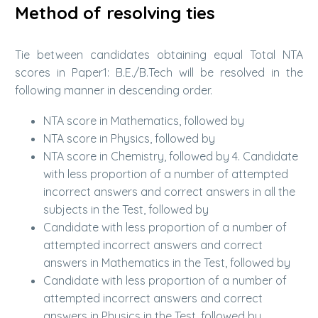
Method of resolving ties
Tie between candidates obtaining equal Total NTA
scores in Paper1: B.E./B.Tech will be resolved in the
following manner in descending order.
NTA score in Mathematics, followed by
NTA score in Physics, followed by
NTA score in Chemistry, followed by 4. Candidate
with less proportion of a number of attempted
incorrect answers and correct answers in all the
subjects in the Test, followed by
Candidate with less proportion of a number of
attempted incorrect answers and correct
answers in Mathematics in the Test, followed by
Candidate with less proportion of a number of
attempted incorrect answers and correct
answers in Physics in the Test, followed by