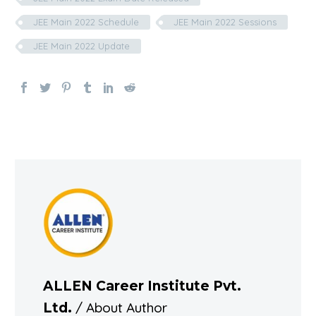
JEE Main 2022 Schedule
JEE Main 2022 Sessions
JEE Main 2022 Update
ALLEN Career Institute Pvt.
/ About Author
Ltd.