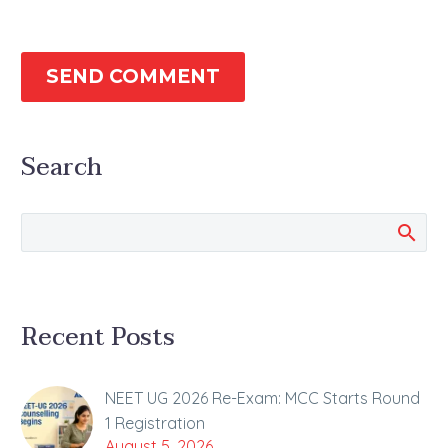
SEND COMMENT
Search
Recent Posts
NEET UG 2026 Re-Exam: MCC Starts Round
1 Registration
August 5, 2026