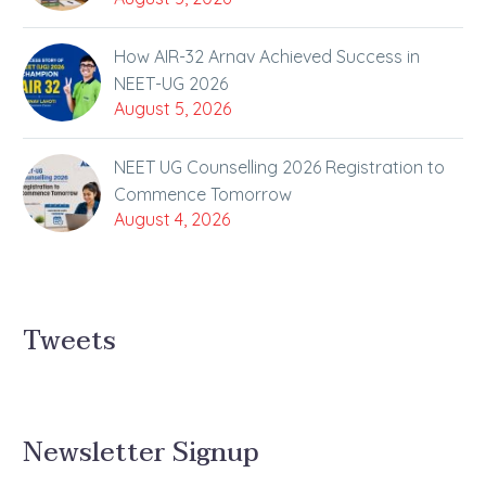
How AIR-32 Arnav Achieved Success in
NEET-UG 2026
August 5, 2026
NEET UG Counselling 2026 Registration to
Commence Tomorrow
August 4, 2026
Tweets
Newsletter Signup