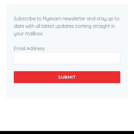
Subscribe to Myexam newsletter and stay up to
date with all latest updates coming straight in
your mailbox:
Email Address
SUBMIT