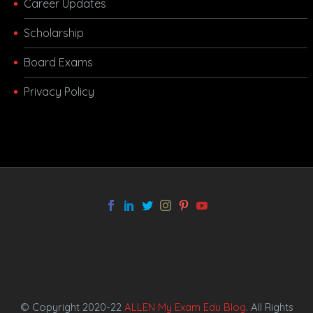
Career Updates
Scholarship
Board Exams
Privacy Policy
melbet app
© Copyright 2020-22
ALLEN My Exam Edu Blog
. All Rights