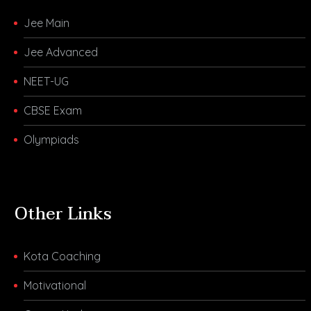
Jee Main
Jee Advanced
NEET-UG
CBSE Exam
Olympiads
Other Links
Kota Coaching
Motivational