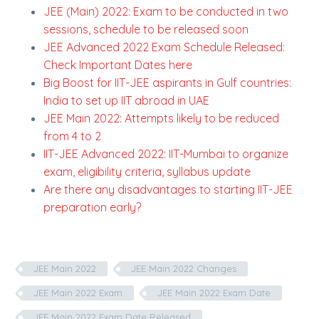
JEE (Main) 2022: Exam to be conducted in two
sessions, schedule to be released soon
JEE Advanced 2022 Exam Schedule Released:
Check Important Dates here
Big Boost for IIT-JEE aspirants in Gulf countries:
India to set up IIT abroad in UAE
JEE Main 2022: Attempts likely to be reduced
from 4 to 2
IIT-JEE Advanced 2022: IIT-Mumbai to organize
exam, eligibility criteria, syllabus update
Are there any disadvantages to starting IIT-JEE
preparation early?
JEE Main 2022
JEE Main 2022 Changes
JEE Main 2022 Exam
JEE Main 2022 Exam Date
JEE Main 2022 Exam Date Released