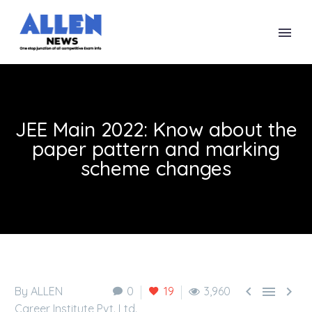
JEE Main 2022: Know about the
paper pattern and marking
scheme changes



By ALLEN
0
19
3,960
Career Institute Pvt. Ltd.