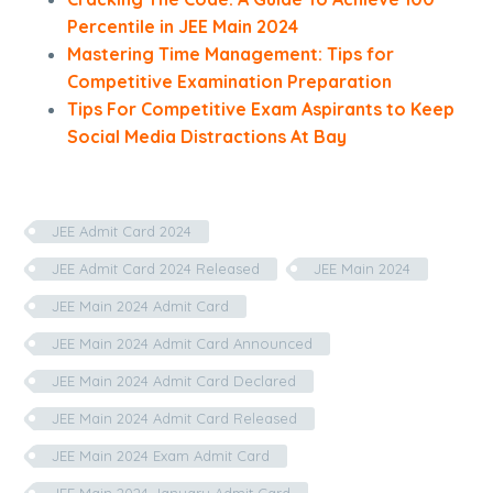
Percentile in JEE Main 2024
Mastering Time Management: Tips for
Competitive Examination Preparation
Tips For Competitive Exam Aspirants to Keep
Social Media Distractions At Bay
JEE Admit Card 2024
JEE Admit Card 2024 Released
JEE Main 2024
JEE Main 2024 Admit Card
JEE Main 2024 Admit Card Announced
JEE Main 2024 Admit Card Declared
JEE Main 2024 Admit Card Released
JEE Main 2024 Exam Admit Card
JEE Main 2024 January Admit Card