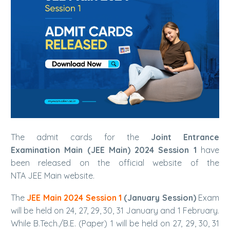
The admit cards for the
Joint Entrance
Examination Main (JEE Main) 2024 Session 1
have
been released on the official website of the
NTA JEE Main website.
The
JEE Main 2024 Session 1
(January Session)
Exam
will be held on 24, 27, 29, 30, 31 January and 1 February.
While B.Tech./B.E. (Paper) 1 will be held on 27, 29, 30, 31