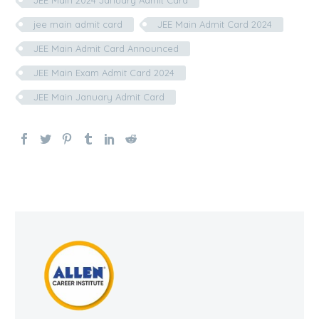
jee main admit card
JEE Main Admit Card 2024
JEE Main Admit Card Announced
JEE Main Exam Admit Card 2024
JEE Main January Admit Card