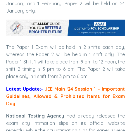
January and 1 February, Paper 2 will be held on 24
January only.
The Paper 1 Exam will be held in 2 shifts each day,
whereas the Paper 2 will be held in 1 shift only. The
Paper 1 Shift 1 will take place from 9 am to 12 noon, the
shift 2 timing is 3 pm to 6 pm. The Paper 2 will take
place only in 1 shift from 3 pm to 6 pm.
Latest Update:-
JEE Main ‘24 Session 1 – Important
Guidelines, Allowed & Prohibited Items for Exam
Day
National Testing Agency
had already released the
exam city intimation slips on its official website
recently. While the city intimation slips for Paper 2 were