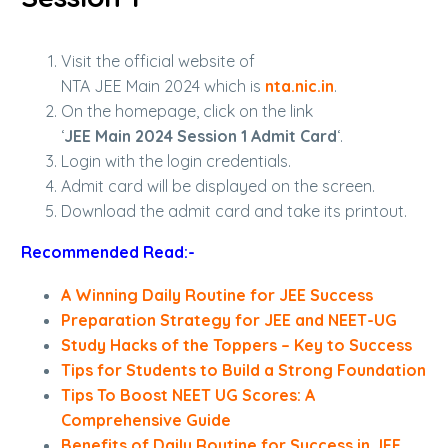
Visit the official website of
NTA JEE Main 2024 which is
nta.nic.in
.
On the homepage, click on the link
‘
JEE Main 2024 Session 1 Admit Card
‘.
Login with the login credentials.
Admit card will be displayed on the screen.
Download the admit card and take its printout.
Recommended Read:-
A Winning Daily Routine for JEE Success
Preparation Strategy for JEE and NEET-UG
Study Hacks of the Toppers – Key to Success
Tips for Students to Build a Strong Foundation
Tips To Boost NEET UG Scores: A
Comprehensive Guide
Benefits of Daily Routine for Success in JEE