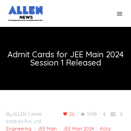
Admit Cards for JEE Main 2024
Session 1 Released



By ALLEN Career
26
9,148
Institute Pvt. Ltd.
Engineering
JEE Main
JEE Main 2024
Kota