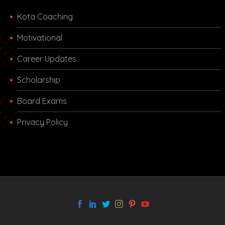
Kota Coaching
Motivational
Career Updates
Scholarship
Board Exams
Privacy Policy
melbet app