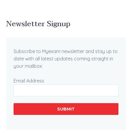
Newsletter Signup
Subscribe to Myexam newsletter and stay up to
date with all latest updates coming straight in
your mailbox:
Email Address
SUBMIT