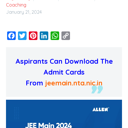
Coaching
January 21, 2024
Facebook
Twitter
Pinterest
LinkedIn
WhatsApp
Copy
Link
Aspirants Can Download The
Admit Cards
From
jeemain.nta.nic.in