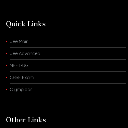
Quick Links
Jee Main
Jee Advanced
NEET-UG
CBSE Exam
Olympiads
Other Links