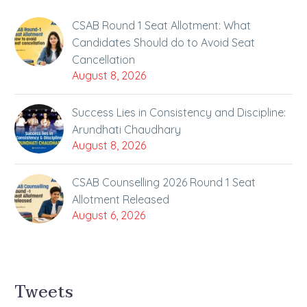
CSAB Round 1 Seat Allotment: What
Candidates Should do to Avoid Seat
Cancellation
August 8, 2026
Success Lies in Consistency and Discipline:
Arundhati Chaudhary
August 8, 2026
CSAB Counselling 2026 Round 1 Seat
Allotment Released
August 6, 2026
Tweets