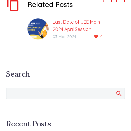
Related Posts
Last Date of JEE Main
2024 April Session
4
Application Extended,
03 Mar 2024
Check Date
Correction in the
Application Between
6th to 7th March The
Search
application process for
the JEE-Main 2024 April
Session is underway….
Recent Posts