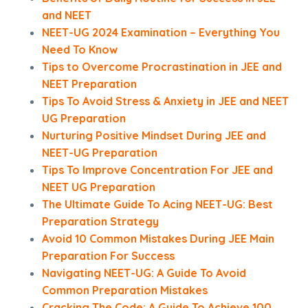
and NEET
NEET-UG 2024 Examination – Everything You
Need To Know
Tips to Overcome Procrastination in JEE and
NEET Preparation
Tips To Avoid Stress & Anxiety in JEE and NEET
UG Preparation
Nurturing Positive Mindset During JEE and
NEET-UG Preparation
Tips To Improve Concentration For JEE and
NEET UG Preparation
The Ultimate Guide To Acing NEET-UG: Best
Preparation Strategy
Avoid 10 Common Mistakes During JEE Main
Preparation For Success
Navigating NEET-UG: A Guide To Avoid
Common Preparation Mistakes
Cracking The Code: A Guide To Achieve 100