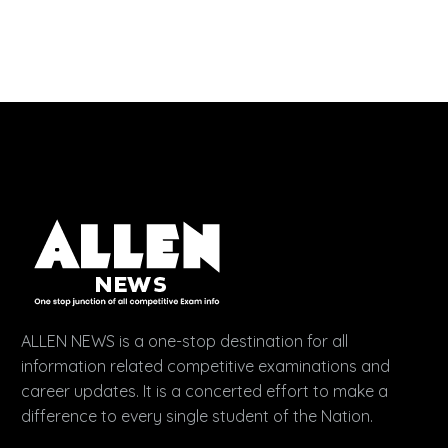
ALLEN NEWS is a one-stop destination for all
information related competitive examinations and
career updates. It is a concerted effort to make a
difference to every single student of the Nation.