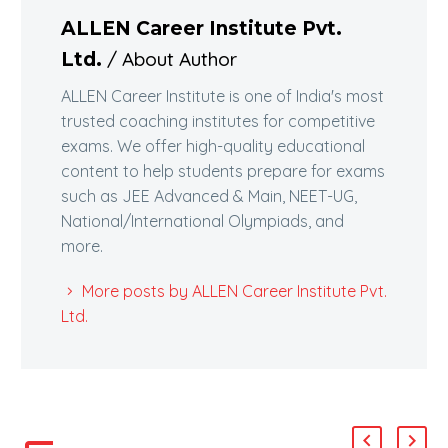
ALLEN Career Institute Pvt.
/ About Author
Ltd.
ALLEN Career Institute is one of India's most
trusted coaching institutes for competitive
exams. We offer high-quality educational
content to help students prepare for exams
such as JEE Advanced & Main, NEET-UG,
National/International Olympiads, and
more.
More posts by ALLEN Career Institute Pvt.
Ltd.