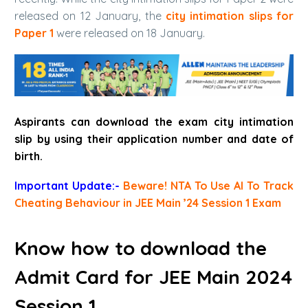
released on 12 January, the
city intimation slips for
Paper 1
were released on 18 January.
Aspirants can download the exam
city intimation
slip
by using their application number and date of
birth.
Important Update:-
Beware! NTA To Use AI To Track
Cheating Behaviour in JEE Main ’24 Session 1 Exam
Know how to download the
Admit Card for JEE Main 2024
Session 1