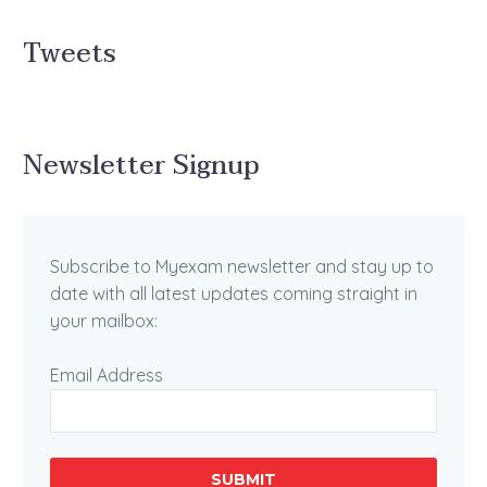
Tweets
Newsletter Signup
Subscribe to Myexam newsletter and stay up to
date with all latest updates coming straight in
your mailbox:
Email Address
SUBMIT