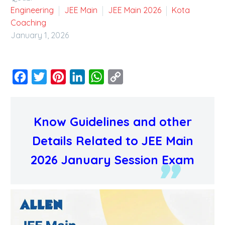
Engineering
JEE Main
JEE Main 2026
Kota
Coaching
January 1, 2026
Facebook
Twitter
Pinterest
LinkedIn
WhatsApp
Copy
Link
Know Guidelines and other
Details Related to JEE Main
2026 January Session Exam