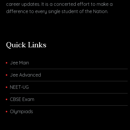
career updates. It is a concerted effort to make a
difference to every single student of the Nation.
Quick Links
Jee Main
Jee Advanced
NEET-UG
CBSE Exam
Olympiads