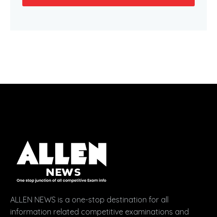
ALLEN NEWS is a one-stop destination for all
information related competitive examinations and