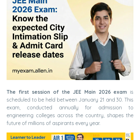
The first session of the JEE Main 2026 exam
is
scheduled to be held between January 21 and 30. This
exam, conducted annually for admission to
engineering colleges across the country, shapes the
future of millions of aspirants every year.