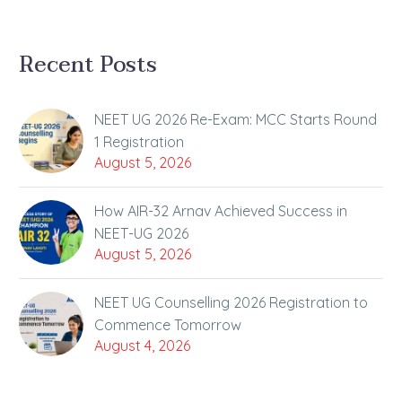
Recent Posts
NEET UG 2026 Re-Exam: MCC Starts Round
1 Registration
August 5, 2026
How AIR-32 Arnav Achieved Success in
NEET-UG 2026
August 5, 2026
NEET UG Counselling 2026 Registration to
Commence Tomorrow
August 4, 2026