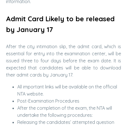
information.
Admit Card Likely to be released
by January 17
After the city intimation slip, the admit card, which is
essential for entry into the examination center, will be
issued three to four days before the exam date. It is
expected that candidates will be able to download
their admit cards by January 17.
All important links will be available on the official
NTA website.
Post-Examination Procedures
After the completion of the exam, the NTA will
undertake the following procedures:
Releasing the candidates’ attempted question