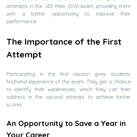
attempts in the JEE Main 2026 exam, providing them
with a better opportunity to improve their
performance.
The Importance of the First
Attempt
Participating in the first session gives students
firsthand experience of the exam. They get a chance
to identify their weaknesses, which they can then
address in the second attempt to achieve better
scores.
An Opportunity to Save a Year in
Your Career