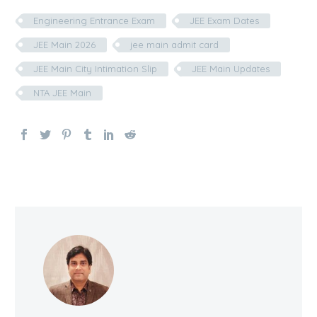
Engineering Entrance Exam
JEE Exam Dates
JEE Main 2026
jee main admit card
JEE Main City Intimation Slip
JEE Main Updates
NTA JEE Main