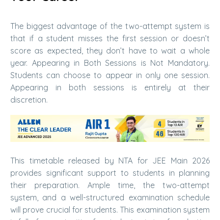
The biggest advantage of the two-attempt system is
that if a student misses the first session or doesn’t
score as expected, they don’t have to wait a whole
year. Appearing in Both Sessions is Not Mandatory.
Students can choose to appear in only one session.
Appearing in both sessions is entirely at their
discretion.
This timetable released by NTA for JEE Main 2026
provides significant support to students in planning
their preparation. Ample time, the two-attempt
system, and a well-structured examination schedule
will prove crucial for students. This examination system