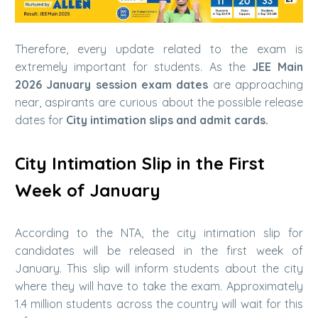
Therefore, every update related to the exam is
extremely important for students. As the
JEE Main
2026 January session exam dates
are approaching
near, aspirants are curious about the possible release
dates for
City intimation slips and admit cards.
City Intimation Slip in the First
Week of January
According to the NTA, the city intimation slip for
candidates will be released in the first week of
January. This slip will inform students about the city
where they will have to take the exam. Approximately
1.4 million students across the country will wait for this