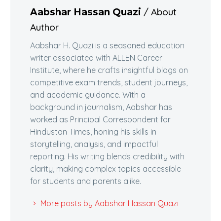
/ About
Aabshar Hassan Quazi
Author
Aabshar H. Quazi is a seasoned education
writer associated with ALLEN Career
Institute, where he crafts insightful blogs on
competitive exam trends, student journeys,
and academic guidance. With a
background in journalism, Aabshar has
worked as Principal Correspondent for
Hindustan Times, honing his skills in
storytelling, analysis, and impactful
reporting. His writing blends credibility with
clarity, making complex topics accessible
for students and parents alike.
More posts by Aabshar Hassan Quazi