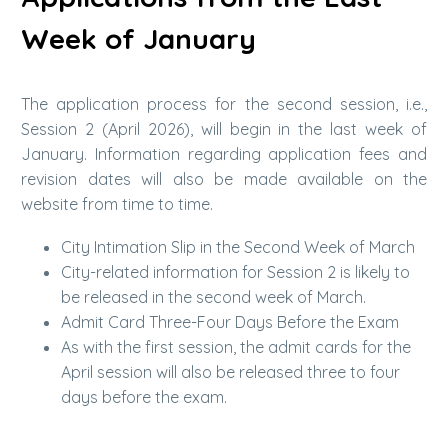
Week of January
The application process for the second session, i.e.,
Session 2 (April 2026), will begin in the last week of
January. Information regarding application fees and
revision dates will also be made available on the
website from time to time.
City Intimation Slip in the Second Week of March
City-related information for Session 2 is likely to
be released in the second week of March.
Admit Card Three-Four Days Before the Exam
As with the first session, the admit cards for the
April session will also be released three to four
days before the exam.