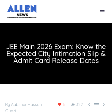
JEE Main 2026 Exam: Know the
Expected City Intimation Slip &
Admit Card Release Dates



By Aabshar Hassan
5
322
Quazi