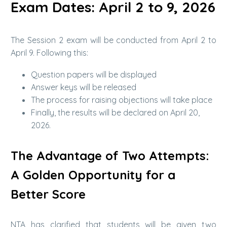
Exam Dates: April 2 to 9, 2026
The Session 2 exam will be conducted from April 2 to
April 9. Following this:
Question papers will be displayed
Answer keys will be released
The process for raising objections will take place
Finally, the results will be declared on April 20,
2026.
The Advantage of Two Attempts:
A Golden Opportunity for a
Better Score
NTA has clarified that students will be given two