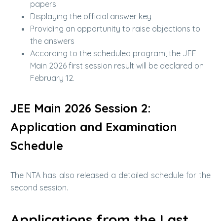
papers
Displaying the official answer key
Providing an opportunity to raise objections to
the answers
According to the scheduled program, the JEE
Main 2026 first session result will be declared on
February 12.
JEE Main 2026 Session 2:
Application and Examination
Schedule
The NTA has also released a detailed schedule for the
second session.
Applications from the Last