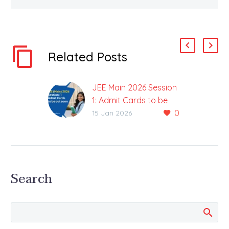
Related Posts
JEE Main 2026 Session
1: Admit Cards to be
0
Out Soon
15 Jan 2026
Aspirants will be able to
Download the Admit
Cards from the Official
Website once Admit
Search
Cards are Released
After the…