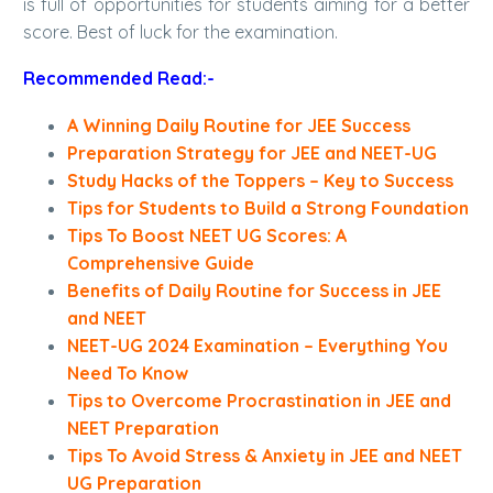
is full of opportunities for students aiming for a better
score. Best of luck for the examination.
Recommended Read:-
A Winning Daily Routine for JEE Success
Preparation Strategy for JEE and NEET-UG
Study Hacks of the Toppers – Key to Success
Tips for Students to Build a Strong Foundation
Tips To Boost NEET UG Scores: A
Comprehensive Guide
Benefits of Daily Routine for Success in JEE
and NEET
NEET-UG 2024 Examination – Everything You
Need To Know
Tips to Overcome Procrastination in JEE and
NEET Preparation
Tips To Avoid Stress & Anxiety in JEE and NEET
UG Preparation