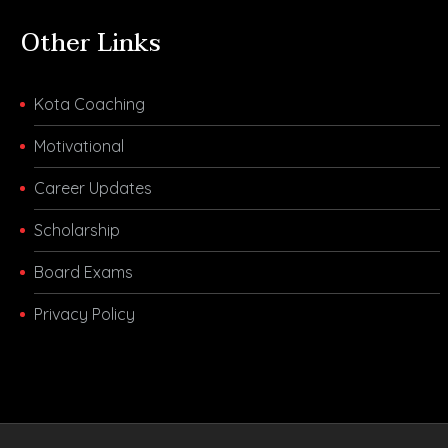
Other Links
Kota Coaching
Motivational
Career Updates
Scholarship
Board Exams
Privacy Policy