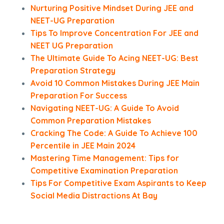
Nurturing Positive Mindset During JEE and
NEET-UG Preparation
Tips To Improve Concentration For JEE and
NEET UG Preparation
The Ultimate Guide To Acing NEET-UG: Best
Preparation Strategy
Avoid 10 Common Mistakes During JEE Main
Preparation For Success
Navigating NEET-UG: A Guide To Avoid
Common Preparation Mistakes
Cracking The Code: A Guide To Achieve 100
Percentile in JEE Main 2024
Mastering Time Management: Tips for
Competitive Examination Preparation
Tips For Competitive Exam Aspirants to Keep
Social Media Distractions At Bay