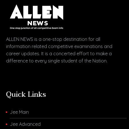
ALLEN NEWS is a one-stop destination for all
information related competitive examinations and
career updates. It is a concerted effort to make a
difference to every single student of the Nation.
Quick Links
Jee Main
Jee Advanced