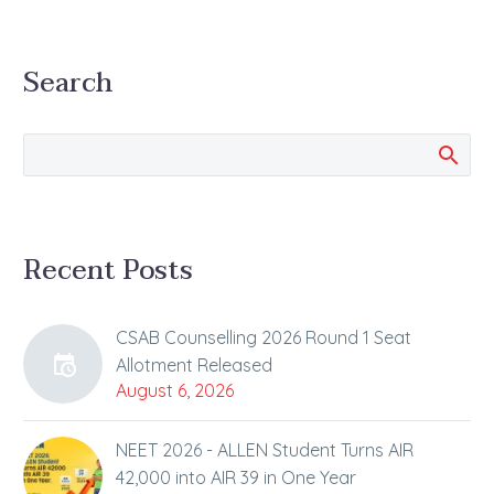
Search
Recent Posts
CSAB Counselling 2026 Round 1 Seat
Allotment Released
August 6, 2026
NEET 2026 - ALLEN Student Turns AIR
42,000 into AIR 39 in One Year