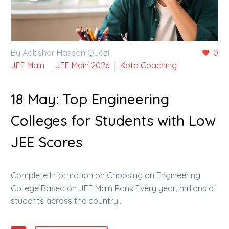
By Aabshar Hassan Quazi
0
JEE Main
JEE Main 2026
Kota Coaching
18 May:
Top Engineering
Colleges for Students with Low
JEE Scores
Complete Information on Choosing an Engineering
College Based on JEE Main Rank Every year, millions of
students across the country…