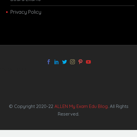
Privacy Policy
melbet app
© Copyright 2020-22
ALLEN My Exam Edu Blog
. All Rights
Reserved.