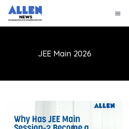
JEE Main 2026