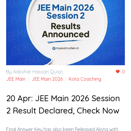
By Aabshar Hassan Quazi
0
JEE Main
JEE Main 2026
Kota Coaching
20 Apr:
JEE Main 2026 Session
2 Result Declared, Check Now
Final Answer Key has also been Released Along with