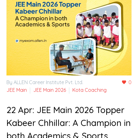
By ALLEN Career Institute Pvt. Ltd.
0
JEE Main
JEE Main 2026
Kota Coaching
22 Apr:
JEE Main 2026 Topper
Kabeer Chhillar: A Champion in
both Academics & Sports