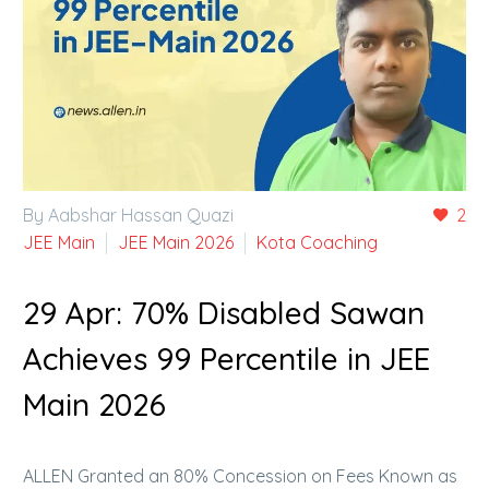
By Aabshar Hassan Quazi
2
JEE Main
JEE Main 2026
Kota Coaching
29 Apr:
70% Disabled Sawan
Achieves 99 Percentile in JEE
Main 2026
ALLEN Granted an 80% Concession on Fees Known as