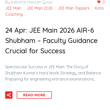
By Aabshar Hassan Quazi
0
JEE Main
JEE Main 2026
JEE Main Toppers
Kota
Coaching
24 Apr:
JEE Main 2026 AIR-6
Shubham – Faculty Guidance
Crucial for Success
Spectacular Success in JEE Main: The Story of
Shubham Kumar’s Hard Work, Strategy, and Balance
Preparing for engineering entrance examinations…
READ MORE