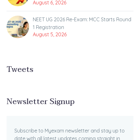
August 6, 2026
NEET UG 2026 Re-Exam: MCC Starts Round
1 Registration
August 5, 2026
Tweets
Newsletter Signup
Subscribe to Myexam newsletter and stay up to
date with all latest updates coming straight in