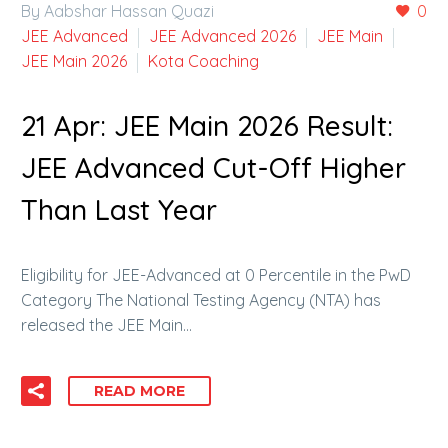
By Aabshar Hassan Quazi
0
JEE Advanced
JEE Advanced 2026
JEE Main
JEE Main 2026
Kota Coaching
21 Apr:
JEE Main 2026 Result:
JEE Advanced Cut-Off Higher
Than Last Year
Eligibility for JEE-Advanced at 0 Percentile in the PwD
Category The National Testing Agency (NTA) has
released the JEE Main…
READ MORE