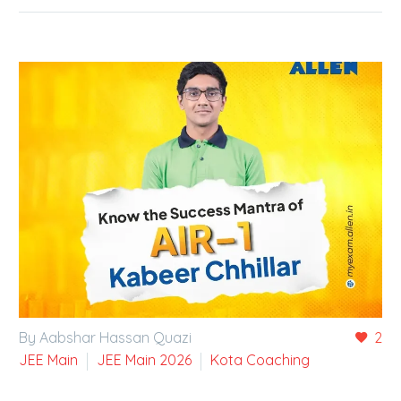
By Aabshar Hassan Quazi
2
JEE Main
JEE Main 2026
Kota Coaching