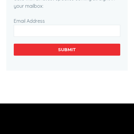
your mailbox:
Email Address
SUBMIT