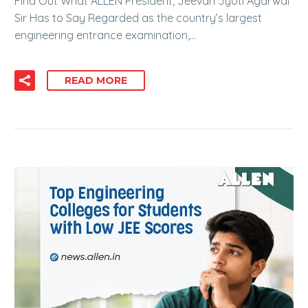
Find Out What ALLEN President, Jeevan Jyoti Agarwal
Sir Has to Say Regarded as the country’s largest
engineering entrance examination,…
READ MORE