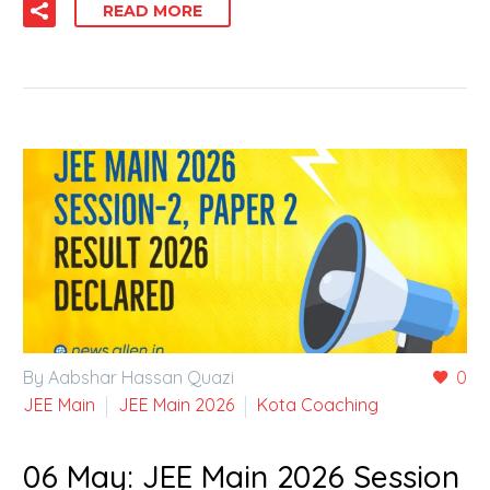
READ MORE
By Aabshar Hassan Quazi
0
JEE Main
JEE Main 2026
Kota Coaching
06 May:
JEE Main 2026 Session