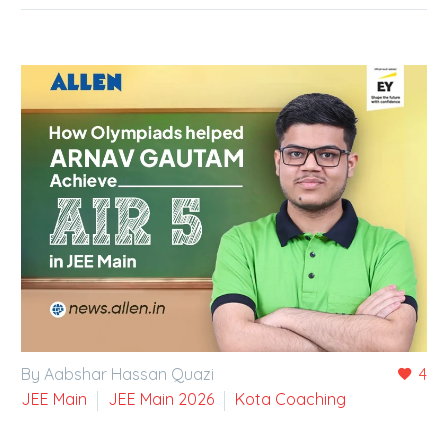
By Aabshar Hassan Quazi
4
JEE Main
JEE Main 2026
Kota Coaching