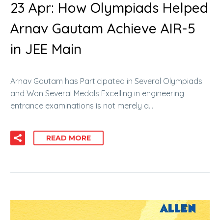
23 Apr:
How Olympiads Helped
Arnav Gautam Achieve AIR-5
in JEE Main
Arnav Gautam has Participated in Several Olympiads
and Won Several Medals Excelling in engineering
entrance examinations is not merely a…
READ MORE