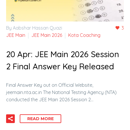
By Aabshar Hassan Quazi
3
JEE Main
JEE Main 2026
Kota Coaching
20 Apr:
JEE Main 2026 Session
2 Final Answer Key Released
Final Answer Key out on Official Website,
jeemain.nta.ac.in The National Testing Agency (NTA)
conducted the JEE Main 2026 Session 2…
READ MORE