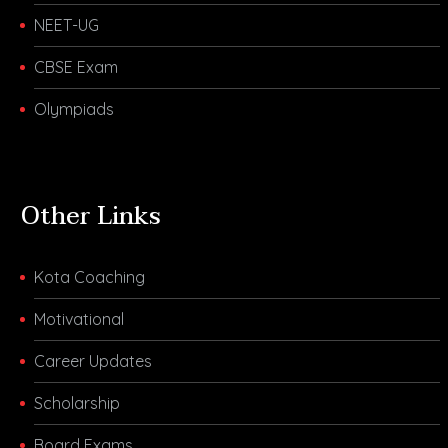
NEET-UG
CBSE Exam
Olympiads
Other Links
Kota Coaching
Motivational
Career Updates
Scholarship
Board Exams