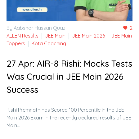
By Aabshar Hassan Quazi
2
ALLEN Results
JEE Main
JEE Main 2026
JEE Main
Toppers
Kota Coaching
27 Apr:
AIR-8 Rishi: Mocks Tests
Was Crucial in JEE Main 2026
Success
Rishi Premnath has Scored 100 Percentile in the JEE
Main 2026 Exam In the recently declared results of JEE
Main…