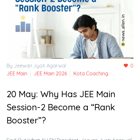
By Jeewan Jyoti Agarwal
0
JEE Main
JEE Main 2026
Kota Coaching
20 May:
Why Has JEE Main
Session-2 Become a “Rank
Booster”?