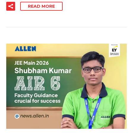
READ MORE