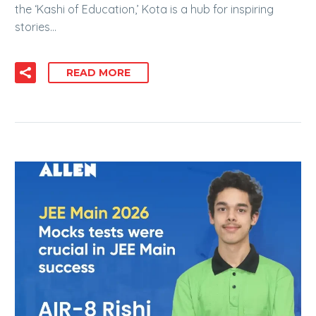
the ‘Kashi of Education,’ Kota is a hub for inspiring
stories…
READ MORE