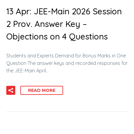
13 Apr:
JEE-Main 2026 Session
2 Prov. Answer Key –
Objections on 4 Questions
Students and Experts Demand for Bonus Marks in One
Question The answer keys and recorded responses for
the JEE-Main April…
READ MORE