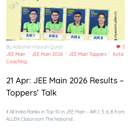
By Aabshar Hassan Quazi
3
JEE Main
JEE Main 2026
JEE Main Toppers
Kota
Coaching
21 Apr:
JEE Main 2026 Results –
Toppers’ Talk
4 All India Ranks in Top-10 in JEE Main – AIR 1, 5, 6, 8 from
ALLEN Classroom The National…