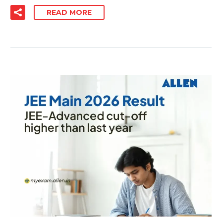
READ MORE