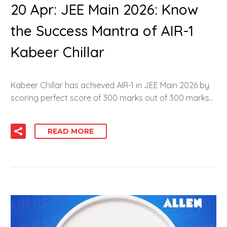
20 Apr:
JEE Main 2026: Know
the Success Mantra of AIR-1
Kabeer Chillar
Kabeer Chillar has achieved AIR-1 in JEE Main 2026 by
scoring perfect score of 300 marks out of 300 marks…
READ MORE