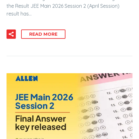
the Result JEE Main 2026 Session 2 (April Session)
result has…
READ MORE