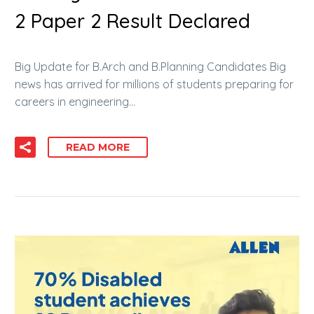
2 Paper 2 Result Declared
Big Update for B.Arch and B.Planning Candidates Big
news has arrived for millions of students preparing for
careers in engineering…
READ MORE