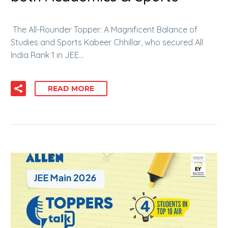
The All-Rounder Topper: A Magnificent Balance of
Studies and Sports Kabeer Chhillar, who secured All
India Rank 1 in JEE…
READ MORE