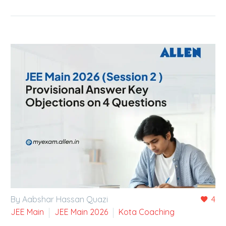
By Aabshar Hassan Quazi
4
JEE Main
JEE Main 2026
Kota Coaching