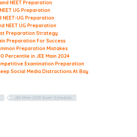
 and NEET Preparation
d NEET UG Preparation
nd NEET-UG Preparation
and NEET UG Preparation
st Preparation Strategy
in Preparation For Success
Common Preparation Mistakes
0 Percentile in JEE Main 2024
mpetitive Examination Preparation
Keep Social Media Distractions At Bay
JEE Main 2025 Exam Schedule