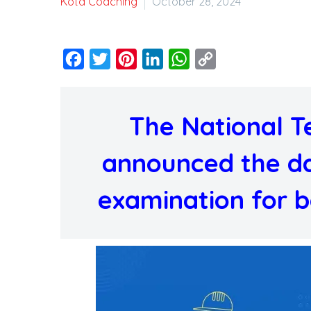
Kota Coaching
October 28, 2024
Facebook
Twitter
Pinterest
LinkedIn
WhatsApp
Copy
Link
The National T
announced the da
examination for bo