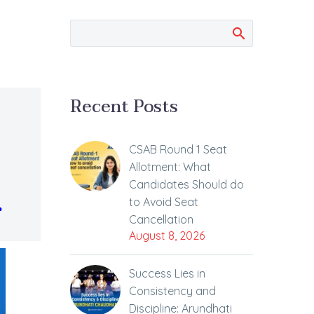
Recent Posts
CSAB Round 1 Seat
Allotment: What
Candidates Should do
.
to Avoid Seat
Cancellation
August 8, 2026
Success Lies in
Consistency and
Discipline: Arundhati