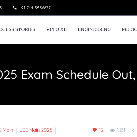
5
+91 744 3556677
CCESS STORIES
VI TO XII
ENGINEERING
MEDI
025 Exam Schedule Out,

E Main
JEE Main 2025
12
1,131