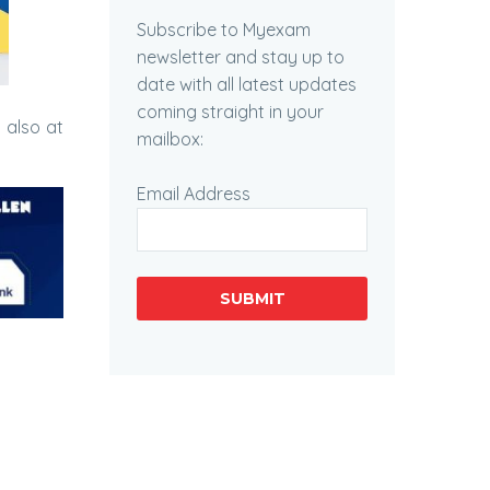
Subscribe to Myexam
newsletter and stay up to
date with all latest updates
coming straight in your
 also at
mailbox:
Email Address
SUBMIT