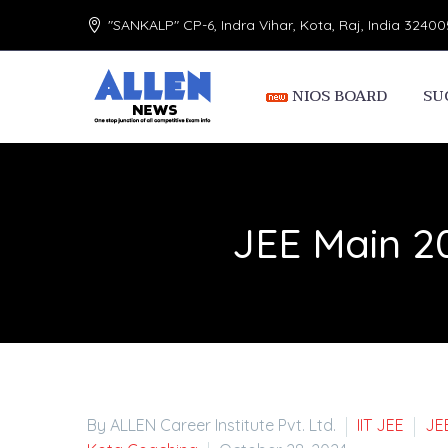
"SANKALP" CP-6, Indra Vihar, Kota, Raj, India 32400
NIOS BOARD
SU
JEE Main 2
By ALLEN Career Institute Pvt. Ltd.
IIT JEE
JE