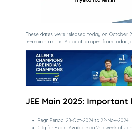
These dates were released today on October 28,
jeemain.nta.nic.in. Application open from today,
JEE Main 2025: Important D
Regn Period: 28-Oct-2024 to 22-Nov-2024
City for Exam: Available on 2nd week of Ja