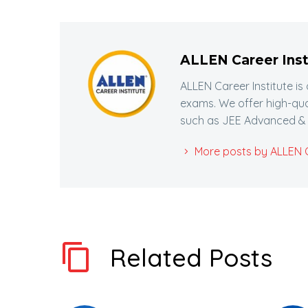
ALLEN Career Inst
ALLEN Career Institute is
exams. We offer high-qua
such as JEE Advanced & 
More posts by ALLEN Ca
Related Posts