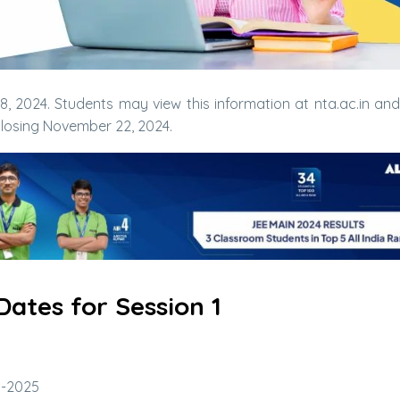
 2024. Students may view this information at nta.ac.in and
 closing November 22, 2024.
ates for Session 1
n-2025