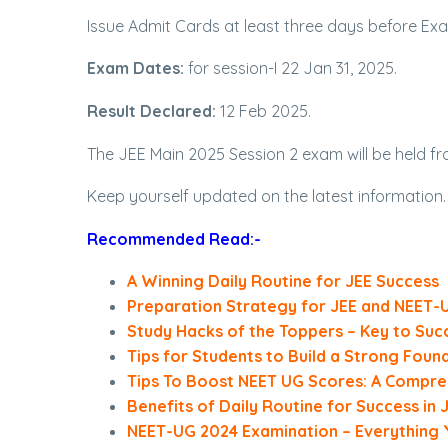
Issue Admit Cards at least three days before Ex
Exam Dates:
for session-I 22 Jan 31, 2025.
Result Declared:
12 Feb 2025.
The JEE Main 2025 Session 2 exam will be held from
Keep yourself updated on the latest information.
Recommended Read:-
A Winning Daily Routine for JEE Success
Preparation Strategy for JEE and NEET-
Study Hacks of the Toppers – Key to Suc
Tips for Students to Build a Strong Foun
Tips To Boost NEET UG Scores: A Compre
Benefits of Daily Routine for Success in
NEET-UG 2024 Examination – Everything