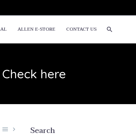
CAL
ALLEN E-STORE
CONTACT US
 Check here
Search

