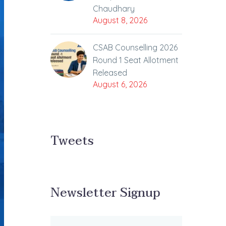
Chaudhary
August 8, 2026
CSAB Counselling 2026
Round 1 Seat Allotment
Released
August 6, 2026
Tweets
Newsletter Signup