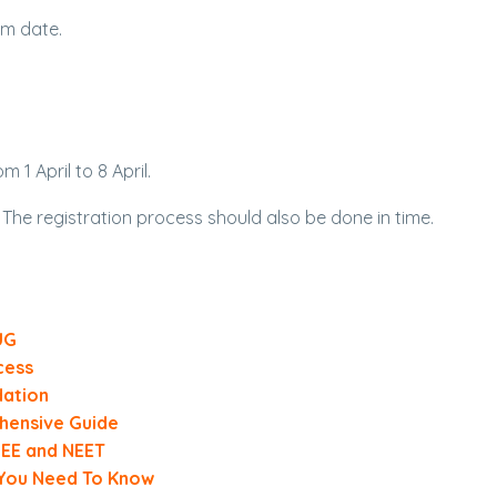
am date.
 1 April to 8 April.
 The registration process should also be done in time.
UG
cess
dation
hensive Guide
 JEE and NEET
 You Need To Know