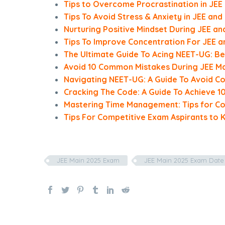
Tips to Overcome Procrastination in JEE
Tips To Avoid Stress & Anxiety in JEE an
Nurturing Positive Mindset During JEE a
Tips To Improve Concentration For JEE 
The Ultimate Guide To Acing NEET-UG: Be
Avoid 10 Common Mistakes During JEE Ma
Navigating NEET-UG: A Guide To Avoid 
Cracking The Code: A Guide To Achieve 10
Mastering Time Management: Tips for Co
Tips For Competitive Exam Aspirants to 
JEE Main 2025 Exam
JEE Main 2025 Exam Date