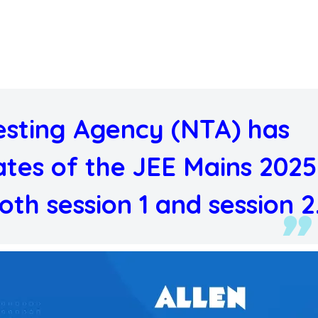
esting Agency (NTA) has
tes of the JEE Mains 2025
th session 1 and session 2