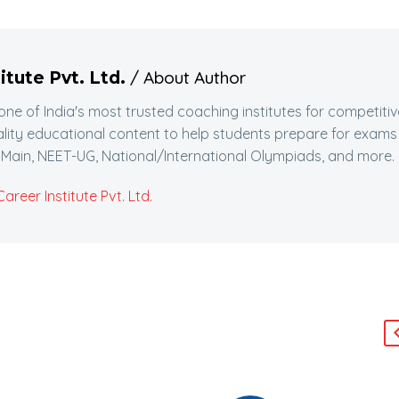
/ About Author
itute Pvt. Ltd.
 one of India's most trusted coaching institutes for competitiv
lity educational content to help students prepare for exams
Main, NEET-UG, National/International Olympiads, and more.
reer Institute Pvt. Ltd.