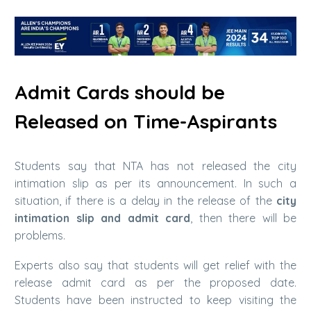
Admit Cards should be
Released on Time-Aspirants
Students say that NTA has not released the city
intimation slip as per its announcement. In such a
situation, if there is a delay in the release of the
city
intimation slip and admit card
, then there will be
problems.
Experts also say that students will get relief with the
release admit card as per the proposed date.
Students have been instructed to keep visiting the