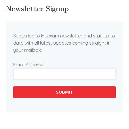
Newsletter Signup
Subscribe to Myexam newsletter and stay up to
date with all latest updates coming straight in
your mailbox:
Email Address
SUBMIT