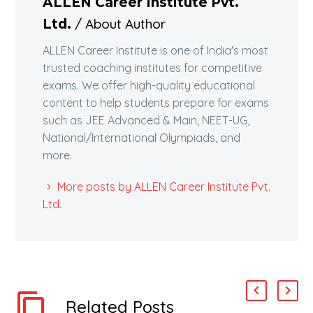
ALLEN Career Institute Pvt.
/ About Author
Ltd.
ALLEN Career Institute is one of India's most
trusted coaching institutes for competitive
exams. We offer high-quality educational
content to help students prepare for exams
such as JEE Advanced & Main, NEET-UG,
National/International Olympiads, and
more.
More posts by ALLEN Career Institute Pvt.
Ltd.
Related Posts