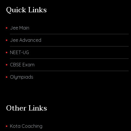
Quick Links
Jee Main
Jee Advanced
NEET-UG
CBSE Exam
Olympiads
Other Links
Kota Coaching