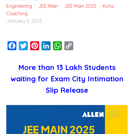
Engineering
JEE Main
JEE Main 2025
Kota
Coaching
January 9, 2025
Facebook
Twitter
Pinterest
LinkedIn
WhatsApp
Copy
Link
More than 13 Lakh Students
waiting for Exam City Intimation
Slip Release