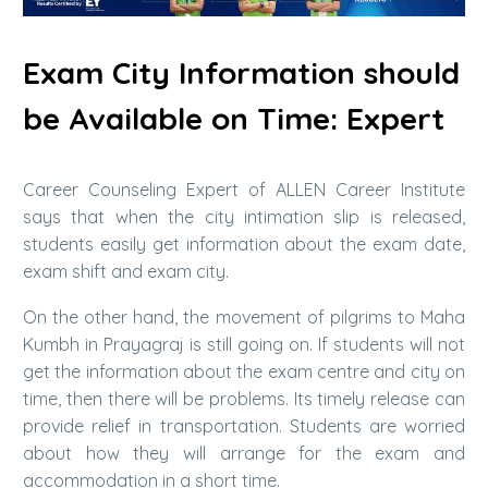
Exam City Information should
be Available on Time: Expert
Career Counseling Expert of ALLEN Career Institute
says that when the city intimation slip is released,
students easily get information about the exam date,
exam shift and exam city.
On the other hand, the movement of pilgrims to Maha
Kumbh in Prayagraj is still going on. If students will not
get the information about the exam centre and city on
time, then there will be problems. Its timely release can
provide relief in transportation. Students are worried
about how they will arrange for the exam and
accommodation in a short time.