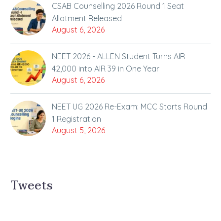
CSAB Counselling 2026 Round 1 Seat
Allotment Released
August 6, 2026
NEET 2026 - ALLEN Student Turns AIR
42,000 into AIR 39 in One Year
August 6, 2026
NEET UG 2026 Re-Exam: MCC Starts Round
1 Registration
August 5, 2026
Tweets