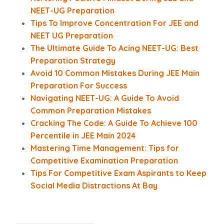
NEET-UG Preparation
Tips To Improve Concentration For JEE and
NEET UG Preparation
The Ultimate Guide To Acing NEET-UG: Best
Preparation Strategy
Avoid 10 Common Mistakes During JEE Main
Preparation For Success
Navigating NEET-UG: A Guide To Avoid
Common Preparation Mistakes
Cracking The Code: A Guide To Achieve 100
Percentile in JEE Main 2024
Mastering Time Management: Tips for
Competitive Examination Preparation
Tips For Competitive Exam Aspirants to Keep
Social Media Distractions At Bay