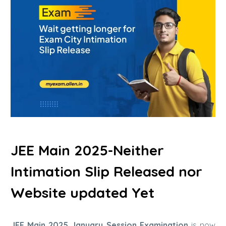
JEE Main 2025-Neither
Intimation Slip Released nor
Website updated Yet
JEE Main 2025 January Session Examination
is now