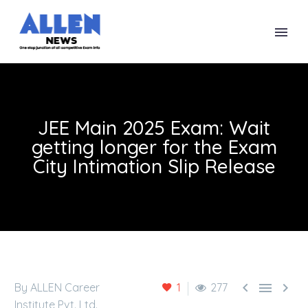
JEE Main 2025 Exam: Wait
getting longer for the Exam
City Intimation Slip Release



By ALLEN Career
1
277
Institute Pvt. Ltd.