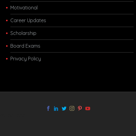
Motivational
Career Updates
Scholarship
Board Exams
Privacy Policy
melbet app