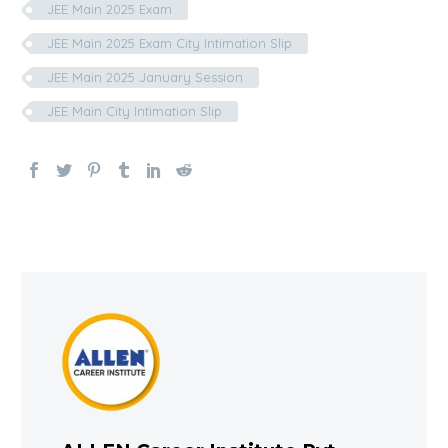
JEE Main 2025 Exam
JEE Main 2025 Exam City Intimation Slip
JEE Main 2025 January Session
JEE Main City Intimation Slip