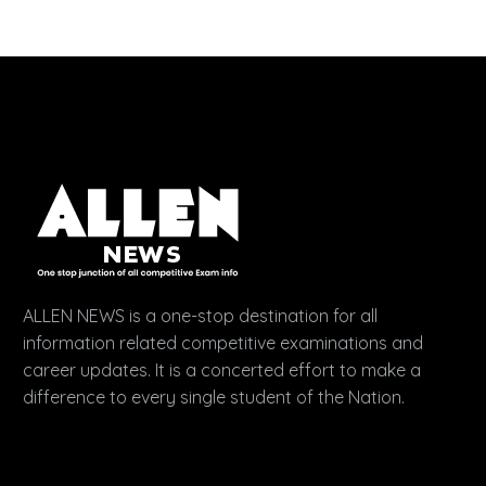
ALLEN NEWS is a one-stop destination for all
information related competitive examinations and
career updates. It is a concerted effort to make a
difference to every single student of the Nation.