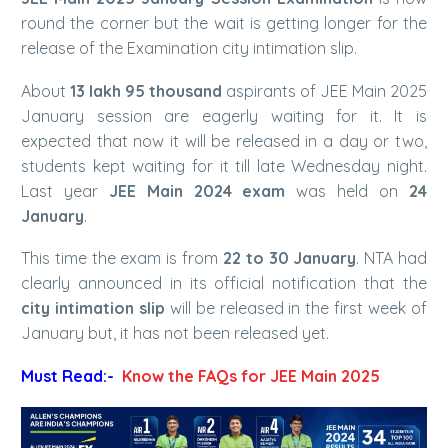
round the corner but the wait is getting longer for the
release of the Examination city intimation slip.
About
13 lakh 95 thousand
aspirants of JEE Main 2025
January session are eagerly waiting for it. It is
expected that now it will be released in a day or two,
students kept waiting for it till late Wednesday night.
Last year
JEE Main 2024 exam
was held on
24
January
.
This time the exam is from
22 to 30 January
. NTA had
clearly announced in its official notification that the
city intimation slip
will be released in the first week of
January but, it has not been released yet.
Must Read:-
Know the FAQs for JEE Main 2025