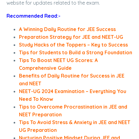
website for updates related to the exam.
Recommended Read:-
A Winning Daily Routine for JEE Success
Preparation Strategy for JEE and NEET-UG
Study Hacks of the Toppers – Key to Success
Tips for Students to Build a Strong Foundation
Tips To Boost NEET UG Scores: A
Comprehensive Guide
Benefits of Daily Routine for Success in JEE
and NEET
NEET-UG 2024 Examination – Everything You
Need To Know
Tips to Overcome Procrastination in JEE and
NEET Preparation
Tips To Avoid Stress & Anxiety in JEE and NEET
UG Preparation
Nurturing Positive Mindset During JEE and