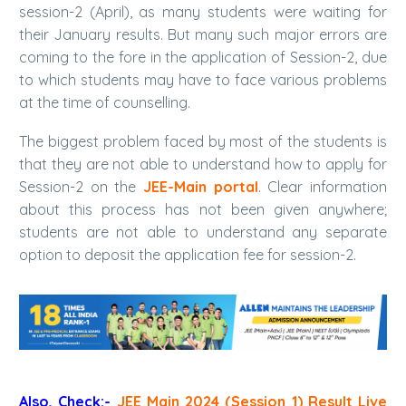
session-2 (April), as many students were waiting for
their January results. But many such major errors are
coming to the fore in the application of Session-2, due
to which students may have to face various problems
at the time of counselling.
The biggest problem faced by most of the students is
that they are not able to understand how to apply for
Session-2 on the
JEE-Main portal
. Clear information
about this process has not been given anywhere;
students are not able to understand any separate
option to deposit the application fee for session-2.
Also, Check:-
JEE Main 2024 (Session 1) Result Live