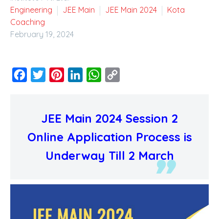
Engineering
JEE Main
JEE Main 2024
Kota
Coaching
February 19, 2024
Facebook
Twitter
Pinterest
LinkedIn
WhatsApp
Copy
Link
JEE Main 2024 Session 2
Online Application Process is
Underway Till 2 March