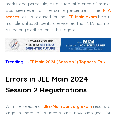
marks and percentile, as a huge difference of marks
was seen even at the same percentile in the
NTA
scores
results released for the
JEE-Main exam
held in
multiple shifts. Students are worried that NTA has not
issued any clarification in this regard.
Trending:-
JEE Main 2024 (Session 1) Toppers’ Talk
Errors in JEE Main 2024
Session 2 Registrations
With the release of
JEE-Main January exam
results, a
large number of students are now applying for