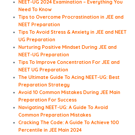
NEET-UG 2024 Examination – Everything You
Need To Know
Tips to Overcome Procrastination in JEE and
NEET Preparation
Tips To Avoid Stress & Anxiety in JEE and NEET
UG Preparation
Nurturing Positive Mindset During JEE and
NEET-UG Preparation
Tips To Improve Concentration For JEE and
NEET UG Preparation
The Ultimate Guide To Acing NEET-UG: Best
Preparation Strategy
Avoid 10 Common Mistakes During JEE Main
Preparation For Success
Navigating NEET-UG: A Guide To Avoid
Common Preparation Mistakes
Cracking The Code: A Guide To Achieve 100
Percentile in JEE Main 2024