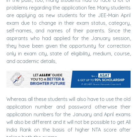
problems regarding the application fee. Many students
are applying as new students for the JEE-Main April
exam due to change in their exam status, category,
self-names, and names of their parents. Since the
aspirants who had applied for the January session,
they have been given the opportunity for correction
only in exam city, state of eligibility, medium, course,
and academic details,
Whereas all these students will also have to use the old
application number and password otherwise their
application numbers for the January and April exams
will also be different and it will not be possible to get All
India Rank on the basis of higher NTA score after