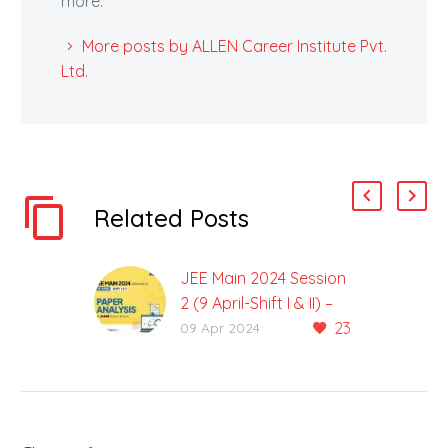
more.
More posts by ALLEN Career Institute Pvt.
Ltd.
Related Posts
JEE Main 2024 Session
2 (9 April-Shift I & II) –
23
Paper Analysis by
09 Apr 2024
ALLEN
JEE Main 2024 Session-
2 (9 April) Exam Was
Held in 2 Shifts on