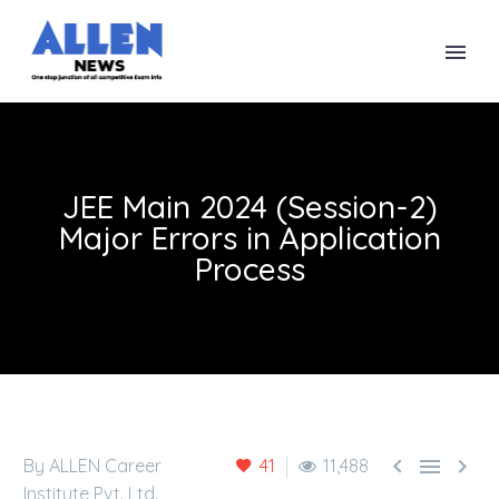
JEE Main 2024 (Session-2)
Major Errors in Application
Process



By ALLEN Career
41
11,488
Institute Pvt. Ltd.