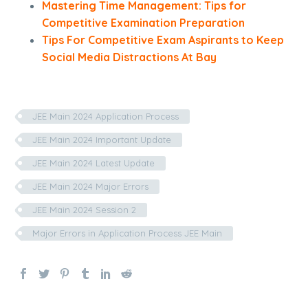
Mastering Time Management: Tips for
Competitive Examination Preparation
Tips For Competitive Exam Aspirants to Keep
Social Media Distractions At Bay
JEE Main 2024 Application Process
JEE Main 2024 Important Update
JEE Main 2024 Latest Update
JEE Main 2024 Major Errors
JEE Main 2024 Session 2
Major Errors in Application Process JEE Main