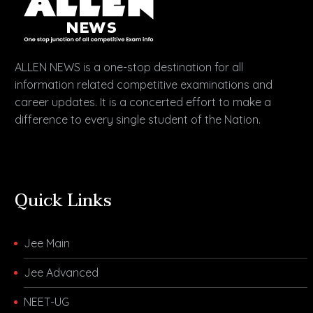
ALLEN NEWS is a one-stop destination for all
information related competitive examinations and
career updates. It is a concerted effort to make a
difference to every single student of the Nation.
Quick Links
Jee Main
Jee Advanced
NEET-UG