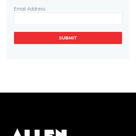
Email Address
SUBMIT