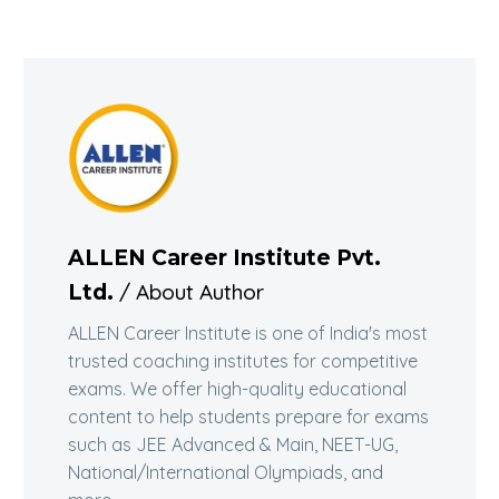
ALLEN Career Institute Pvt.
/ About Author
Ltd.
ALLEN Career Institute is one of India's most
trusted coaching institutes for competitive
exams. We offer high-quality educational
content to help students prepare for exams
such as JEE Advanced & Main, NEET-UG,
National/International Olympiads, and