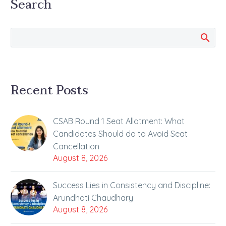
Search
Tuesday The first
session of the
country’s…
Recent Posts
CSAB Round 1 Seat Allotment: What
Candidates Should do to Avoid Seat
Cancellation
August 8, 2026
Success Lies in Consistency and Discipline:
Arundhati Chaudhary
August 8, 2026