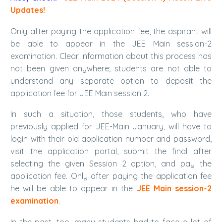
Updates!
Only after paying the application fee, the aspirant will
be able to appear in the JEE Main session-2
examination. Clear information about this process has
not been given anywhere; students are not able to
understand any separate option to deposit the
application fee for JEE Main session 2.
In such a situation, those students, who have
previously applied for JEE-Main January, will have to
login with their old application number and password,
visit the application portal, submit the final after
selecting the given Session 2 option, and pay the
application fee. Only after paying the application fee
he will be able to appear in the
JEE Main session-2
examination
.
In the past, too, many students had to face a lot of