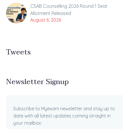
CSAB Counselling 2026 Round 1 Seat
Allotment Released
August 6, 2026
Tweets
Newsletter Signup
Subscribe to Myexam newsletter and stay up to
date with all latest updates coming straight in
your mailbox: