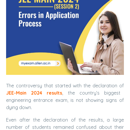
The controversy that started with the declaration of
JEE-Main 2024 results
, the country’s biggest
engineering entrance exam, is not showing signs of
dying down.
Even after the declaration of the results, a large
number of students remained confused about their