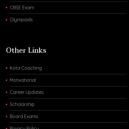
CBSE Exam
Olympiads
Other Links
Kota Coaching
Motivational
Career Updates
Scholarship
Board Exams
Privacy Policy