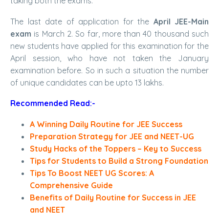
taking both the exams.
The last date of application for the
April JEE-Main
exam
is March 2. So far, more than 40 thousand such
new students have applied for this examination for the
April session, who have not taken the January
examination before. So in such a situation the number
of unique candidates can be upto 13 lakhs.
Recommended Read:-
A Winning Daily Routine for JEE Success
Preparation Strategy for JEE and NEET-UG
Study Hacks of the Toppers – Key to Success
Tips for Students to Build a Strong Foundation
Tips To Boost NEET UG Scores: A
Comprehensive Guide
Benefits of Daily Routine for Success in JEE
and NEET