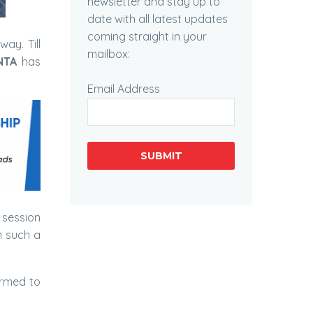
newsletter and stay up to
date with all latest updates
coming straight in your
way. Till
mailbox:
NTA
has
Email Address
SUBMIT
session
n such a
ormed to