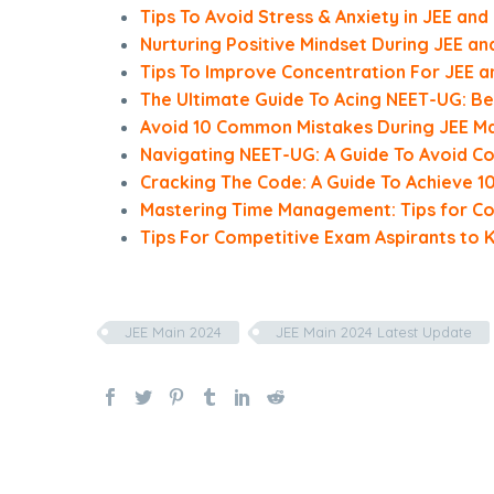
Tips To Avoid Stress & Anxiety in JEE an
Nurturing Positive Mindset During JEE a
Tips To Improve Concentration For JEE 
The Ultimate Guide To Acing NEET-UG: Be
Avoid 10 Common Mistakes During JEE Ma
Navigating NEET-UG: A Guide To Avoid 
Cracking The Code: A Guide To Achieve 10
Mastering Time Management: Tips for Co
Tips For Competitive Exam Aspirants to 
JEE Main 2024
JEE Main 2024 Latest Update