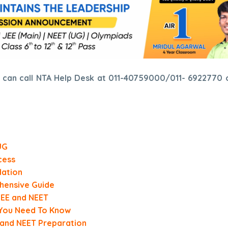
es can call NTA Help Desk at 011-40759000/011- 6922770 
UG
cess
dation
hensive Guide
 JEE and NEET
 You Need To Know
 and NEET Preparation