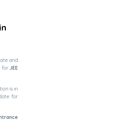
in
date and
n for
JEE
on is in
ate for
ntrance