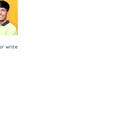
or write