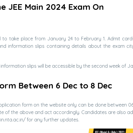
he JEE Main 2024 Exam On
 to take place from January 24 to February 1. Admit cards
d information slips containing details about the exam city
 information slips will be accessible by the second week of J
 Form Between 6 Dec to 8 Dec
 application form on the website only can be done between 06
ote of the above and act accordingly. Candidates are also ad
n.nta.ac.in/ for any further updates.