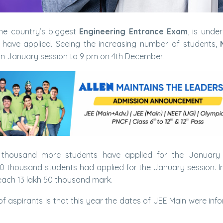
the country’s biggest
Engineering Entrance Exam
, is under
have applied. Seeing the increasing number of students,
ain January session to 9 pm on 4th December.
0 thousand more students have applied for the January 
 60 thousand students had applied for the January session. I
reach 13 lakh 50 thousand mark.
f aspirants is that this year the dates of JEE Main were inf