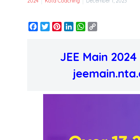
2024
Kota Coaching
December 1, 2023
Facebook
Twitter
Pinterest
LinkedIn
WhatsApp
Copy
Link
JEE Main 2024 
jeemain.nta.