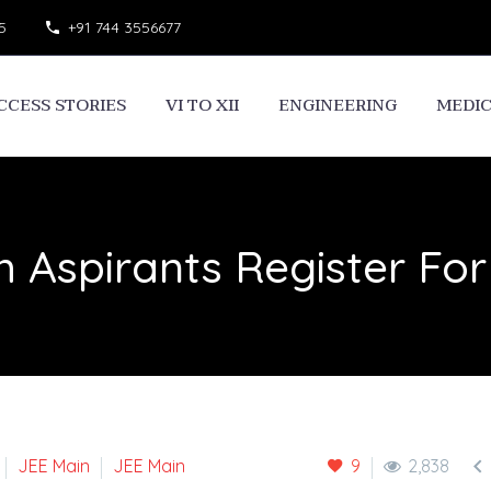
5
+91 744 3556677
CCESS STORIES
VI TO XII
ENGINEERING
MEDI
h Aspirants Register Fo

JEE Main
JEE Main
9
2,838