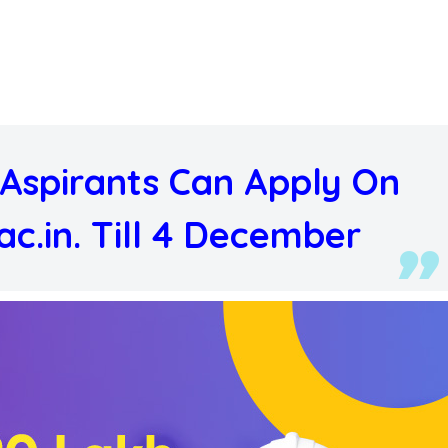
Aspirants Can Apply On
ac.in. Till 4 December