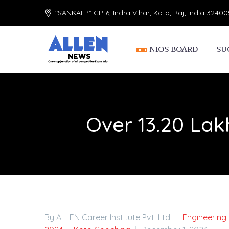
"SANKALP" CP-6, Indra Vihar, Kota, Raj, India 32400
NIOS BOARD
SU
Over 13.20 Lak
By ALLEN Career Institute Pvt. Ltd.
Engineering