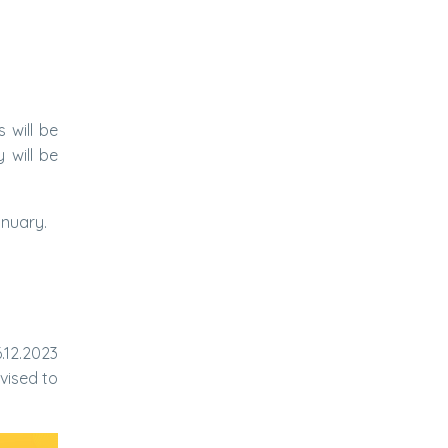
 will be
 will be
anuary.
.12.2023
vised to