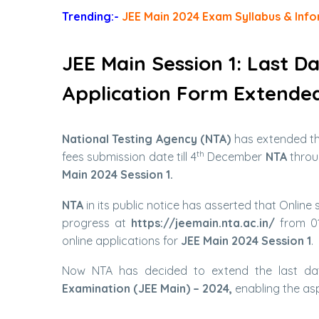
Trending:-
JEE Main 2024 Exam Syllabus & Info
JEE Main Session 1: Last D
Application Form Extende
National Testing Agency (NTA)
has extended t
th
fees submission date till 4
December
NTA
throug
Main 2024 Session 1.
NTA
in its public notice has asserted that Online
progress at
https://jeemain.nta.ac.in/
from 01
online applications for
JEE Main 2024 Session 1
.
Now NTA has decided to extend the last dat
Examination (JEE Main) – 2024,
enabling the asp