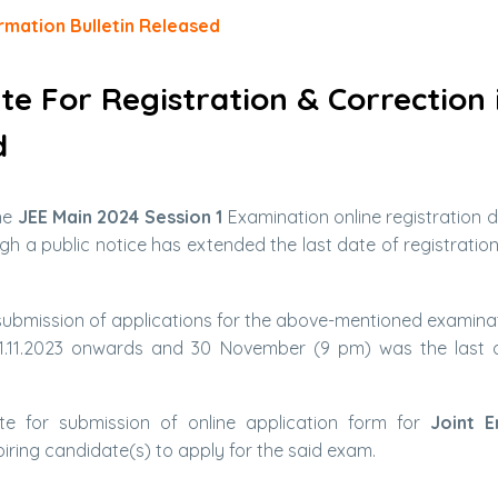
rmation Bulletin Released
ate For Registration & Correction 
d
he
JEE Main 2024 Session 1
Examination online registration 
h a public notice has extended the last date of registratio
 submission of applications for the above-mentioned examinati
.11.2023 onwards and 30 November (9 pm) was the last d
e for submission of online application form for
Joint E
iring candidate(s) to apply for the said exam.