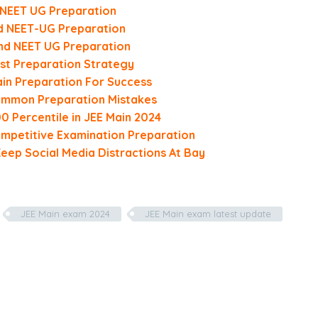
d NEET UG Preparation
nd NEET-UG Preparation
and NEET UG Preparation
st Preparation Strategy
in Preparation For Success
Common Preparation Mistakes
0 Percentile in JEE Main 2024
mpetitive Examination Preparation
Keep Social Media Distractions At Bay
JEE Main exam 2024
JEE Main exam latest update