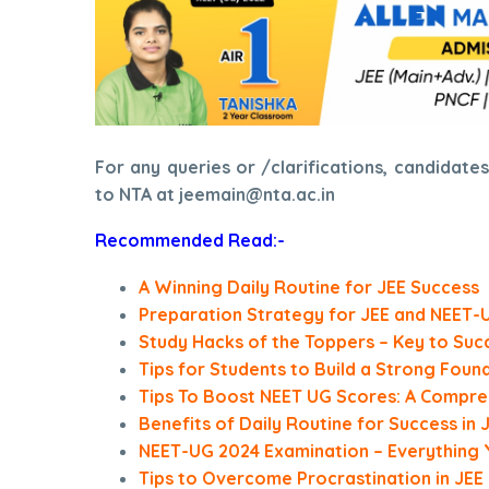
For any queries or /clarifications, candidat
to NTA at jeemain@nta.ac.in
Recommended Read:-
A Winning Daily Routine for JEE Success
Preparation Strategy for JEE and NEET-
Study Hacks of the Toppers – Key to Suc
Tips for Students to Build a Strong Foun
Tips To Boost NEET UG Scores: A Compre
Benefits of Daily Routine for Success in
NEET-UG 2024 Examination – Everything
Tips to Overcome Procrastination in JEE