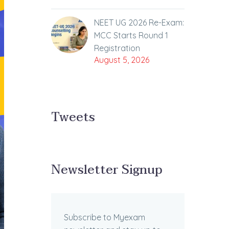
NEET UG 2026 Re-Exam:
MCC Starts Round 1
Registration
August 5, 2026
Tweets
Newsletter Signup
Subscribe to Myexam