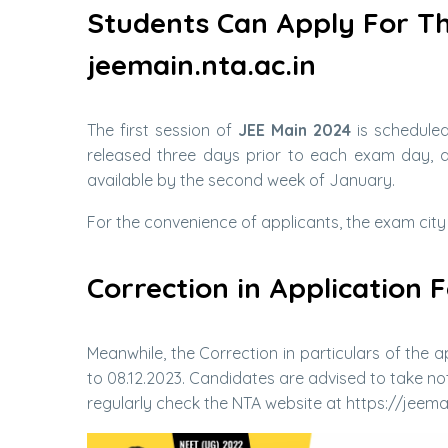
Students Can Apply For T
jeemain.nta.ac.in
The first session of
JEE Main 2024
is scheduled
released three days prior to each exam day, an
available by the second week of January.
For the convenience of applicants, the exam city
Correction in Application
Meanwhile, the Correction in particulars of the
to 08.12.2023. Candidates are advised to take n
regularly check the NTA website at https://jeemai