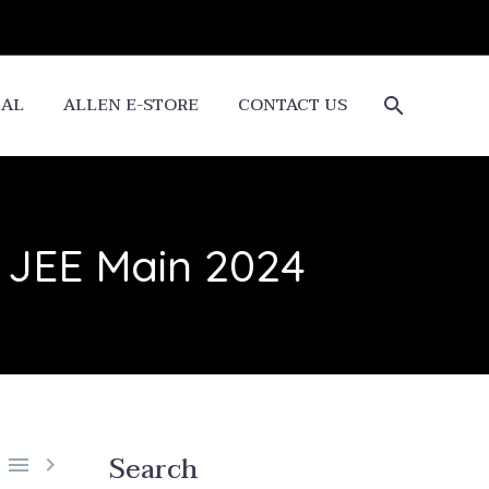
CAL
ALLEN E-STORE
CONTACT US
r JEE Main 2024
Search

