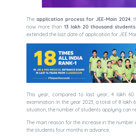
The
application process for JEE-Main 2024
, 
now more than
13 lakh 20 thousand students
extended the last date of application for JEE M
This year, compared to last year, 4 lakh 6
examination. In the year 2023, a total of 8 lakh
situation, the number of students applying can 
The main reason for the increase in the number o
the students four months in advance.