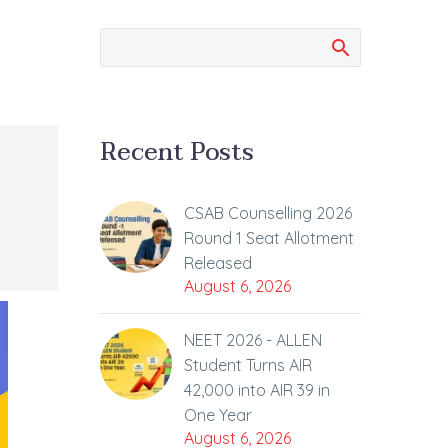
Recent Posts
CSAB Counselling 2026
Round 1 Seat Allotment
Released
August 6, 2026
NEET 2026 - ALLEN
Student Turns AIR
42,000 into AIR 39 in
One Year
August 6, 2026