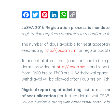
Facebook
Twitter
Pinterest
LinkedIn
WhatsApp
Copy
Link
JoSAA 2018 Registration process is mandatory f
registration requires candidates to reconfirm a few 
The number of days available for seat acceptance
keep visiting
http://josaa.nic.in
for regular updat
To accept allotted seats (and continue to be a pa
details provided at
http://josaa.nic.in
and report 
from 10:00 hrs to 17:00 hrs. 4. Withdrawal option
Withdrawal will be allowed after 17:00 hrs on 17th
Physical reporting at admitting institutes is 
of seat allocation
(for further details visit CSA
will be available along with other Institutional inf