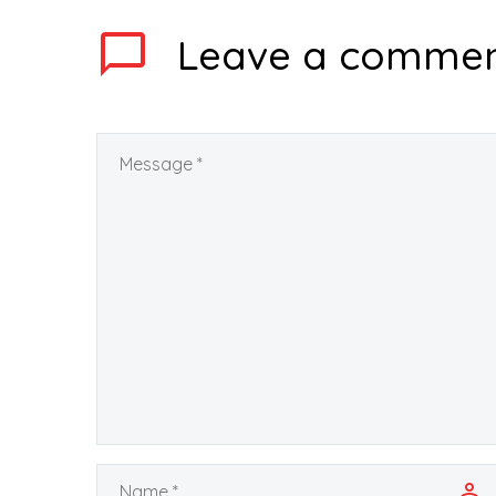
Leave
a comme