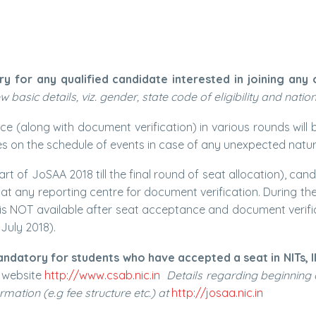
or any qualified candidate interested in joining any of t
basic details, viz. gender, state code of eligibility and nation
 (along with document verification) in various rounds will 
es on the schedule of events in case of any unexpected natura
rt of JoSAA 2018 till the final round of seat allocation), c
at any reporting centre for document verification. During the
 is NOT available after seat acceptance and document verific
 July 2018).
mandatory for students who have accepted a seat in NITs, I
B website
http://www.csab.nic.in
Details regarding beginning o
ormation (e.g fee structure etc.) at
http://josaa.nic.in