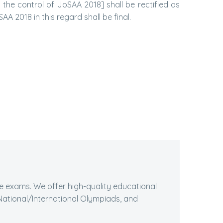
he control of JoSAA 2018] shall be rectified as
AA 2018 in this regard shall be final.
ive exams. We offer high-quality educational
ational/International Olympiads, and