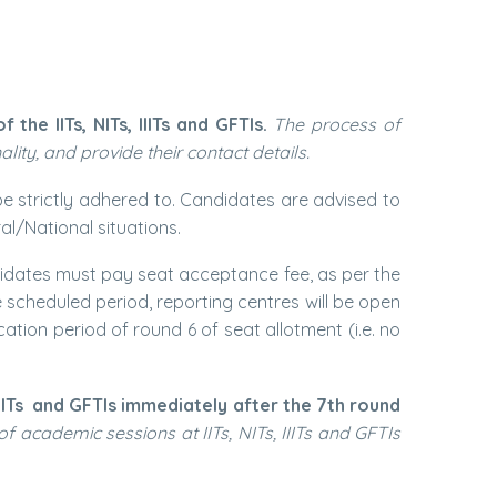
he IITs, NITs, IIITs and GFTIs.
The process of
ality, and provide their contact details.
be strictly adhered to. Candidates are advised to
l/National situations.
andidates must pay seat acceptance fee, as per the
 scheduled period, reporting centres will be open
ation period of round 6 of seat allotment (i.e. no
IITs
and GFTIs immediately after the 7th round
f academic sessions at IITs, NITs, IIITs and GFTIs