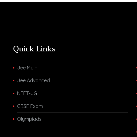
Quick Links
Jee Main
Jee Advanced
NEET-UG
CBSE Exam
Olympiads