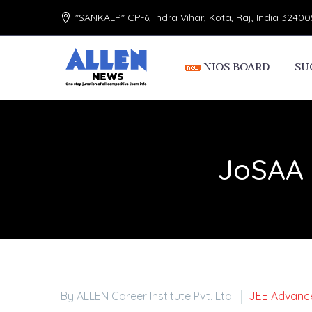
"SANKALP" CP-6, Indra Vihar, Kota, Raj, India 32400
NIOS BOARD
SU
JoSAA 
By ALLEN Career Institute Pvt. Ltd.
JEE Advanc