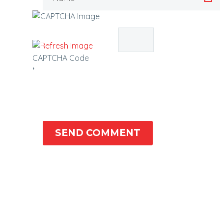
CAPTCHA Code
*
SEND COMMENT