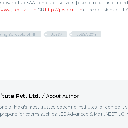
eakdown of JoSAA computer servers [due to reasons beyond t
/www.jeeadv.ac.in
OR
http://josaa.nic.in
). The decisions of JoS
ling Schedule of NIT
JoSSA
JoSSA 2018
/ About Author
itute Pvt. Ltd.
 one of India's most trusted coaching institutes for competit
 prepare for exams such as JEE Advanced & Main, NEET-UG, N