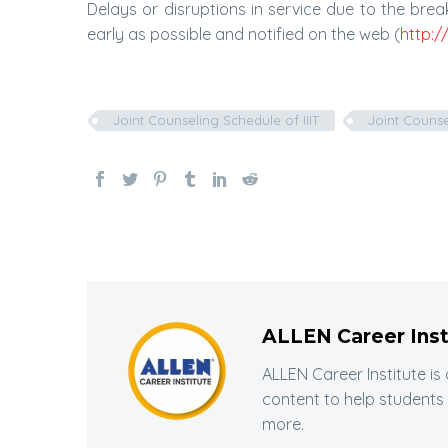
Delays or disruptions in service due to the br
early as possible and notified on the web (
http:/
Joint Counseling Schedule of IIIT
Joint Counse
ALLEN Career Inst
ALLEN Career Institute is
content to help students
more.