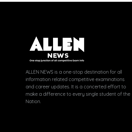
ALLEN NEWS is a one-stop destination for all
information related competitive examinations
and career updates. It is a concerted effort to
make a difference to every single student of the
Nation.