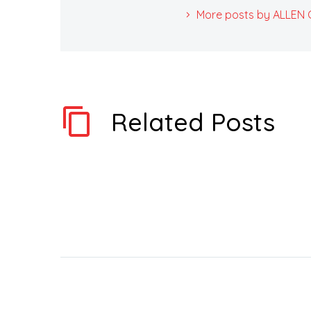
More posts by ALLEN Ca
Related Posts