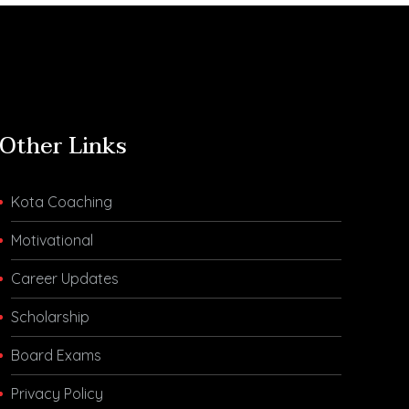
Other Links
Kota Coaching
Motivational
Career Updates
Scholarship
Board Exams
Privacy Policy