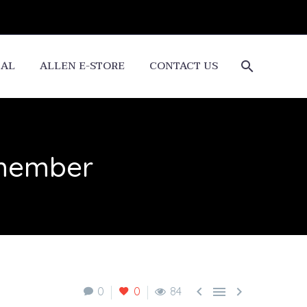
CAL
ALLEN E-STORE
CONTACT US
emember



0
0
84