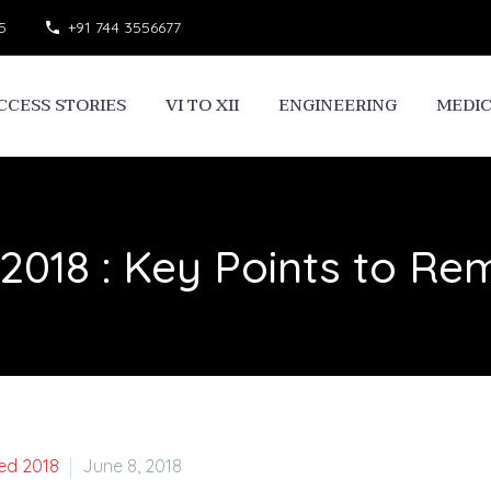
5
+91 744 3556677
CCESS STORIES
VI TO XII
ENGINEERING
MEDI
2018 : Key Points to R
ed 2018
June 8, 2018