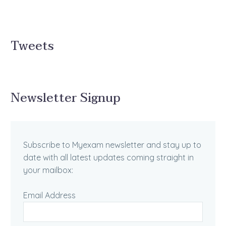
Tweets
Newsletter Signup
Subscribe to Myexam newsletter and stay up to
date with all latest updates coming straight in
your mailbox:
Email Address