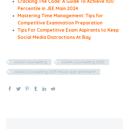
Cracking The Code: A Guide To Achieve 100
Percentile in JEE Main 2024
Mastering Time Management: Tips for
Competitive Examination Preparation
Tips For Competitive Exam Aspirants to Keep
Social Media Distractions At Bay
JoSAA counselling
JoSAA Counselling 2025
JoSAA Counselling 2025 Mock seat allotment!