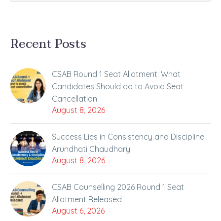
Recent Posts
CSAB Round 1 Seat Allotment: What
Candidates Should do to Avoid Seat
Cancellation
August 8, 2026
Success Lies in Consistency and Discipline:
Arundhati Chaudhary
August 8, 2026
CSAB Counselling 2026 Round 1 Seat
Allotment Released
August 6, 2026