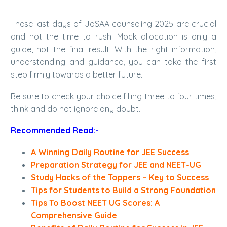
These last days of JoSAA counseling 2025 are crucial
and not the time to rush. Mock allocation is only a
guide, not the final result. With the right information,
understanding and guidance, you can take the first
step firmly towards a better future.
Be sure to check your choice filling three to four times,
think and do not ignore any doubt.
Recommended Read:-
A Winning Daily Routine for JEE Success
Preparation Strategy for JEE and NEET-UG
Study Hacks of the Toppers – Key to Success
Tips for Students to Build a Strong Foundation
Tips To Boost NEET UG Scores: A
Comprehensive Guide