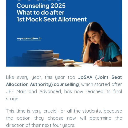
Like every year, this year too
JoSAA (Joint Seat
Allocation Authority) counselling
, which started after
JEE Main and Advanced, has now reached its final
stage.
This time is very crucial for all the students, because
the option they choose now will determine the
direction of their next four years.