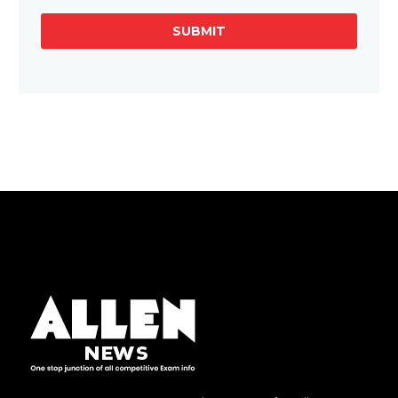
SUBMIT