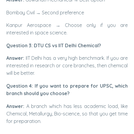
Bombay Civil → Second preference
Kanpur Aerospace → Choose only if you are
interested in space science.
Question 3: DTU CS vs IIT Delhi Chemical?
Answer:
IIT Delhi has a very high benchmark. If you are
interested in research or core branches, then chemical
will be better.
Question 4: If you want to prepare for UPSC, which
branch should you choose?
Answer:
A branch which has less academic load, like
Chemical, Metallurgy, Bio-science, so that you get time
for preparation.