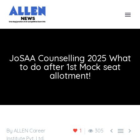
JoSAA Counselling 2025 What
to do after 1st Mock seat
allotment!



By ALLEN Career
1
305
Institute Pvt. Ltd.