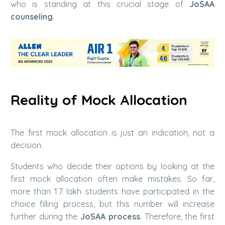
who is standing at this crucial stage of
JoSAA
counseling
.
Reality of Mock Allocation
The first mock allocation is just an indication, not a
decision.
Students who decide their options by looking at the
first mock allocation often make mistakes. So far,
more than 1.7 lakh students have participated in the
choice filling process, but this number will increase
further during the
JoSAA process
. Therefore, the first