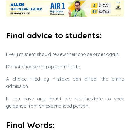
Final advice to students:
Every student should review their choice order again.
Do not choose any option in haste.
A choice filled by mistake can affect the entire
admission.
If you have any doubt, do not hesitate to seek
guidance from an experienced person.
Final Words: