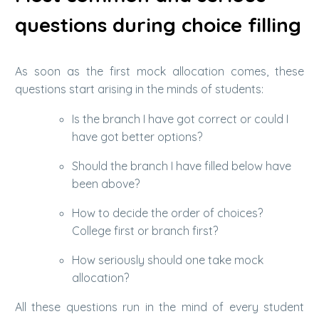
questions during choice filling
As soon as the first mock allocation comes, these
questions start arising in the minds of students:
Is the branch I have got correct or could I
have got better options?
Should the branch I have filled below have
been above?
How to decide the order of choices?
College first or branch first?
How seriously should one take mock
allocation?
All these questions run in the mind of every student