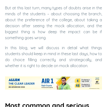
But at this last turn, many types of doubts arise in the
minds of the students – about choosing the branch,
about the preference of the college, about taking a
decision after seeing the mock allocation, and the
biggest thing is how deep the impact can be if
something goes wrong.
In this blog, we will discuss in detail what things
students should keep in mind in these last days, how to
do choice filling correctly and strategically, and
whether it is right to decide on mock allocation.
Most common and serious