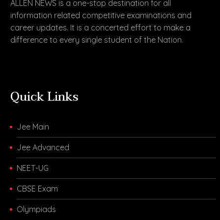
ALLEN NEWS is a one-stop destination for all
information related competitive examinations and
career updates. It is a concerted effort to make a
difference to every single student of the Nation.
Quick Links
Jee Main
Jee Advanced
NEET-UG
CBSE Exam
Olympiads