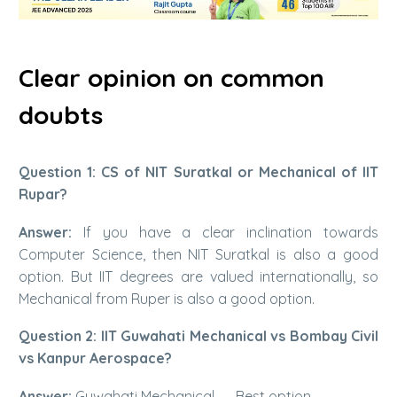
Clear opinion on common
doubts
Question 1: CS of NIT Suratkal or Mechanical of IIT
Rupar?
Answer:
If you have a clear inclination towards
Computer Science, then NIT Suratkal is also a good
option. But IIT degrees are valued internationally, so
Mechanical from Ruper is also a good option.
Question 2: IIT Guwahati Mechanical vs Bombay Civil
vs Kanpur Aerospace?
Answer:
Guwahati Mechanical → Best option