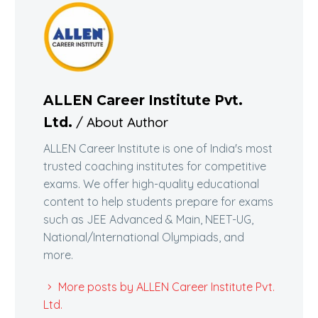
ALLEN Career Institute Pvt.
/ About Author
Ltd.
ALLEN Career Institute is one of India's most
trusted coaching institutes for competitive
exams. We offer high-quality educational
content to help students prepare for exams
such as JEE Advanced & Main, NEET-UG,
National/International Olympiads, and
more.
More posts by ALLEN Career Institute Pvt.
Ltd.