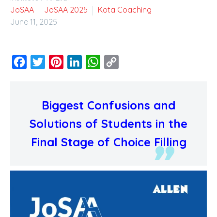
JoSAA
JoSAA 2025
Kota Coaching
June 11, 2025
Facebook
Twitter
Pinterest
LinkedIn
WhatsApp
Copy
Link
Biggest Confusions and
Solutions of Students in the
Final Stage of Choice Filling