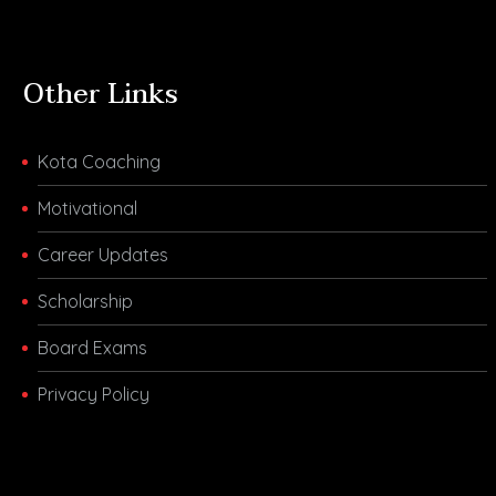
Other Links
Kota Coaching
Motivational
Career Updates
Scholarship
Board Exams
Privacy Policy