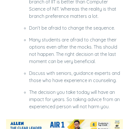
branch of IIT is better than Computer
Science of NIT. Whereas the reality is that
branch preference matters a lot.
Don’t be afraid to change the sequence.
Many students are afraid to change their
options even after the mocks. This should
not happen. The right decision at the last
moment can be very beneficial.
Discuss with seniors, guidance experts and
those who have experience in counseling.
The decision you take today will have an
impact for years. So taking advice from an
experienced person will not harm you.