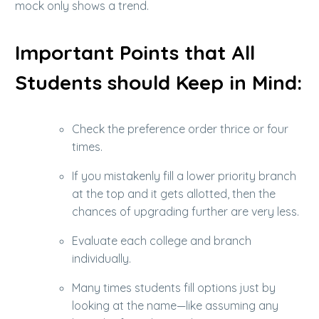
mock only shows a trend.
Important Points that All
Students should Keep in Mind:
Check the preference order thrice or four
times.
If you mistakenly fill a lower priority branch
at the top and it gets allotted, then the
chances of upgrading further are very less.
Evaluate each college and branch
individually.
Many times students fill options just by
looking at the name—like assuming any