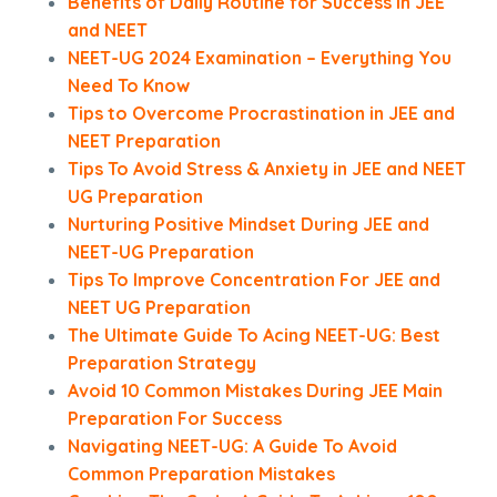
Benefits of Daily Routine for Success in JEE
and NEET
NEET-UG 2024 Examination – Everything You
Need To Know
Tips to Overcome Procrastination in JEE and
NEET Preparation
Tips To Avoid Stress & Anxiety in JEE and NEET
UG Preparation
Nurturing Positive Mindset During JEE and
NEET-UG Preparation
Tips To Improve Concentration For JEE and
NEET UG Preparation
The Ultimate Guide To Acing NEET-UG: Best
Preparation Strategy
Avoid 10 Common Mistakes During JEE Main
Preparation For Success
Navigating NEET-UG: A Guide To Avoid
Common Preparation Mistakes