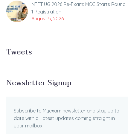
NEET UG 2026 Re-Exam: MCC Starts Round
1 Registration
August 5, 2026
Tweets
Newsletter Signup
Subscribe to Myexam newsletter and stay up to
date with all latest updates coming straight in
your mailbox: