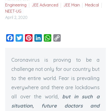
Engineering
JEE Advanced
JEE Main
Medical
NEET-UG
April 2, 2020
Facebook
Twitter
Pinterest
LinkedIn
WhatsApp
Copy
Link
Coronavirus is proving to be a
challenge not only for our country but
to the entire world. Fear is prevailing
everywhere and there are lockdowns
all over the world,
but in such a
situation, future doctors and