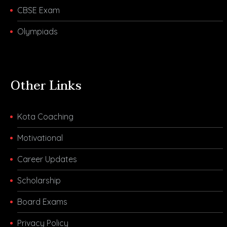
CBSE Exam
Olympiads
Other Links
Kota Coaching
Motivational
Career Updates
Scholarship
Board Exams
Privacy Policy