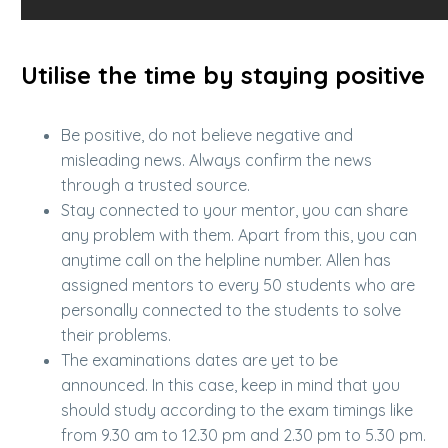
Utilise the time by staying positive
Be positive, do not believe negative and
misleading news. Always confirm the news
through a trusted source.
Stay connected to your mentor, you can share
any problem with them. Apart from this, you can
anytime call on the helpline number. Allen has
assigned mentors to every 50 students who are
personally connected to the students to solve
their problems.
The examinations dates are yet to be
announced. In this case, keep in mind that you
should study according to the exam timings like
from 9.30 am to 12.30 pm and 2.30 pm to 5.30 pm.