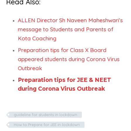
Read Also:
ALLEN Director Sh Naveen Maheshwari’s
message to Students and Parents of
Kota Coaching
Preparation tips for Class X Board
appeared students during Corona Virus
Outbreak
Preparation tips for JEE & NEET
during Corona Virus Outbreak
guideline for students in lockdown
How to Prepare for JEE in lockdown