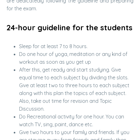
are dedicatedly following the guideline and preparing
for the exam.
24-hour guideline for the students
Sleep for at least 7 to 8 hours.
Do one hour of yoga, meditation or any kind of
workout as soon as you get up
After this, get ready and start studying. Give
equal time to each subject by dividing the slots.
Give at least two to three hours to each subject
along with this plan the topics of each subject.
Also, take out time for revision and Topic
Discussion.
Do Recreational activity for one hour. You can
watch TV, sing, paint, dance etc.
Give two hours to your family and friends. If you
are staying away from friends and family then