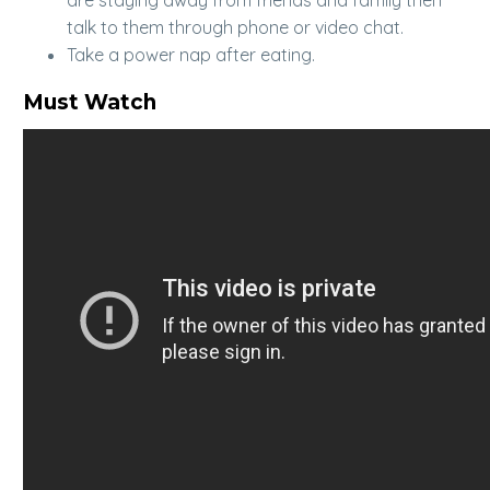
talk to them through phone or video chat.
Take a power nap after eating.
Must Watch