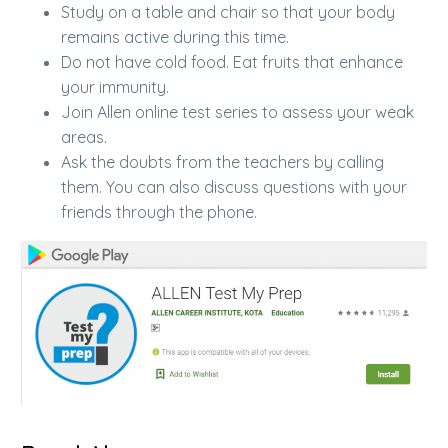
Study on a table and chair so that your body
remains active during this time.
Do not have cold food. Eat fruits that enhance
your immunity.
Join Allen online test series to assess your weak
areas.
Ask the doubts from the teachers by calling
them. You can also discuss questions with your
friends through the phone.