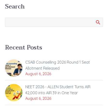
Search
Recent Posts
CSAB Counselling 2026 Round 1 Seat
Allotment Released
August 6, 2026
NEET 2026 - ALLEN Student Turns AIR
42,000 into AIR 39 in One Year
August 6, 2026