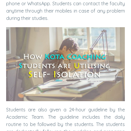
phone or WhatsApp. Students can contact the faculty
anytime through their mobiles in case of any problem
during their studies.
Students are also given a 24-hour guideline by the
Academic Team. The guideline includes the daily
routine to be followed by the students. The students