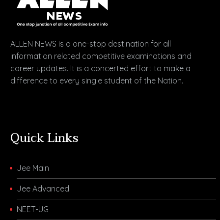
ALLEN NEWS is a one-stop destination for all
information related competitive examinations and
career updates. It is a concerted effort to make a
difference to every single student of the Nation.
Quick Links
Jee Main
Jee Advanced
NEET-UG