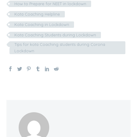
How to Prepare for NEET in lockdown
Kota Coaching Helpline
Kota Coaching in Lockdown
Kota Coaching Students during Lockdown
Tips for kota Coaching students during Corona
Lockdown