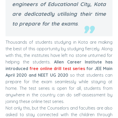
engineers of Educational City, Kota
are dedicatedly utilising their time
to prepare for the exams
.
Thousands of students studying in Kota are making
the best of this opportunity by studying fiercely. Along
with this, the institutes have left no stone unturned for
helping the students.
Allen Career Institute has
introduced
free online drill test series
for JEE Main
April 2020 and NEET UG 2020
so that students can
prepare for the exam seamlessly while staying at
home. The test series is open for all, students from
anywhere in the country can do self-assessment by
joining these online test series.
Not only this, but the Counselors and faculties are also
asked to stay connected with the children through