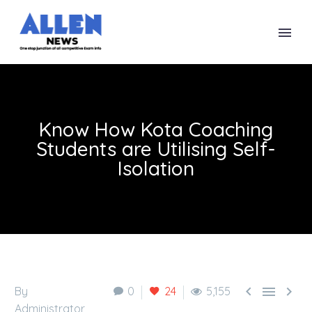
Know How Kota Coaching
Students are Utilising Self-
Isolation



By
0
24
5,155
Administrator