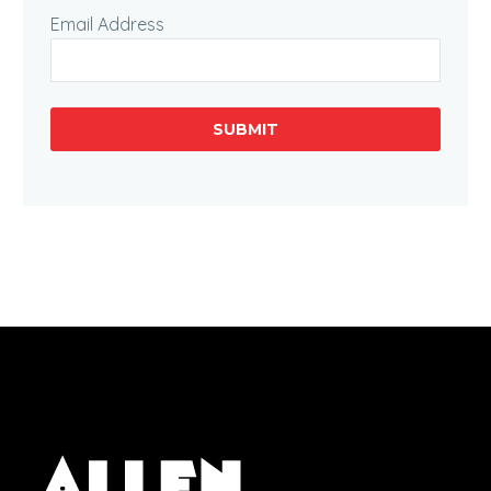
Email Address
SUBMIT