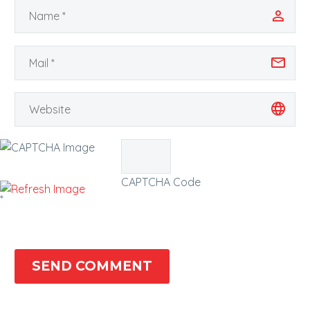
CAPTCHA Code
*
SEND COMMENT