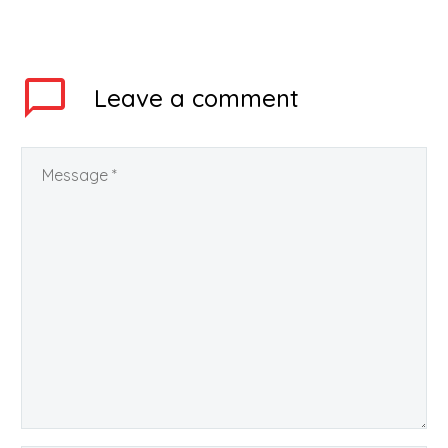
is making all the efforts
for the homecoming of
the students during
Corona Virus lockdown.
Leave
a comment
Rajasthan government,
…