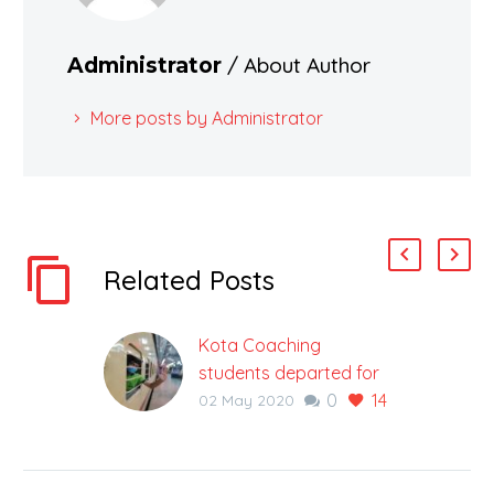
/ About Author
Administrator
More posts by Administrator
Related Posts
Kota Coaching
students departed for
0
14
Ranchi in a special train
02 May 2020
during Corona Virus
Lockdown
Educational City, Kota