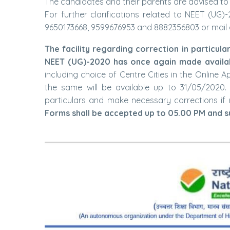
The candidates and their parents are advised to k
For further clarifications related to NEET (UG
9650173668, 9599676953 and 8882356803 or mail 
The facility regarding correction in particula
NEET (UG)-2020 has once again made availab
including choice of Centre Cities in the Online 
the same will be available up to 31/05/2020. 
particulars and make necessary corrections if 
Forms shall be accepted up to 05.00 PM and su