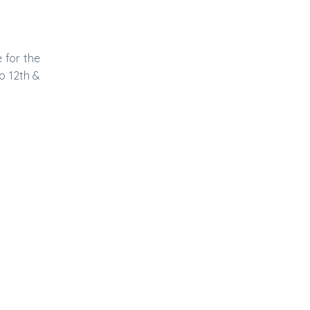
 for the
o 12th &