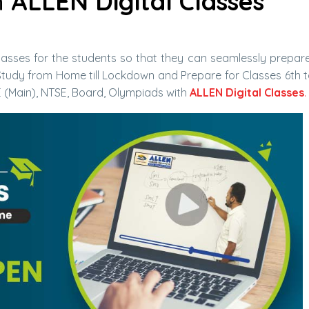
h
ALLEN Digital Classes
asses for the students so that they can seamlessly prepare
tudy from Home till Lockdown and Prepare for Classes 6th t
E (Main), NTSE, Board, Olympiads with
ALLEN Digital Classes
.