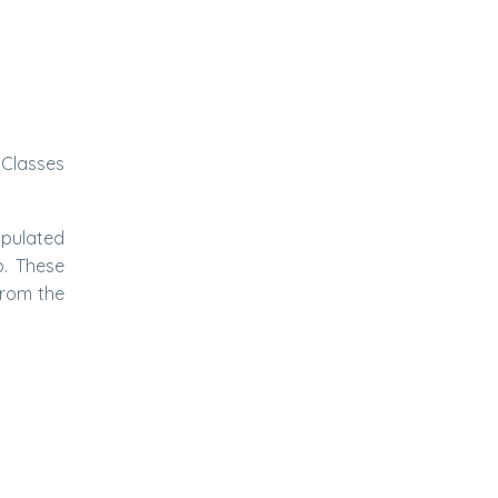
 Classes
ipulated
p. These
from the