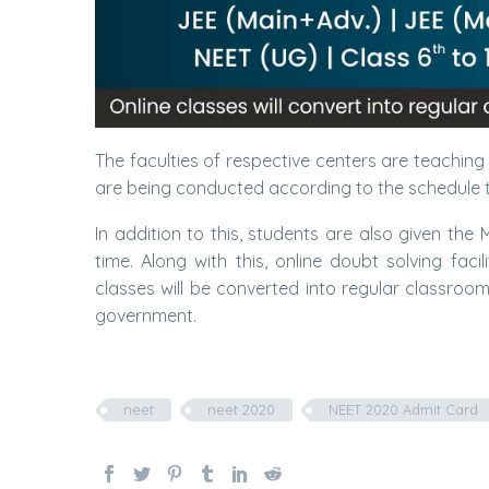
The faculties of respective centers are teachin
are being conducted according to the schedule t
In addition to this, students are also given the
time. Along with this, online doubt solving fac
classes will be converted into regular classroo
government.
neet
neet 2020
NEET 2020 Admit Card