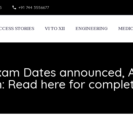
5
+91 744 3556677
CCESS STORIES
VI TO XII
ENGINEERING
MEDI
am Dates announced, A
: Read here for comple