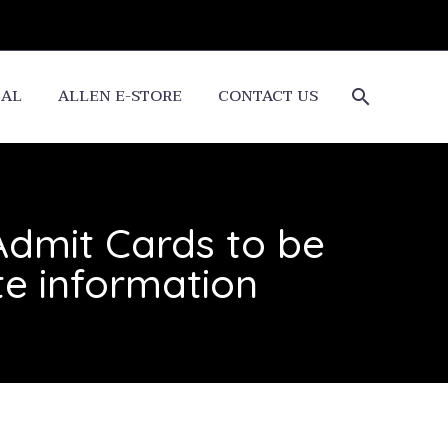
CAL
ALLEN E-STORE
CONTACT US
dmit Cards to be
te information