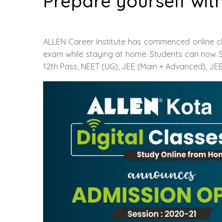
Prepare yourself wit
ALLEN Career Institute has commenced online cl
exam while staying at home. Students can now S
12th Pass, NEET (UG), JEE (Main + Advanced), JE