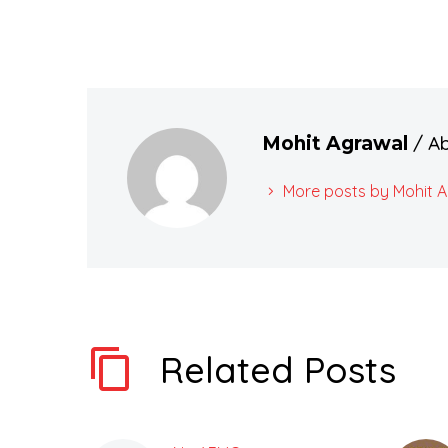
/ A
Mohit Agrawal
More posts by Mohit 
Related Posts