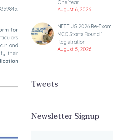
One Year
8359845,
August 6, 2026
NEET UG 2026 Re-Exam:
Form for
MCC Starts Round 1
rticulars
Registration
c.in and
August 5, 2026
fy their
lication
Tweets
Newsletter Signup