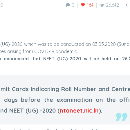

20
0
164
26,642
ET) (UG)-2020 which was to be conducted on 03.05.2020 (Sun
ces arising from COVID-19 pandemic.
w announced that NEET (UG)-2020 will be held on 26.
mit Cards indicating Roll Number and Centr
5 days before the examination on the offi
and NEET (UG) -2020 (
ntaneet.nic.ln
).