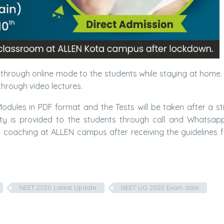
g through online mode to the students while staying at home.
hrough video lectures.
 Modules in PDF format and the Tests will be taken after a st
ility is provided to the students through call and Whatsap
m coaching at ALLEN campus after receiving the guidelines 
NEET 2020 Latest Update
NEET UG 2020 Exam date