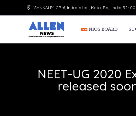
"SANKALP" CP-6, Indra Vihar, Kota, Raj, India 32400
NIOS BOARD
SU
NEET-UG 2020 Ex
released soon