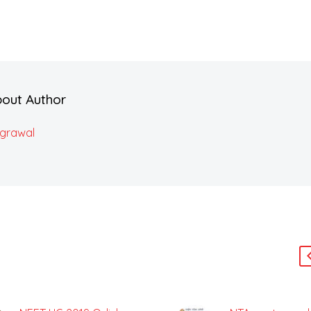
bout Author
Agrawal