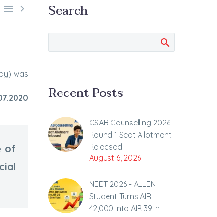
Search


day) was
Recent Posts
07.2020
CSAB Counselling 2026
Round 1 Seat Allotment
Released
e of
August 6, 2026
cial
NEET 2026 - ALLEN
Student Turns AIR
42,000 into AIR 39 in