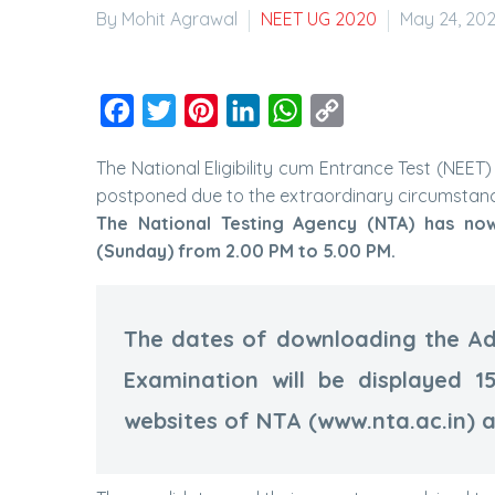
By Mohit Agrawal
NEET UG 2020
May 24, 20
Facebook
Twitter
Pinterest
LinkedIn
WhatsApp
Copy
Link
The National Eligibility cum Entrance Test (NE
postponed due to the extraordinary circumstan
The National Testing Agency (NTA) has no
(Sunday) from 2.00 PM to 5.00 PM.
The dates of downloading the Ad
Examination will be displayed 1
websites of NTA (www.nta.ac.in) 