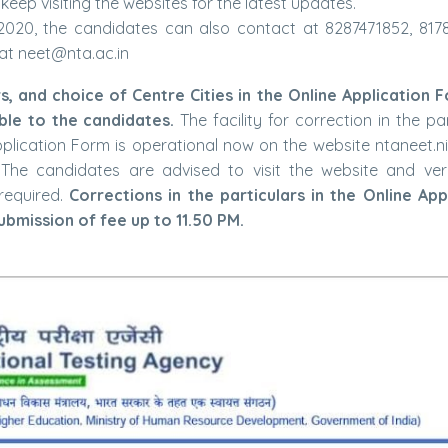
eep visiting the websites for the latest updates.
)-2020, the candidates can also contact at 8287471852, 817
at neet@nta.ac.in
rs, and choice of Centre Cities in the Online Application 
le to the candidates.
The facility for correction in the pa
Application Form is operational now on the website ntaneet.ni
The candidates are advised to visit the website and veri
required.
Corrections in the particulars in the Online App
bmission of fee up to 11.50 PM.