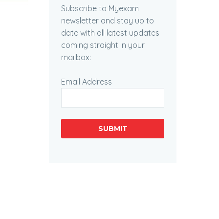
Subscribe to Myexam
newsletter and stay up to
date with all latest updates
coming straight in your
mailbox:
Email Address
SUBMIT