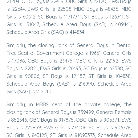
21204. OBC Boys is 22419, OBC Girls is 22120, EWS Boys
is 22644, EWS Girls is 22508, MBC Boys is 48435, MBC
Girls is 60312, SC Boys is 11717341, ST Boys is 126341, ST
Girls is 131047, Schedule Area Boys (SAB) is 409441,
Schedule Area Girls (SAG) is 414834.
Similarly, the closing rank of General Boys in Dental
Free Seat of Government College is 19661. General Girls
is 17086, OBC Boys is 23475, OBC Girls is 22192, EWS
Boys is 22821, EWS Girls is 26493, SC Boys is 62588, SC
Girls is 90806, ST Boys is 121157, ST Girls is 104838,
Schedule Area Boys (SAB) is 216990, Schedule Area
Girls (SAG) is 212010.
Similarly, in MBBS seat of the private college, the
closing rank of General Boys is 759499, General Female
is 852346, OBC Boys is 917875, OBC Girls is 905371, EWS
Boys is 722859, EWS Girls is 734106, SC Boys is 906778,
SC Girls is 843125, ST Girls is 81093373, Schedule Area