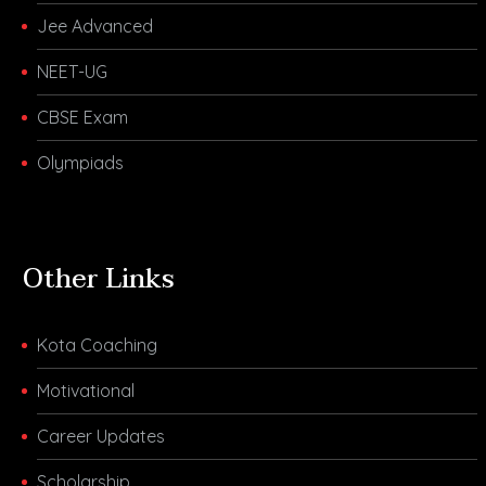
Jee Advanced
NEET-UG
CBSE Exam
Olympiads
Other Links
Kota Coaching
Motivational
Career Updates
Scholarship