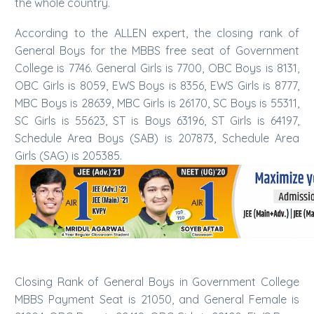
the whole country.
According to the ALLEN expert, the closing rank of
General Boys for the MBBS free seat of Government
College is 7746. General Girls is 7700, OBC Boys is 8131,
OBC Girls is 8059, EWS Boys is 8356, EWS Girls is 8777,
MBC Boys is 28639, MBC Girls is 26170, SC Boys is 55311,
SC Girls is 55623, ST is Boys 63196, ST Girls is 64197,
Schedule Area Boys (SAB) is 207873, Schedule Area
Girls (SAG) is 205385.
Closing Rank of General Boys in Government College
MBBS Payment Seat is 21050, and General Female is