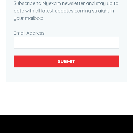
Subscribe to Myexam newsletter and stay up to
date with all latest updates coming straight in
your mailbox:
Email Address
SUBMIT