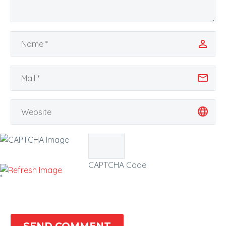
CAPTCHA Code
*