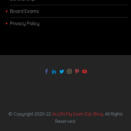
Board Exams
Privacy Policy
melbet app
© Copyright 2020-22
ALLEN My Exam Edu Blog
. All Rights
Reserved.