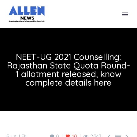
NEET-UG 2021 Counselling:
Rajasthan State Quota Round-
1 allotment released; know
complete details here



By ALLEN
0
10
2,347