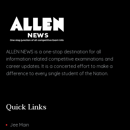
ALLEN NEWS is a one-stop destination for all
information related competitive examinations and
career updates. It is a concerted effort to make a
difference to every single student of the Nation.
Quick Links
Jee Main