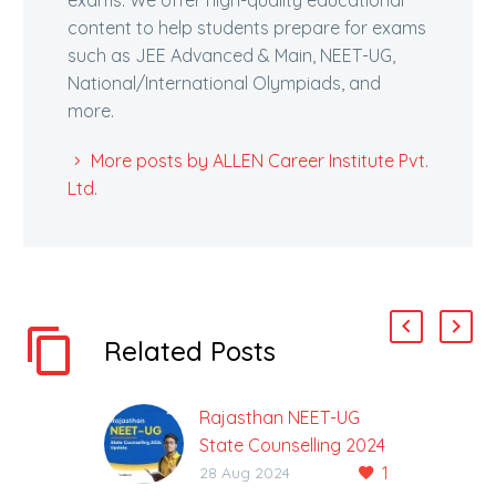
exams. We offer high-quality educational
content to help students prepare for exams
such as JEE Advanced & Main, NEET-UG,
National/International Olympiads, and
more.
More posts by ALLEN Career Institute Pvt.
Ltd.
Related Posts
Rajasthan NEET-UG
State Counselling 2024
1
Update
28 Aug 2024