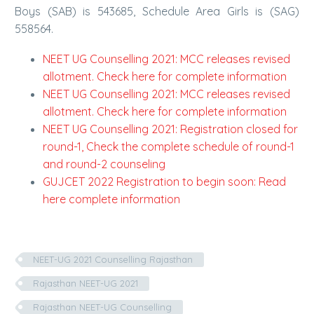
Boys (SAB) is 543685, Schedule Area Girls is (SAG)
558564.
NEET UG Counselling 2021: MCC releases revised
allotment. Check here for complete information
NEET UG Counselling 2021: MCC releases revised
allotment. Check here for complete information
NEET UG Counselling 2021: Registration closed for
round-1, Check the complete schedule of round-1
and round-2 counseling
GUJCET 2022 Registration to begin soon: Read
here complete information
NEET-UG 2021 Counselling Rajasthan
Rajasthan NEET-UG 2021
Rajasthan NEET-UG Counselling