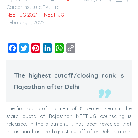
Career Institute Pvt. Ltd.
NEET UG 2021
NEET-UG
February 4, 2022
Facebook
Twitter
Pinterest
LinkedIn
WhatsApp
Copy
Link
The highest cutoff/closing rank is
Rajasthan after Delhi
The first round of allotment of 85 percent seats in the
state quota of Rajasthan NEET-UG counseling is
released. In the allotment, it has been revealed that
Rajasthan has the highest cutoff after Delhi state in