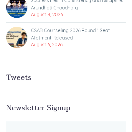
Success Lies in Consistency and Discipline:
Arundhati Chaudhary
August 8, 2026
CSAB Counselling 2026 Round 1 Seat
Allotment Released
August 6, 2026
Tweets
Newsletter Signup