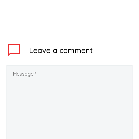
Date for Fee Payment
and Choice Submission
Extended in First Round
The last date for fee
payment and choice
submission…
Leave
a comment