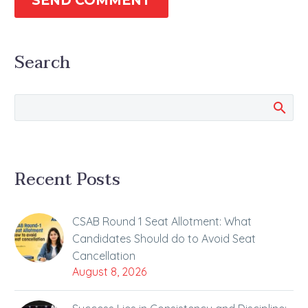
SEND COMMENT
Search
Recent Posts
CSAB Round 1 Seat Allotment: What
Candidates Should do to Avoid Seat
Cancellation
August 8, 2026