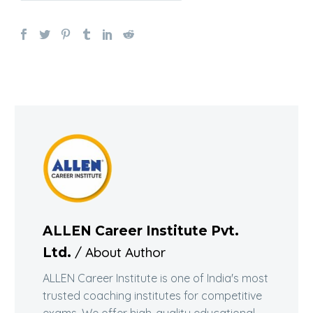
ALLEN Career Institute Pvt.
/ About Author
Ltd.
ALLEN Career Institute is one of India's most
trusted coaching institutes for competitive