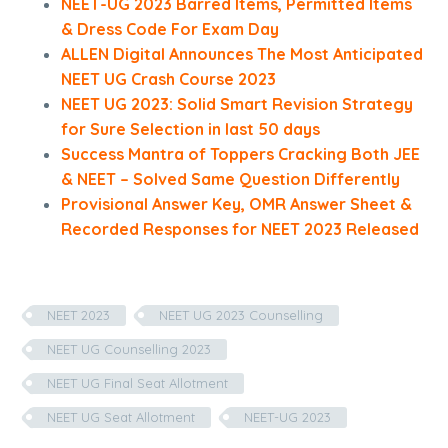
NEET-UG 2023 Barred Items, Permitted Items
& Dress Code For Exam Day
ALLEN Digital Announces The Most Anticipated
NEET UG Crash Course 2023
NEET UG 2023: Solid Smart Revision Strategy
for Sure Selection in last 50 days
Success Mantra of Toppers Cracking Both JEE
& NEET – Solved Same Question Differently
Provisional Answer Key, OMR Answer Sheet &
Recorded Responses for NEET 2023 Released
NEET 2023
NEET UG 2023 Counselling
NEET UG Counselling 2023
NEET UG Final Seat Allotment
NEET UG Seat Allotment
NEET-UG 2023