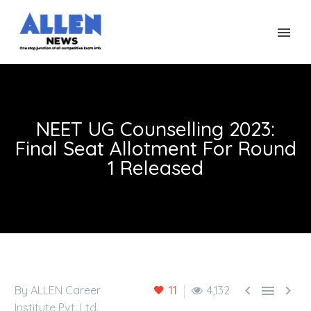
NEET UG Counselling 2023:
Final Seat Allotment For Round
1 Released



By ALLEN Career
11
4,132
Institute Pvt. Ltd.