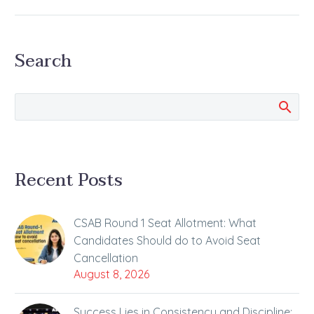
7th May National
Eligibility cum Entrance
Test NEET-UG 2023, the
Search
country’s largest…
Recent Posts
CSAB Round 1 Seat Allotment: What
Candidates Should do to Avoid Seat
Cancellation
August 8, 2026
Success Lies in Consistency and Discipline: