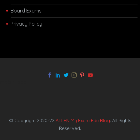
Board Exams
Privacy Policy
melbet app
© Copyright 2020-22
ALLEN My Exam Edu Blog
. All Rights
Reserved.