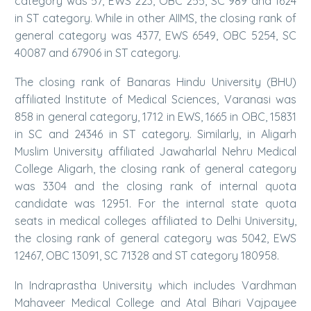
category was 57, EWS 223, OBC 255, SC 989 and 1624
in ST category. While in other AIIMS, the closing rank of
general category was 4377, EWS 6549, OBC 5254, SC
40087 and 67906 in ST category.
The closing rank of Banaras Hindu University (BHU)
affiliated Institute of Medical Sciences, Varanasi was
858 in general category, 1712 in EWS, 1665 in OBC, 15831
in SC and 24346 in ST category. Similarly, in Aligarh
Muslim University affiliated Jawaharlal Nehru Medical
College Aligarh, the closing rank of general category
was 3304 and the closing rank of internal quota
candidate was 12951. For the internal state quota
seats in medical colleges affiliated to Delhi University,
the closing rank of general category was 5042, EWS
12467, OBC 13091, SC 71328 and ST category 180958.
In Indraprastha University which includes Vardhman
Mahaveer Medical College and Atal Bihari Vajpayee