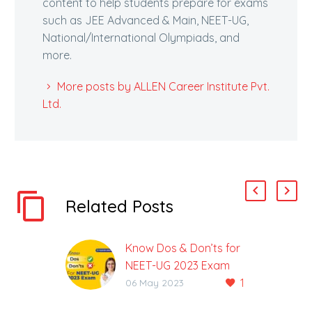
content to help students prepare for exams
such as JEE Advanced & Main, NEET-UG,
National/International Olympiads, and
more.
More posts by ALLEN Career Institute Pvt.
Ltd.
Related Posts
Know Dos & Don’ts for
NEET-UG 2023 Exam
1
NEET-UG 2023 Exam
06 May 2023
Will be Held on Sunday,