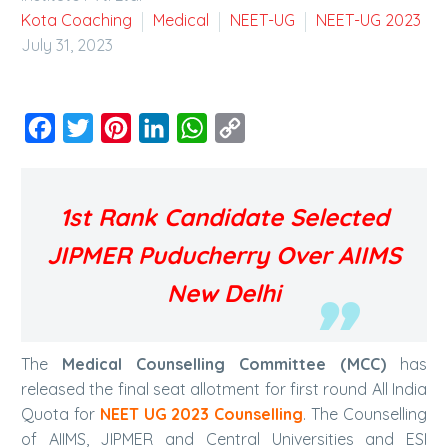
Kota Coaching
Medical
NEET-UG
NEET-UG 2023
July 31, 2023
Facebook
Twitter
Pinterest
LinkedIn
WhatsApp
Copy
Link
1st Rank Candidate Selected
JIPMER Puducherry Over AIIMS
New Delhi
The
Medical Counselling Committee (MCC)
has
released the final seat allotment for first round All India
Quota for
NEET UG 2023 Counselling
. The Counselling
of AIIMS, JIPMER and Central Universities and ESI