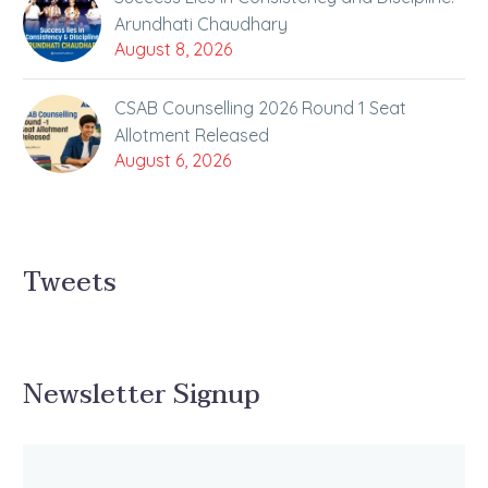
Arundhati Chaudhary
August 8, 2026
CSAB Counselling 2026 Round 1 Seat
Allotment Released
August 6, 2026
Tweets
Newsletter Signup