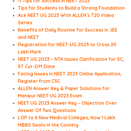
11 Tips for Success in NEET 2023
Tips for Students to Build a Strong Foundation
Ace NEET UG 2023 With ALLEN’s T20 Video
Series
Benefits of Daily Routine for Success in JEE
and NEET
Registration for NEET-UG 2023 to Cross 20
Lakh Mark
NEET UG 2023 – NTA Issues Clarification for SC,
ST Cut-Off Date
Facing Issues in NEET 2023 Online Application,
Register from CSC
ALLEN Answer Key & Paper Solutions for
Manipur NEET UG 2023 Exam
NEET UG 2023 Answer Key – Objection Over
Answer Of Two Questions
LOP to 6 New Medical Colleges, Now 1 Lakh
MBBS Seats in the Country