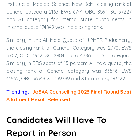
Institute of Medical Science, New Delhi, closing rank of
general category 2163, EWS 6744, OBC 8591, SC 57227
and ST category for internal state quota seats in
internal quota 174849 was the closing rank.
Similarly, in the All India Quota of JIPMER Puducherry,
the closing rank of General Category was 2770, EWS
5707, OBC 3912, SC 29840 and 47860 in ST category.
Similarly, in BDS seats of 15 percent All India quota, the
closing rank of General category was 33546, EWS
41532, OBC 36349, SC 139799 and ST category 183122.
Trending:-
JoSAA Counselling 2023 Final Round Seat
Allotment Result Released
Candidates Will Have To
Report in Person