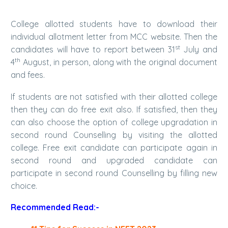
College allotted students have to download their
individual allotment letter from MCC website. Then the
st
candidates will have to report between 31
July and
th
4
August, in person, along with the original document
and fees.
If students are not satisfied with their allotted college
then they can do free exit also. If satisfied, then they
can also choose the option of college upgradation in
second round Counselling by visiting the allotted
college. Free exit candidate can participate again in
second round and upgraded candidate can
participate in second round Counselling by filling new
choice.
Recommended Read:-