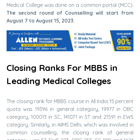
Medical College was done on a common portal (MCC).
The second round of Counselling will start from
August 7 to August 15, 2023.
Closing Ranks For MBBS in
Leading Medical Colleges
The closing rank for MBBS course in All India 15 percent
quota was 19396 in general category, 19977 in OBC
category, 100013 in SC, 141071 in ST and 21591 in EWS
category. Similarly, in AIIMS Delhi, which was involved in
common counselling, the closing rank of general