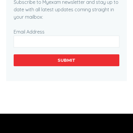
Subscribe to Myexam newsletter and stay up to
date with all latest updates coming straight in
your mailbox:
Email Address
SUBMIT