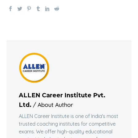
ALLEN Career Institute Pvt.
/ About Author
Ltd.
ALLEN Career Institute is one of India's most
trusted coaching institutes for competitive
exams. We offer high-quality educational