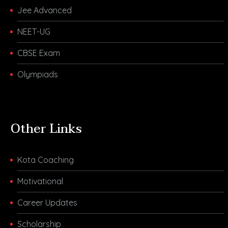
Jee Advanced
NEET-UG
CBSE Exam
Olympiads
Other Links
Kota Coaching
Motivational
Career Updates
Scholarship