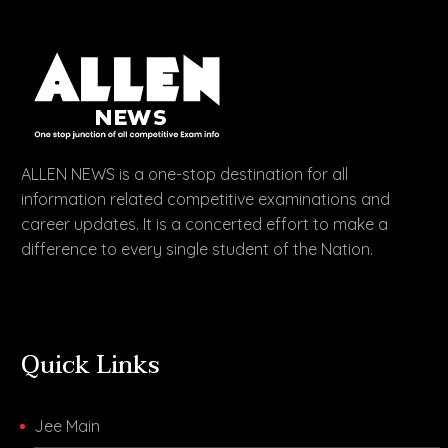
ALLEN NEWS is a one-stop destination for all
information related competitive examinations and
career updates. It is a concerted effort to make a
difference to every single student of the Nation.
Quick Links
Jee Main