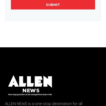
SUBMIT
ALLEN NEWS is a one-stop destination for all