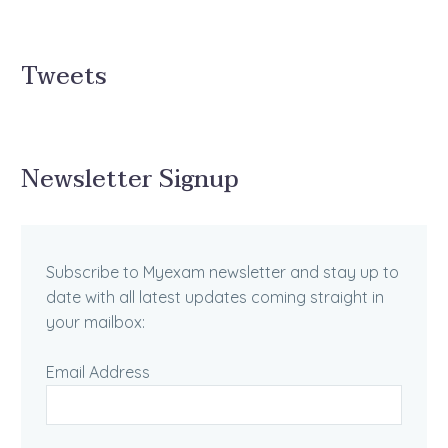
Tweets
Newsletter Signup
Subscribe to Myexam newsletter and stay up to
date with all latest updates coming straight in
your mailbox:
Email Address