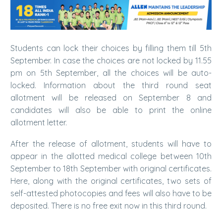
Students can lock their choices by filling them till 5th
September. In case the choices are not locked by 11.55
pm on 5th September, all the choices will be auto-
locked. Information about the third round seat
allotment will be released on September 8 and
candidates will also be able to print the online
allotment letter.
After the release of allotment, students will have to
appear in the allotted medical college between 10th
September to 18th September with original certificates.
Here, along with the original certificates, two sets of
self-attested photocopies and fees will also have to be
deposited. There is no free exit now in this third round.