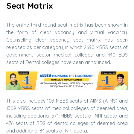
Seat Matrix
The online third-round seat matrix has been shown in
the form of clear vacancy and virtual vacancy.
Counselling clear vacancy seat matrix has been
released as per category, in which 2690 MBBS seats of
government sector medical colleges and 440 BDS
seats of Dental colleges have been announced.
This also includes 103 MBBS seats of AIIMS (AIIMS) and
1309 MBBS seats of medical colleges of deemed area,
including additional 571 MBBS seats of NRI quota and
476 seats of BDS of dental colleges of deemed area
and additional 84 seats of NRI quota.