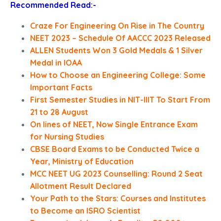
Recommended Read:-
Craze For Engineering On Rise in The Country
NEET 2023 – Schedule Of AACCC 2023 Released
ALLEN Students Won 3 Gold Medals & 1 Silver
Medal in IOAA
How to Choose an Engineering College: Some
Important Facts
First Semester Studies in NIT-IIIT To Start From
21 to 28 August
On lines of NEET, Now Single Entrance Exam
for Nursing Studies
CBSE Board Exams to be Conducted Twice a
Year, Ministry of Education
MCC NEET UG 2023 Counselling: Round 2 Seat
Allotment Result Declared
Your Path to the Stars: Courses and Institutes
to Become an ISRO Scientist