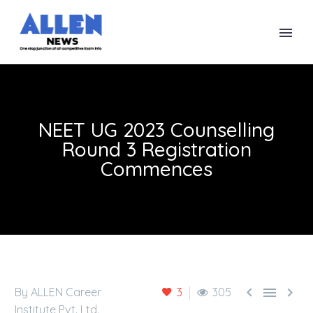
NEET UG 2023 Counselling
Round 3 Registration
Commences



By ALLEN Career
3
305
Institute Pvt. Ltd.