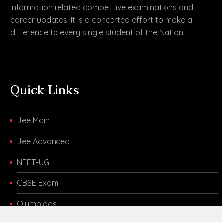
information related competitive examinations and
career updates. It is a concerted effort to make a
difference to every single student of the Nation.
Quick Links
Jee Main
Jee Advanced
NEET-UG
CBSE Exam
Olympiads