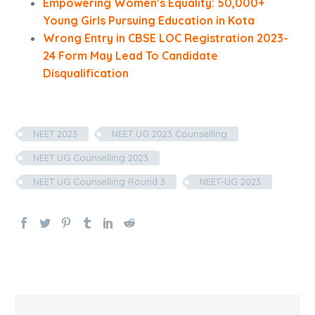
Empowering Women’s Equality: 50,000+
Young Girls Pursuing Education in Kota
Wrong Entry in CBSE LOC Registration 2023-
24 Form May Lead To Candidate
Disqualification
NEET 2023
NEET UG 2023 Counselling
NEET UG Counselling 2023
NEET UG Counselling Round 3
NEET-UG 2023