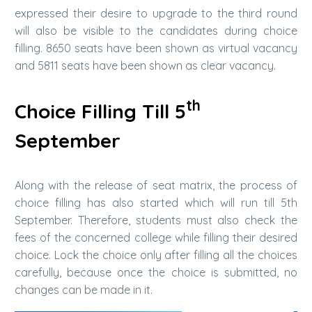
expressed their desire to upgrade to the third round
will also be visible to the candidates during choice
filling. 8650 seats have been shown as virtual vacancy
and 5811 seats have been shown as clear vacancy.
th
Choice Filling Till 5
September
Along with the release of seat matrix, the process of
choice filling has also started which will run till 5th
September. Therefore, students must also check the
fees of the concerned college while filling their desired
choice. Lock the choice only after filling all the choices
carefully, because once the choice is submitted, no
changes can be made in it.