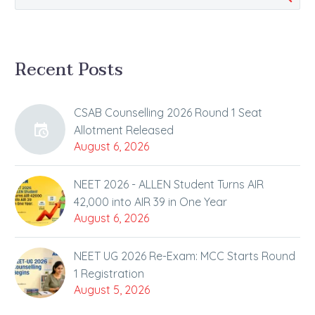
Recent Posts
CSAB Counselling 2026 Round 1 Seat
Allotment Released
August 6, 2026
NEET 2026 - ALLEN Student Turns AIR
42,000 into AIR 39 in One Year
August 6, 2026
NEET UG 2026 Re-Exam: MCC Starts Round
1 Registration
August 5, 2026