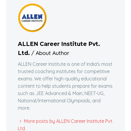
ALLEN Career Institute Pvt.
/ About Author
Ltd.
ALLEN Career Institute is one of India's most
trusted coaching institutes for competitive
exams. We offer high-quality educational
content to help students prepare for exams
such as JEE Advanced & Main, NEET-UG,
National/International Olympiads, and
more.
More posts by ALLEN Career Institute Pvt.
Ltd.