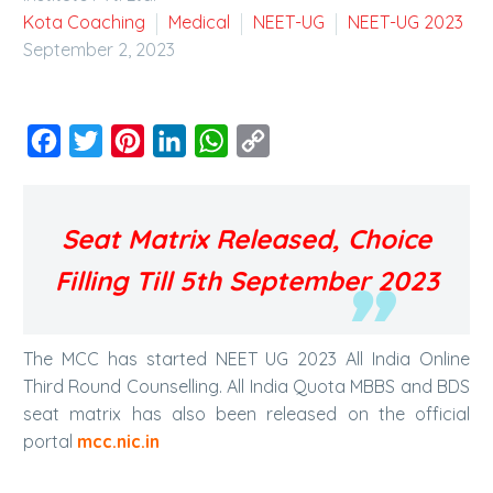
Kota Coaching
Medical
NEET-UG
NEET-UG 2023
September 2, 2023
Facebook
Twitter
Pinterest
LinkedIn
WhatsApp
Copy
Link
Seat Matrix Released, Choice
Filling Till 5th September 2023
The MCC has started NEET UG 2023 All India Online
Third Round Counselling. All India Quota MBBS and BDS
seat matrix has also been released on the official
portal
mcc.nic.in