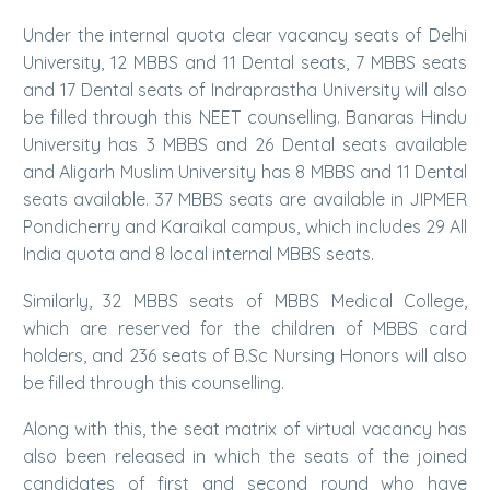
Under the internal quota clear vacancy seats of Delhi
University, 12 MBBS and 11 Dental seats, 7 MBBS seats
and 17 Dental seats of Indraprastha University will also
be filled through this NEET counselling. Banaras Hindu
University has 3 MBBS and 26 Dental seats available
and Aligarh Muslim University has 8 MBBS and 11 Dental
seats available. 37 MBBS seats are available in JIPMER
Pondicherry and Karaikal campus, which includes 29 All
India quota and 8 local internal MBBS seats.
Similarly, 32 MBBS seats of MBBS Medical College,
which are reserved for the children of MBBS card
holders, and 236 seats of B.Sc Nursing Honors will also
be filled through this counselling.
Along with this, the seat matrix of virtual vacancy has
also been released in which the seats of the joined
candidates of first and second round who have