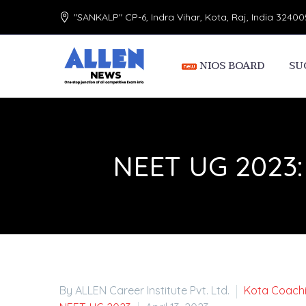
"SANKALP" CP-6, Indra Vihar, Kota, Raj, India 32400
NIOS BOARD
SU
NEET UG 2023: R
By ALLEN Career Institute Pvt. Ltd.
Kota Coach