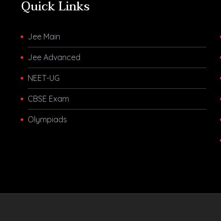
Quick Links
Jee Main
Jee Advanced
NEET-UG
CBSE Exam
Olympiads