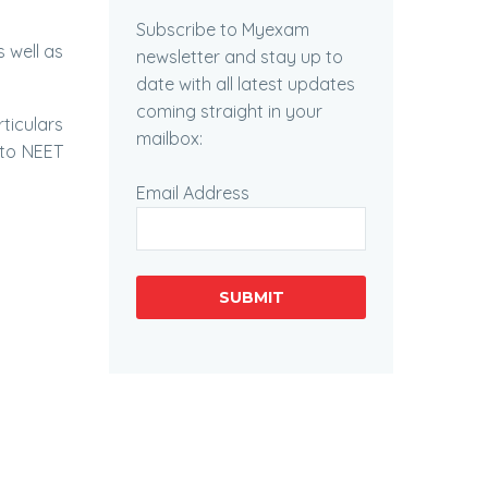
Subscribe to Myexam
s well as
newsletter and stay up to
date with all latest updates
coming straight in your
ticulars
mailbox:
d to NEET
Email Address
SUBMIT