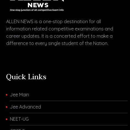
ALLEN NEWS is a one-stop destination for all
information related competitive examinations and
career updates. It is a concerted effort to make a
difference to every single student of the Nation.
Quick Links
Jee Main
Jee Advanced
NEET-UG