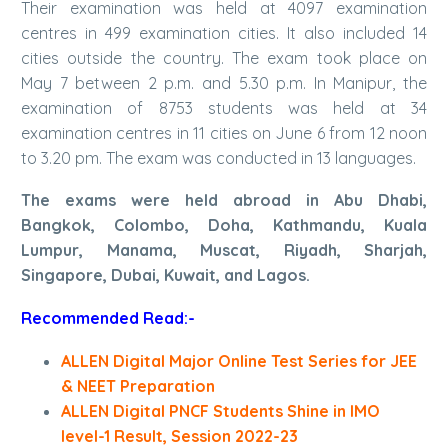
Their examination was held at 4097 examination
centres in 499 examination cities. It also included 14
cities outside the country. The exam took place on
May 7 between 2 p.m. and 5.30 p.m. In Manipur, the
examination of 8753 students was held at 34
examination centres in 11 cities on June 6 from 12 noon
to 3.20 pm. The exam was conducted in 13 languages.
The exams were held abroad in Abu Dhabi,
Bangkok, Colombo, Doha, Kathmandu, Kuala
Lumpur, Manama, Muscat, Riyadh, Sharjah,
Singapore, Dubai, Kuwait, and Lagos.
Recommended Read:-
ALLEN Digital Major Online Test Series for JEE
& NEET Preparation
ALLEN Digital PNCF Students Shine in IMO
level-1 Result, Session 2022-23