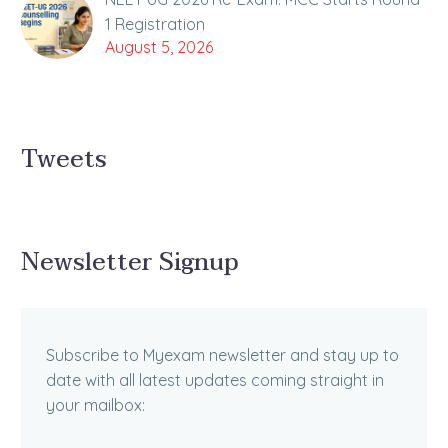
1 Registration
August 5, 2026
Tweets
Newsletter Signup
Subscribe to Myexam newsletter and stay up to
date with all latest updates coming straight in
your mailbox: