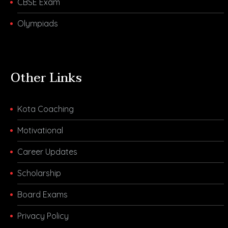
CBSE Exam
Olympiads
Other Links
Kota Coaching
Motivational
Career Updates
Scholarship
Board Exams
Privacy Policy