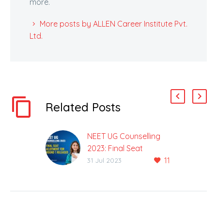
more.
More posts by ALLEN Career Institute Pvt.
Ltd.
Related Posts
NEET UG Counselling
2023: Final Seat
11
Allotment For Round 1
31 Jul 2023
Released
1st Rank Candidate
Selected JIPMER
Puducherry Over AIIMS