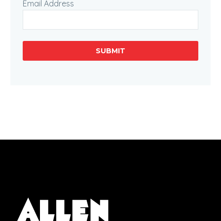
Email Address
SUBMIT