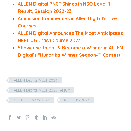
ALLEN Digital PNCF Shines in NSO Level-1
Result, Session 2022-23
Admission Commences in Allen Digital’s Live
Courses
ALLEN Digital Announces The Most Anticipated
NEET UG Crash Course 2023
Showcase Talent & Become a Winner in ALLEN
Digital’s “Hunar ka Winner Season-1” Contest
ALLEN Digital NEET 2023
ALLEN Digital NEET 2023 Result
NEET UG Exam 2023
NEET-UG 2023