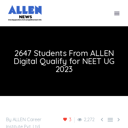
2647 Students From ALLEN
Digital Qualify for NEET UG
2023



By ALLEN Career
3
2,272
Institute Pvt. Ltd.