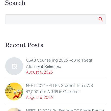
Search
New Delhi The Medical
Counselling Committee
(MCC) has released the
final seat…
Recent Posts
CSAB Counselling 2026 Round 1 Seat
Allotment Released
August 6, 2026
NEET 2026 - ALLEN Student Turns AIR
42,000 into AIR 39 in One Year
August 6, 2026
NEET UG 2026 Re-Exam: MCC Starts Round