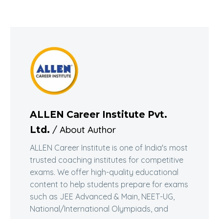
ALLEN Career Institute Pvt.
/ About Author
Ltd.
ALLEN Career Institute is one of India's most
trusted coaching institutes for competitive
exams. We offer high-quality educational
content to help students prepare for exams
such as JEE Advanced & Main, NEET-UG,
National/International Olympiads, and