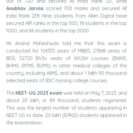
out of 720 and secured All India Rank 121, while
Anubhav Jarola
scored 700 marks and secured All
India Rank 239. Nine students from Allen Digital have
secured AIR ranks in the top 500, 18 students in the top
1000, and 64 students in the top 5000.
Mr. Anand Maheshwari told me that this exam is
conducted for 104333 seats of MBBS, 27868 seats of
BDS, 52720 BVSc seats of AYUSH courses (BAMS,
BHMS, BYMS, BUMS) in other medical colleges of the
country, including AIIMS, and about 1 lakh 90 thousand
selected seats of BSC nursing college courses.
The
NEET-UG 2023 exam
was held on May 7, 2023, and
about 20 lakh, or 89 thousand, students registered.
This was the largest number of students appearing in
NEET UG to date. 20 lakh (87462) students appeared in
the examination.