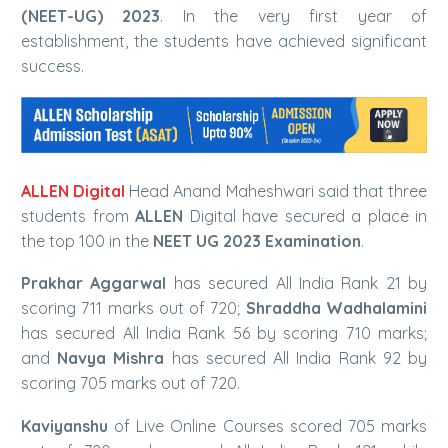
(NEET-UG) 2023
. In the very first year of
establishment, the students have achieved significant
success.
ALLEN Digital
Head Anand Maheshwari said that three
students from
ALLEN
Digital have secured a place in
the top 100 in the
NEET UG 2023 Examination
.
Prakhar Aggarwal
has secured All India Rank 21 by
scoring 711 marks out of 720;
Shraddha Wadhalamini
has secured All India Rank 56 by scoring 710 marks;
and
Navya Mishra
has secured All India Rank 92 by
scoring 705 marks out of 720.
Kaviyanshu
of Live Online Courses scored 705 marks