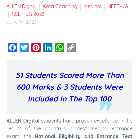
ALLEN Digital
Kota Coaching
Medical
NEET-UG
NEET-UG 2023
June 17, 2023
Facebook
Twitter
Pinterest
LinkedIn
WhatsApp
Copy
Link
51 Students Scored More Than
600 Marks & 3 Students Were
Included In The Top 100
ALLEN Digital
students have proven excellence in the
results of the country’s biggest medical entrance
exam, the
National Eligibility and Entrance Test