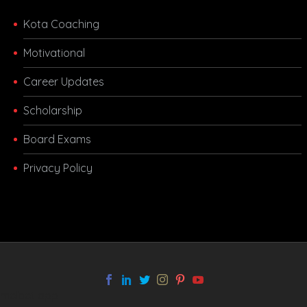
Kota Coaching
Motivational
Career Updates
Scholarship
Board Exams
Privacy Policy
melbet app