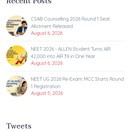
Recent Posts
CSAB Counselling 2026 Round 1 Seat
Allotment Released
August 6, 2026
NEET 2026 - ALLEN Student Turns AIR
42,000 into AIR 39 in One Year
August 6, 2026
NEET UG 2026 Re-Exam: MCC Starts Round
1 Registration
August 5, 2026
Tweets