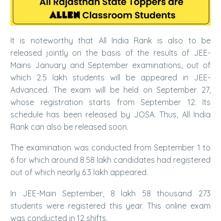
It is noteworthy that All India Rank is also to be
released jointly on the basis of the results of JEE-
Mains January and September examinations, out of
which 2.5 lakh students will be appeared in JEE-
Advanced. The exam will be held on September 27,
whose registration starts from September 12. Its
schedule has been released by JOSA. Thus, All India
Rank can also be released soon.
The examination was conducted from September 1 to
6 for which around 8.58 lakh candidates had registered
out of which nearly 6.3 lakh appeared.
In JEE-Main September, 8 lakh 58 thousand 273
students were registered this year. This online exam
was conducted in 12 shifts.