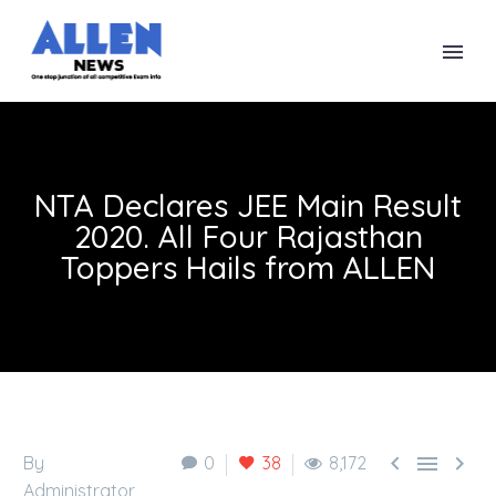
NTA Declares JEE Main Result
2020. All Four Rajasthan
Toppers Hails from ALLEN



By
0
38
8,172
Administrator