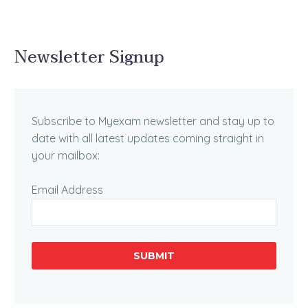
Newsletter Signup
Subscribe to Myexam newsletter and stay up to
date with all latest updates coming straight in
your mailbox:
Email Address
SUBMIT