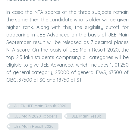
In case the NTA scores of the three subjects remain
the same, then the candidate who is older will be given
higher rank. Along with this, the eligibility cutoff for
appearing in JEE Advanced on the basis of JEE Main
September result will be released as 7 decimal places
NTA score. On the basis of JEE-Main Result 2020, the
top 2.5 lakh students comprising all categories will be
eligible to give JEE-Advanced, which includes 1, 01,250
of general category, 25000 of general EWS, 67500 of
OBC, 37500 of SC and 18750 of ST.
ALLEN JEE Main Result 2020
JEE Main 2020 Toppers
JEE Main Result
JEE Main Result 2020