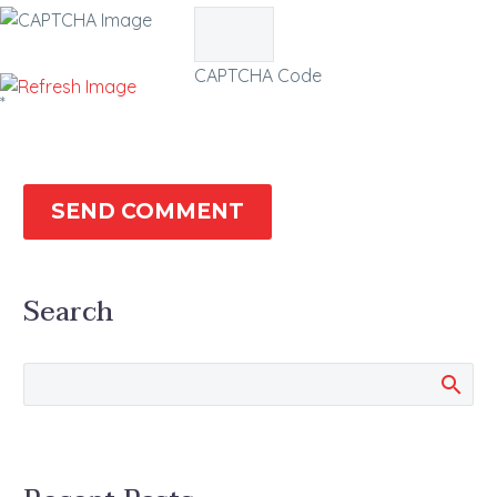
CAPTCHA Code
*
SEND COMMENT
Search