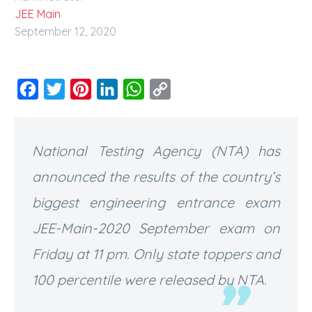
JEE Main
September 12, 2020
Facebook
Twitter
Pinterest
LinkedIn
WhatsApp
Copy
Link
National Testing Agency (NTA) has
announced the results of the country’s
biggest engineering entrance exam
JEE-Main-2020 September exam on
Friday at 11 pm. Only state toppers and
100 percentile were released by NTA.