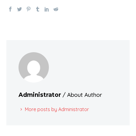
/ About Author
Administrator
More posts by Administrator