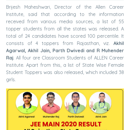
Brijesh Maheshwari, Director of the Allen Career
Institute, said that according to the information
received from various media sources, a list of 55
topper students from all the states was released. A
total of 24 candidates have scored 100 percentile. It
consists of 4 toppers from Rajasthan, viz.
Akhil
Agarwal, Akhil Jain, Parth Dwivedi and R Muhender
Raj
. All four are Classroom Students of ALLEN Career
Institute. Apart from this, a list of State Wise Female
Student Toppers was also released, which included 38
girls.