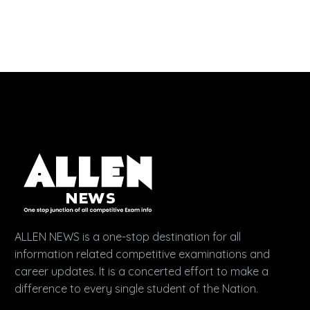
ALLEN NEWS is a one-stop destination for all
information related competitive examinations and
career updates. It is a concerted effort to make a
difference to every single student of the Nation.