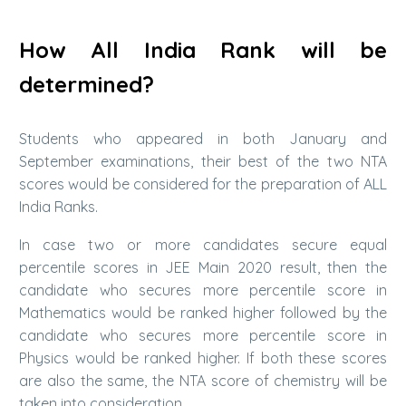
How All India Rank will be
determined?
Students who appeared in both January and
September examinations, their best of the two NTA
scores would be considered for the preparation of ALL
India Ranks.
In case two or more candidates secure equal
percentile scores in JEE Main 2020 result, then the
candidate who secures more percentile score in
Mathematics would be ranked higher followed by the
candidate who secures more percentile score in
Physics would be ranked higher. If both these scores
are also the same, the NTA score of chemistry will be
taken into consideration.