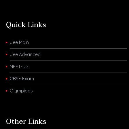
Quick Links
Jee Main
Jee Advanced
NEET-UG
CBSE Exam
Olympiads
Other Links