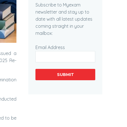
Subscribe to Myexam
newsletter and stay up to
date with all latest updates
coming straight in your
mailbox:
Email Address
ssued a
2025 Re-
SUBMIT
mination
onducted
d to be