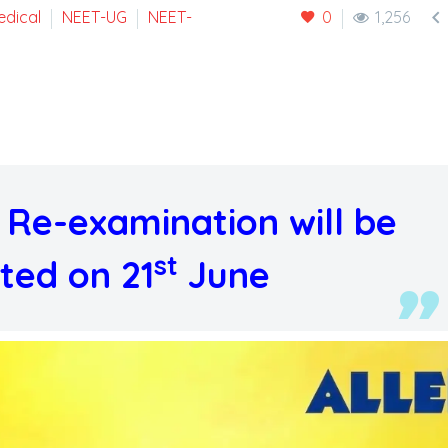

edical
NEET-UG
NEET-
0
1,256
Re-examination will be
st
ted on 21
June