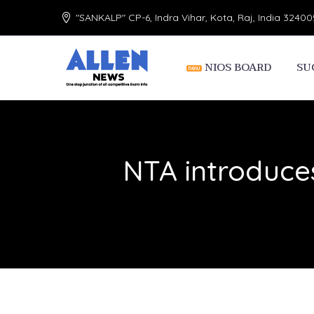
"SANKALP" CP-6, Indra Vihar, Kota, Raj, India 32400
NIOS BOARD
SU
NTA introduce