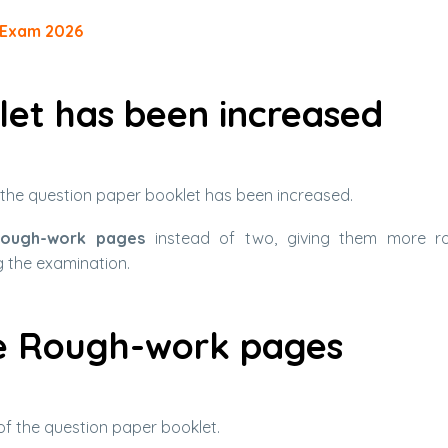
-Exam 2026
let has been increased
n the question paper booklet has been increased.
rough-work pages
instead of two, giving them more r
g the examination.
he Rough-work pages
of the question paper booklet.