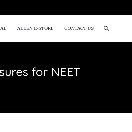
CAL
ALLEN E-STORE
CONTACT US
sures for NEET