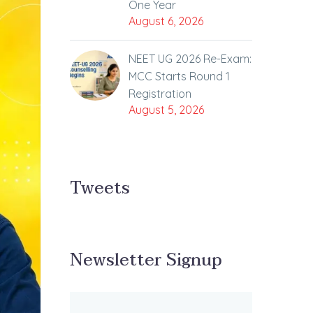
One Year
August 6, 2026
NEET UG 2026 Re-Exam:
MCC Starts Round 1
Registration
August 5, 2026
Tweets
Newsletter Signup