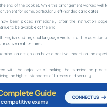
 the end of the booklet. While this arrangement worked well 
convenient for some, particularly left-handed candidates.
now been placed immediately after the instruction page
tinue to be available at the end.
th English and regional language versions of the question 
re convenient for them.
xamination design can have a positive impact on the exper
ced with the objective of making the examination proce
ning the highest standards of fairness and security.