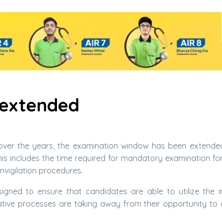
 extended
ver the years, the examination window has been extende
is includes the time required for mandatory examination for
nvigilation procedures.
gned to ensure that candidates are able to utilize the 
rative processes are taking away from their opportunity to