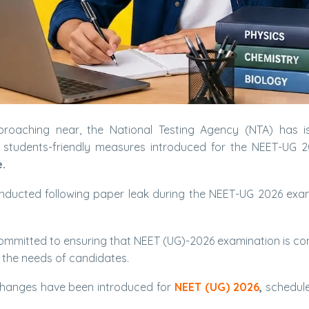
roaching near, the National Testing Agency (NTA) has i
ts students-friendly measures introduced for the NEET-UG 
.
onducted following paper leak during the NEET-UG 2026 exa
s committed to ensuring that NEET (UG)-2026 examination is c
o the needs of candidates.
y changes have been introduced for
NEET (UG) 2026
,
schedule