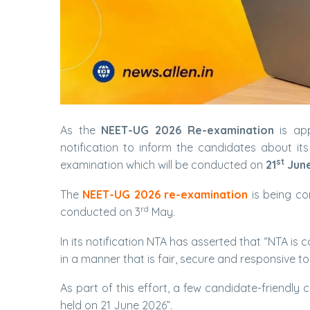
As the
NEET-UG 2026 Re-examination
is app
notification to inform the candidates about i
st
examination which will be conducted on
21
June
The
NEET-UG 2026 re-examination
is being c
rd
conducted on 3
May.
In its notification NTA has asserted that “NTA i
in a manner that is fair, secure and responsive t
As part of this effort, a few candidate-friendl
held on 21 June 2026”.