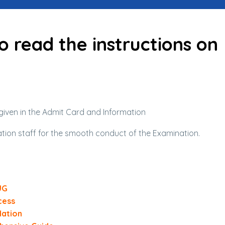
o read the instructions on
given in the Admit Card and Information
ation staff for the smooth conduct of the Examination.
UG
cess
dation