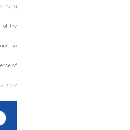
for many
 at the
paper so
ience of
ss more