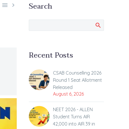
Search


Recent Posts
CSAB Counselling 2026
Round 1 Seat Allotment
Released
August 6, 2026
NEET 2026 - ALLEN
Student Turns AIR
42,000 into AIR 39 in