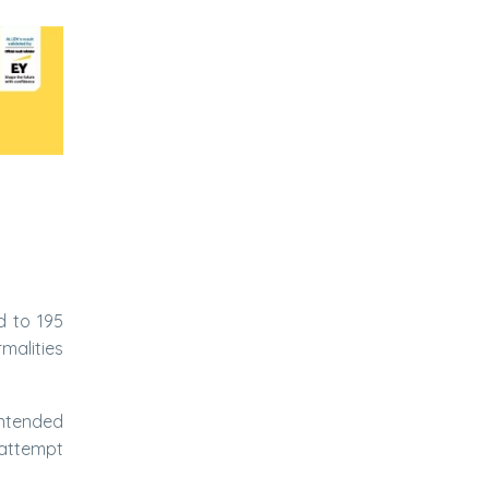
d to 195
malities
intended
 attempt