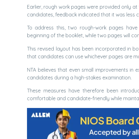
Earlier, rough work pages were provided only at
candidates, feedback indicated that it was less 
To address this, two rough-work pages have 
beginning of the booklet, while two pages will con
This revised layout has been incorporated in bo
that candidates can use whichever pages are mo
NTA believes that even small improvements in e
candidates during a high-stakes examination.
These measures have therefore been introdu
comfortable and candidate-friendly while maintai