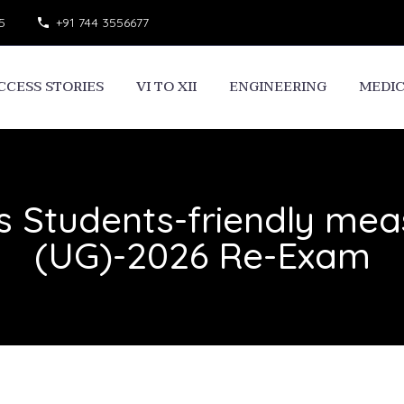
5
+91 744 3556677
CCESS STORIES
VI TO XII
ENGINEERING
MEDI
s Students-friendly mea
(UG)-2026 Re-Exam