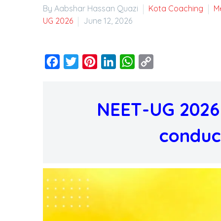
By Aabshar Hassan Quazi
Kota Coaching
M
UG 2026
June 12, 2026
Facebook
Twitter
Pinterest
LinkedIn
WhatsApp
Copy
Link
NEET-UG 2026 
conduc