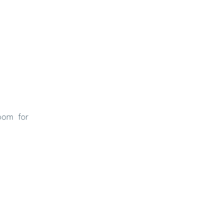
oom for