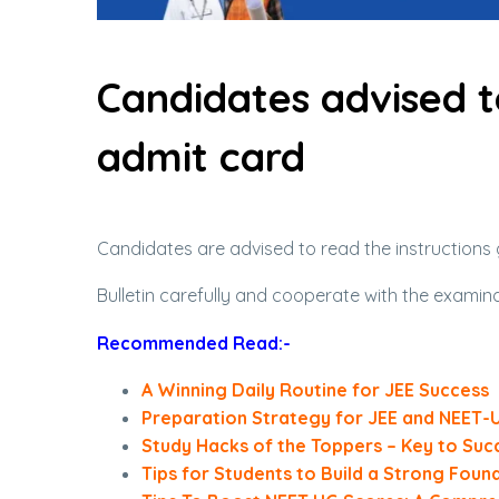
Candidates advised t
admit card
Candidates are advised to read the instructions 
Bulletin carefully and cooperate with the examin
Recommended Read:-
A Winning Daily Routine for JEE Success
Preparation Strategy for JEE and NEET-
Study Hacks of the Toppers – Key to Suc
Tips for Students to Build a Strong Foun