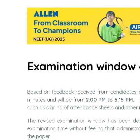
Examination window
Based on feedback received from candidates o
minutes and will be from
2:00 PM to 5:15 PM.
Th
such as signing of attendance sheets and other i
The revised examination window has been desi
examination time without feeling that administ
the paper.