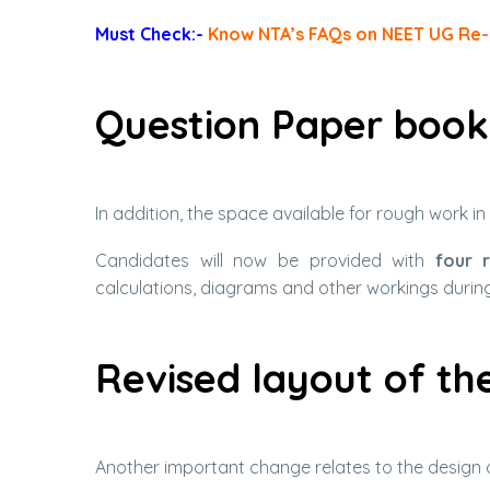
Must Check:-
Know NTA’s FAQs on NEET UG Re
Question Paper book
In addition, the space available for rough work i
Candidates will now be provided with
four 
calculations, diagrams and other workings durin
Revised layout of t
Another important change relates to the design 