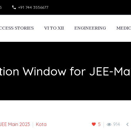
5
+91 744 3556677
CCESS STORIES
VI TO XII
ENGINEERING
MEDI
ion Window for JEE-Mai

JEE Main 2023
Kota
5
914