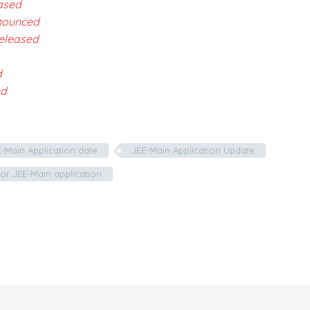
ased
nnounced
eleased
d
ed
-Main Application date
JEE-Main Application Update
or JEE-Main application