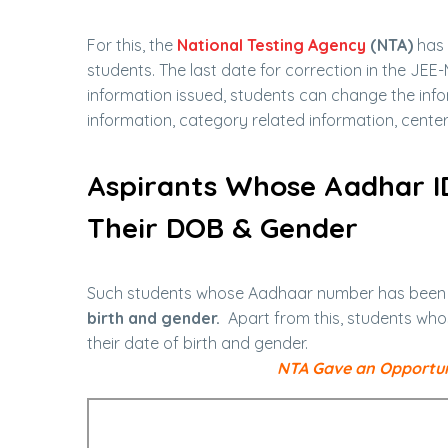
For this, the
National Testing Agency
(NTA)
has 
students. The last date for correction in the JEE-
information issued, students can change the infor
information, category related information, center 
Aspirants Whose Aadhar I
Their DOB & Gender
Such students whose Aadhaar number has been ve
birth and gender.
Apart from this, students who
their date of birth and gender.
NTA Gave an Opportuni