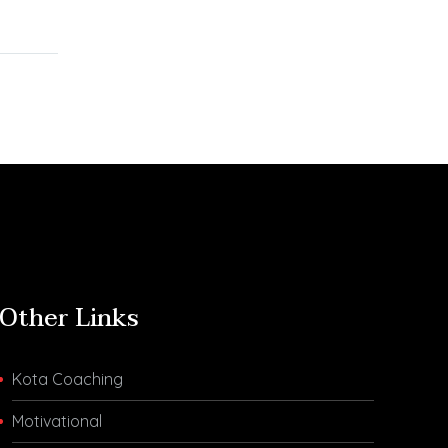
and Chemistry in
ndia
Evening Shift Were
for IIT-
Difficult Thursday was
ants Are
the sixth day of the
r IIT-
April session…
ere is
Other Links
Kota Coaching
Motivational