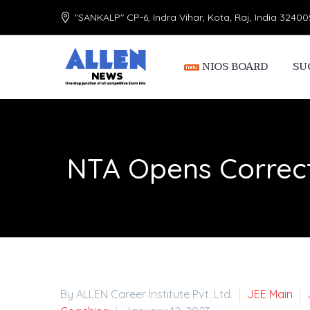
"SANKALP" CP-6, Indra Vihar, Kota, Raj, India 32400
NIOS BOARD
SU
NTA Opens Correct
By ALLEN Career Institute Pvt. Ltd.
JEE Main