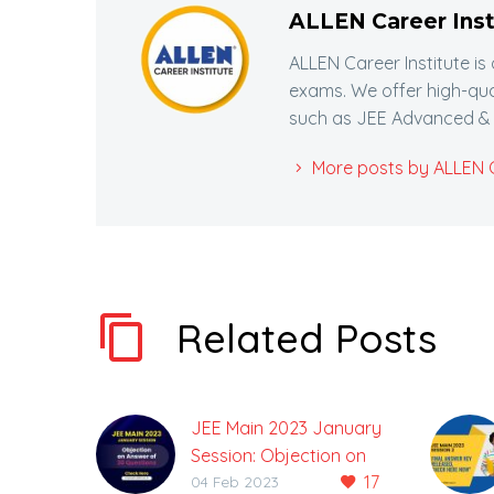
ALLEN Career Inst
ALLEN Career Institute is
exams. We offer high-qua
such as JEE Advanced & 
More posts by ALLEN Ca
Related Posts
JEE Main 2023 January
Session: Objection on
17
Answer of 30 Questions
04 Feb 2023