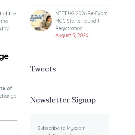
NEET UG 2026 Re-Exam:
t of the
MCC Starts Round 1
 the
Registration
nd 12
August 5, 2026
nge
Tweets
te of
n change
Newsletter Signup
Subscribe to Myexam