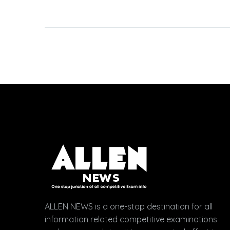
Students Lodged
Objections After
Discussing with Allen
Experts, Challenged 12
Questions for Bonus
Marks JEE-Main 2023
January Session
(Session 1)…
ALLEN NEWS is a one-stop destination for all
information related competitive examinations