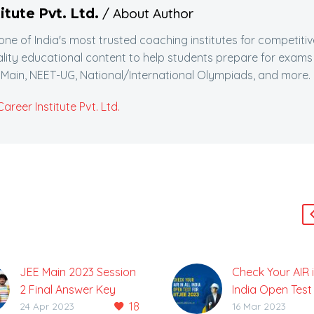
/ About Author
itute Pvt. Ltd.
 one of India's most trusted coaching institutes for competitiv
lity educational content to help students prepare for exams
Main, NEET-UG, National/International Olympiads, and more.
reer Institute Pvt. Ltd.
JEE Main 2023 Session
Check Your AIR i
2 Final Answer Key
India Open Test f
18
Released, Check Here
JEE 2023
24 Apr 2023
16 Mar 2023