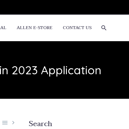
CAL
ALLEN E-STORE
CONTACT US
n 2023 Application
Search

