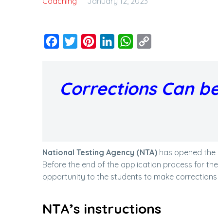
Coaching
January 12, 2023
Facebook
Twitter
Pinterest
LinkedIn
WhatsApp
Copy
Link
Corrections Can be
National Testing Agency (NTA)
has opened the 
Before the end of the application process for th
opportunity to the students to make corrections i
NTA’s instructions