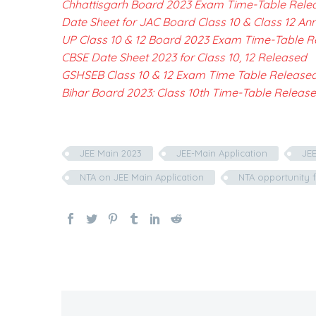
Chhattisgarh Board 2023 Exam Time-Table Rele
Date Sheet for JAC Board Class 10 & Class 12 A
UP Class 10 & 12 Board 2023 Exam Time-Table R
CBSE Date Sheet 2023 for Class 10, 12 Released
GSHSEB Class 10 & 12 Exam Time Table Release
Bihar Board 2023: Class 10th Time-Table Releas
JEE Main 2023
JEE-Main Application
JEE
NTA on JEE Main Application
NTA opportunity f