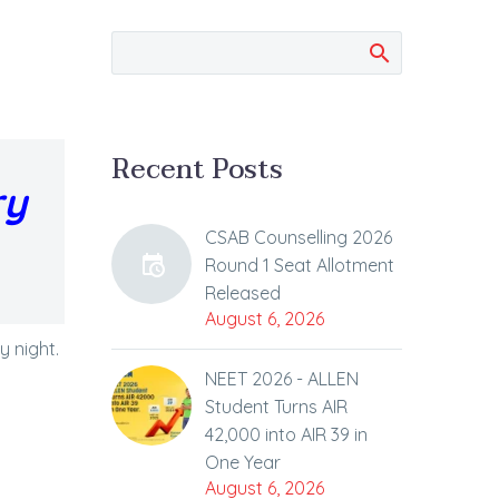
Recent Posts
ry
CSAB Counselling 2026
Round 1 Seat Allotment
Released
August 6, 2026
 night.
NEET 2026 - ALLEN
Student Turns AIR
42,000 into AIR 39 in
One Year
August 6, 2026