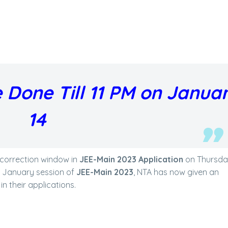
 Done Till 11 PM on Janua
14
correction window in
JEE-Main 2023 Application
on Thursday
e January session of
JEE-Main 2023
, NTA has now given an
n their applications.