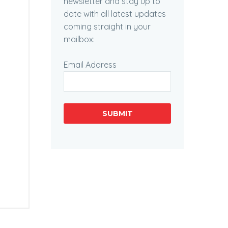
newsletter and stay up to
date with all latest updates
coming straight in your
mailbox:
Email Address
SUBMIT