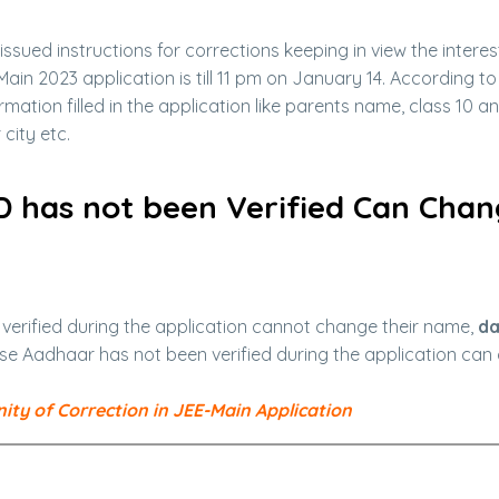
issued instructions for corrections keeping in view the interes
Main 2023 application is till 11 pm on January 14. According to
mation filled in the application like parents name, class 10 a
city etc.
D has not been Verified Can Cha
rified during the application cannot change their name,
da
se Aadhaar has not been verified during the application ca
ty of Correction in JEE-Main Application