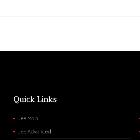
Aspirants Can Check
A Meticulously
the Final Answer Key on
Developed All-I
JEE Main Website
Assessment Test 
jeemain.nta.nic.in The
JEE 2023 Aspir
JEE Main 2023 April
you preparing fo
Session (Session 2)…
JEE 2023 then h
an All…
Quick Links
Jee Main
Jee Advanced