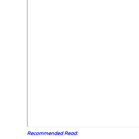
Recommended Read: