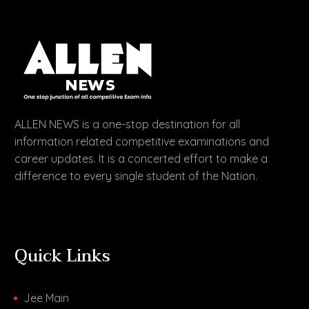
ALLEN NEWS is a one-stop destination for all
information related competitive examinations and
career updates. It is a concerted effort to make a
difference to every single student of the Nation.
Quick Links
Jee Main