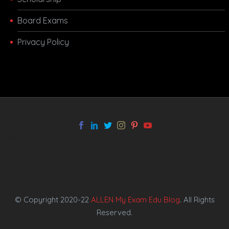
Board Exams
Privacy Policy
melbet app
© Copyright 2020-22
ALLEN My Exam Edu Blog
. All Rights
Reserved.