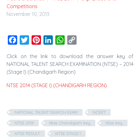
Competitions
November 10, 2013
Facebook
Twitter
Pinterest
LinkedIn
WhatsApp
Copy
Link
Click on the link to download the answer key of
NATIONAL TALENT SEARCH EXAMINATION (NTSE) – 2014
(Stage I) (Chandigarh Region)
NTSE 2014 (STAGE I) (CHANDIGARH REGION)
NATIONAL TALENT SEARCH EXAM
NCERT
NTSE 2014
Ntse Chandigarh key
Ntse key
NTSE RESULT
NTSE STAGE I