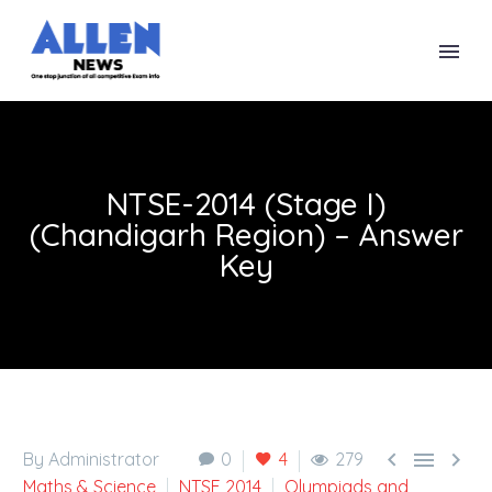
NTSE-2014 (Stage I)
(Chandigarh Region) – Answer
Key



By Administrator
0
4
279
Maths & Science
NTSE 2014
Olympiads and