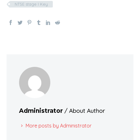
NTSE stage I Key
/ About Author
Administrator
More posts by Administrator