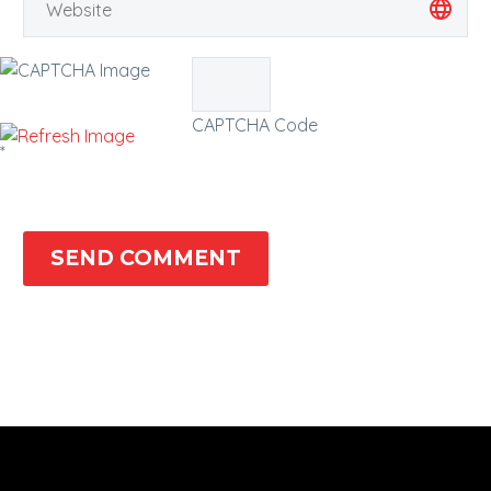
CAPTCHA Code
*
SEND COMMENT