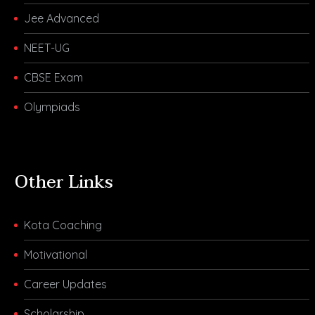
Jee Advanced
NEET-UG
CBSE Exam
Olympiads
Other Links
Kota Coaching
Motivational
Career Updates
Scholarship