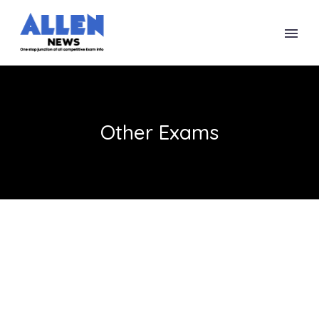
Other Exams