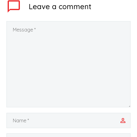
Leave
a comment