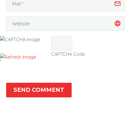
CAPTCHA Code
*
SEND COMMENT