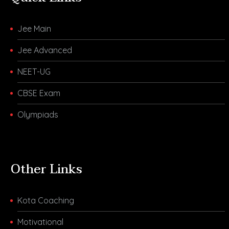
Jee Main
Jee Advanced
NEET-UG
CBSE Exam
Olympiads
Other Links
Kota Coaching
Motivational