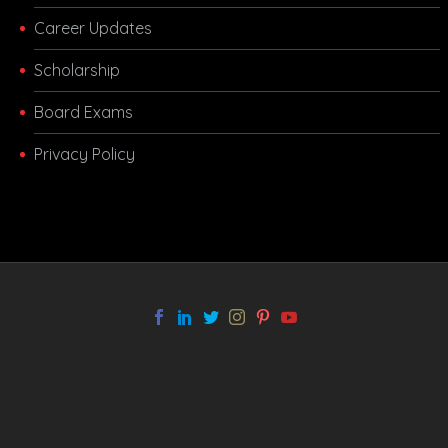
Career Updates
Scholarship
Board Exams
Privacy Policy
melbet app