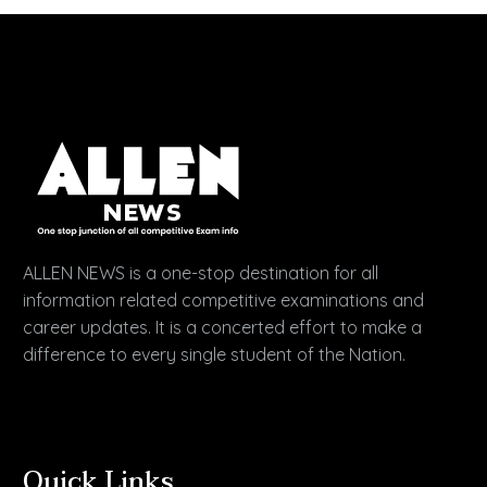
ALLEN NEWS is a one-stop destination for all
information related competitive examinations and
career updates. It is a concerted effort to make a
difference to every single student of the Nation.
Quick Links