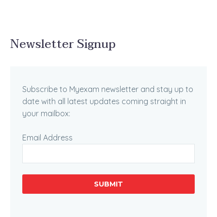
Newsletter Signup
Subscribe to Myexam newsletter and stay up to
date with all latest updates coming straight in
your mailbox:
Email Address
SUBMIT