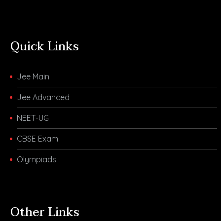
Quick Links
Jee Main
Jee Advanced
NEET-UG
CBSE Exam
Olympiads
Other Links