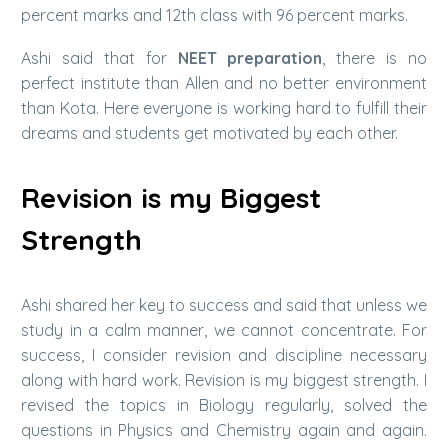
percent marks and 12th class with 96 percent marks.
Ashi said that for
NEET preparation
, there is no
perfect institute than Allen and no better environment
than Kota. Here everyone is working hard to fulfill their
dreams and students get motivated by each other.
Revision is my Biggest
Strength
Ashi shared her key to success and said that unless we
study in a calm manner, we cannot concentrate. For
success, I consider revision and discipline necessary
along with hard work. Revision is my biggest strength. I
revised the topics in Biology regularly, solved the
questions in Physics and Chemistry again and again.