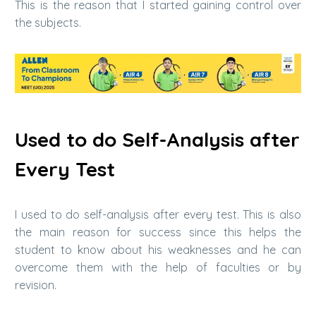
This is the reason that I started gaining control over
the subjects.
Used to do Self-Analysis after
Every Test
I used to do self-analysis after every test. This is also
the main reason for success since this helps the
student to know about his weaknesses and he can
overcome them with the help of faculties or by
revision.