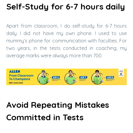
Self-Study for 6-7 hours daily
Apart from classroom, I do self-study for 6-7 hours
daily. I did not have my own phone. I used to use
mummy’s phone for communication with faculties. For
two years, in the tests conducted in coaching, my
average marks were always more than 700.
Avoid Repeating Mistakes
Committed in Tests