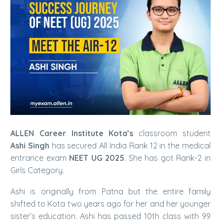
ALLEN Career Institute Kota’s
classroom student
Ashi Singh
has secured All India Rank 12 in the medical
entrance exam
NEET UG 2025
. She has got Rank-2 in
Girls Category.
Ashi is originally from Patna but the entire family
shifted to Kota two years ago for her and her younger
sister’s education. Ashi has passed 10th class with 99