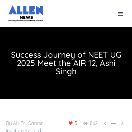
Success Journey of NEET UG
2025 Meet the AIR 12, Ashi
Singh



By ALLEN Career
3
862
Institute Pvt. Ltd.