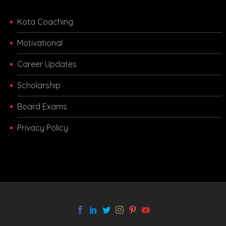
Kota Coaching
Motivational
Career Updates
Scholarship
Board Exams
Privacy Policy
melbet app