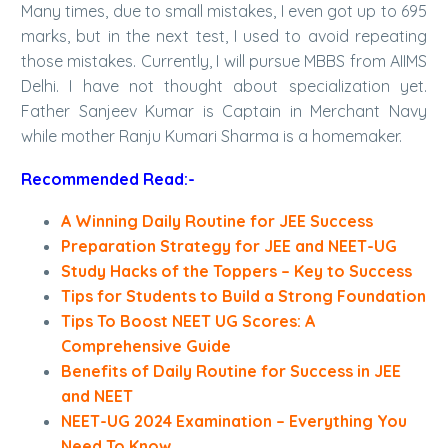
Many times, due to small mistakes, I even got up to 695
marks, but in the next test, I used to avoid repeating
those mistakes. Currently, I will pursue MBBS from AIIMS
Delhi. I have not thought about specialization yet.
Father Sanjeev Kumar is Captain in Merchant Navy
while mother Ranju Kumari Sharma is a homemaker.
Recommended Read:-
A Winning Daily Routine for JEE Success
Preparation Strategy for JEE and NEET-UG
Study Hacks of the Toppers – Key to Success
Tips for Students to Build a Strong Foundation
Tips To Boost NEET UG Scores: A
Comprehensive Guide
Benefits of Daily Routine for Success in JEE
and NEET
NEET-UG 2024 Examination – Everything You
Need To Know