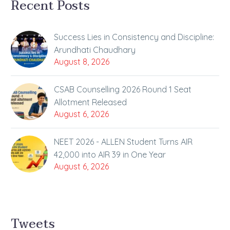
Recent Posts
Success Lies in Consistency and Discipline:
Arundhati Chaudhary
August 8, 2026
CSAB Counselling 2026 Round 1 Seat
Allotment Released
August 6, 2026
NEET 2026 - ALLEN Student Turns AIR
42,000 into AIR 39 in One Year
August 6, 2026
Tweets