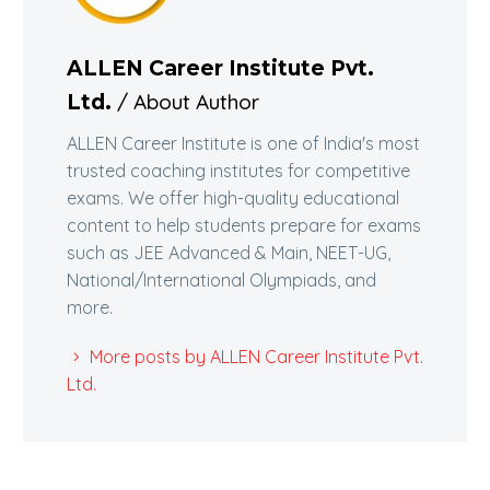
ALLEN Career Institute Pvt.
/ About Author
Ltd.
ALLEN Career Institute is one of India's most
trusted coaching institutes for competitive
exams. We offer high-quality educational
content to help students prepare for exams
such as JEE Advanced & Main, NEET-UG,
National/International Olympiads, and
more.
More posts by ALLEN Career Institute Pvt.
Ltd.