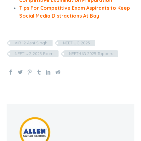
Competitive Examination Preparation
Tips For Competitive Exam Aspirants to Keep
Social Media Distractions At Bay
AIR-12 Ashi Singh
NEET UG 2025
NEET UG 2025 Exam
NEET-UG 2025 Toppers