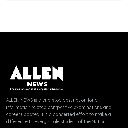
ALLEN NEWS is a one-stop destination for all
information related competitive examinations and
career updates. It is a concerted effort to make a
difference to every single student of the Nation.