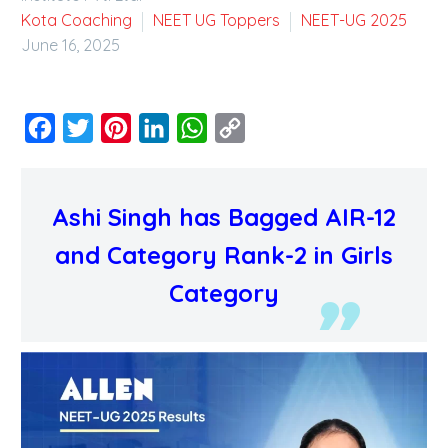
Kota Coaching
NEET UG Toppers
NEET-UG 2025
June 16, 2025
Facebook
Twitter
Pinterest
LinkedIn
WhatsApp
Copy
Link
Ashi Singh has Bagged AIR-12
and Category Rank-2 in Girls
Category