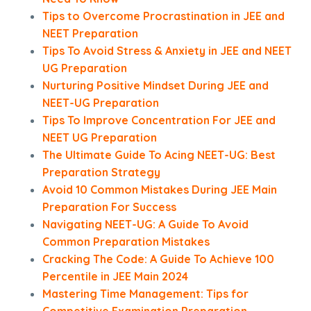
Tips to Overcome Procrastination in JEE and
NEET Preparation
Tips To Avoid Stress & Anxiety in JEE and NEET
UG Preparation
Nurturing Positive Mindset During JEE and
NEET-UG Preparation
Tips To Improve Concentration For JEE and
NEET UG Preparation
The Ultimate Guide To Acing NEET-UG: Best
Preparation Strategy
Avoid 10 Common Mistakes During JEE Main
Preparation For Success
Navigating NEET-UG: A Guide To Avoid
Common Preparation Mistakes
Cracking The Code: A Guide To Achieve 100
Percentile in JEE Main 2024
Mastering Time Management: Tips for