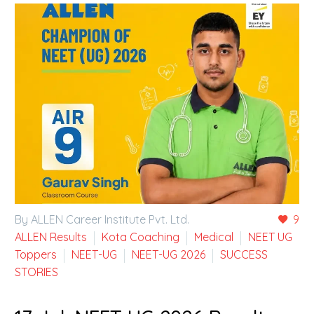
By ALLEN Career Institute Pvt. Ltd.
9
ALLEN Results
Kota Coaching
Medical
NEET UG
Toppers
NEET-UG
NEET-UG 2026
SUCCESS
STORIES