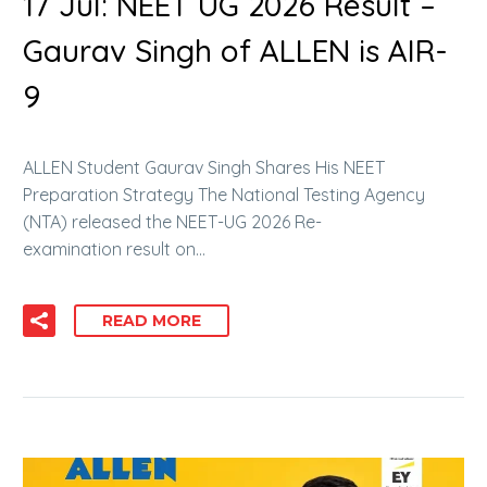
17 Jul:
NEET UG 2026 Result –
Gaurav Singh of ALLEN is AIR-
9
ALLEN Student Gaurav Singh Shares His NEET
Preparation Strategy The National Testing Agency
(NTA) released the NEET-UG 2026 Re-
examination result on…
READ MORE