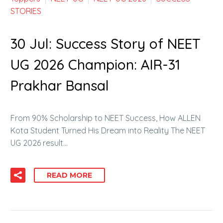
STORIES
30 Jul:
Success Story of NEET
UG 2026 Champion: AIR-31
Prakhar Bansal
From 90% Scholarship to NEET Success, How ALLEN
Kota Student Turned His Dream into Reality The NEET
UG 2026 result…
READ MORE