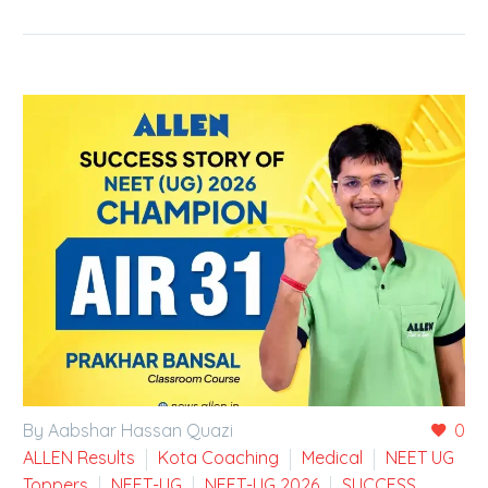
By Aabshar Hassan Quazi
0
ALLEN Results
Kota Coaching
Medical
NEET UG
Toppers
NEET-UG
NEET-UG 2026
SUCCESS