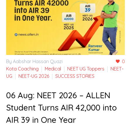
By Aabshar Hassan Quazi
0
Kota Coaching
Medical
NEET UG Toppers
NEET-
UG
NEET-UG 2026
SUCCESS STORIES
06 Aug:
NEET 2026 – ALLEN
Student Turns AIR 42,000 into
AIR 39 in One Year