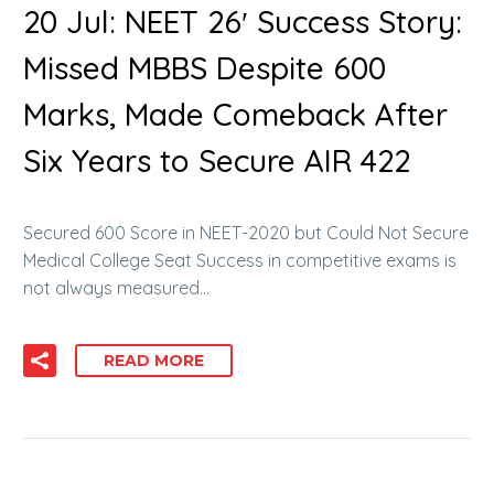
20 Jul:
NEET 26′ Success Story:
Missed MBBS Despite 600
Marks, Made Comeback After
Six Years to Secure AIR 422
Secured 600 Score in NEET-2020 but Could Not Secure
Medical College Seat Success in competitive exams is
not always measured…
READ MORE