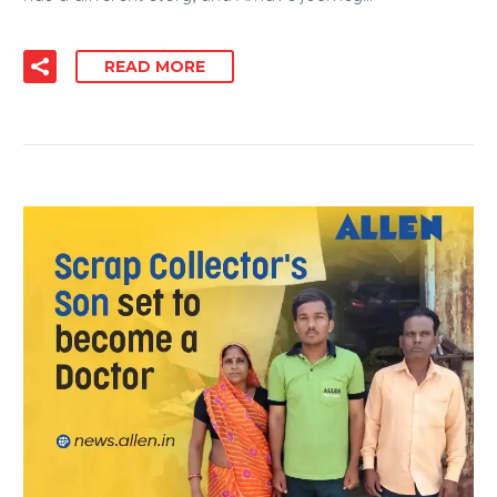
READ MORE