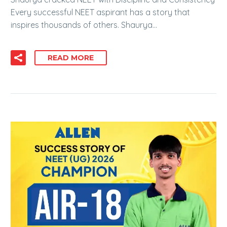
Every successful NEET aspirant has a story that
inspires thousands of others. Shaurya…
READ MORE