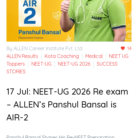
By ALLEN Career Institute Pvt. Ltd.
14
ALLEN Results
Kota Coaching
Medical
NEET UG
Toppers
NEET-UG
NEET-UG 2026
SUCCESS
STORIES
17 Jul:
NEET-UG 2026 Re exam
– ALLEN’s Panshul Bansal is
AIR-2
Panshul Bansal Shares His Re-NEET Preparation