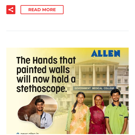
READ MORE