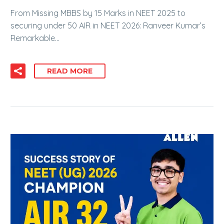
From Missing MBBS by 15 Marks in NEET 2025 to
securing under 50 AIR in NEET 2026: Ranveer Kumar’s
Remarkable…
READ MORE