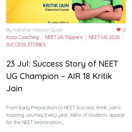
By Aabshar Hassan Quazi
0
Kota Coaching
NEET UG Toppers
NEET-UG 2026
SUCCESS STORIES
23 Jul:
Success Story of NEET
UG Champion – AIR 18 Kritik
Jain
From Early Preparation to NEET Success: Kritik Jain’s
Inspiring Journey Every year, lakhs of students appear
for the NEET examination,…