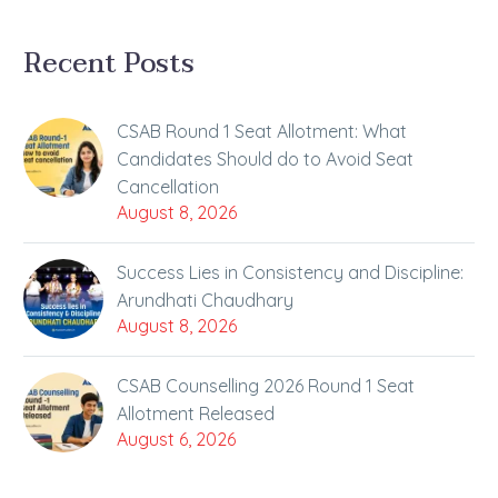
Recent Posts
CSAB Round 1 Seat Allotment: What
Candidates Should do to Avoid Seat
Cancellation
August 8, 2026
Success Lies in Consistency and Discipline:
Arundhati Chaudhary
August 8, 2026
CSAB Counselling 2026 Round 1 Seat
Allotment Released
August 6, 2026