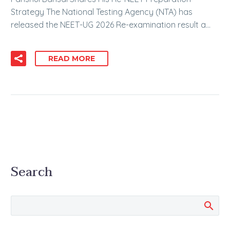
Strategy The National Testing Agency (NTA) has
released the NEET-UG 2026 Re-examination result a…
READ MORE
Search