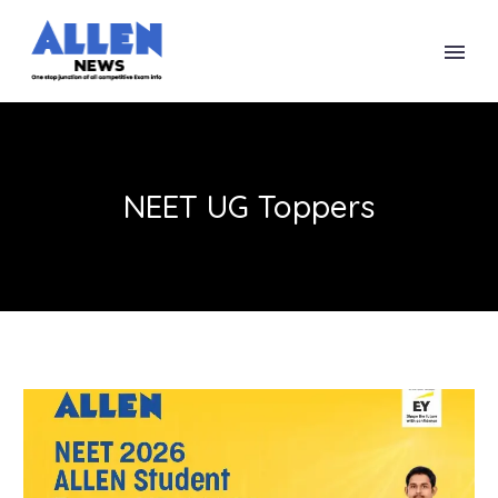
NEET UG Toppers