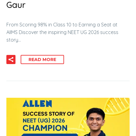
Gaur
From Scoring 98% in Class 10 to Earning a Seat at
AIIMS Discover the inspiring NEET UG 2026 success
story…
READ MORE