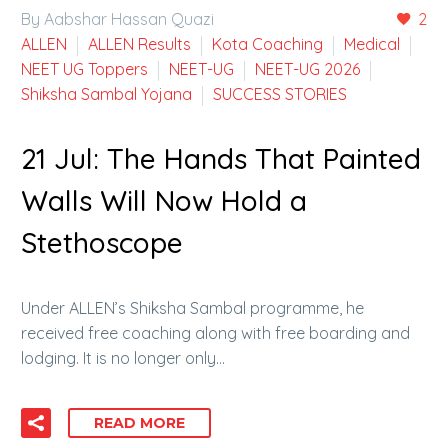
By Aabshar Hassan Quazi
2
ALLEN
ALLEN Results
Kota Coaching
Medical
NEET UG Toppers
NEET-UG
NEET-UG 2026
Shiksha Sambal Yojana
SUCCESS STORIES
21 Jul:
The Hands That Painted
Walls Will Now Hold a
Stethoscope
Under ALLEN’s Shiksha Sambal programme, he
received free coaching along with free boarding and
lodging. It is no longer only…
READ MORE