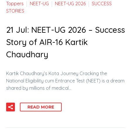
Toppers
NEET-UG
NEET-UG 2026
SUCCESS
STORIES
21 Jul:
NEET-UG 2026 – Success
Story of AIR-16 Kartik
Chaudhary
Kartik Chaudhary’s Kota Journey Cracking the
National Eligibility cum Entrance Test (NEET) is a dream
shared by millions of medical…
READ MORE