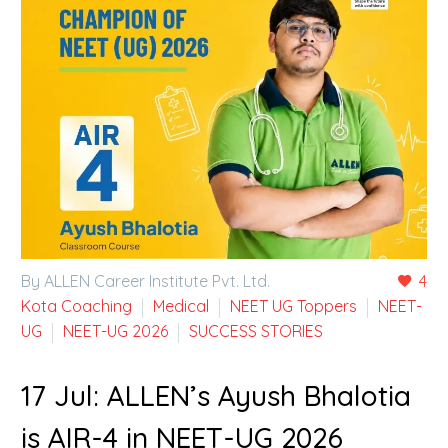
By ALLEN Career Institute Pvt. Ltd.
4
Kota Coaching
Medical
NEET UG Toppers
NEET-
UG
NEET-UG 2026
SUCCESS STORIES
17 Jul:
ALLEN’s Ayush Bhalotia
is AIR-4 in NEET-UG 2026