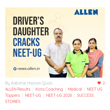
By Aabshar Hassan Quazi
2
ALLEN Results
Kota Coaching
Medical
NEET UG
Toppers
NEET-UG
NEET-UG 2026
SUCCESS
STORIES