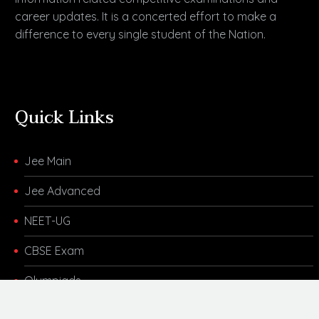
career updates. It is a concerted effort to make a
difference to every single student of the Nation.
Quick Links
Jee Main
Jee Advanced
NEET-UG
CBSE Exam
Olympiads