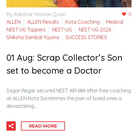
By Aabshar Hassan Quazi
0
ALLEN
ALLEN Results
Kota Coaching
Medical
NEET UG Toppers
NEET-UG
NEET-UG 2026
Shiksha Sambal Yojana
SUCCESS STORIES
01 Aug:
Scrap Collector’s Son
set to become a Doctor
Sagar Regar secured NEET AIR 684 after free coaching
at ALLEN Kota Sometimes the pain of loved ones is
devastating….
READ MORE