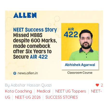
By Aabshar Hassan Quazi
2
Kota Coaching
Medical
NEET UG Toppers
NEET-
UG
NEET-UG 2026
SUCCESS STORIES