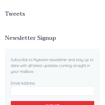
Tweets
Newsletter Signup
Subscribe to Myexam newsletter and stay up to
date with all latest updates coming straight in
your mailbox:
Email Address