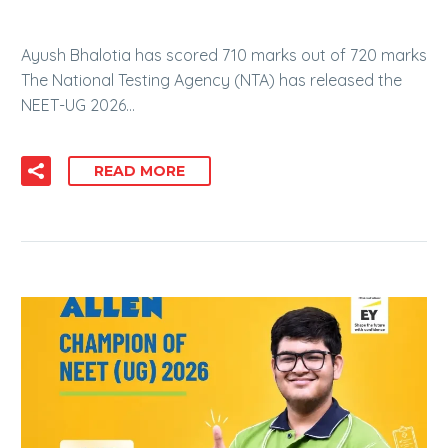
Ayush Bhalotia has scored 710 marks out of 720 marks
The National Testing Agency (NTA) has released the
NEET-UG 2026…
READ MORE