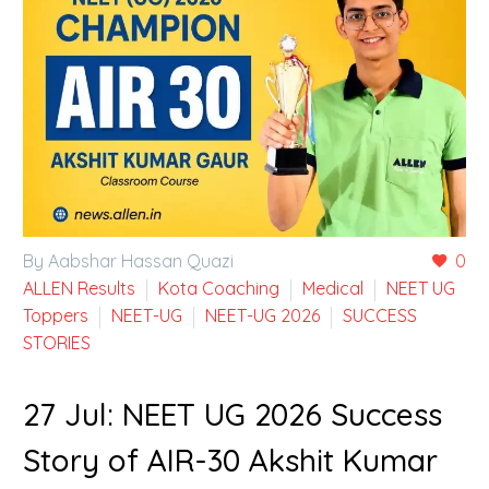
By Aabshar Hassan Quazi
0
ALLEN Results
Kota Coaching
Medical
NEET UG
Toppers
NEET-UG
NEET-UG 2026
SUCCESS
STORIES
27 Jul:
NEET UG 2026 Success
Story of AIR-30 Akshit Kumar