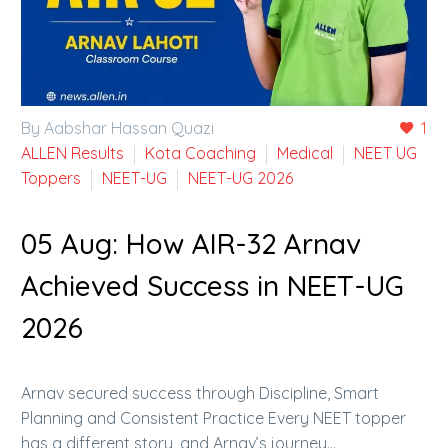
By Aabshar Hassan Quazi
1
ALLEN Results
Kota Coaching
Medical
NEET UG
Toppers
NEET-UG
NEET-UG 2026
05 Aug:
How AIR-32 Arnav
Achieved Success in NEET-UG
2026
Arnav secured success through Discipline, Smart
Planning and Consistent Practice Every NEET topper
has a different story, and Arnav’s journey…