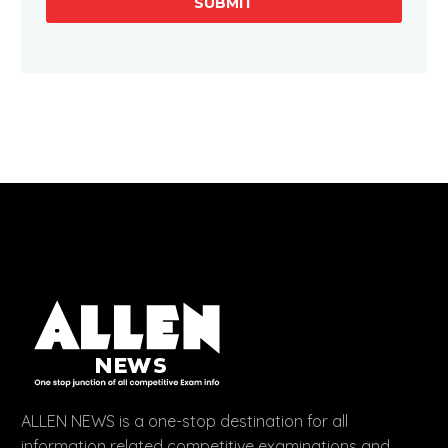
SUBMIT
ALLEN NEWS is a one-stop destination for all
information related competitive examinations and