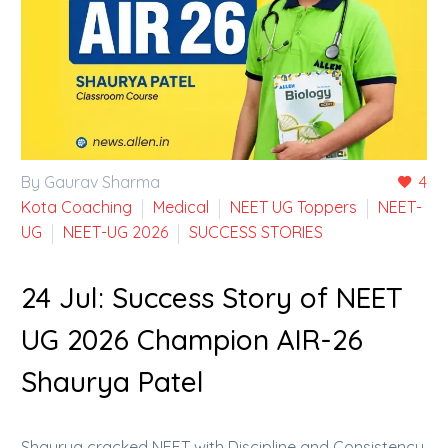
By Gaurav Sharma
4
Kota Coaching
Medical
NEET UG Toppers
NEET-
UG
NEET-UG 2026
SUCCESS STORIES
24 Jul:
Success Story of NEET
UG 2026 Champion AIR-26
Shaurya Patel
Shaurya cracked NEET with Discipline and Consistency