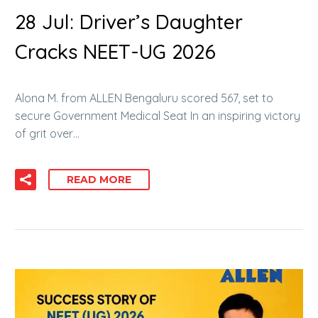
28 Jul:
Driver’s Daughter
Cracks NEET-UG 2026
Alona M. from ALLEN Bengaluru scored 567, set to
secure Government Medical Seat In an inspiring victory
of grit over…
READ MORE