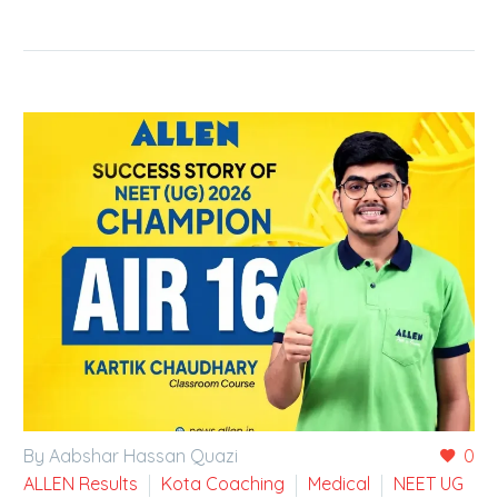
By Aabshar Hassan Quazi
0
ALLEN Results
Kota Coaching
Medical
NEET UG