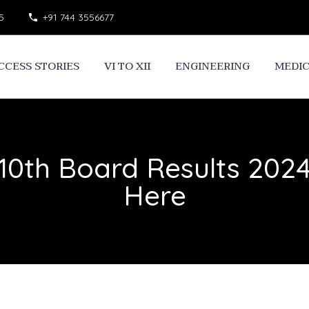
5
+91 744 3556677
CCESS STORIES
VI TO XII
ENGINEERING
MEDI
10th Board Results 202
Here