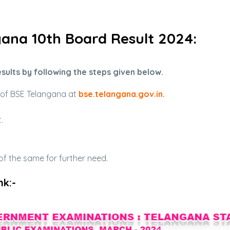
ana 10th Board Result 2024:
sults by following the steps given below.
e of BSE Telangana at
bse.telangana.gov.in
.
.
 the same for further need.
nk:-