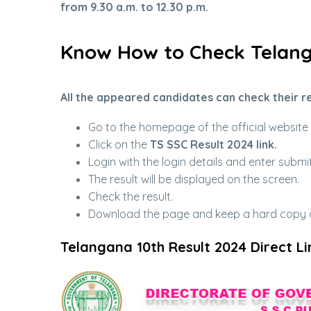
from 9.30 a.m. to 12.30 p.m.
Know How to Check Telang
All the appeared candidates can check their re
Go to the homepage of the official websit
Click on the
TS SSC Result 2024 link.
Login with the login details and enter submit
The result will be displayed on the screen.
Check the result.
Download the page and keep a hard copy of
Telangana 10th Result 2024 Direct Li