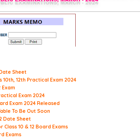
 Date Sheet
 10th, 12th Practical Exam 2024
12 Exam
Practical Exam 2024
Board Exam 2024 Released
Table To Be Out Soon
12 Date Sheet
or Class 10 & 12 Board Exams
rd Exams