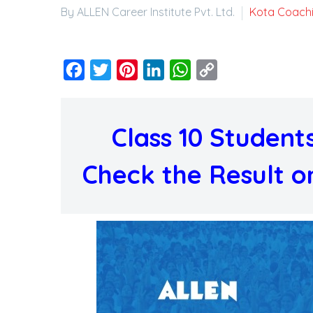
By ALLEN Career Institute Pvt. Ltd.
Kota Coach
Facebook
Twitter
Pinterest
LinkedIn
WhatsApp
Copy
Link
Class 10 Studen
Check the Result o