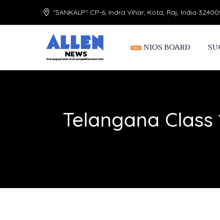
"SANKALP" CP-6, Indra Vihar, Kota, Raj, India 32400
NIOS BOARD
SU
Telangana Class 