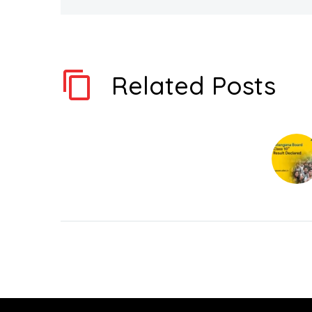
Related Posts