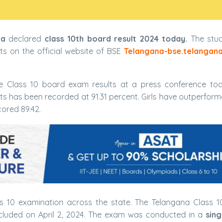
na
declared
class 10th board result 2024 today.
The stud
ts on the official website of BSE
Telangana-bse.telangana
 Class 10 board exam results at a press conference tod
lts has been recorded at 91.31 percent. Girls have outperfor
ored 89.42.
 10 examination across the state. The Telangana Class 
uded on April 2, 2024. The exam was conducted in a
sing