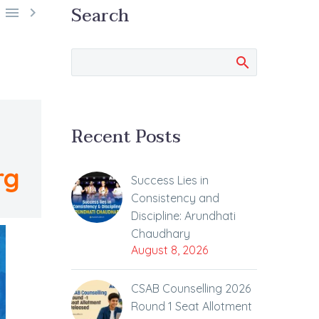
Search


Recent Posts
rg
Success Lies in
Consistency and
Discipline: Arundhati
Chaudhary
August 8, 2026
CSAB Counselling 2026
Round 1 Seat Allotment