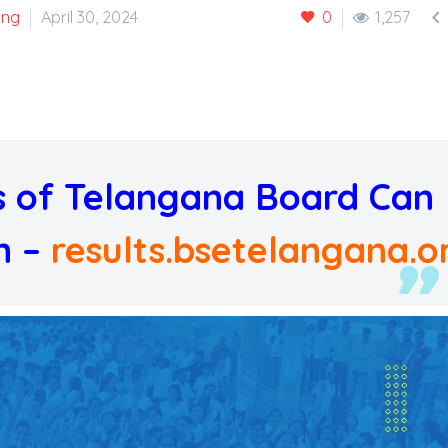

ing
April 30, 2024
0
1,257
ts of Telangana Board Can
n –
results.bsetelangana.o