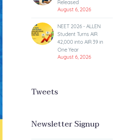
Released
August 6, 2026
NEET 2026 - ALLEN
Student Turns AIR
42,000 into AIR 39 in
One Year
August 6, 2026
Tweets
Newsletter Signup