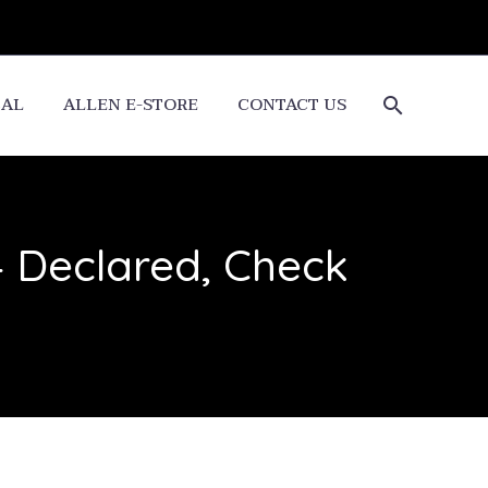
CAL
ALLEN E-STORE
CONTACT US
4 Declared, Check