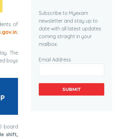
Subscribe to Myexam
newsletter and stay up to
ents of
date with all latest updates
.gov.in
.
coming straight in your
mailbox:
ay. The
Email Address
med boys
SUBMIT
10 board
le shift,