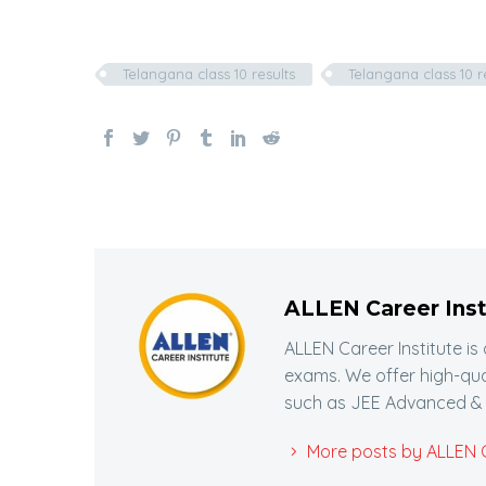
Telangana class 10 results
Telangana class 10 r
ALLEN Career Inst
ALLEN Career Institute is
exams. We offer high-qua
such as JEE Advanced & 
More posts by ALLEN Ca