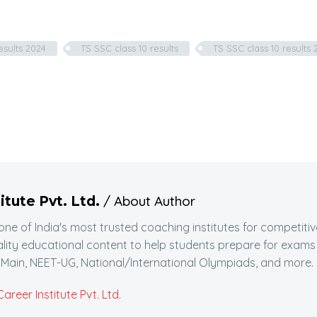
esults 2024
TS SSC class 10 results
TS SSC class 10 results 
/ About Author
itute Pvt. Ltd.
 one of India's most trusted coaching institutes for competitiv
lity educational content to help students prepare for exams
Main, NEET-UG, National/International Olympiads, and more.
reer Institute Pvt. Ltd.