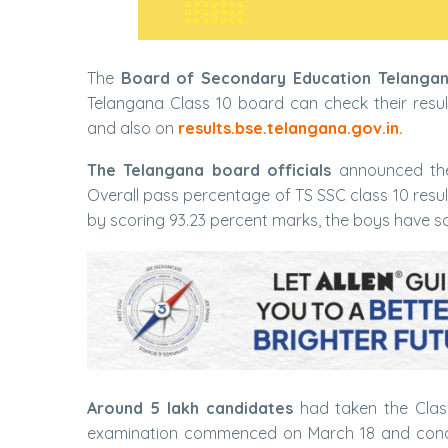
The
Board of Secondary Education Telanga
Telangana Class 10 board can check their resul
and also on
results.bse.telangana.gov.in.
The Telangana board officials
announced the
Overall pass percentage of TS SSC class 10 resu
by scoring 93.23 percent marks, the boys have sc
Around 5 lakh candidates
had taken the Class
examination commenced on March 18 and concl