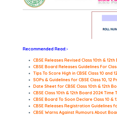
Recommended Read:-
CBSE Releases Revised Class 10th & 12th
CBSE Board Releases Guidelines For Class
Tips To Score High in CBSE Class 10 and 
SOPs & Guidelines for CBSE Class 10, 12 
Date Sheet for CBSE Class 10th & 12th 
CBSE Class 10th & 12th Board 2024 Time 
CBSE Board To Soon Declare Class 10 & 
CBSE Releases Registration Guidelines f
CBSE Warns Against Rumours About Boa