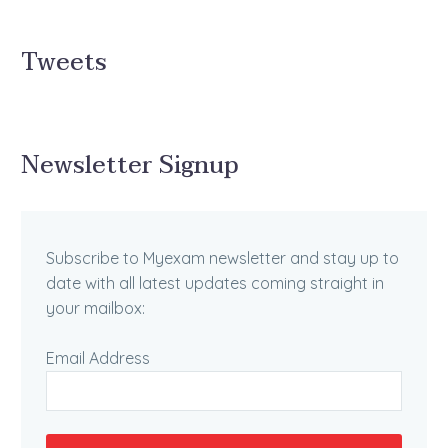
Tweets
Newsletter Signup
Subscribe to Myexam newsletter and stay up to
date with all latest updates coming straight in
your mailbox:
Email Address