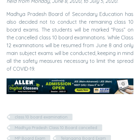
held from Monday, June 8, 2020, to July 5, 2020.
Madhya Pradesh Board of Secondary Education has
also decided not to conduct the remaining class 10
board exams. The students will be marked “Pass” on
the cancelled class 10 board examinations. While Class
12 examinations will be resumed from June 8 and only
main subject exams will be conducted, keeping in mind
all the safety measures necessary to limit the spread
of COVID-19.
class 10 board examination
Madhya Pradesh Class 10 Board cancelled
MP Board Exam
Telangana Board Exam