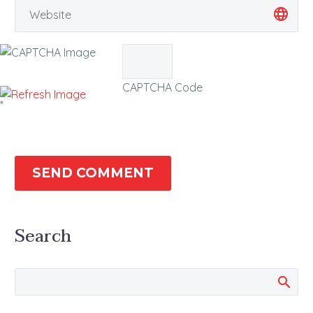
CAPTCHA Code
*
SEND COMMENT
Search