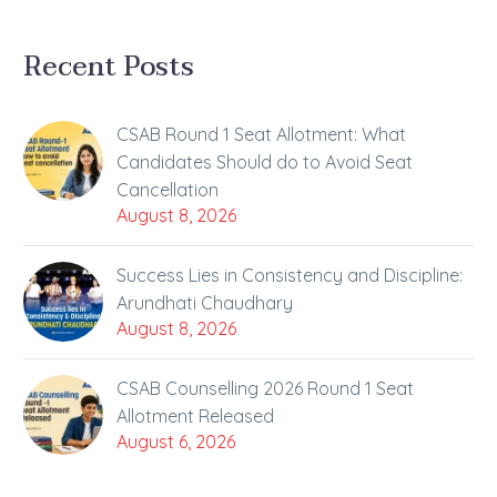
Recent Posts
CSAB Round 1 Seat Allotment: What
Candidates Should do to Avoid Seat
Cancellation
August 8, 2026
Success Lies in Consistency and Discipline:
Arundhati Chaudhary
August 8, 2026
CSAB Counselling 2026 Round 1 Seat
Allotment Released
August 6, 2026