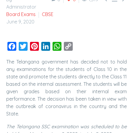
Administrator
Board Exams
CBSE
June 9, 2020
Facebook
Twitter
Pinterest
LinkedIn
WhatsApp
Copy
Link
The Telangana government has decided not to hold
any examinations for the students of Class 10 in the
state and promote the students directly to the Class 11
based on the internal assessment. The students will be
given grades based on their internal exam
performance. The decision has been taken in view with
the outbreak of coronavirus in the country and the
State.
The Telangana SSC examination was scheduled to be