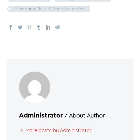
Telangana Class 10 Board cancelled
/ About Author
Administrator
More posts by Administrator