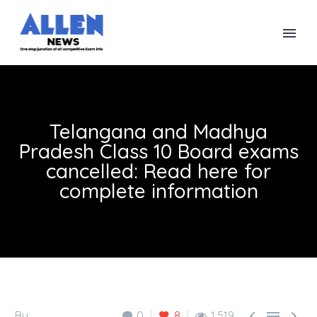
Telangana and Madhya
Pradesh Class 10 Board exams
cancelled: Read here for
complete information



By
0
8
1,519