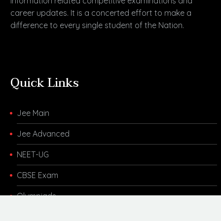
information related competitive examinations and
career updates. It is a concerted effort to make a
difference to every single student of the Nation.
Quick Links
Jee Main
Jee Advanced
NEET-UG
CBSE Exam
Olympiads