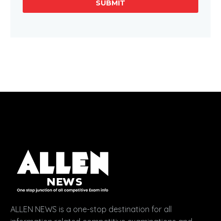
SUBMIT
ALLEN NEWS is a one-stop destination for all