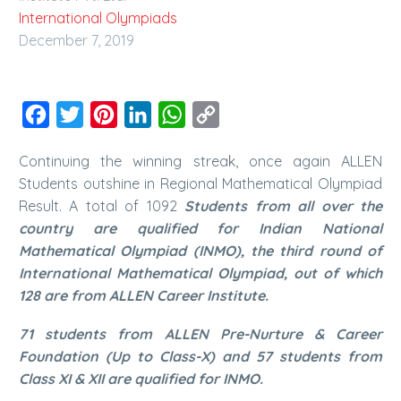
International Olympiads
December 7, 2019
Facebook
Twitter
Pinterest
LinkedIn
WhatsApp
Copy
Link
Continuing the winning streak, once again ALLEN
Students outshine in Regional Mathematical Olympiad
Result.
A total of 1092
Students from all over the
country are qualified for Indian National
Mathematical Olympiad (INMO), the third round of
International Mathematical Olympiad, out of which
128 are from ALLEN Career Institute.
71 students from ALLEN Pre-Nurture & Career
Foundation (Up to Class-X) and 57 students from
Class XI & XII are qualified for INMO.