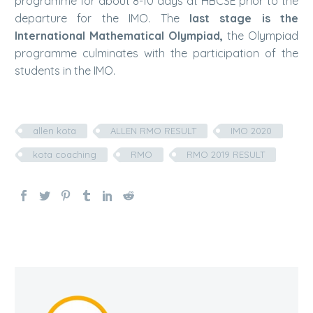
programme for about 8-10 days at HBCSE prior to the
departure for the IMO. The
last stage is the
International Mathematical Olympiad,
the Olympiad
programme culminates with the participation of the
students in the IMO.
allen kota
ALLEN RMO RESULT
IMO 2020
kota coaching
RMO
RMO 2019 RESULT