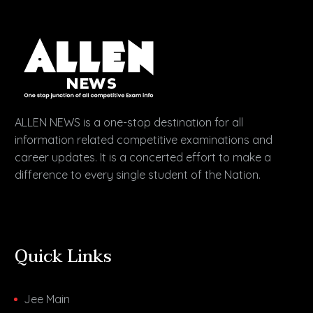
ALLEN NEWS is a one-stop destination for all
information related competitive examinations and
career updates. It is a concerted effort to make a
difference to every single student of the Nation.
Quick Links
Jee Main