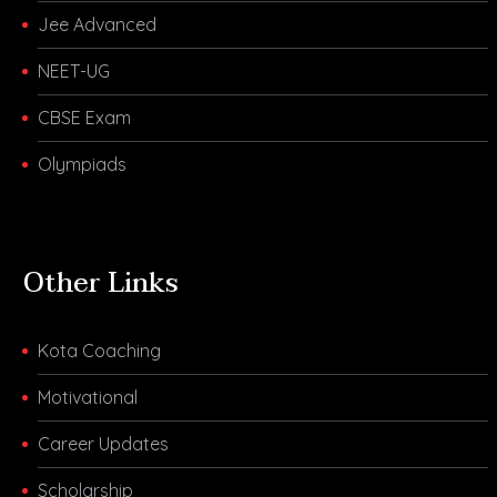
Jee Advanced
NEET-UG
CBSE Exam
Olympiads
Other Links
Kota Coaching
Motivational
Career Updates
Scholarship