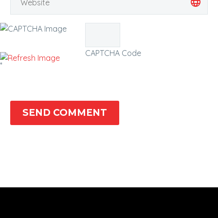
CAPTCHA Code
*
SEND COMMENT