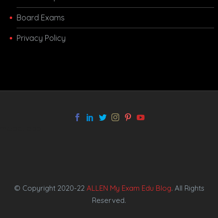
Board Exams
Privacy Policy
melbet app
© Copyright 2020-22
ALLEN My Exam Edu Blog
. All Rights
Reserved.