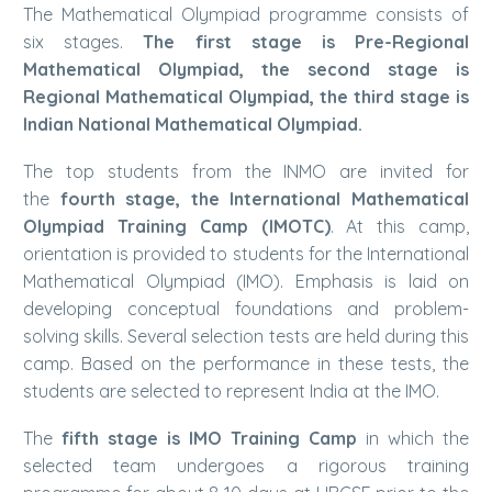
The Mathematical Olympiad programme consists of
six stages.
The first stage is Pre-Regional
Mathematical Olympiad, the second stage is
Regional Mathematical Olympiad, the third stage is
Indian National Mathematical Olympiad.
The top students from the INMO are invited for
the
fourth stage,
the International Mathematical
Olympiad Training Camp (IMOTC)
. At this camp,
orientation is provided to students for the International
Mathematical Olympiad (IMO). Emphasis is laid on
developing conceptual foundations and problem-
solving skills. Several selection tests are held during this
camp. Based on the performance in these tests, the
students are selected to represent India at the IMO.
The
fifth stage is IMO Training Camp
in which the
selected team undergoes a rigorous training