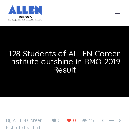
128 Students of ALLEN Career
Institute outshine in RMO 2019
Result



By ALLEN Career
0
0
346
Institute Pvt. Ltd.