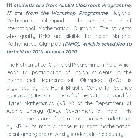
111
students are from ALLEN Classroom Programme,
17 are from the Workshop Programme.
Regional
Mathematical Olympiad is the second round of
International Mathematical Olympiad. The students
who qualify RMO are eligible for Indian National
Mathematical Olympiad
(INMO), which is scheduled to
be held on 20th January 2020.
The Mathematical Olympiad Programme in India, which
leads to participation of Indian students in the
International Mathematical Olympiad (IMO) is
organized by the Homi Bhabha Centre for Science
Education (HBCSE) on behalf of the National Board for
Higher Mathematics (NBHM) of the Department of
Atomic Energy (DAE), Government of India. This
programme is one of the major initiatives undertaken
by NBHM. Its main purpose is to spot mathematical
talent among pre-university students in the country.