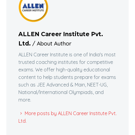
ALLEN Career Institute Pvt.
/ About Author
Ltd.
ALLEN Career Institute is one of India's most
trusted coaching institutes for competitive
exams. We offer high-quality educational
content to help students prepare for exams
such as JEE Advanced & Main, NEET-UG,
National/International Olympiads, and
more.
More posts by ALLEN Career Institute Pvt.
Ltd.