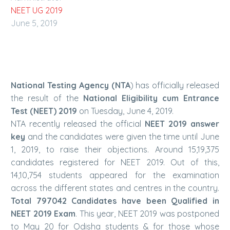
NEET UG 2019
June 5, 2019
National Testing Agency (NTA
) has officially released
the result of the
National Eligibility cum Entrance
Test (NEET) 2019
on Tuesday, June 4, 2019.
NTA recently released the official
NEET 2019 answer
key
and the candidates were given the time until June
1, 2019, to raise their objections. Around 15,19,375
candidates registered for NEET 2019. Out of this,
14,10,754 students appeared for the examination
across the different states and centres in the country.
Total 797042 Candidates have been Qualified in
NEET 2019 Exam
. This year, NEET 2019 was postponed
to May 20 for Odisha students & for those whose