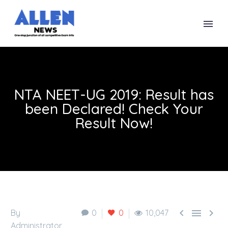
NTA NEET-UG 2019: Result has
been Declared! Check Your
Result Now!



By
0
0
10,047
Administrator