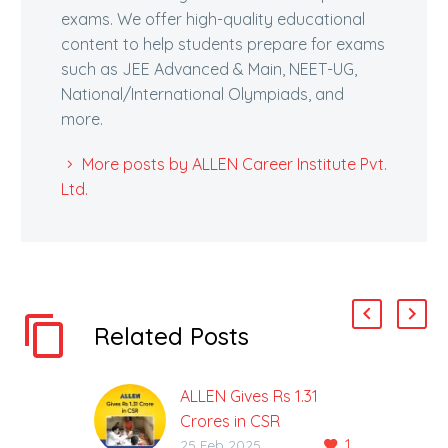
exams. We offer high-quality educational
content to help students prepare for exams
such as JEE Advanced & Main, NEET-UG,
National/International Olympiads, and
more.
More posts by ALLEN Career Institute Pvt.
Ltd.
Related Posts
ALLEN Gives Rs 1.31
Crores in CSR
1
ALLEN to Build Acharya
25 Feb 2025