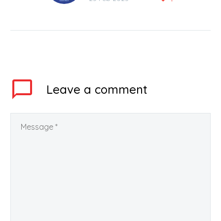
Training Centre in Kota
ALLEN Career Institute
Private Limited is
fulfilling its social
responsibilities very
well….
Leave
a comment