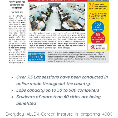
Over 7.5 Lac sessions have been conducted in
online mode throughout the country.
Labs capacity up to 50 to 500 computers
Students of more than 60 cities are being
benefited
Everyday ALLEN Career Institute is preparing 4000