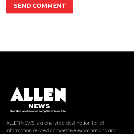
SEND COMMENT
ALLEN NEWS is a one-stop destination for all
information related competitive examinations and