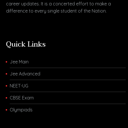
career updates. It is a concerted effort to make a
difference to every single student of the Nation.
Quick Links
Jee Main
Jee Advanced
NEET-UG
CBSE Exam
Olympiads