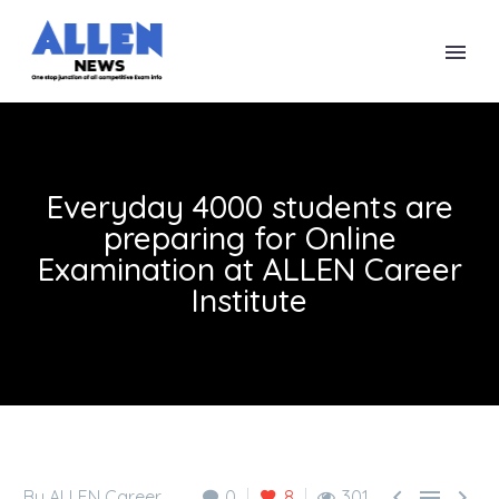
Everyday 4000 students are
preparing for Online
Examination at ALLEN Career
Institute



By ALLEN Career
0
8
301