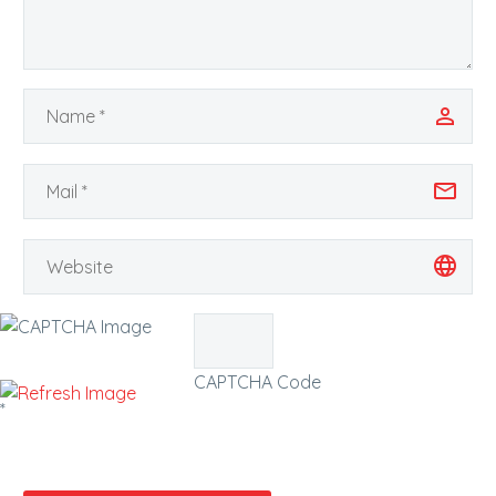
CAPTCHA Code
*