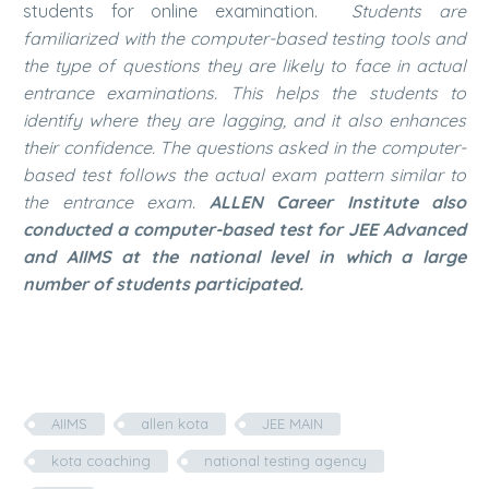
students for online examination.
Students are
familiarized with the computer-based testing tools and
the type of questions they are likely to face in actual
entrance examinations. This helps the students to
identify where they are lagging, and it also enhances
their confidence. The questions asked in the computer-
based test follows the actual exam pattern similar to
the entrance exam.
ALLEN Career Institute also
conducted a computer-based test for JEE Advanced
and AIIMS at the national level in which a large
number of students participated.
AIIMS
allen kota
JEE MAIN
kota coaching
national testing agency