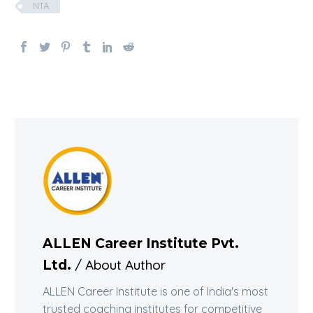
NTA
ALLEN Career Institute Pvt.
/ About Author
Ltd.
ALLEN Career Institute is one of India's most
trusted coaching institutes for competitive