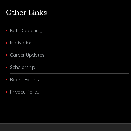
Other Links
Kota Coaching
Motivational
Career Updates
Scholarship
Board Exams
Privacy Policy