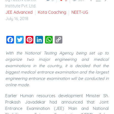
Institute Pvt. Ltd.
JEE Advanced
Kota Coaching
NEET-UG
July 16, 2018
Facebook
Twitter
Pinterest
LinkedIn
WhatsApp
Copy
Link
With the National Testing Agency being set up to
organize two major engineering and medical
examinations in the country, it is decided that the
biggest medical entrance examination and the largest
engineering entrance examination will be conducted in
online mode.
Earlier Human resources development Minister Sh.
Prakash Javadekar had announced that Joint
Entrance Examination (JEE) Main and National