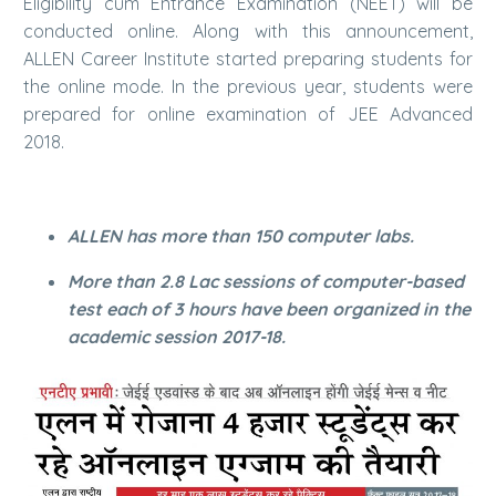
Eligibility cum Entrance Examination (NEET) will be
conducted online. Along with this announcement,
ALLEN Career Institute started preparing students for
the online mode. In the previous year, students were
prepared for online examination of JEE Advanced
2018.
ALLEN has more than 150 computer labs.
More than 2.8 Lac sessions of computer-based
test each of 3 hours have been organized in the
academic session 2017-18.