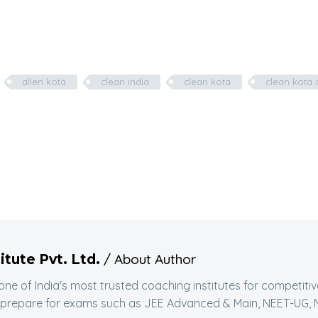
allen kota
clean india
clean kota
clean kota 
/ About Author
itute Pvt. Ltd.
 one of India's most trusted coaching institutes for competit
 prepare for exams such as JEE Advanced & Main, NEET-UG, N