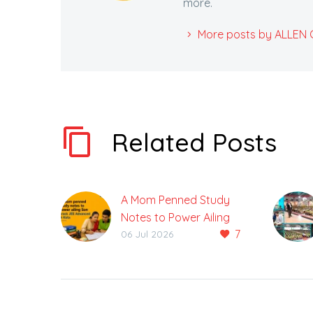
more.
More posts by ALLEN Ca
Related Posts
A Mom Penned Study
Notes to Power Ailing
7
Son Crack JEE
06 Jul 2026
Advanced
Gunjan was unable to
attend classes for
three months due to