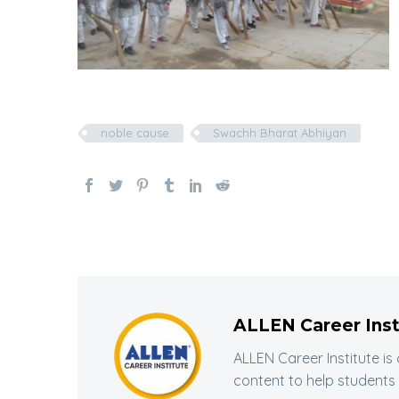
noble cause
Swachh Bharat Abhiyan
ALLEN Career Inst
ALLEN Career Institute is
content to help students