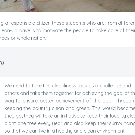
ng a responsible citizen these students who are from differ
ean-up drive is to motivate the people to take care of their 
areas or whole nation.
ty
We need to take this cleanliness task as a challenge and i
others and take them together for achieving the goal of the 
way to ensure better achievement of the goal. Through t
keeping the country clean and green. This would become 
they go, they will take an initiative to keep their locality c
plant one tree every year and also keep their surroundin
so that we can live in a healthy and clean environment.