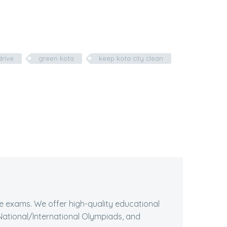
drive
green kota
keep kota city clean
ive exams. We offer high-quality educational
ational/International Olympiads, and