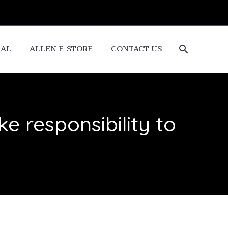
CAL
ALLEN E-STORE
CONTACT US
ke responsibility to