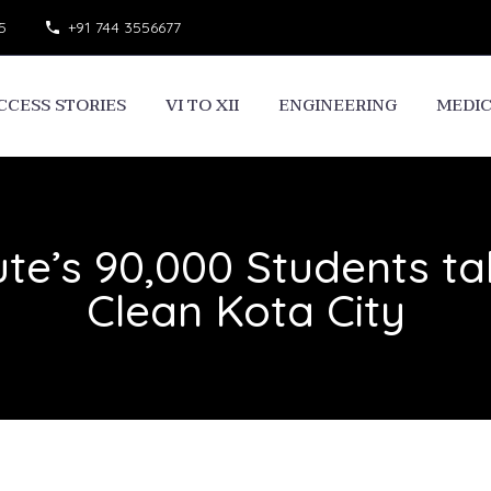
5
+91 744 3556677
CCESS STORIES
VI TO XII
ENGINEERING
MEDI
ute’s 90,000 Students ta
Clean Kota City