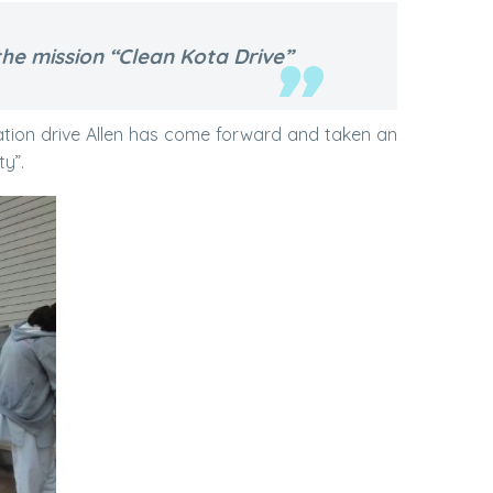
he mission “Clean Kota Drive”
tation drive Allen has come forward and taken an
ty”.