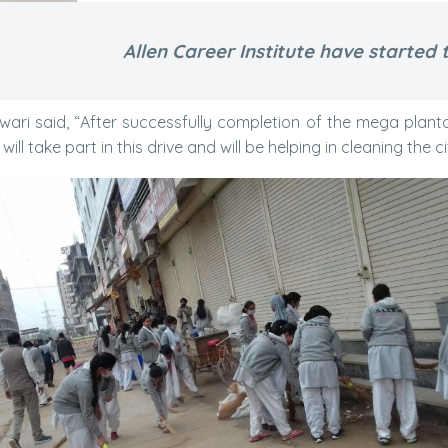
Allen Career Institute have started t
shwari said, “After successfully completion of the mega plan
ill take part in this drive and will be helping in cleaning the ci