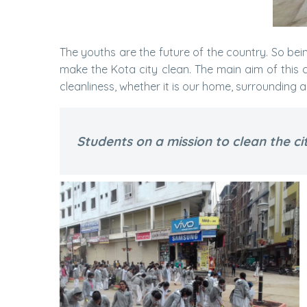
The youths are the future of the country. So bei
make the Kota city clean. The main aim of this cl
cleanliness, whether it is our home, surrounding 
Students on a mission to clean the ci