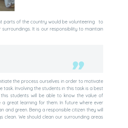
ent parts of the country would be volunteering to
surroundings. It is our responsibility to maintain
nitiate the process ourselves in order to motivate
task. Involving the students in this task is a best
his students will be able to know the value of
a great learning for them. In future where ever
lean and green. Being a responsible citizen they will
gs clean. We should clean our surrounding areas