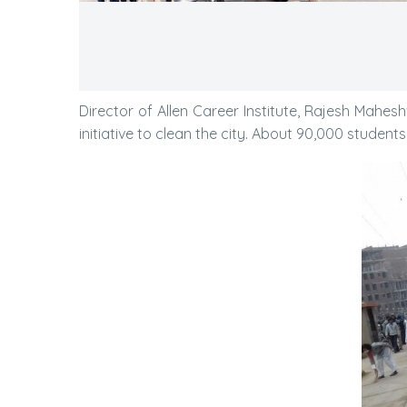
Director of Allen Career Institute, Rajesh Mahe
initiative to clean the city. About 90,000 students w