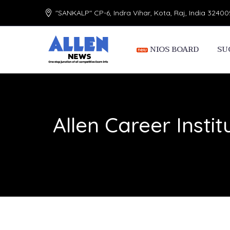
"SANKALP" CP-6, Indra Vihar, Kota, Raj, India 32400
NIOS BOARD
SU
Allen Career Instit