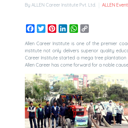
By ALLEN Career Institute Pvt. Ltd.
ALLEN Event
Facebook
Twitter
Pinterest
LinkedIn
WhatsApp
Copy
Link
Allen Career Institute is one of the premier coa
institute not only delivers superior quality e
Career Institute started a mega tree plantation 
Allen Career has come forward for a noble caus