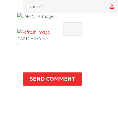
CAPTCHA Code
*
SEND COMMENT