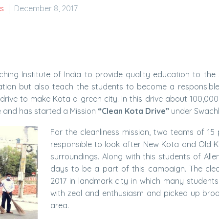
s
December 8, 2017
ching Institute of India to provide quality education to the 
ducation but also teach the students to become a responsibl
drive to make Kota a green city. In this drive about 100,00
e and has started a Mission
“Clean Kota Drive”
under Swachh
For the cleanliness mission, two teams of 1
responsible to look after New Kota and Old Ko
surroundings. Along with this students of Alle
days to be a part of this campaign. The clea
2017 in landmark city in which many students
with zeal and enthusiasm and picked up broom
area.