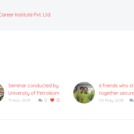
reer Institute Pvt. Ltd.
Seminar conducted by
6 friends who s
University of Petroleum
together secur
0
0
and Energy Studies at
Ranks in Top 20
11 Nov 2019
03 May 2018
ALLEN Career Institute,
MAIN-2018
Kota
Being surround
The nationally
good friends is 
renowned (UPES)
blessing in itself