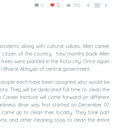



0
0
365
students along with cultural values. Allen career
e citizen of the country. Few months back Allen
0 trees were planted in the Kota city. Once again
 Bharat Abhiyan of central government.
5 people each have been assigned who would be
ta. They will be dedicated full time to clean the
n Career Institute will come forward on different
nliness drive was first started on December 07,
 came up to clean their locality. They took part
s and other cleaning tools to clean the entire