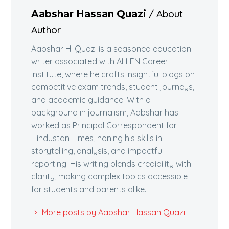
/ About
Aabshar Hassan Quazi
Author
Aabshar H. Quazi is a seasoned education
writer associated with ALLEN Career
Institute, where he crafts insightful blogs on
competitive exam trends, student journeys,
and academic guidance. With a
background in journalism, Aabshar has
worked as Principal Correspondent for
Hindustan Times, honing his skills in
storytelling, analysis, and impactful
reporting. His writing blends credibility with
clarity, making complex topics accessible
for students and parents alike.
More posts by Aabshar Hassan Quazi