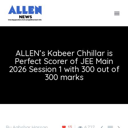
ALLEN’s Kabeer Chhillar is
Perfect Scorer of JEE Main
2026 Session 1 with 300 out of
300 marks



By Aabshar Hassan
13
6,727