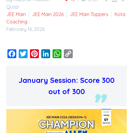
Quazi
JEE Main
JEE Main 2026
JEE Main Toppers
Kota
Coaching
February 16, 2026
Facebook
Twitter
Pinterest
LinkedIn
WhatsApp
Copy
Link
January Session: Score 300
out of 300