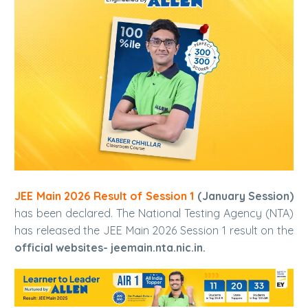
JEE Main 2026 Result of Session 1
(January Session)
has been declared. The National Testing Agency (NTA)
has released the JEE Main 2026 Session 1 result on the
official websites- jeemain.nta.nic.in.