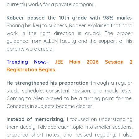
currently works for a private company.
Kabeer passed the 10th grade with 98% marks
.
Sharing his key to success, Kabeer explained that hard
work in the right direction is crucial. The proper
guidance from ALLEN faculty and the support of his
parents were crucial.
Trending Now:-
JEE Main 2026 Session 2
Registration Begins
He strengthened his preparation
through a regular
study schedule, consistent revision, and mock tests.
Coming to Allen proved to be a turning point for me.
Concepts in subjects became clearer.
Instead of memorizing,
I focused on understanding
them deeply. I divided each topic into smaller sections,
prepared short notes, and revised regularly. I also