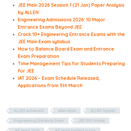
JEE Main 2026 Session 1 (21 Jan) Paper Analysis
by ALLEN
Engineering Admissions 2026: 10 Major
Entrance Exams Beyond JEE
Crack 10+ Engineering Entrance Exams with the
JEE Main Exam syllabus
How to Balance Board Exam and Entrance
Exam Preparation
Time Management Tips for Students Preparing
for JEE
IAT 2026 – Exam Schedule Released,
Applications from 5th March
ALLEN achievers
allen kota
ALLEN Topper
Engineering Entrance Exam
JEE 300 marks
JEE Main 2026
JEE Main perfect score