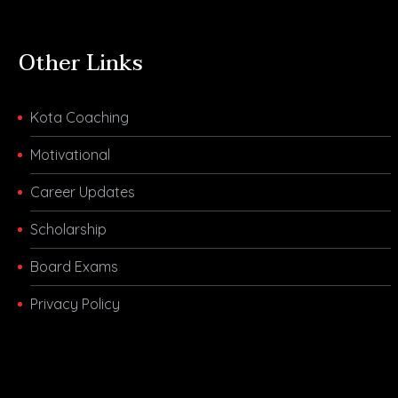
Other Links
Kota Coaching
Motivational
Career Updates
Scholarship
Board Exams
Privacy Policy