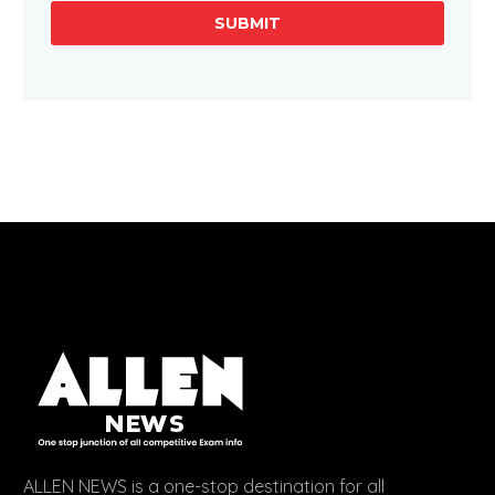
SUBMIT
ALLEN NEWS is a one-stop destination for all