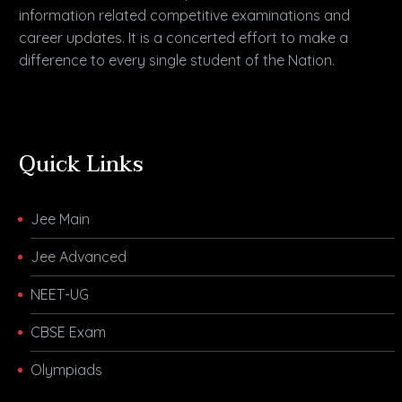
information related competitive examinations and
career updates. It is a concerted effort to make a
difference to every single student of the Nation.
Quick Links
Jee Main
Jee Advanced
NEET-UG
CBSE Exam
Olympiads