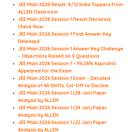
JEE Main 2026 Result: 8/12 India Toppers from
ALLEN Classroom
JEE Main 2026 Session 1 Result Declared,
Check Now
JEE Main 2026 Session 1 Final Answer Key
Released
JEE Main 2026 Session 1 Answer Key Challenge
– Objections Raised on 9 Questions
JEE Main 2026 Session 1 – 96.26% Aspirants
Appeared for the Exam
JEE Main 2026 Session 1 Exam – Detailed
Analysis of All Shifts, Cut-Off to Decline
JEE Main 2026 Session 1 (28 Jan) Paper
Analysis by ALLEN
JEE Main 2026 Session 1 (24 Jan) Paper
Analysis by ALLEN
JEE Main 2026 Session 1 (22 Jan) Paper
Analysis by ALLEN