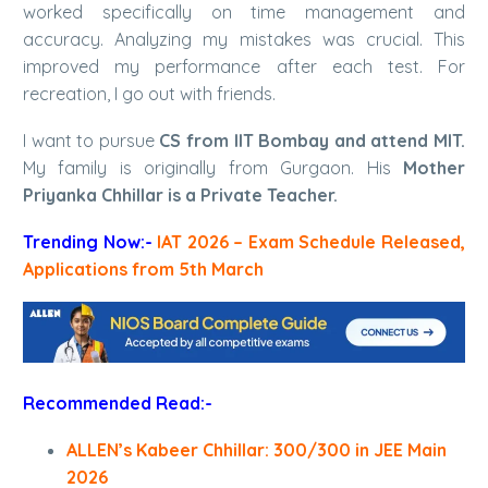
worked specifically on time management and
accuracy. Analyzing my mistakes was crucial. This
improved my performance after each test. For
recreation, I go out with friends.
I want to pursue
CS from IIT Bombay and attend MIT.
My family is originally from Gurgaon. His
Mother
Priyanka Chhillar is a Private Teacher.
Trending Now:-
IAT 2026 – Exam Schedule Released,
Applications from 5th March
Recommended Read:-
ALLEN’s Kabeer Chhillar: 300/300 in JEE Main
2026