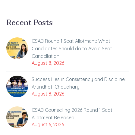
Recent Posts
CSAB Round 1 Seat Allotment: What
Candidates Should do to Avoid Seat
Cancellation
August 8, 2026
Success Lies in Consistency and Discipline:
Arundhati Chaudhary
August 8, 2026
CSAB Counselling 2026 Round 1 Seat
Allotment Released
August 6, 2026