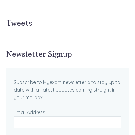
Tweets
Newsletter Signup
Subscribe to Myexam newsletter and stay up to
date with all latest updates coming straight in
your mailbox:
Email Address