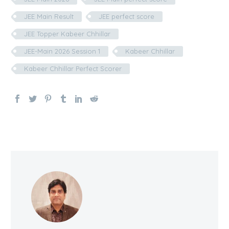
JEE Main Result
JEE perfect score
JEE Topper Kabeer Chhillar
JEE-Main 2026 Session 1
Kabeer Chhillar
Kabeer Chhillar Perfect Scorer