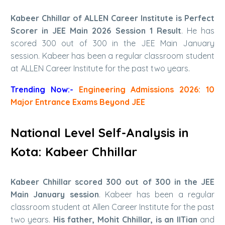
Kabeer Chhillar of ALLEN Career Institute is Perfect
Scorer in JEE Main 2026 Session 1 Result
. He has
scored 300 out of 300 in the JEE Main January
session. Kabeer has been a regular classroom student
at ALLEN Career Institute for the past two years.
Trending Now:-
Engineering Admissions 2026: 10
Major Entrance Exams Beyond JEE
National Level Self-Analysis in
Kota: Kabeer Chhillar
Kabeer Chhillar scored 300 out of 300 in the JEE
Main January session
. Kabeer has been a regular
classroom student at Allen Career Institute for the past
two years.
His father, Mohit Chhillar, is an IITian
and