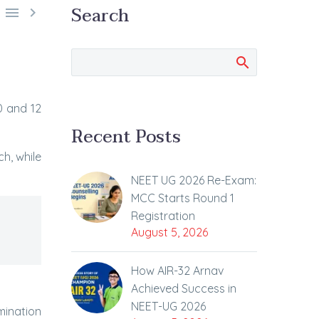
Search


0 and 12
Recent Posts
h, while
NEET UG 2026 Re-Exam:
MCC Starts Round 1
Registration
August 5, 2026
How AIR-32 Arnav
Achieved Success in
NEET-UG 2026
mination