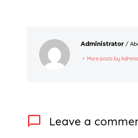
/ Ab
Administrator
More posts by Adminis
Leave
a comme