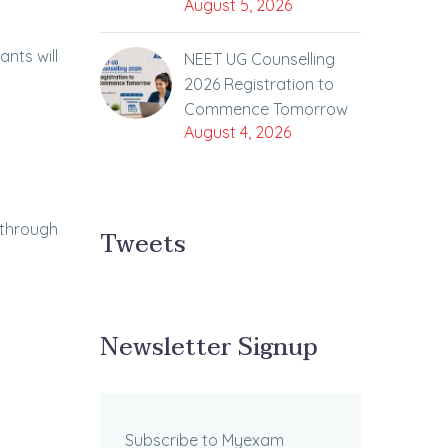
August 5, 2026
ants will
NEET UG Counselling
2026 Registration to
Commence Tomorrow
August 4, 2026
 through
Tweets
Newsletter Signup
Subscribe to Myexam