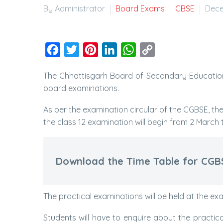
By Administrator
Board Exams
CBSE
Dece
Facebook
Twitter
Pinterest
LinkedIn
WhatsApp
Copy
Link
The Chhattisgarh Board of Secondary Education
board examinations.
As per the examination circular of the CGBSE, th
the class 12 examination will begin from 2 March 
Download the Time Table for CGB
The practical examinations will be held at the ex
Students will have to enquire about the practic