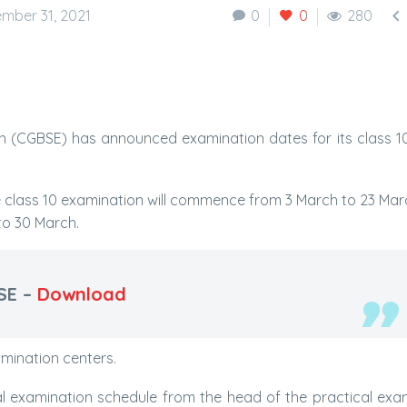

mber 31, 2021
0
0
280
 (CGBSE) has announced examination dates for its class 1
e class 10 examination will commence from 3 March to 23 Marc
to 30 March.
SE –
Download
amination centers.
al examination schedule from the head of the practical exa