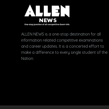
ALLEN NEWS is a one-stop destination for all
information related competitive examinations
and career updates. It is a concerted effort to
make a difference to every single student of the
Nation.