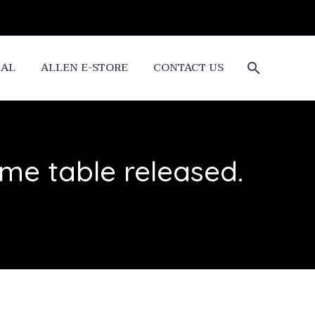
CAL
ALLEN E-STORE
CONTACT US
me table released.