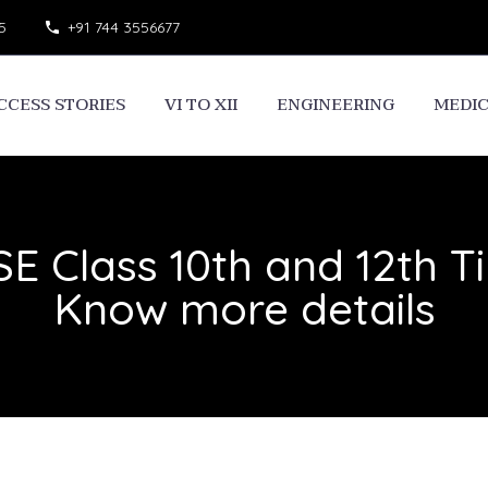
5
+91 744 3556677
CCESS STORIES
VI TO XII
ENGINEERING
MEDI
E Class 10th and 12th Ti
Know more details