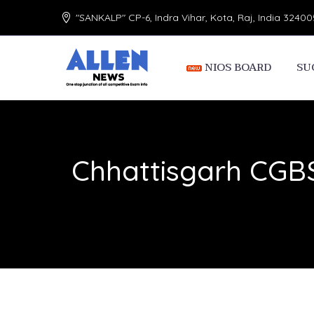
"SANKALP" CP-6, Indra Vihar, Kota, Raj, India 32400
NIOS BOARD
SU
Chhattisgarh CGBS