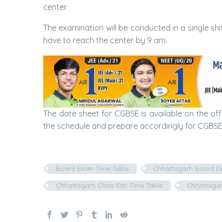
center.
The examination will be conducted in a single shif
have to reach the center by 9 am.
The date sheet for CGBSE is available on the off
the schedule and prepare accordingly for CGBSE
Board Exam Time Table
Chhattisgarh Board E
Chhattisgarh Class 10th Time Table
Chhattisgar