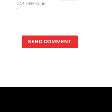
CAPTCHA Code
*
SEND COMMENT