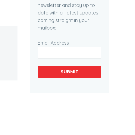
newsletter and stay up to
date with all latest updates
coming straight in your
mailbox:
Email Address
SUBMIT