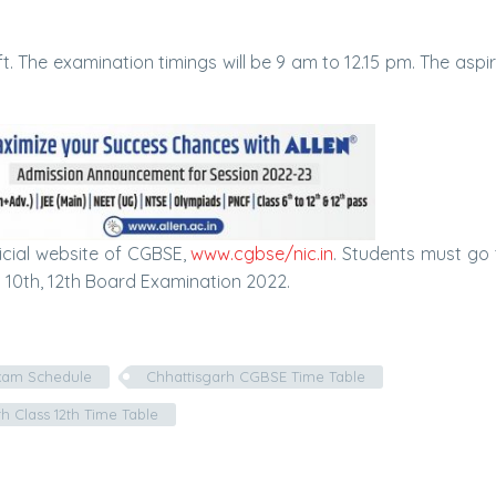
t. The examination timings will be 9 am to 12.15 pm. The aspir
icial website of CGBSE,
www.cgbse/nic.in
. Students must go
 10th, 12th Board Examination 2022.
xam Schedule
Chhattisgarh CGBSE Time Table
h Class 12th Time Table