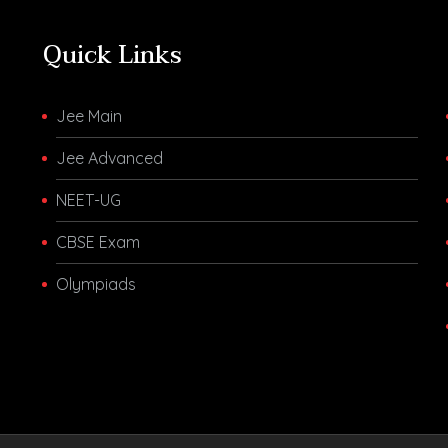
Quick Links
Jee Main
Jee Advanced
NEET-UG
CBSE Exam
Olympiads