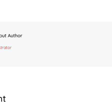
out Author
trator
nt