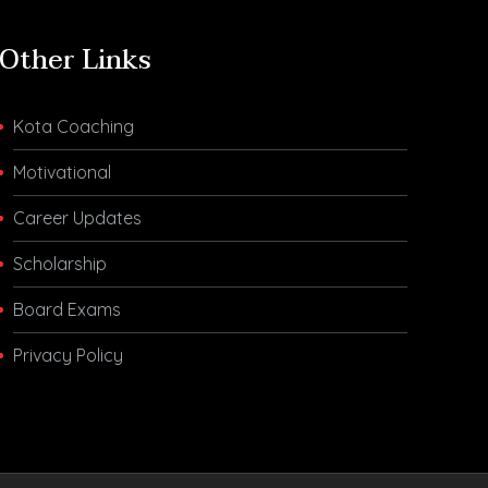
Other Links
Kota Coaching
Motivational
Career Updates
Scholarship
Board Exams
Privacy Policy