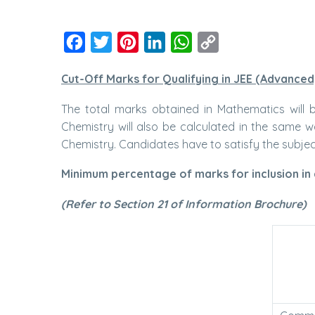
Facebook
Twitter
Pinterest
LinkedIn
WhatsApp
Copy
Link
Cut-Off Marks for Qualifying in JEE (Advanced
The total marks obtained in Mathematics will
Chemistry will also be calculated in the same 
Chemistry. Candidates have to satisfy the subject-
Minimum percentage of marks for inclusion in a
(Refer to Section 21 of Information Brochure)