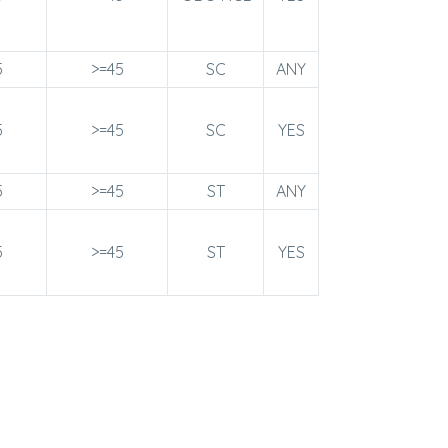
5
>=45
SC
ANY
5
>=45
SC
YES
5
>=45
ST
ANY
5
>=45
ST
YES