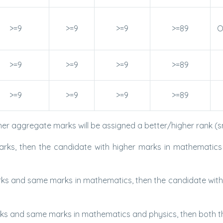
>=9
>=9
>=9
>=89
O
>=9
>=9
>=9
>=89
>=9
>=9
>=9
>=89
her aggregate marks will be assigned a better/higher rank (s
ks, then the candidate with higher marks in mathematics wi
s and same marks in mathematics, then the candidate with hi
s and same marks in mathematics and physics, then both the