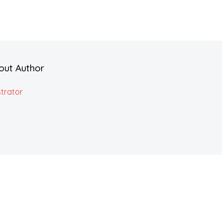
out Author
trator