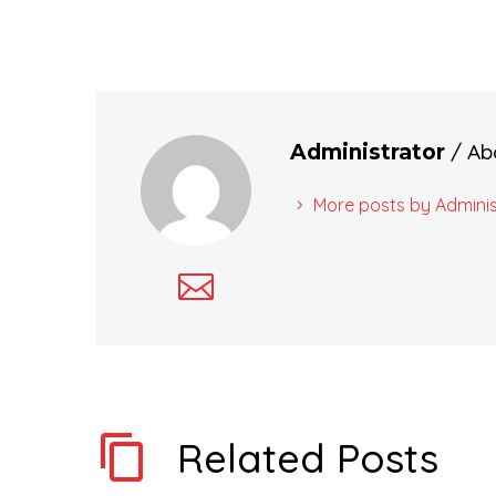
/ Ab
Administrator
More posts by Adminis
Related Posts