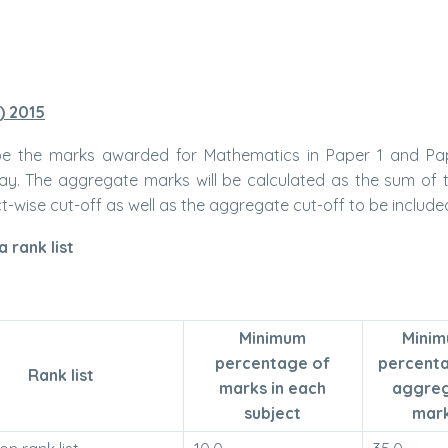
) 2015
 be the marks awarded for Mathematics in Paper 1 and Pap
way. The aggregate marks will be calculated as the sum of
wise cut-off as well as the aggregate cut-off to be included i
 rank list
Minimum
Mini
percentage of
percent
Rank list
marks in each
aggre
subject
mar