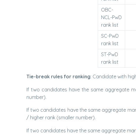
OBC-
NCL-PwD
rank list
SC-PwD
rank list
ST-PwD
rank list
Tie-break rules for ranking
: Candidate with hig
If two candidates have the same aggregate mar
number).
If two candidates have the same aggregate mark
/ higher rank (smaller number).
If two candidates have the same aggregate mark