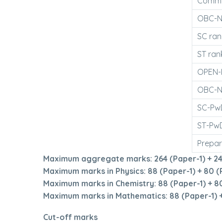
Common
OBC-NC
SC rank
ST rank
OPEN-P
OBC-NC
SC-PwD
ST-PwD
Prepar
Maximum aggregate marks: 264 (Paper-1) + 24
Maximum marks in Physics: 88 (Paper-1) + 80 (
Maximum marks in Chemistry: 88 (Paper-1) + 80
Maximum marks in Mathematics: 88 (Paper-1) +
Cut-off marks