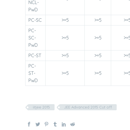
NCL-
PwD
PC-SC
>=5
>=5
>=
PC-
SC-
>=5
>=5
>=
PwD
PC-ST
>=5
>=5
>=
PC-
ST-
>=5
>=5
>=
PwD
iitjee 2015
JEE Advanced 2015 Cut off