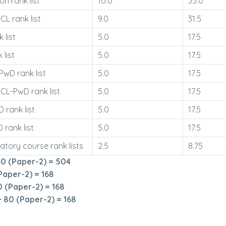
 rank list
10.0
35.0
L rank list
9.0
31.5
 list
5.0
17.5
 list
5.0
17.5
wD rank list
5.0
17.5
L-PwD rank list
5.0
17.5
 rank list
5.0
17.5
 rank list
5.0
17.5
atory course rank lists
2.5
8.75
0 (Paper-2) = 504
Paper-2) = 168
 (Paper-2) = 168
 80 (Paper-2) = 168