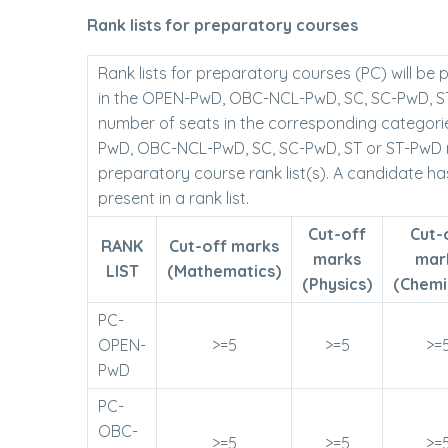
Rank lists for preparatory courses
Rank lists for preparatory courses (PC) will be
in the OPEN-PwD, OBC-NCL-PwD, SC, SC-PwD, ST o
number of seats in the corresponding categori
PwD, OBC-NCL-PwD, SC, SC-PwD, ST or ST-PwD rank
preparatory course rank list(s). A candidate ha
present in a rank list.
Cut-off
Cut-
RANK
Cut-off marks
marks
mar
LIST
(Mathematics)
(Physics)
(Chemi
PC-
OPEN-
>=5
>=5
>=
PwD
PC-
OBC-
>=5
>=5
>=