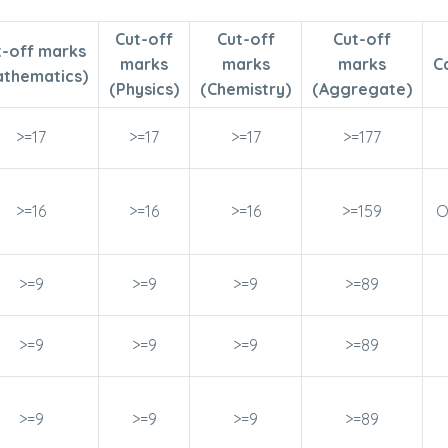
Cut-off
Cut-off
Cut-off
t-off marks
marks
marks
marks
C
athematics)
(Physics)
(Chemistry)
(Aggregate)
>=17
>=17
>=17
>=177
>=16
>=16
>=16
>=159
O
>=9
>=9
>=9
>=89
>=9
>=9
>=9
>=89
>=9
>=9
>=9
>=89