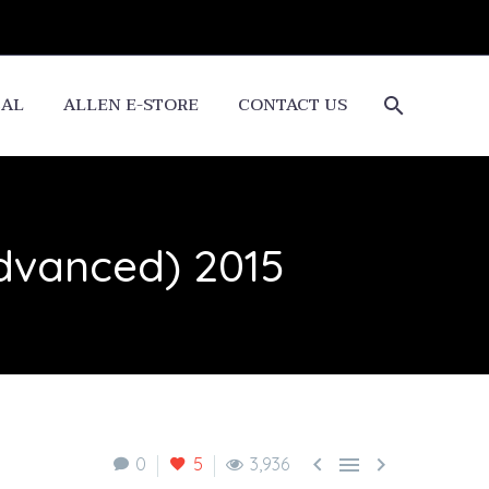
CAL
ALLEN E-STORE
CONTACT US
Advanced) 2015



0
5
3,936