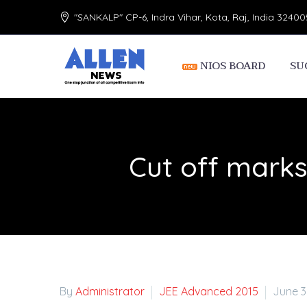
"SANKALP" CP-6, Indra Vihar, Kota, Raj, India 32400
NIOS BOARD
SU
Cut off marks
By
Administrator
JEE Advanced 2015
June 3