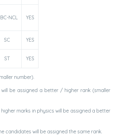
BC-NCL
YES
SC
YES
ST
YES
maller number).
ll be assigned a better / higher rank (smaller
gher marks in physics will be assigned a better
 candidates will be assigned the same rank.