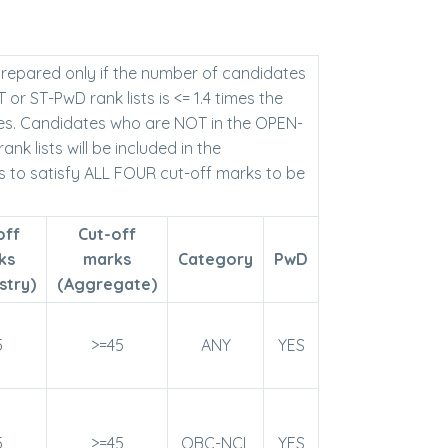
 prepared only if the number of candidates
r ST-PwD rank lists is <= 1.4 times the
es. Candidates who are NOT in the OPEN-
 lists will be included in the
s to satisfy ALL FOUR cut-off marks to be
off
Cut-off
ks
marks
Category
PwD
stry)
(Aggregate)
5
>=45
ANY
YES
5
>=45
OBC-NCL
YES