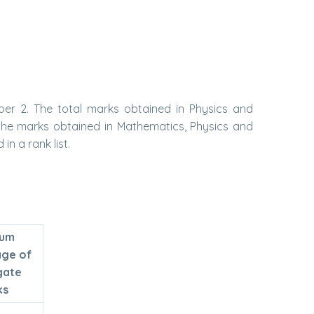
er 2. The total marks obtained in Physics and
 the marks obtained in Mathematics, Physics and
n a rank list.
mum
age of
gate
ks