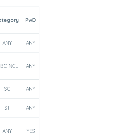
ategory
PwD
ANY
ANY
BC-NCL
ANY
SC
ANY
ST
ANY
ANY
YES