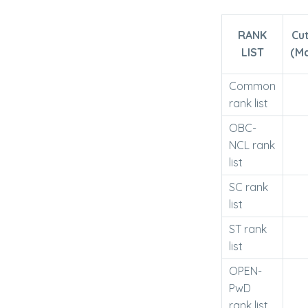
RANK
Cu
LIST
(M
Common
rank list
OBC-
NCL rank
list
SC rank
list
ST rank
list
OPEN-
PwD
rank list