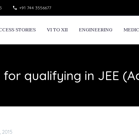
5
+91 744 3556677
CCESS STORIES
VI TO XII
ENGINEERING
MEDI
 for qualifying in JEE (
, 2015