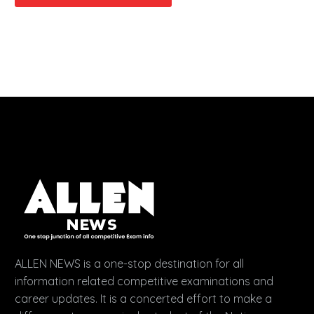
ALLEN NEWS is a one-stop destination for all
information related competitive examinations and
career updates. It is a concerted effort to make a