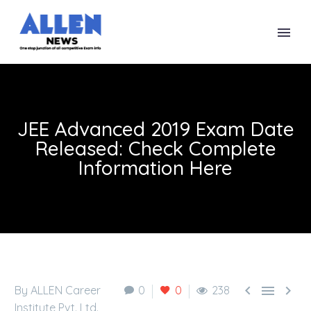
JEE Advanced 2019 Exam Date
Released: Check Complete
Information Here



By ALLEN Career
0
0
238
Institute Pvt. Ltd.