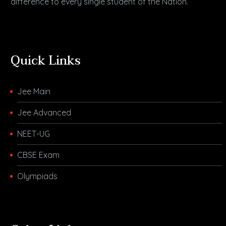
difference to every single student of the Nation.
Quick Links
Jee Main
Jee Advanced
NEET-UG
CBSE Exam
Olympiads