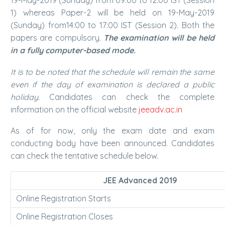
19-May-2019 (Sunday) from 09:00 to 12:00 IST (Session
1) whereas Paper-2 will be held on 19-May-2019
(Sunday) from14:00 to 17:00 IST (Session 2). Both the
papers are compulsory.
The examination will be held
in a fully computer-based mode.
It is to be noted that the schedule will remain the same
even if the day of examination is declared a public
holiday.
Candidates can check the complete
information on the official website
jeeadv.ac.in
As of for now, only the exam date and exam
conducting body have been announced. Candidates
can check the tentative schedule below.
JEE Advanced 2019
Online Registration Starts
Online Registration Closes