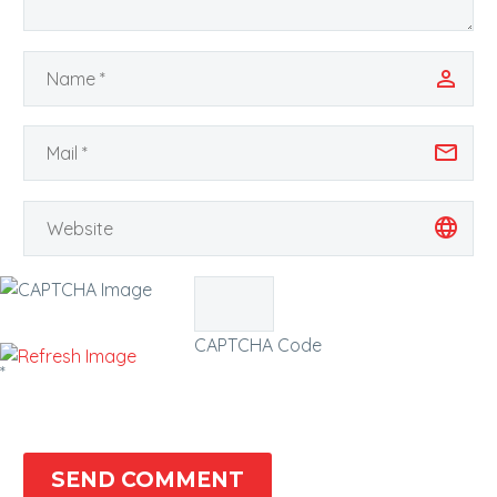
CAPTCHA Code
*
SEND COMMENT