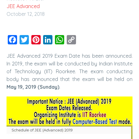
JEE Advanced
October 12, 2018
Facebook
Twitter
Pinterest
LinkedIn
WhatsApp
Copy
Link
JEE Advanced 2019 Exam Date has been announced.
In 2019, the exam will be conducted by Indian Institute
of Technology (IIT) Roorkee. The exam conducting
body has announced that the exam will be held on
May 19, 2019 (Sunday)
.