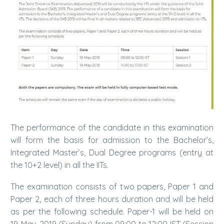
The performance of the candidate in this examination
will form the basis for admission to the Bachelor’s,
Integrated Master’s, Dual Degree programs (entry at
the 10+2 level) in all the IITs.
The examination consists of two papers, Paper 1 and
Paper 2, each of three hours duration and will be held
as per the following schedule. Paper-1 will be held on