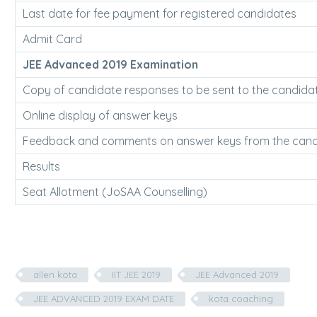
Last date for fee payment for registered candidates
Admit Card
JEE Advanced 2019 Examination
Copy of candidate responses to be sent to the candida
Online display of answer keys
Feedback and comments on answer keys from the cand
Results
Seat Allotment (JoSAA Counselling)
allen kota
IIT JEE 2019
JEE Advanced 2019
JEE ADVANCED 2019 EXAM DATE
kota coaching