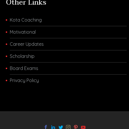
Other Links
Kota Coaching
Motivational
Career Updates
Scholarship
Board Exams
Privacy Policy