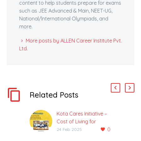
content to help students prepare for exams
such as JEE Advanced & Main, NEET-UG,
National/International Olympiads, and
more.
More posts by ALLEN Career Institute Pvt.
Ltd.
Related Posts
Kota Cares Initiative –
Cost of Living for
0
coaching students to
24 Feb 2025
be lower in Kota