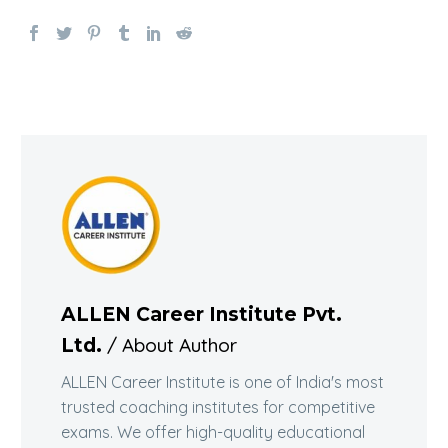
ALLEN Career Institute Pvt.
/ About Author
Ltd.
ALLEN Career Institute is one of India's most
trusted coaching institutes for competitive
exams. We offer high-quality educational