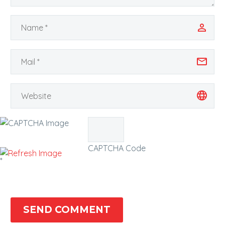
CAPTCHA Code
*
SEND COMMENT