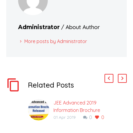
/ About Author
Administrator
More posts by Administrator
Related Posts
JEE Advanced 2019
Information Brochure
0
0
Released: Check
01 Apr 2019
Important Dates
JEE Advanced 2019 is a