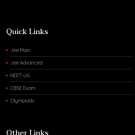
Quick Links
Jee Main
Jee Advanced
NEET-UG
CBSE Exam
Olympiads
Other Links