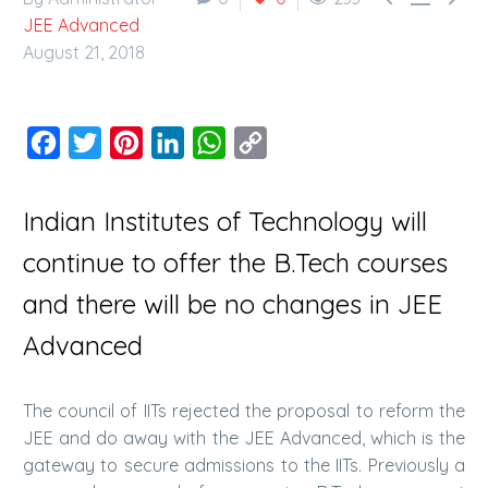
JEE Advanced
August 21, 2018
Facebook
Twitter
Pinterest
LinkedIn
WhatsApp
Copy
Link
Indian Institutes of Technology will
continue to offer the B.Tech courses
and there will be no changes in JEE
Advanced
The council of IITs rejected the proposal to reform the
JEE and do away with the JEE Advanced, which is the
gateway to secure admissions to the IITs. Previously a