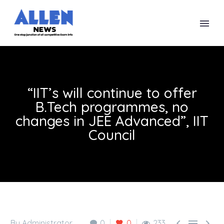
“IIT’s will continue to offer
B.Tech programmes, no
changes in JEE Advanced”, IIT
Council



By Administrator
0
0
233