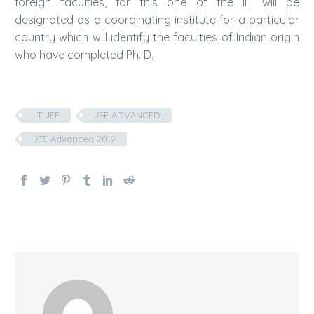
foreign faculties, for this one of the IIT will be
designated as a coordinating institute for a particular
country which will identify the faculties of Indian origin
who have completed Ph. D.
IIT JEE
JEE ADVANCED
JEE Advanced 2019