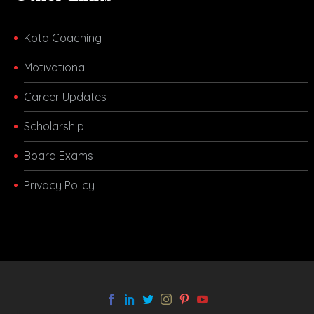
Kota Coaching
Motivational
Career Updates
Scholarship
Board Exams
Privacy Policy