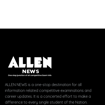
ALLEN NEWS is a one-stop destination for all
information related competitive examinations and
career updates. It is a concerted effort to make a
difference to every single student of the Nation.