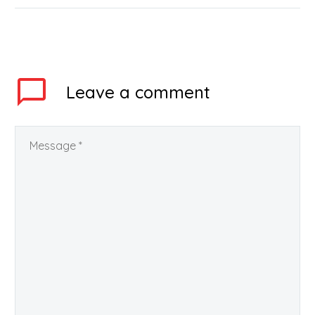
national-level entrance
exam for admissions in
engineering or
architecture programs
in the top institutes of…
Leave
a comment