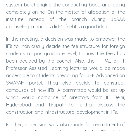
system by changing the conducting body and going
completely online. On the matter of allocation of the
institute instead of the branch during JoSAA
counseling, many IITs didn’t feel it’s a good idea.
In the meeting, a decision was made to empower the
IITs to individually decide the fee structure for foreign
students at postgraduate level, till now the fees has
been decided by the council. Also, the IIT PAL or IIT
Professor Assisted Learning lectures would be made
accessible to students preparing for JEE Advanced on
SWAYAM portal. They also decide to construct
campuses of new IITs. A committee would be set up
which would comprise of directors from IIT Delhi,
Hyderabad and Tirupati to further discuss the
construction and infrastructural development in IITs.
Further, a decision was also made for recruitment of