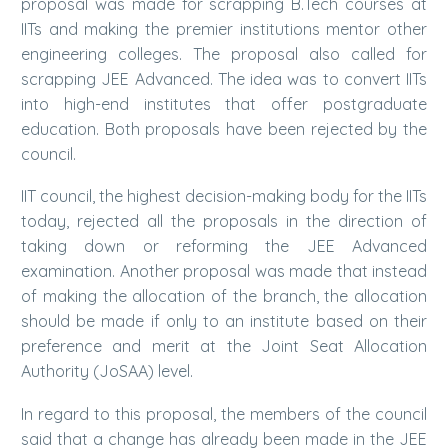
proposal was made for scrapping B.Tech courses at
IITs and making the premier institutions mentor other
engineering colleges. The proposal also called for
scrapping JEE Advanced. The idea was to convert IITs
into high-end institutes that offer postgraduate
education. Both proposals have been rejected by the
council.
IIT council, the highest decision-making body for the IITs
today, rejected all the proposals in the direction of
taking down or reforming the JEE Advanced
examination. Another proposal was made that instead
of making the allocation of the branch, the allocation
should be made if only to an institute based on their
preference and merit at the Joint Seat Allocation
Authority (JoSAA) level.
In regard to this proposal, the members of the council
said that a change has already been made in the JEE