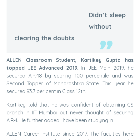
Didn’t sleep
Kartikey Gupta | AIR-1
without
clearing the doubts
ALLEN Classroom Student, Kartikey Gupta has
topped JEE Advanced 2019.
In JEE Main 2019, he
secured AIR-18 by scoring 100 percentile and was
Second Topper of Maharashtra State. This year he
secured 93.7 per cent in Class 12th.
Kartikey told that he was confident of obtaining CS
branch in IIT Mumbai but never thought of securing
AIR-1. He further added I have been studying in
ALLEN Career Institute since 2017. The faculties here