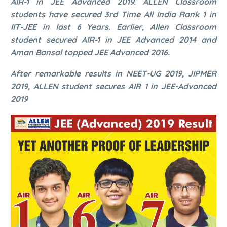
AIR-1 in JEE Advanced 2019. ALLEN Classroom
students have secured 3rd Time All India Rank 1 in
IIT-JEE in last 6 Years. Earlier, Allen Classroom
student secured AIR-1 in JEE Advanced 2014 and
Aman Bansal topped JEE Advanced 2016.
After remarkable results in NEET-UG 2019, JIPMER
2019, ALLEN student secures AIR 1 in JEE-Advanced
2019