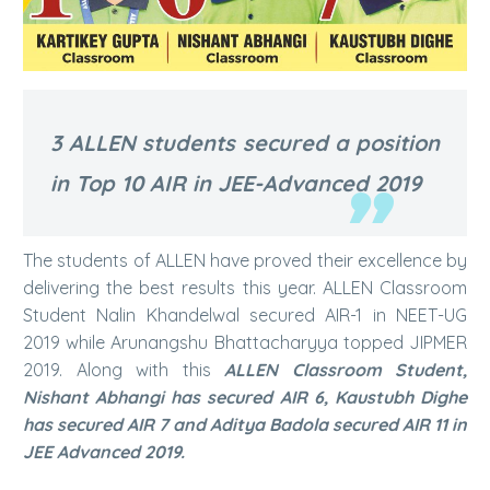
3 ALLEN students secured a position
in Top 10 AIR in JEE-Advanced 2019
The students of ALLEN have proved their excellence by
delivering the best results this year. ALLEN Classroom
Student Nalin Khandelwal secured AIR-1 in NEET-UG
2019 while Arunangshu Bhattacharyya topped JIPMER
2019. Along with this
ALLEN Classroom Student,
Nishant Abhangi has secured AIR 6, Kaustubh Dighe
has secured AIR 7 and Aditya Badola secured AIR 11
in
JEE Advanced 2019.