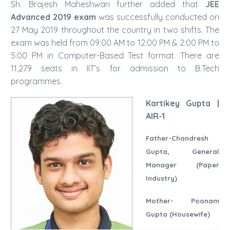
Sh. Brajesh Maheshwari further added that
JEE
Advanced 2019 exam
was successfully conducted on
27 May 2019 throughout the country in two shifts. The
exam was held from 09:00 AM to 12:00 PM & 2:00 PM to
5:00 PM in Computer-Based Test format. There are
11,279 seats in IIT’s for admission to B.Tech
programmes.
Kartikey Gupta |
AIR-1
Father-Chandresh
Gupta, General
Manager (Paper
Industry)
Mother- Poonam
Gupta (Housewife)