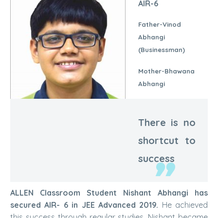
AIR-6
Father-Vinod
Abhangi
(Businessman)
Mother-Bhawana
Abhangi
There is no
shortcut to
Nishant Abhangi | AIR-6
success
ALLEN Classroom Student Nishant Abhangi has
secured AIR- 6 in JEE Advanced 2019.
He achieved
this success through regular studies. Nishant became