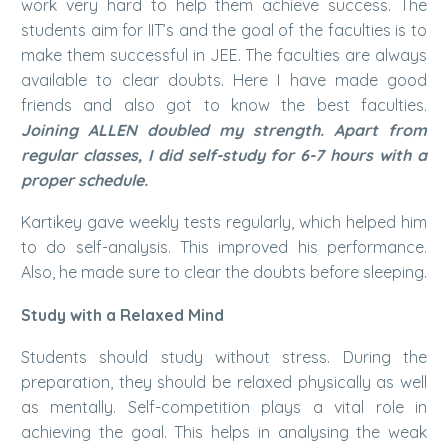
work very hard to help them achieve success. The
students aim for IIT’s and the goal of the faculties is to
make them successful in JEE. The faculties are always
available to clear doubts. Here I have made good
friends and also got to know the best faculties.
Joining ALLEN doubled my strength. Apart from
regular classes, I did self-study for 6-7 hours with a
proper schedule.
Kartikey gave weekly tests regularly, which helped him
to do self-analysis. This improved his performance.
Also, he made sure to clear the doubts before sleeping.
Study with a Relaxed Mind
Students should study without stress. During the
preparation, they should be relaxed physically as well
as mentally. Self-competition plays a vital role in
achieving the goal. This helps in analysing the weak