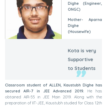
Dighe (Engineer,
ONGC)
Mother- Aparna
Dighe
(Housewife)
Kota is very
Kaustubh Dighe | AIR-7
Supportive
to Students
Classroom student of ALLEN, Kaustubh Dighe has
secured AIR-7 in JEE Advanced 2019.
He has
obtained AIR-55 in JEE Main 2019. Along with the
preparation of IIT-JEE, Kaustubh studied for Class 12th