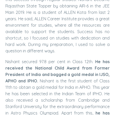
Rajasthan State Topper by obtaining AIR-6 in the JEE
Main 2019. He is a student of ALLEN Kota from last 2
years. He said, ALLEN Career Institute provides a great
environment for studies, where all the resources are
available to support the students. Success has no
shortcut, so I focused on studies with dedication and
hard work. During my preparation, I used to solve a
question in different ways.
Nishant secured 97.8 per cent in Class 12th.
He has
received the National Child Award from Former
President of India and bagged a gold medal in IJSO,
APHO and IPHO.
Nishant is the first student of Class
11th to obtain a gold medal for India in APHO. This year
he has been selected in the Indian Team of IPHO. He
also received a scholarship from Cambridge and
Stanford University for the extraordinary performance
in Astro Physics Olympiad. Apart from this,
he has