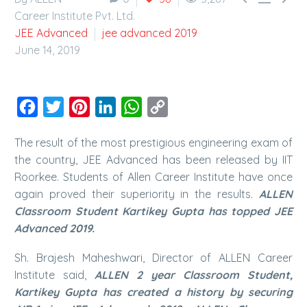
Career Institute Pvt. Ltd.
JEE Advanced
jee advanced 2019
June 14, 2019
Facebook
Twitter
Pinterest
LinkedIn
WhatsApp
Copy
Link
The result of the most prestigious engineering exam of
the country, JEE Advanced has been released by IIT
Roorkee. Students of Allen Career Institute have once
again proved their superiority in the results.
ALLEN
Classroom Student Kartikey Gupta has topped JEE
Advanced 2019.
Sh. Brajesh Maheshwari, Director of ALLEN Career
Institute said,
ALLEN 2 year Classroom Student,
Kartikey Gupta has created a history by securing