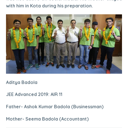
with him in Kota during his preparation.
Aditya Badola
JEE Advanced 2019: AIR 11
Father- Ashok Kumar Badola (Businessman)
Mother- Seema Badola (Accountant)