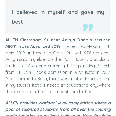
I believed in myself and gave my
best
ALLEN Classroom Student Aditya Badola secured
AIR-11 in JEE Advanced 2019.
He secured AIR-37 in JEE
Main 2019 and excelled Class 12th with 97.8 per cent.
Aditya said, my elder brother Yash Badola was also a
student of Allen and currently he is pursuing B. Tech
from IIT Delhi. I took admission in Allen Kota in 2017.
After coming to Kota, there was a lot of improvement
in my studies. Kota is indeed an educational city, where
the dreams of millions of students are fulfilled.
ALLEN provides National level competition where a
pool of talented students from all over the country
study together to achieve their goal. Here faculties