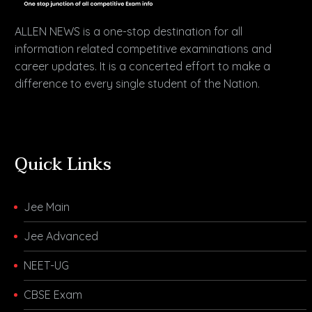
ALLEN NEWS is a one-stop destination for all
information related competitive examinations and
career updates. It is a concerted effort to make a
difference to every single student of the Nation.
Quick Links
Jee Main
Jee Advanced
NEET-UG
CBSE Exam