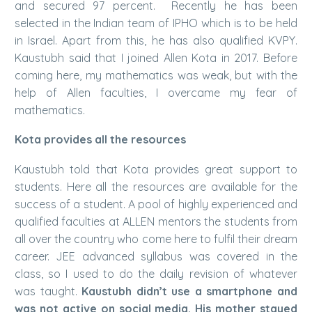
and secured 97 percent. Recently he has been
selected in the Indian team of IPHO which is to be held
in Israel. Apart from this, he has also qualified KVPY.
Kaustubh said that I joined Allen Kota in 2017. Before
coming here, my mathematics was weak, but with the
help of Allen faculties, I overcame my fear of
mathematics.
Kota provides all the resources
Kaustubh told that Kota provides great support to
students. Here all the resources are available for the
success of a student. A pool of highly experienced and
qualified faculties at ALLEN mentors the students from
all over the country who come here to fulfil their dream
career. JEE advanced syllabus was covered in the
class, so I used to do the daily revision of whatever
was taught.
Kaustubh didn’t use a smartphone and
was not active on social media. His mother stayed