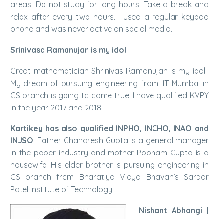
areas. Do not study for long hours. Take a break and
relax after every two hours. I used a regular keypad
phone and was never active on social media.
Srinivasa Ramanujan is my idol
Great mathematician Shrinivas Ramanujan is my idol.
My dream of pursuing engineering from IIT Mumbai in
CS branch is going to come true. I have qualified KVPY
in the year 2017 and 2018.
Kartikey has also qualified INPHO, INCHO, INAO and
INJSO
. Father Chandresh Gupta is a general manager
in the paper industry and mother Poonam Gupta is a
housewife. His elder brother is pursuing engineering in
CS branch from Bharatiya Vidya Bhavan’s Sardar
Patel Institute of Technology
Nishant Abhangi |