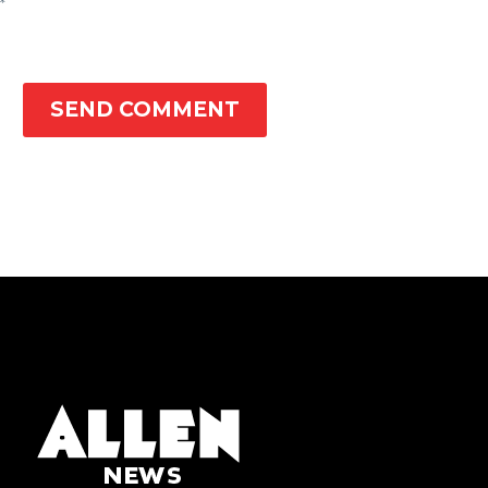
*
SEND COMMENT