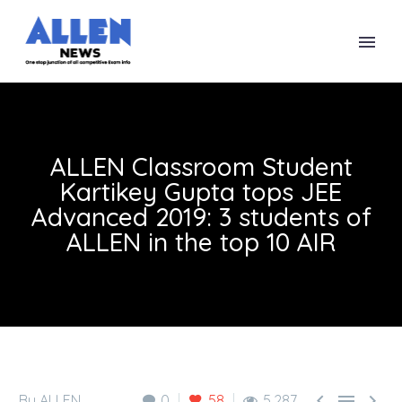
ALLEN Classroom Student
Kartikey Gupta tops JEE
Advanced 2019: 3 students of
ALLEN in the top 10 AIR



By ALLEN
0
58
5,287