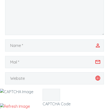
CAPTCHA Code