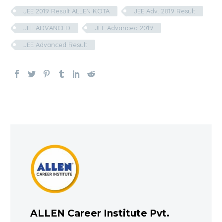
JEE 2019 Result ALLEN KOTA
JEE Adv. 2019 Result
JEE ADVANCED
JEE Advanced 2019
JEE Advanced Result
ALLEN Career Institute Pvt.