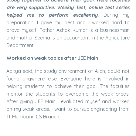
are very supportive. Weekly Test, online test series
helped me to perform excellently.
During my
preparation, I gave my best and I worked hard to
prove myself. Father Ashok Kumar is a businessman
and mother Seema is an accountant in the Agriculture
Department.
Worked on weak topics after JEE Main
Aditya said, the study environment of Allen, could not
found anywhere else. Everyone here is involved in
helping students to achieve their goal. The faculties
mentor the students to overcome the weak areas.
After giving JEE Main I evaluated myself and worked
on my weak areas. I want to pursue engineering from
IIT Mumbai in CS Branch.