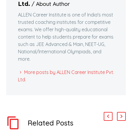
/ About Author
Ltd.
ALLEN Career Institute is one of India's most
trusted coaching institutes for competitive
exams. We offer high-quality educational
content to help students prepare for exams
such as JEE Advanced & Main, NEET-UG,
National/International Olympiads, and
more.
More posts by ALLEN Career Institute Pvt.
Ltd.
Related Posts