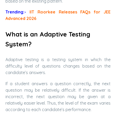
based on the existing pattern.
Trending:-
IIT Roorkee Releases FAQs for JEE
Advanced 2026
What is an Adaptive Testing
System?
Adaptive testing is a testing system in which the
difficulty level of questions changes based on the
candidate’s answers.
If a student answers a question correctly, the next
question may be relatively difficult. If the answer is
incorrect, the next question may be given at a
relatively easier level. Thus, the level of the exam varies
according to each candidate’s performance.