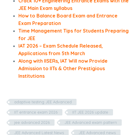
Crack 10+ Engineering Entrance Exams with the
JEE Main Exam syllabus
How to Balance Board Exam and Entrance
Exam Preparation
Time Management Tips for Students Preparing
for JEE
IAT 2026 – Exam Schedule Released,
Applications from 5th March
Along with IISERs, IAT Will now Provide
Admission to IITs & Other Prestigious
Institutions
adaptive testing JEE Advanced
IIT entrance exam 2026
IIT JEE 2026 update
jee advanced 2026
JEE Advanced exam pattern
JEE Advanced Latest News
JEE Advanced news