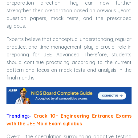
preparation direction. They can now further
strengthen their preparation based on previous years’
question papers, mock tests, and the prescribed
syllabus.
Experts believe that conceptual understanding, regular
practice, and time management play a crucial role in
preparing for JEE Advanced. Therefore, students
should continue practicing according to the current
pattern and focus on mock tests and analysis in the
final months.
Trending:-
Crack 10+ Engineering Entrance Exams
with the JEE Main Exam syllabus
Overall, the speculation surrounding adaptive testing