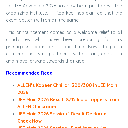
for JEE Advanced 2026 has now been put to rest. The
organizing institute, IIT Roorkee, has clarified that the
exam pattern will remain the same.
This announcement comes as a welcome relief to all
candidates who have been preparing for this
prestigious exam for a long time. Now, they can
continue their study schedule without any confusion
and move forward towards their goal.
Recommended Read:-
ALLEN’s Kabeer Chhillar: 300/300 in JEE Main
2026
JEE Main 2026 Result: 8/12 India Toppers from
ALLEN Classroom
JEE Main 2026 Session 1 Result Declared,
Check Now