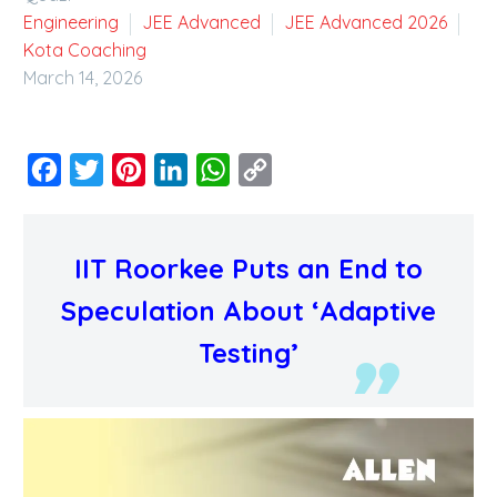
Engineering
JEE Advanced
JEE Advanced 2026
Kota Coaching
March 14, 2026
Facebook
Twitter
Pinterest
LinkedIn
WhatsApp
Copy
Link
IIT Roorkee Puts an End to
Speculation About ‘Adaptive
Testing’