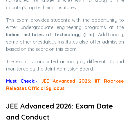
conducted for students who wish to study at the
country’s top technical institutes.
This exam provides students with the opportunity to
enter undergraduate engineering programs at the
Indian Institutes of Technology (IITs).
Additionally,
some other prestigious institutes also offer admission
based on the score on this exam.
The exam is conducted annually by different IITs and
monitored by the Joint Admission Board.
Must Check:-
JEE Advanced 2026: IIT Roorkee
Releases Official Syllabus
JEE Advanced 2026: Exam Date
and Conduct