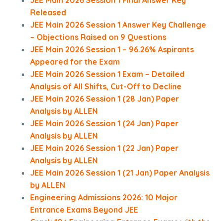
JEE Main 2026 Session 1 Final Answer Key
Released
JEE Main 2026 Session 1 Answer Key Challenge
– Objections Raised on 9 Questions
JEE Main 2026 Session 1 – 96.26% Aspirants
Appeared for the Exam
JEE Main 2026 Session 1 Exam – Detailed
Analysis of All Shifts, Cut-Off to Decline
JEE Main 2026 Session 1 (28 Jan) Paper
Analysis by ALLEN
JEE Main 2026 Session 1 (24 Jan) Paper
Analysis by ALLEN
JEE Main 2026 Session 1 (22 Jan) Paper
Analysis by ALLEN
JEE Main 2026 Session 1 (21 Jan) Paper Analysis
by ALLEN
Engineering Admissions 2026: 10 Major
Entrance Exams Beyond JEE