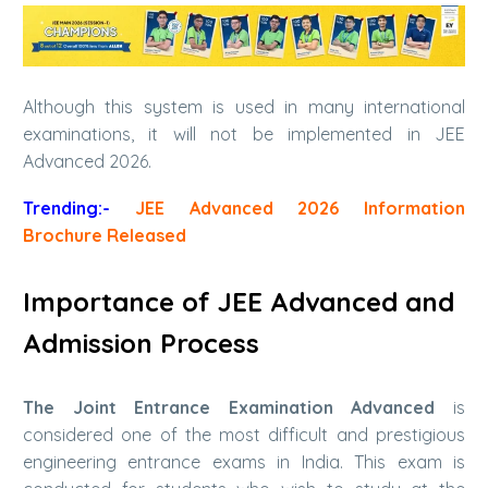
Although this system is used in many international
examinations, it will not be implemented in JEE
Advanced 2026.
Trending:-
JEE Advanced 2026 Information
Brochure Released
Importance of JEE Advanced and
Admission Process
The Joint Entrance Examination Advanced
is
considered one of the most difficult and prestigious
engineering entrance exams in India. This exam is