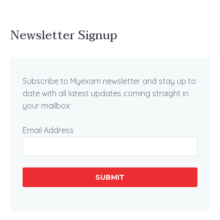
Newsletter Signup
Subscribe to Myexam newsletter and stay up to
date with all latest updates coming straight in
your mailbox:
Email Address
SUBMIT