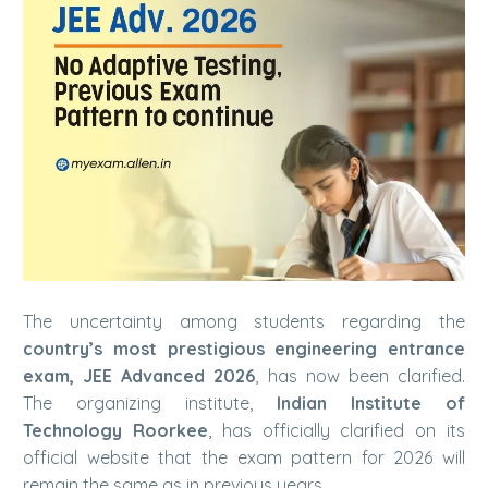
The uncertainty among students regarding the
country’s most prestigious engineering entrance
exam, JEE Advanced 2026
, has now been clarified.
The organizing institute,
Indian Institute of
Technology
Roorkee
, has officially clarified on its
official website that the exam pattern for 2026 will
remain the same as in previous years.