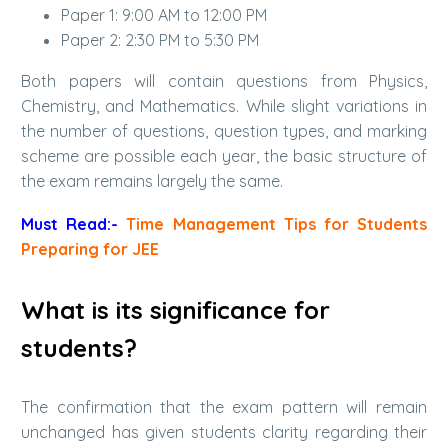
Paper 1: 9:00 AM to 12:00 PM
Paper 2: 2:30 PM to 5:30 PM
Both papers will contain questions from Physics,
Chemistry, and Mathematics. While slight variations in
the number of questions, question types, and marking
scheme are possible each year, the basic structure of
the exam remains largely the same.
Must Read:-
Time Management Tips for Students
Preparing for JEE
What is its significance for
students?
The confirmation that the exam pattern will remain
unchanged has given students clarity regarding their