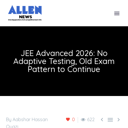
JEE Advanced 2026: No
Adaptive Testing, Old Exam
Pattern to Continue



By Aabshar Hassan
0
622
Quazi