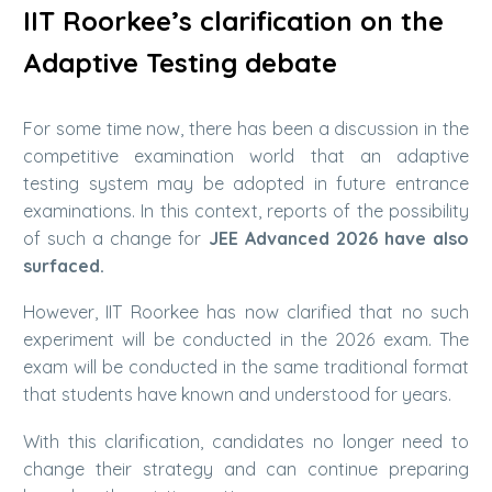
IIT Roorkee’s clarification on the
Adaptive Testing debate
For some time now, there has been a discussion in the
competitive examination world that an adaptive
testing system may be adopted in future entrance
examinations. In this context, reports of the possibility
of such a change for
JEE Advanced 2026 have also
surfaced.
However, IIT Roorkee has now clarified that no such
experiment will be conducted in the 2026 exam. The
exam will be conducted in the same traditional format
that students have known and understood for years.
With this clarification, candidates no longer need to
change their strategy and can continue preparing