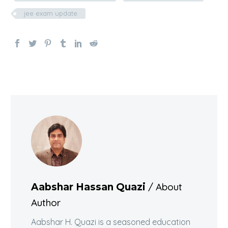
jee exam update
/ About
Aabshar Hassan Quazi
Author
Aabshar H. Quazi is a seasoned education