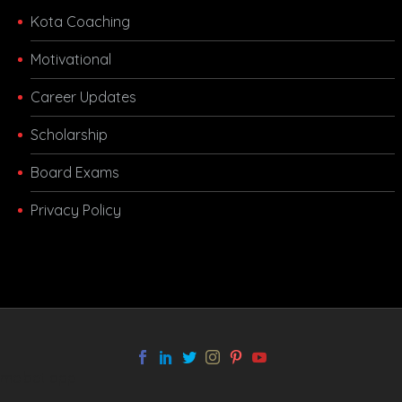
Kota Coaching
Motivational
Career Updates
Scholarship
Board Exams
Privacy Policy
melbet app