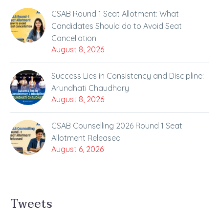
CSAB Round 1 Seat Allotment: What
Candidates Should do to Avoid Seat
Cancellation
August 8, 2026
Success Lies in Consistency and Discipline:
Arundhati Chaudhary
August 8, 2026
CSAB Counselling 2026 Round 1 Seat
Allotment Released
August 6, 2026
Tweets