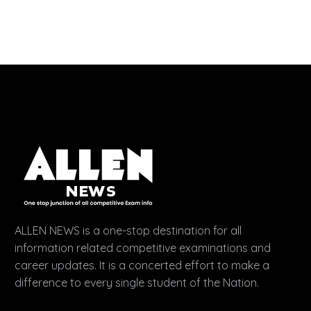
ALLEN NEWS is a one-stop destination for all
information related competitive examinations and
career updates. It is a concerted effort to make a
difference to every single student of the Nation.