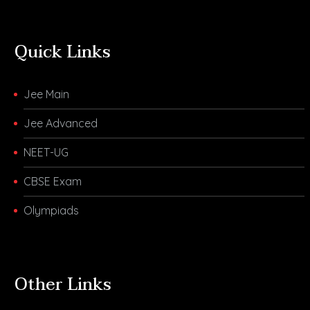
Quick Links
Jee Main
Jee Advanced
NEET-UG
CBSE Exam
Olympiads
Other Links