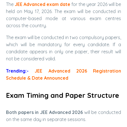
The
JEE Advanced exam date
for the year 2026 will be
held on May 17, 2026. The exam will be conducted in
computer-based mode at various exam centres
across the country.
The exam will be conducted in two compulsory papers,
which will be mandatory for every candidate. If a
candidate appears in only one paper, their result will
not be considered valid.
Trending:-
JEE Advanced 2026 Registration
Schedule & Date Announced
Exam Timing and Paper Structure
Both papers in JEE Advanced 2026
will be conducted
on the same day in separate sessions.