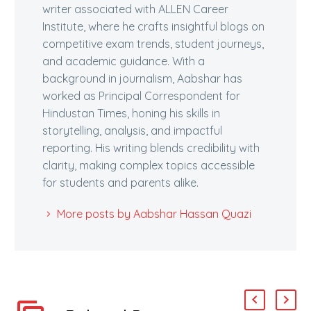
writer associated with ALLEN Career
Institute, where he crafts insightful blogs on
competitive exam trends, student journeys,
and academic guidance. With a
background in journalism, Aabshar has
worked as Principal Correspondent for
Hindustan Times, honing his skills in
storytelling, analysis, and impactful
reporting. His writing blends credibility with
clarity, making complex topics accessible
for students and parents alike.
More posts by Aabshar Hassan Quazi