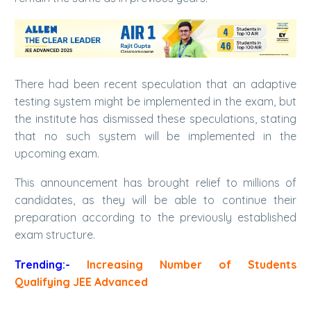
There had been recent speculation that an adaptive
testing system might be implemented in the exam, but
the institute has dismissed these speculations, stating
that no such system will be implemented in the
upcoming exam.
This announcement has brought relief to millions of
candidates, as they will be able to continue their
preparation according to the previously established
exam structure.
Trending:-
Increasing Number of Students
Qualifying JEE Advanced