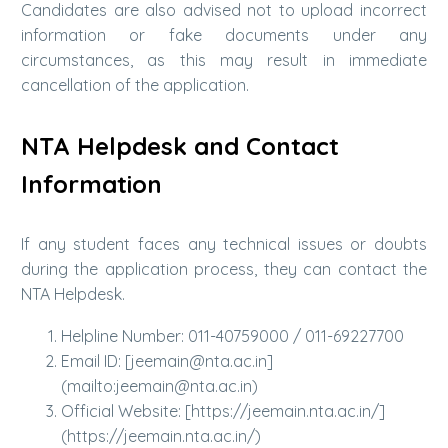
Candidates are also advised not to upload incorrect
information or fake documents under any
circumstances, as this may result in immediate
cancellation of the application.
NTA Helpdesk and Contact
Information
If any student faces any technical issues or doubts
during the application process, they can contact the
NTA Helpdesk.
Helpline Number: 011-40759000 / 011-69227700
Email ID: [jeemain@nta.ac.in]
(mailto:jeemain@nta.ac.in)
Official Website: [https://jeemain.nta.ac.in/]
(https://jeemain.nta.ac.in/)