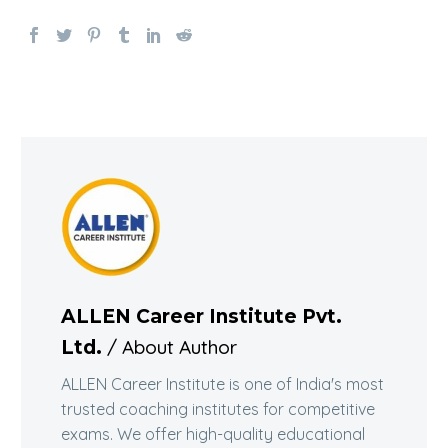
ALLEN Career Institute Pvt.
/ About Author
Ltd.
ALLEN Career Institute is one of India's most
trusted coaching institutes for competitive
exams. We offer high-quality educational