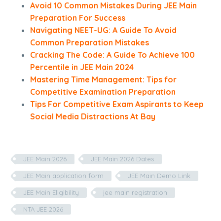
Avoid 10 Common Mistakes During JEE Main
Preparation For Success
Navigating NEET-UG: A Guide To Avoid
Common Preparation Mistakes
Cracking The Code: A Guide To Achieve 100
Percentile in JEE Main 2024
Mastering Time Management: Tips for
Competitive Examination Preparation
Tips For Competitive Exam Aspirants to Keep
Social Media Distractions At Bay
JEE Main 2026
JEE Main 2026 Dates
JEE Main application form
JEE Main Demo Link
JEE Main Eligibility
jee main registration
NTA JEE 2026