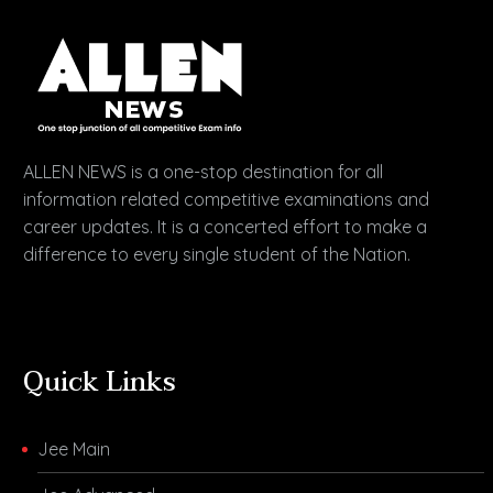
ALLEN NEWS is a one-stop destination for all
information related competitive examinations and
career updates. It is a concerted effort to make a
difference to every single student of the Nation.
Quick Links
Jee Main