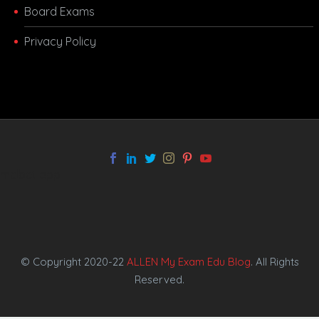
Board Exams
Privacy Policy
melbet app
© Copyright 2020-22
ALLEN My Exam Edu Blog
. All Rights
Reserved.