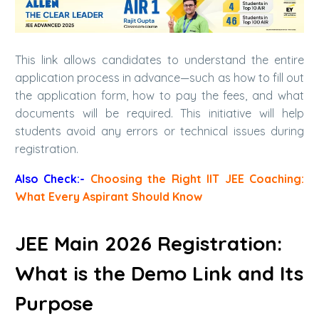
This link allows candidates to understand the entire
application process in advance—such as how to fill out
the application form, how to pay the fees, and what
documents will be required. This initiative will help
students avoid any errors or technical issues during
registration.
Also Check:-
Choosing the Right IIT JEE Coaching:
What Every Aspirant Should Know
JEE Main 2026 Registration:
What is the Demo Link and Its
Purpose