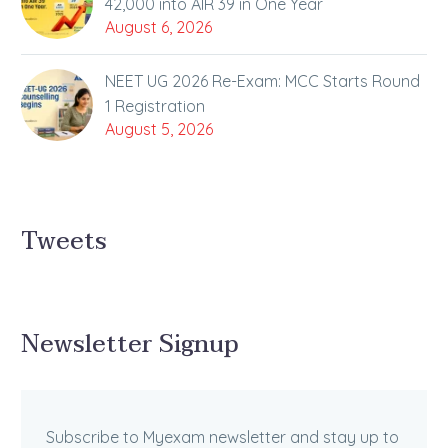
42,000 into AIR 39 in One Year
August 6, 2026
NEET UG 2026 Re-Exam: MCC Starts Round
1 Registration
August 5, 2026
Tweets
Newsletter Signup
Subscribe to Myexam newsletter and stay up to