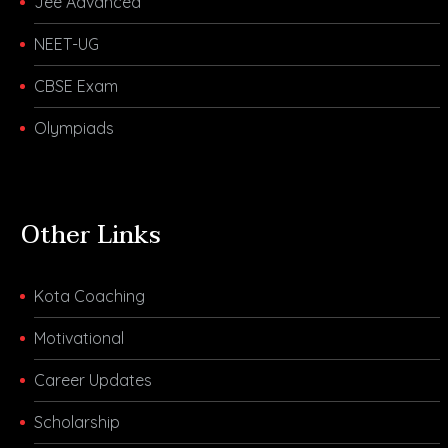
Jee Advanced
NEET-UG
CBSE Exam
Olympiads
Other Links
Kota Coaching
Motivational
Career Updates
Scholarship