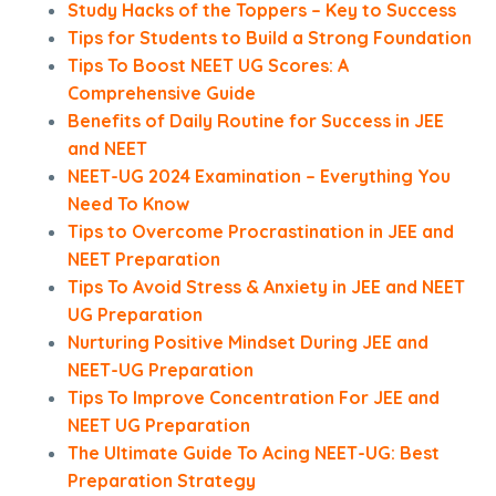
Study Hacks of the Toppers – Key to Success
Tips for Students to Build a Strong Foundation
Tips To Boost NEET UG Scores: A
Comprehensive Guide
Benefits of Daily Routine for Success in JEE
and NEET
NEET-UG 2024 Examination – Everything You
Need To Know
Tips to Overcome Procrastination in JEE and
NEET Preparation
Tips To Avoid Stress & Anxiety in JEE and NEET
UG Preparation
Nurturing Positive Mindset During JEE and
NEET-UG Preparation
Tips To Improve Concentration For JEE and
NEET UG Preparation
The Ultimate Guide To Acing NEET-UG: Best
Preparation Strategy