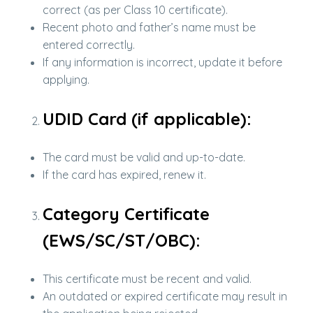
correct (as per Class 10 certificate).
Recent photo and father’s name must be
entered correctly.
If any information is incorrect, update it before
applying.
UDID Card (if applicable):
The card must be valid and up-to-date.
If the card has expired, renew it.
Category Certificate
(EWS/SC/ST/OBC):
This certificate must be recent and valid.
An outdated or expired certificate may result in