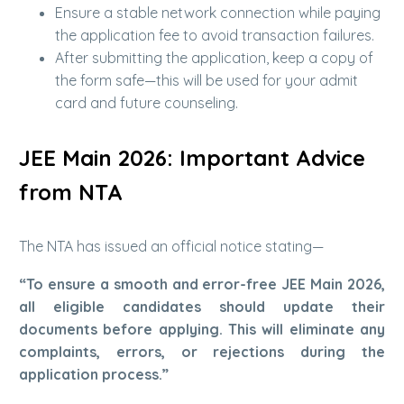
Ensure a stable network connection while paying
the application fee to avoid transaction failures.
After submitting the application, keep a copy of
the form safe—this will be used for your admit
card and future counseling.
JEE Main 2026: Important Advice
from NTA
The NTA has issued an official notice stating—
“To ensure a smooth and error-free JEE Main 2026,
all eligible candidates should update their
documents before applying. This will eliminate any
complaints, errors, or rejections during the
application process.”