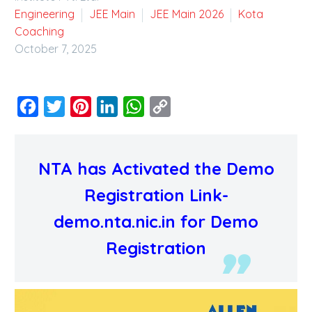
Engineering
JEE Main
JEE Main 2026
Kota
Coaching
October 7, 2025
Facebook
Twitter
Pinterest
LinkedIn
WhatsApp
Copy
Link
NTA has Activated the Demo
Registration Link-
demo.nta.nic.in for Demo
Registration