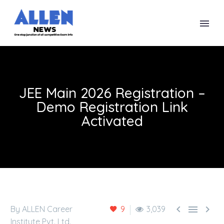
JEE Main 2026 Registration –
Demo Registration Link
Activated



By ALLEN Career
9
3,039
Institute Pvt. Ltd.