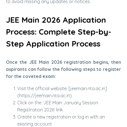
to avoid missing any updates or notices.
JEE Main 2026 Application
Process: Complete Step-by-
Step Application Process
Once the JEE Main 2026 registration begins, then
aspirants can follow the following steps to register
for the coveted exam:
Visit the official website: [jeemain.nta.ac.in]
(https://jeemain.nta.ac.in)
Click on the ‘JEE Main January Session
Registration 2026’ link.
Create a new registration or log in with an
existing account.