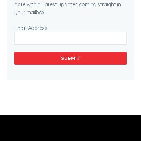
date with all latest updates coming straight in
your mailbox:
Email Address
SUBMIT