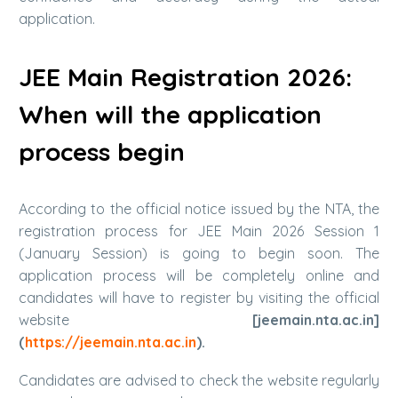
application.
JEE Main Registration 2026:
When will the application
process begin
According to the official notice issued by the NTA, the
registration process for JEE Main 2026 Session 1
(January Session) is going to begin soon. The
application process will be completely online and
candidates will have to register by visiting the official
website
[jeemain.nta.ac.in]
(
https://jeemain.nta.ac.in
).
Candidates are advised to check the website regularly