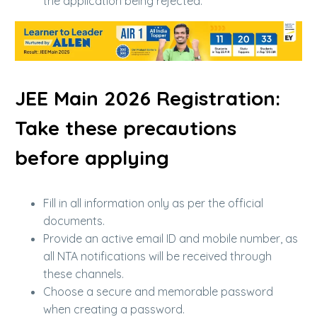
the application being rejected.
JEE Main 2026 Registration:
Take these precautions
before applying
Fill in all information only as per the official
documents.
Provide an active email ID and mobile number, as
all NTA notifications will be received through
these channels.
Choose a secure and memorable password
when creating a password.