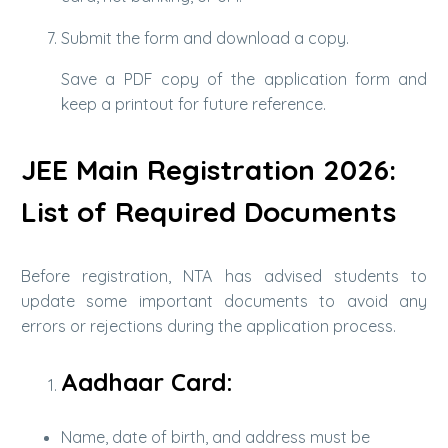
Submit the form and download a copy.
Save a PDF copy of the application form and
keep a printout for future reference.
JEE Main Registration 2026:
List of Required Documents
Before registration, NTA has advised students to
update some important documents to avoid any
errors or rejections during the application process.
Aadhaar Card:
Name, date of birth, and address must be