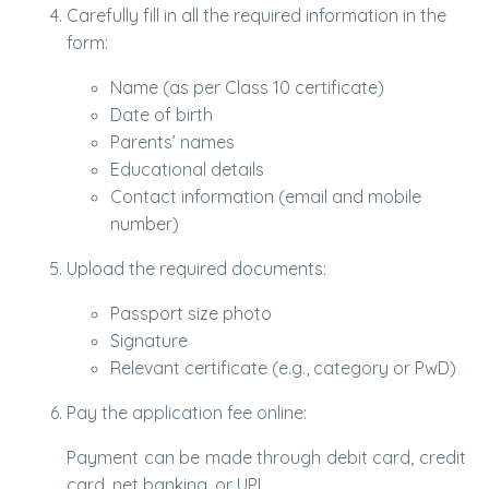
Carefully fill in all the required information in the
form:
Name (as per Class 10 certificate)
Date of birth
Parents’ names
Educational details
Contact information (email and mobile
number)
Upload the required documents:
Passport size photo
Signature
Relevant certificate (e.g., category or PwD)
Pay the application fee online:
Payment can be made through debit card, credit
card, net banking, or UPI.