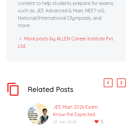
content to help students prepare for exams
such as JEE Advanced & Main, NEET-UG,
National/International Olympiads, and
more.
More posts by ALLEN Career Institute Pvt.
Ltd.
Related Posts
JEE Main 2026 Exam:
Know the Expected
5
City Intimation Slip &
01 Jan 2026
Admit Card Release