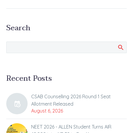
Dates
Know Guidelines and
other Details Related to
Search
JEE Main 2026 January
Session Exam The first
session of the JEE
Main…
Recent Posts
CSAB Counselling 2026 Round 1 Seat
Allotment Released
August 6, 2026
NEET 2026 - ALLEN Student Turns AIR