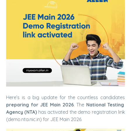
Here’s is a big update for the countless candidates
preparing for JEE Main 2026
. The
National Testing
Agency (NTA)
has activated the demo registration link
(demo.nta.nic.in) for JEE Main 2026.