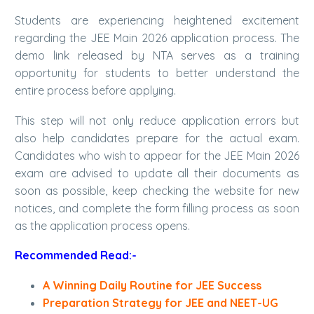
Students are experiencing heightened excitement
regarding the JEE Main 2026 application process. The
demo link released by NTA serves as a training
opportunity for students to better understand the
entire process before applying.
This step will not only reduce application errors but
also help candidates prepare for the actual exam.
Candidates who wish to appear for the JEE Main 2026
exam are advised to update all their documents as
soon as possible, keep checking the website for new
notices, and complete the form filling process as soon
as the application process opens.
Recommended Read:-
A Winning Daily Routine for JEE Success
Preparation Strategy for JEE and NEET-UG