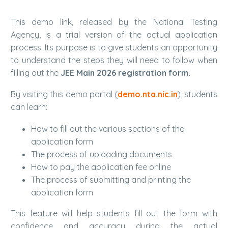
This demo link, released by the National Testing
Agency, is a trial version of the actual application
process. Its purpose is to give students an opportunity
to understand the steps they will need to follow when
filling out the
JEE Main 2026 registration form.
By visiting this demo portal (
demo.nta.nic.in
), students
can learn:
How to fill out the various sections of the
application form
The process of uploading documents
How to pay the application fee online
​​The process of submitting and printing the
application form
This feature will help students fill out the form with
confidence and accuracy during the actual