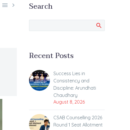
Search


Recent Posts
Success Lies in
Consistency and
Discipline: Arundhati
Chaudhary
August 8, 2026
CSAB Counselling 2026
Round 1 Seat Allotment