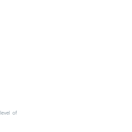
level of