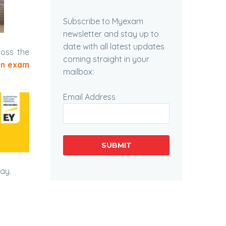
Subscribe to Myexam
newsletter and stay up to
date with all latest updates
ross the
coming straight in your
in exam
mailbox:
Email Address
SUBMIT
day.