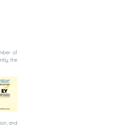
umber of
tly, the
tion, and