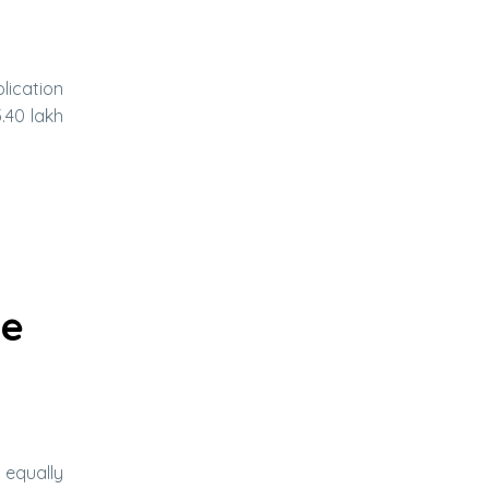
lication
.40 lakh
te
 equally