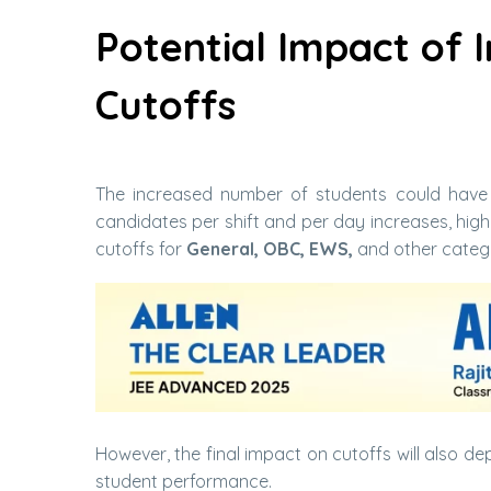
Potential Impact of 
Cutoffs
The increased number of students could have
candidates per shift and per day increases, hig
cutoffs for
General, OBC, EWS,
and other categ
However, the final impact on cutoffs will also dep
student performance.