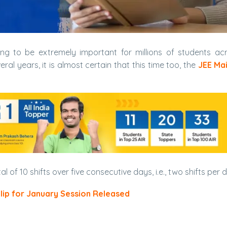
ng to be extremely important for millions of students ac
ral years, it is almost certain that this time too, the
JEE Ma
tal of 10 shifts over five consecutive days, i.e., two shifts per 
Slip for January Session Released