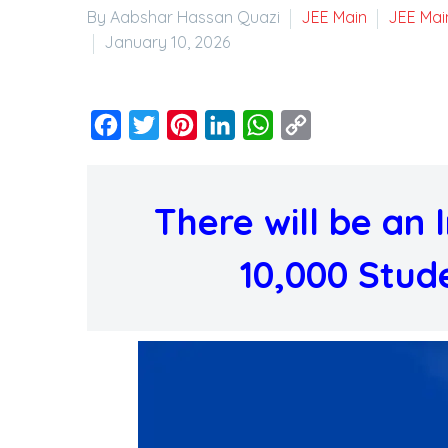
By Aabshar Hassan Quazi
JEE Main
JEE Mai
January 10, 2026
Facebook
Twitter
Pinterest
LinkedIn
WhatsApp
Copy
Link
There will be an
10,000 Stude