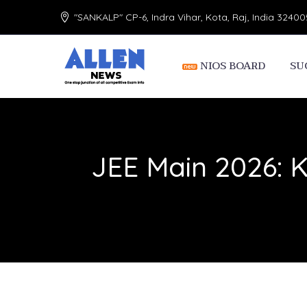
"SANKALP" CP-6, Indra Vihar, Kota, Raj, India 32400
NIOS BOARD
SU
JEE Main 2026: 