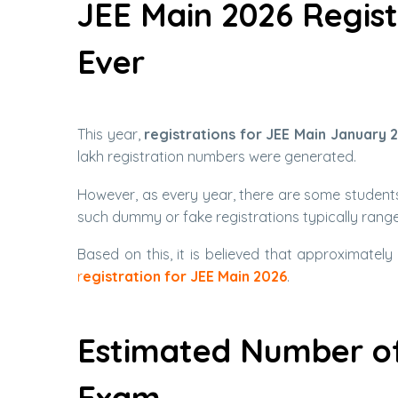
JEE Main 2026 Regis
Ever
This year,
registrations for JEE Main January 
lakh registration numbers were generated.
However, as every year, there are some students
such dummy or fake registrations typically ran
Based on this, it is believed that approximately
r
egistration for JEE Main 2026
.
Estimated Number of
Exam