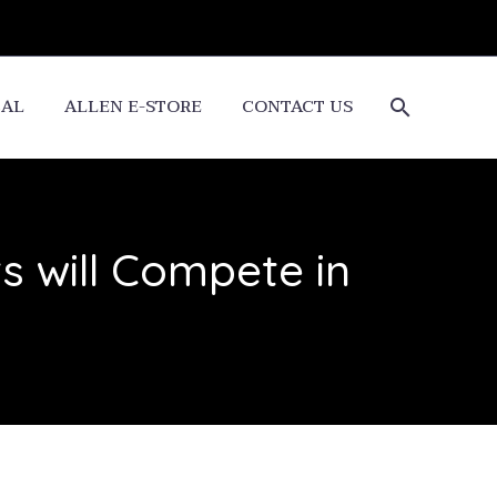
CAL
ALLEN E-STORE
CONTACT US
 will Compete in