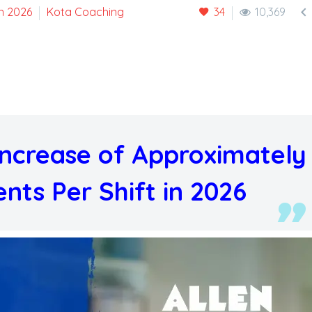

n 2026
Kota Coaching
34
10,369
 Increase of Approximately
nts Per Shift in 2026