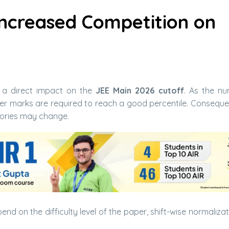
Increased Competition on
 a direct impact on the
JEE Main 2026 cutoff
. As the n
her marks are required to reach a good percentile. Consequen
ories may change.
end on the difficulty level of the paper, shift-wise normaliza