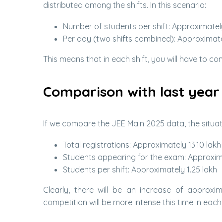
distributed among the shifts. In this scenario:
Number of students per shift: Approximately 
Per day (two shifts combined): Approximatel
This means that in each shift, you will have to c
Comparison with last year
If we compare the JEE Main 2025 data, the situat
Total registrations: Approximately 13.10 lakh
Students appearing for the exam: Approxima
Students per shift: Approximately 1.25 lakh
Clearly, there will be an increase of approxim
competition will be more intense this time in each 