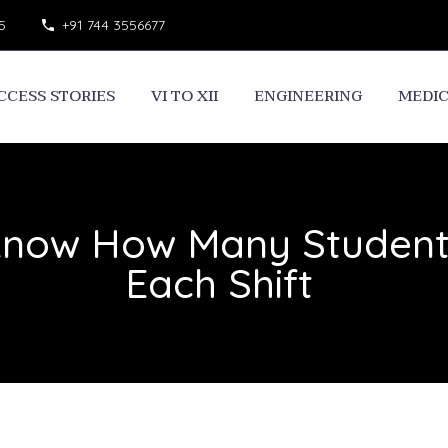
5
+91 744 3556677
CCESS STORIES
VI TO XII
ENGINEERING
MEDI
Know How Many Students
Each Shift