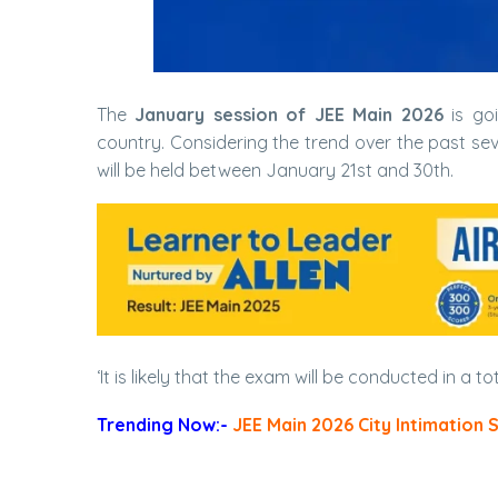
The
January session of JEE Main 2026
is goi
country. Considering the trend over the past seve
will be held between January 21st and 30th.
‘It is likely that the exam will be conducted in a to
Trending Now:-
JEE Main 2026 City Intimation 