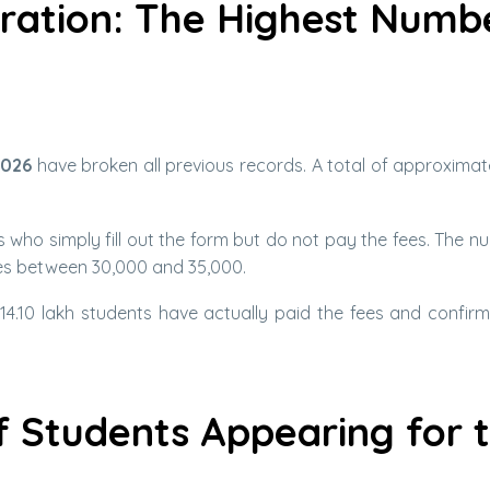
tration: The Highest Numb
2026
have broken all previous records. A total of approximate
 who simply fill out the form but do not pay the fees. The n
ges between 30,000 and 35,000.
 14.10 lakh students have actually paid the fees and confirm
 Students Appearing for 