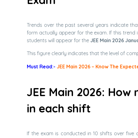
Trends over the past several years indicate tha
form actually appear for the exam. If this trend 
students will appear for the
JEE Main 2026 Janu
This figure clearly indicates that the level of com
Must Read:-
JEE Main 2026 – Know The Expecte
JEE Main 2026: How 
in each shift
If the exam is conducted in 10 shifts over five