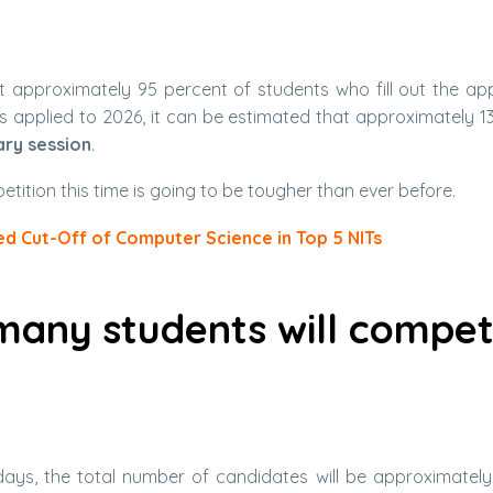
t approximately 95 percent of students who fill out the app
is applied to 2026, it can be estimated that approximately 13
ary session
.
petition this time is going to be tougher than ever before.
d Cut-Off of Computer Science in Top 5 NITs
many students will compe
 days, the total number of candidates will be approximately