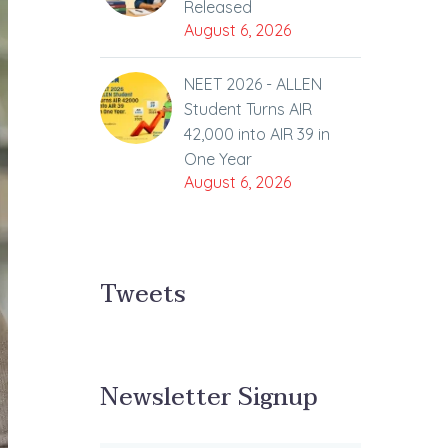
Released
August 6, 2026
NEET 2026 - ALLEN
Student Turns AIR
42,000 into AIR 39 in
One Year
August 6, 2026
Tweets
Newsletter Signup