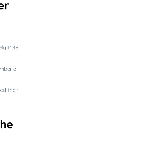
er
ly 14.48
umber of
ed their
the