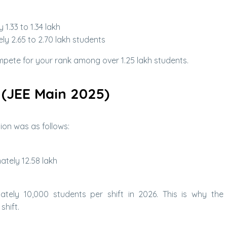
1.33 to 1.34 lakh
y 2.65 to 2.70 lakh students
ompete for your rank among over 1.25 lakh students.
 (JEE Main 2025)
ion was as follows:
tely 12.58 lakh
ately 10,000 students per shift in 2026. This is why the 
shift.