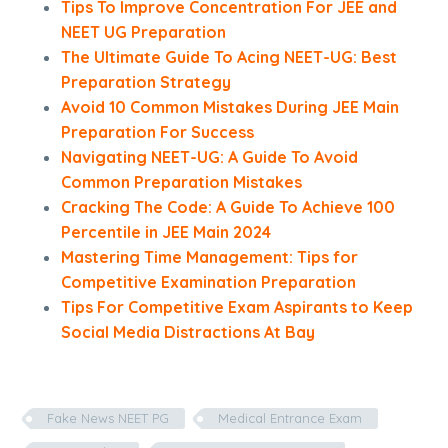
Tips To Improve Concentration For JEE and
NEET UG Preparation
The Ultimate Guide To Acing NEET-UG: Best
Preparation Strategy
Avoid 10 Common Mistakes During JEE Main
Preparation For Success
Navigating NEET-UG: A Guide To Avoid
Common Preparation Mistakes
Cracking The Code: A Guide To Achieve 100
Percentile in JEE Main 2024
Mastering Time Management: Tips for
Competitive Examination Preparation
Tips For Competitive Exam Aspirants to Keep
Social Media Distractions At Bay
Fake News NEET PG
Medical Entrance Exam