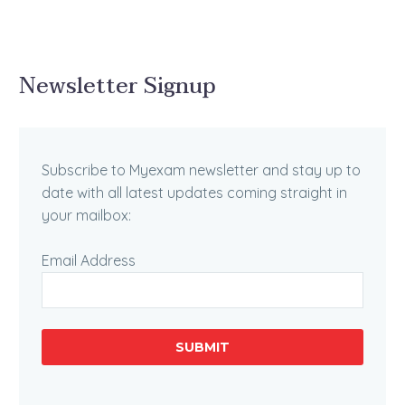
Newsletter Signup
Subscribe to Myexam newsletter and stay up to
date with all latest updates coming straight in
your mailbox:
Email Address
SUBMIT