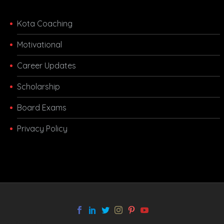
Kota Coaching
Motivational
Career Updates
Scholarship
Board Exams
Privacy Policy
melbet app