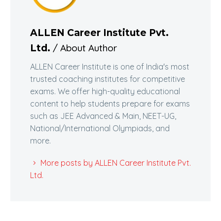
ALLEN Career Institute Pvt.
/ About Author
Ltd.
ALLEN Career Institute is one of India's most
trusted coaching institutes for competitive
exams. We offer high-quality educational
content to help students prepare for exams
such as JEE Advanced & Main, NEET-UG,
National/International Olympiads, and
more.
More posts by ALLEN Career Institute Pvt.
Ltd.