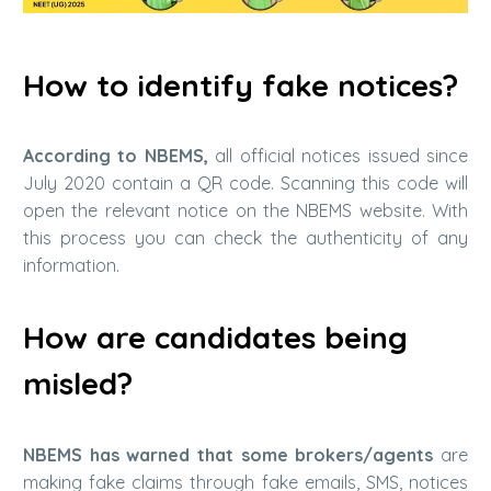
How ​​to identify fake notices?
According to NBEMS,
all official notices issued since
July 2020 contain a QR code. Scanning this code will
open the relevant notice on the NBEMS website. With
this process you can check the authenticity of any
information.
How ​​are candidates being
misled?
NBEMS has warned that some brokers/agents
are
making fake claims through fake emails, SMS, notices