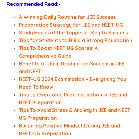
Recommended Read:-
A Winning Daily Routine for JEE Success
Preparation Strategy for JEE and NEET-UG
Study Hacks of the Toppers – Key to Success
Tips for Students to Build a Strong Foundation
Tips To Boost NEET UG Scores: A
Comprehensive Guide
Benefits of Daily Routine for Success in JEE
and NEET
NEET-UG 2024 Examination – Everything You
Need To Know
Tips to Overcome Procrastination in JEE and
NEET Preparation
Tips To Avoid Stress & Anxiety in JEE and NEET
UG Preparation
Nurturing Positive Mindset During JEE and
NEET-UG Preparation