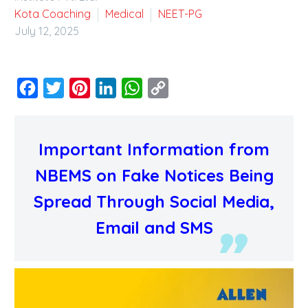
Kota Coaching
Medical
NEET-PG
July 12, 2025
Facebook
Twitter
Pinterest
LinkedIn
WhatsApp
Copy
Link
Important Information from
NBEMS on Fake Notices Being
Spread Through Social Media,
Email and SMS