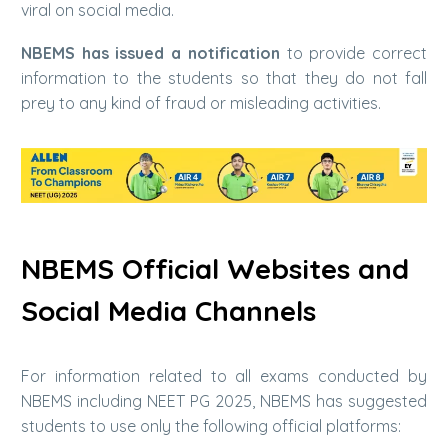
viral on social media.
NBEMS has issued a notification
to provide correct
information to the students so that they do not fall
prey to any kind of fraud or misleading activities.
NBEMS Official Websites and
Social Media Channels
For information related to all exams conducted by
NBEMS including NEET PG 2025, NBEMS has suggested
students to use only the following official platforms: