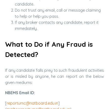
candidate.
Do not trust any email, call or message claiming
to help or help you pass.
If any broker contacts any candidate, report it
immediately.
What to Do if Any Fraud is
Detected?
If any candidate falls prey to such fraudulent activities
or is misled by anyone, he can report on the below
given mediums:
NBEMS Email ID:
[
reportumc@natboard.edu.in
]