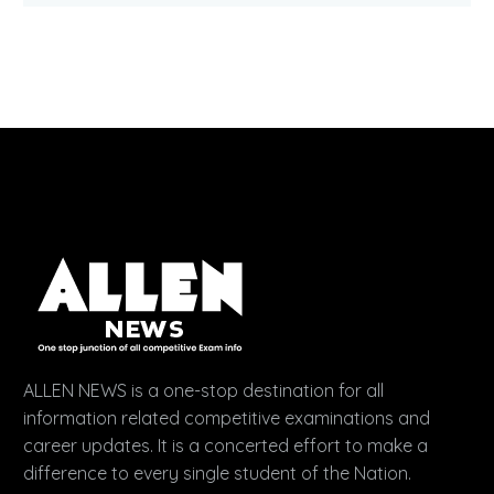
ALLEN NEWS is a one-stop destination for all
information related competitive examinations and
career updates. It is a concerted effort to make a
difference to every single student of the Nation.