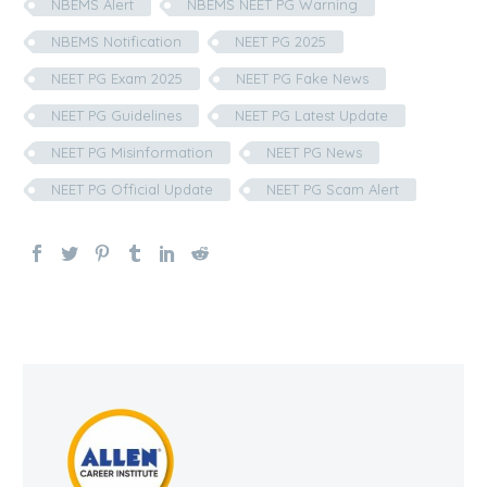
NBEMS Alert
NBEMS NEET PG Warning
NBEMS Notification
NEET PG 2025
NEET PG Exam 2025
NEET PG Fake News
NEET PG Guidelines
NEET PG Latest Update
NEET PG Misinformation
NEET PG News
NEET PG Official Update
NEET PG Scam Alert