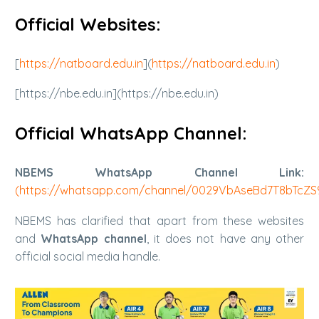
Official Websites:
[
https://natboard.edu.in
](
https://natboard.edu.in
)
[https://nbe.edu.in](https://nbe.edu.in)
Official WhatsApp Channel:
NBEMS WhatsApp Channel Link:
(
https://whatsapp.com/channel/0029VbAseBd7T8bTcZ
NBEMS has clarified that apart from these websites
and
WhatsApp channel
, it does not have any other
official social media handle.