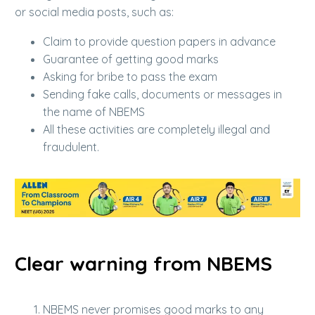
or social media posts, such as:
Claim to provide question papers in advance
Guarantee of getting good marks
Asking for bribe to pass the exam
Sending fake calls, documents or messages in
the name of NBEMS
All these activities are completely illegal and
fraudulent.
Clear warning from NBEMS
NBEMS never promises good marks to any