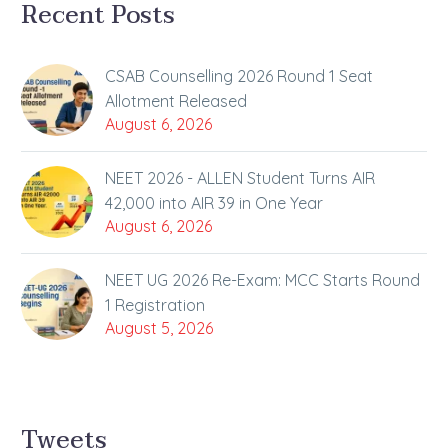
Recent Posts
CSAB Counselling 2026 Round 1 Seat
Allotment Released
August 6, 2026
NEET 2026 - ALLEN Student Turns AIR
42,000 into AIR 39 in One Year
August 6, 2026
NEET UG 2026 Re-Exam: MCC Starts Round
1 Registration
August 5, 2026
Tweets