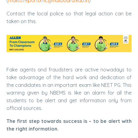
(
mailto:reportumc@natboard.edu.in
)
Contact the local police so that legal action can be
taken on this.
Fake agents and fraudsters are active nowadays to
take advantage of the hard work and dedication of
the candidates in an important exam like NEET PG. This
warning given by NBEMS is like an alarm for all the
students to be alert and get information only from
official sources.
The first step towards success is – to be alert with
the right information.