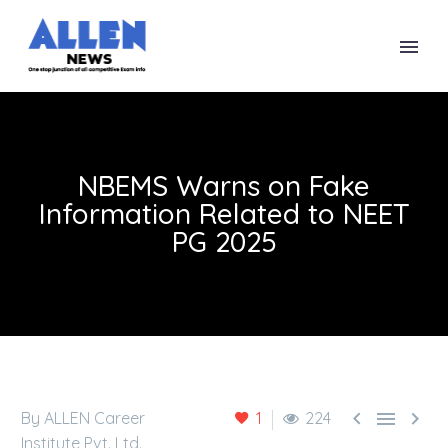
NBEMS Warns on Fake
Information Related to NEET
PG 2025



By ALLEN Career
1
224
Institute Pvt. Ltd.