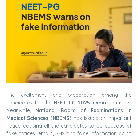
The excitement and preparation among the
candidates for the
NEET PG 2025 exam
continues.
Meanwhile,
National Board of Examinations in
Medical Sciences (NBEMS)
has issued an important
notice advising all the candidates to be cautious of
fake notices, emails, SMS and false information going