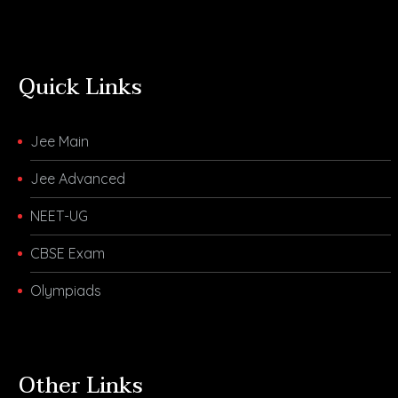
Quick Links
Jee Main
Jee Advanced
NEET-UG
CBSE Exam
Olympiads
Other Links