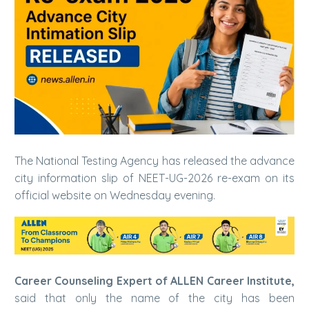
The National Testing Agency has released the advance
city information slip of NEET-UG-2026 re-exam on its
official website on Wednesday evening.
Career Counseling Expert of ALLEN Career Institute,
said that only the name of the city has been