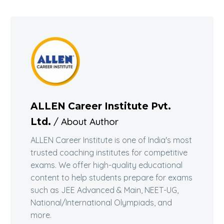
ALLEN Career Institute Pvt.
/ About Author
Ltd.
ALLEN Career Institute is one of India's most
trusted coaching institutes for competitive
exams. We offer high-quality educational
content to help students prepare for exams
such as JEE Advanced & Main, NEET-UG,
National/International Olympiads, and
more.