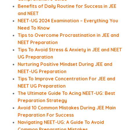
Benefits of Daily Routine for Success in JEE
and NEET
NEET-UG 2024 Examination – Everything You
Need To Know
Tips to Overcome Procrastination in JEE and
NEET Preparation
Tips To Avoid Stress & Anxiety in JEE and NEET
UG Preparation
Nurturing Positive Mindset During JEE and
NEET-UG Preparation
Tips To Improve Concentration For JEE and
NEET UG Preparation
The Ultimate Guide To Acing NEET-UG: Best
Preparation Strategy
Avoid 10 Common Mistakes During JEE Main
Preparation For Success
Navigating NEET-UG: A Guide To Avoid
Common Preparation Mistakes