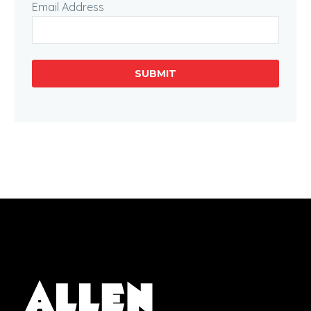
Email Address
SUBMIT