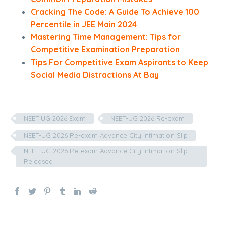
Cracking The Code: A Guide To Achieve 100
Percentile in JEE Main 2024
Mastering Time Management: Tips for
Competitive Examination Preparation
Tips For Competitive Exam Aspirants to Keep
Social Media Distractions At Bay
NEET UG 2026 Exam
NEET-UG 2026 Re-exam
NEET-UG 2026 Re-exam Advance City Intimation Slip
NEET-UG 2026 Re-exam Advance City Intimation Slip
Released