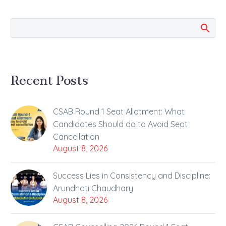
and Solutions…
Recent Posts
CSAB Round 1 Seat Allotment: What
Candidates Should do to Avoid Seat
Cancellation
August 8, 2026
Success Lies in Consistency and Discipline:
Arundhati Chaudhary
August 8, 2026