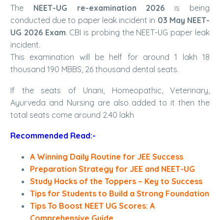
The
NEET-UG re-examination 2026
is being
conducted due to paper leak incident in
03 May NEET-
UG 2026 Exam
. CBI is probing the NEET-UG paper leak
incident.
This examination will be helf for around 1 lakh 18
thousand 190 MBBS, 26 thousand dental seats.
If the seats of Unani, Homeopathic, Veterinary,
Ayurveda and Nursing are also added to it then the
total seats come around 2.40 lakh
Recommended Read:-
A Winning Daily Routine for JEE Success
Preparation Strategy for JEE and NEET-UG
Study Hacks of the Toppers – Key to Success
Tips for Students to Build a Strong Foundation
Tips To Boost NEET UG Scores: A
Comprehensive Guide