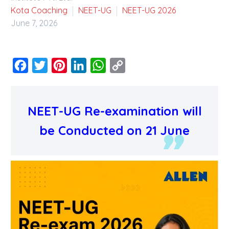
Kota Coaching
NEET-UG
NEET-UG 2026
June 7, 2026
Facebook
Twitter
Pinterest
LinkedIn
WhatsApp
Copy
Link
NEET-UG Re-examination will
be Conducted on 21 June