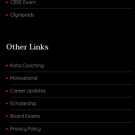
CBSE Exam
Olympiads
Other Links
Kota Coaching
Motivational
Career Updates
Scholarship
Board Exams
Privacy Policy