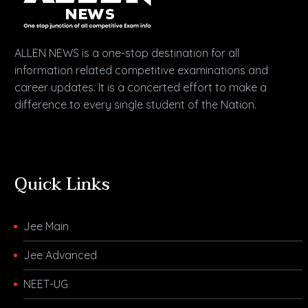
ALLEN NEWS is a one-stop destination for all
information related competitive examinations and
career updates. It is a concerted effort to make a
difference to every single student of the Nation.
Quick Links
Jee Main
Jee Advanced
NEET-UG