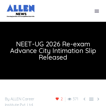
NEET-UG 2026 Re-exam
Advance City Intimation Slip
Released



By ALLEN Career
2
371
Institute Pvt. Ltd.