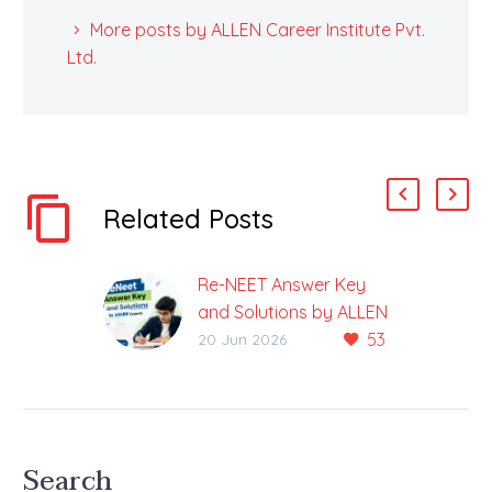
More posts by ALLEN Career Institute Pvt.
Ltd.
Related Posts
Re-NEET Answer Key
and Solutions by ALLEN
53
Experts 2026
20 Jun 2026
Complete Guide to Re-
NEET Answer Key and
Solutions 2026 by
ALLEN Experts The Re
Search
NEET 2026 Answer Key