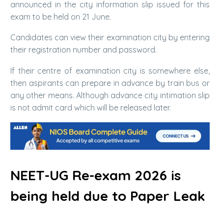
announced in the city information slip issued for this
exam to be held on 21 June.
Candidates can view their examination city by entering
their registration number and password.
If their centre of examination city is somewhere else,
then aspirants can prepare in advance by train bus or
any other means. Although advance city intimation slip
is not admit card which will be released later.
NEET-UG Re-exam 2026 is
being held due to Paper Leak