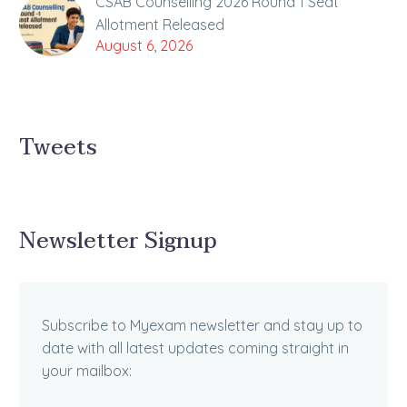
CSAB Counselling 2026 Round 1 Seat
Allotment Released
August 6, 2026
Tweets
Newsletter Signup
Subscribe to Myexam newsletter and stay up to
date with all latest updates coming straight in
your mailbox: